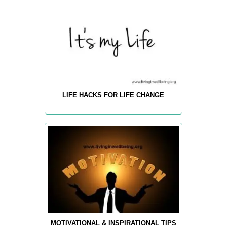
LIFE HACKS FOR LIFE CHANGE
MOTIVATIONAL & INSPIRATIONAL TIPS