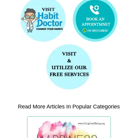
Read More Articles In Popular Categories