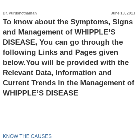
Dr. Purushothaman
June 13, 2013
To know about the Symptoms, Signs
and Management of WHIPPLE’S
DISEASE, You can go through the
following Links and Pages given
below.You will be provided with the
Relevant Data, Information and
Current Trends in the Management of
WHIPPLE’S DISEASE
KNOW THE CAUSES