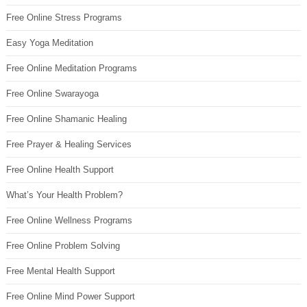
Free Online Stress Programs
Easy Yoga Meditation
Free Online Meditation Programs
Free Online Swarayoga
Free Online Shamanic Healing
Free Prayer & Healing Services
Free Online Health Support
What’s Your Health Problem?
Free Online Wellness Programs
Free Online Problem Solving
Free Mental Health Support
Free Online Mind Power Support