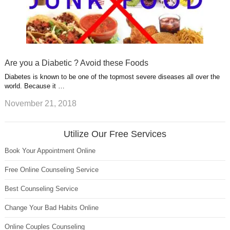
Are you a Diabetic ? Avoid these Foods
Diabetes is known to be one of the topmost severe diseases all over the
world. Because it …
November 21, 2018
Utilize Our Free Services
Book Your Appointment Online
Free Online Counseling Service
Best Counseling Service
Change Your Bad Habits Online
Online Couples Counseling