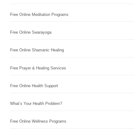
Free Online Meditation Programs
Free Online Swarayoga
Free Online Shamanic Healing
Free Prayer & Healing Services
Free Online Health Support
What’s Your Health Problem?
Free Online Wellness Programs