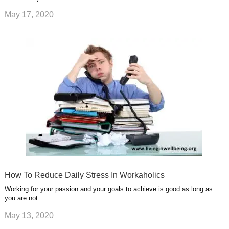
May 17, 2020
How To Reduce Daily Stress In Workaholics
Working for your passion and your goals to achieve is good as long as
you are not …
May 13, 2020