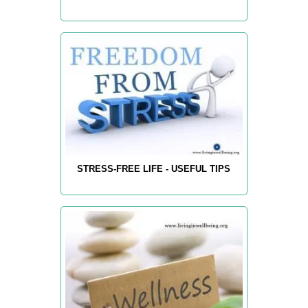
STRESS-FREE LIFE - USEFUL TIPS