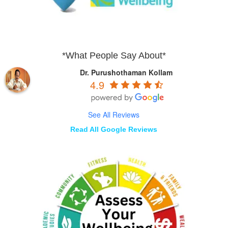
*What People Say About*
Dr. Purushothaman Kollam
4.9
See All Reviews
Read All Google Reviews