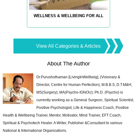
WELLNESS & WELLBEING FOR ALL
View All Categories & Articles
About The Author
Dr.Purushothaman [LivingInWellbeig], (Visionary &
Director, Centre for Human Perfection), M.B.B.S; D.T.M&H;
MS(Surgery); MA(Psycho-IGNOU); Ph.D. (Psycho) is
currently working as a General Surgeon, Spiritual Scientist,
Positive Psychologist, Life & Happiness Coach, Positive
Health & Wellbeing Trainer, Mentor, Motivator, Mind Trainer, EFT Coach,
Spiritual & Psychotech Healer. A Writer, Publisher &Consultant to various
National & International Organizations.