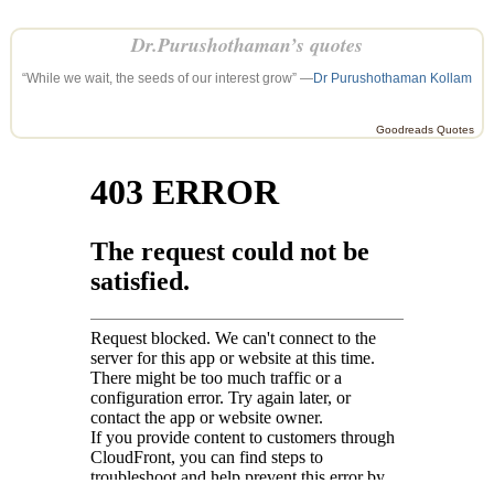
Dr.Purushothaman’s quotes
“While we wait, the seeds of our interest grow” —
Dr Purushothaman Kollam
Goodreads Quotes