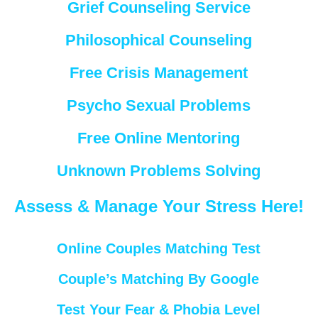
Grief Counseling Service
Philosophical Counseling
Free Crisis Management
Psycho Sexual Problems
Free Online Mentoring
Unknown Problems Solving
Assess & Manage Your Stress Here!
Online Couples Matching Test
Couple’s Matching By Google
Test Your Fear & Phobia Level