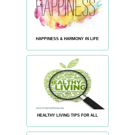
HAPPINESS & HARMONY IN LIFE
HEALTHY LIVING TIPS FOR ALL