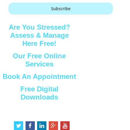
Subscribe
Are You Stressed?
Assess & Manage
Here Free!
Our Free Online
Services
Book An Appointment
Free Digital
Downloads
Connect with Us
t
f
l
g
y
w
a
i
o
o