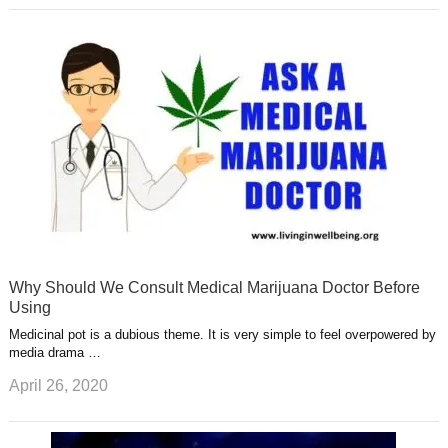
Why Should We Consult Medical Marijuana Doctor Before
Using
Medicinal pot is a dubious theme. It is very simple to feel overpowered by
media drama …
April 26, 2020