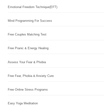
Emotional Freedom Technique(EFT)
Mind Programming For Success
Free Couples Matching Test
Free Pranic & Energy Healing
Assess Your Fear & Phobia
Free Fear, Phobia & Anxiety Cure
Free Online Stress Programs
Easy Yoga Meditation