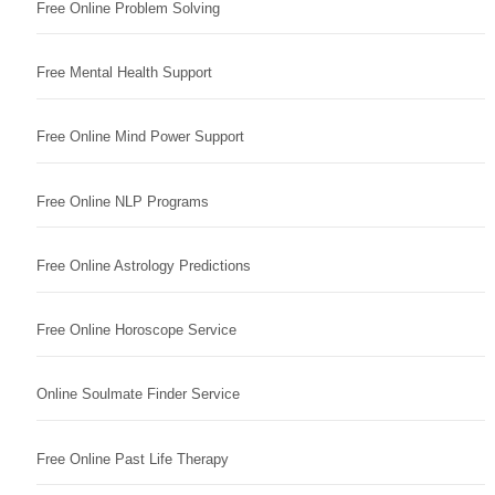
Free Online Problem Solving
Free Mental Health Support
Free Online Mind Power Support
Free Online NLP Programs
Free Online Astrology Predictions
Free Online Horoscope Service
Online Soulmate Finder Service
Free Online Past Life Therapy