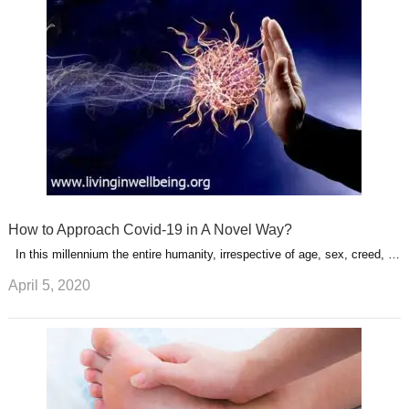
How to Approach Covid-19 in A Novel Way?
In this millennium the entire humanity, irrespective of age, sex, creed, …
April 5, 2020