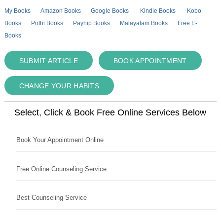
My Books
Amazon Books
Google Books
Kindle Books
Kobo
Books
Pothi Books
Payhip Books
Malayalam Books
Free E-
Books
SUBMIT ARTICLE
BOOK APPOINTMENT
CHANGE YOUR HABITS
Select, Click & Book Free Online Services Below
Book Your Appointment Online
Free Online Counseling Service
Best Counseling Service