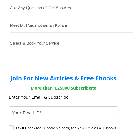
Ask Any Questions ? Get Answers
Meet Dr. Purushothaman Kollam
Select & Book Your Service
Join For New Articles & Free Ebooks
More than 1,25000 Subscribers!
Enter Your Email & Subscribe
I Will Check Mail (Inbox & Spam) for New Articles & E-Books