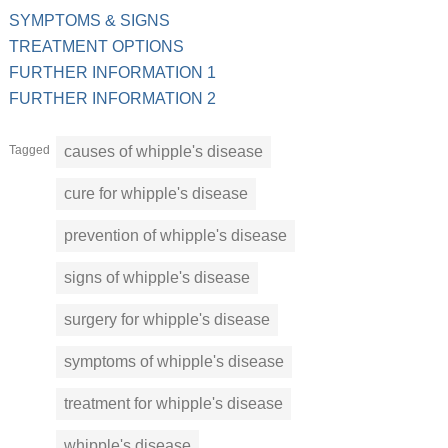
SYMPTOMS & SIGNS
TREATMENT OPTIONS
FURTHER INFORMATION 1
FURTHER INFORMATION 2
Tagged
causes of whipple's disease
cure for whipple's disease
prevention of whipple's disease
signs of whipple's disease
surgery for whipple's disease
symptoms of whipple's disease
treatment for whipple's disease
whipple's disease