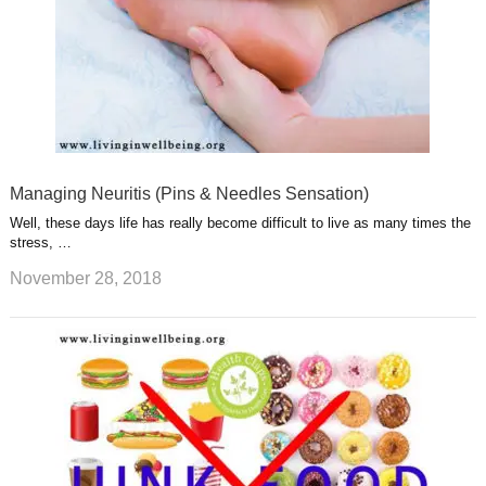
Managing Neuritis (Pins & Needles Sensation)
Well, these days life has really become difficult to live as many times the
stress, …
November 28, 2018