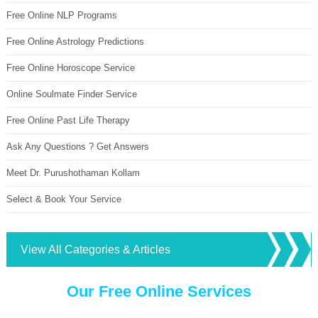
Free Online NLP Programs
Free Online Astrology Predictions
Free Online Horoscope Service
Online Soulmate Finder Service
Free Online Past Life Therapy
Ask Any Questions ? Get Answers
Meet Dr. Purushothaman Kollam
Select & Book Your Service
View All Categories & Articles
Our Free Online Services