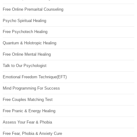
Free Online Premarital Counseling
Psycho Spiritual Healing
Free Psychotech Healing
Quantum & Holotropic Healing
Free Online Mental Healing
Talk to Our Psychologist
Emotional Freedom Technique(EFT)
Mind Programming For Success
Free Couples Matching Test
Free Pranic & Energy Healing
Assess Your Fear & Phobia
Free Fear, Phobia & Anxiety Cure