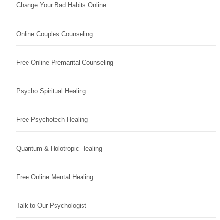
Change Your Bad Habits Online
Online Couples Counseling
Free Online Premarital Counseling
Psycho Spiritual Healing
Free Psychotech Healing
Quantum & Holotropic Healing
Free Online Mental Healing
Talk to Our Psychologist