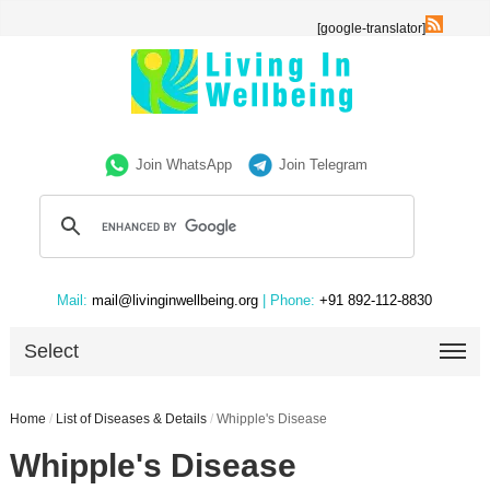
[google-translator]
Join WhatsApp
Join Telegram
Mail:
mail@livinginwellbeing.org
| Phone:
+91 892-112-8830
Select
Home
/
List of Diseases & Details
/
Whipple's Disease
Whipple's Disease