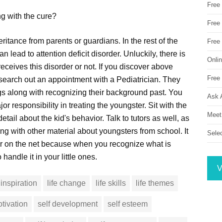
Free
ng with the cure?
Free 
ritance from parents or guardians. In the rest of the
Free
n lead to attention deficit disorder. Unluckily, there is
Onli
eceives this disorder or not. If you discover above
Free 
 search out an appointment with a Pediatrician. They
ngs along with recognizing their background past. You
Ask 
or responsibility in treating the youngster. Sit with the
Meet
detail about the kid's behavior. Talk to tutors as well, as
ong with other material about youngsters from school. It
Sele
r on the net because when you recognize what is
o handle it in your little ones.
V
inspiration
life change
life skills
life themes
tivation
self development
self esteem