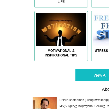
LIFE
MOTIVATIONAL &
STRESS-
INSPIRATIONAL TIPS
View All 
Abo
Dr.Purushothaman [LivingInWellbeig],
MS(Surgery); MA(Psycho-IGNOU); Ph.D.