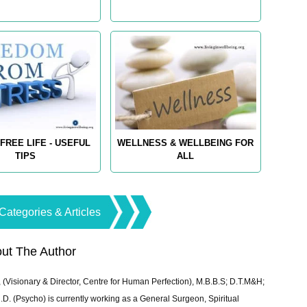
FREE LIFE - USEFUL
WELLNESS & WELLBEING FOR
TIPS
ALL
Categories & Articles
ut The Author
 (Visionary & Director, Centre for Human Perfection), M.B.B.S; D.T.M&H;
 (Psycho) is currently working as a General Surgeon, Spiritual