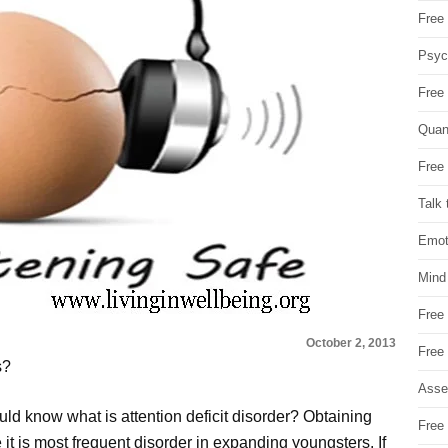
Free 
Psych
Free
Quan
Free 
Talk 
Emot
Mind
Free
October 2, 2013
Free
s?
Asse
uld know what is attention deficit disorder? Obtaining
Free 
e it is most frequent disorder in expanding youngsters. If