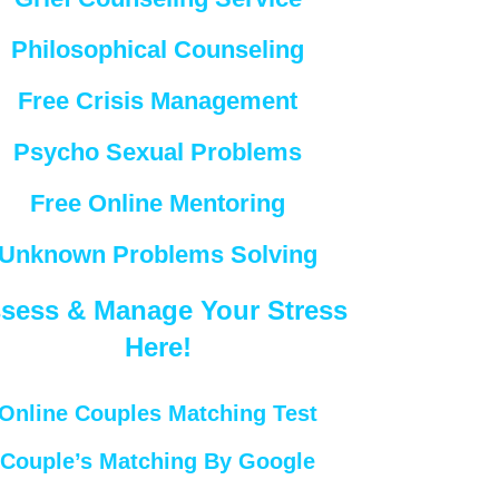
Philosophical Counseling
Free Crisis Management
Psycho Sexual Problems
Free Online Mentoring
Unknown Problems Solving
sess & Manage Your Stress
Here!
Online Couples Matching Test
Couple’s Matching By Google