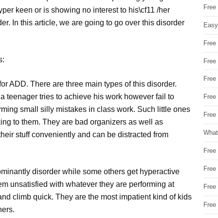
Free
er keen or is showing no interest to his\cf11 /her
er. In this article, we are going to go over this disorder
Easy
Free
s:
Free
Free
l for ADD. There are three main types of this disorder.
 a teenager tries to achieve his work however fail to
Free
orming small silly mistakes in class work. Such little ones
Free 
king to them. They are bad organizers as well as
What
eir stuff conveniently and can be distracted from
Free
Free
ominantly disorder while some others get hyperactive
em unsatisfied with whatever they are performing at
Free
nd climb quick. They are the most impatient kind of kids
Free
hers.