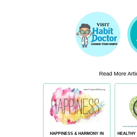
Read More Artic
HAPPINESS & HARMONY IN
HEALTHY 