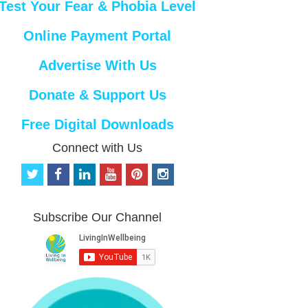
Test Your Fear & Phobia Level
Online Payment Portal
Advertise With Us
Donate & Support Us
Free Digital Downloads
Connect with Us
t
f
l
y
p
i
w
a
i
o
i
n
i
c
n
u
n
s
t
e
k
t
t
t
Subscribe Our Channel
t
b
e
u
e
a
e
o
d
b
r
g
r
o
i
e
e
r
k
n
s
a
t
m