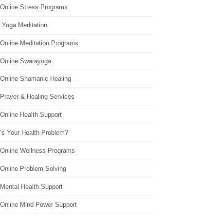
 Online Stress Programs
 Yoga Meditation
 Online Meditation Programs
 Online Swarayoga
 Online Shamanic Healing
 Prayer & Healing Services
Online Health Support
’s Your Health Problem?
 Online Wellness Programs
 Online Problem Solving
 Mental Health Support
 Online Mind Power Support