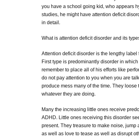
you have a school going kid, who appears hyp
studies, he might have attention deficit disord
in detail.
What is attention deficit disorder and its type
Attention deficit disorder is the lengthy labe
First type is predominantly disorder in which
remember to place all of his efforts like perf
do not pay attention to you when you are tal
produce mess many of the time. They loose th
whatever they are doing.
Many the increasing little ones receive pred
ADHD. Little ones receiving this disorder se
present. They treasure to make noise, jump a
as well as love to tease as well as disrupt ot