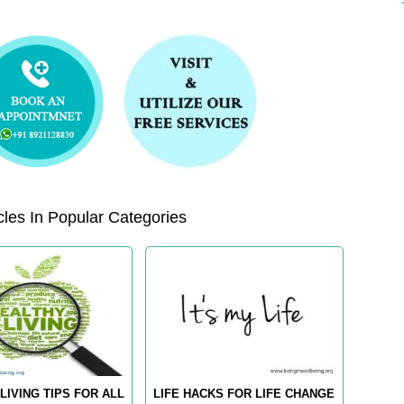
les In Popular Categories
LIVING TIPS FOR ALL
LIFE HACKS FOR LIFE CHANGE