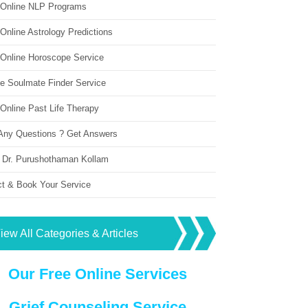
 Online NLP Programs
Online Astrology Predictions
 Online Horoscope Service
ne Soulmate Finder Service
Online Past Life Therapy
Any Questions ? Get Answers
 Dr. Purushothaman Kollam
ct & Book Your Service
iew All Categories & Articles
Our Free Online Services
Grief Counseling Service