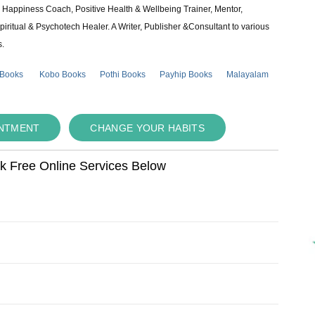
e & Happiness Coach, Positive Health & Wellbeing Trainer, Mentor,
piritual & Psychotech Healer. A Writer, Publisher &Consultant to various
s.
 Books
Kobo Books
Pothi Books
Payhip Books
Malayalam
INTMENT
CHANGE YOUR HABITS
ok Free Online Services Below