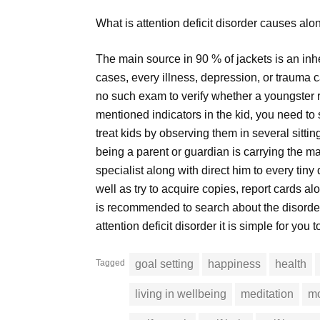
What is attention deficit disorder causes alo
The main source in 90 % of jackets is an inhe
cases, every illness, depression, or trauma ca
no such exam to verify whether a youngster r
mentioned indicators in the kid, you need to
treat kids by observing them in several sitti
being a parent or guardian is carrying the maj
specialist along with direct him to every tiny 
well as try to acquire copies, report cards al
is recommended to search about the disorde
attention deficit disorder it is simple for you t
Tagged
goal setting
happiness
health
living in wellbeing
meditation
mo