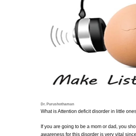
Dr. Purushothaman
What is Attention deficit disorder in little one
If you are going to be a mom or dad, you sho
awareness for this disorder is very vital sinc