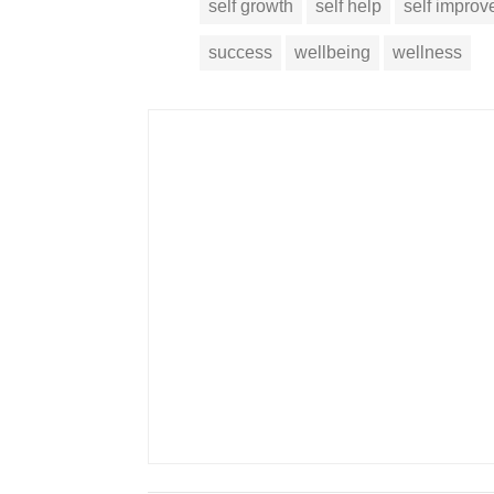
self growth
self help
self impro
success
wellbeing
wellness