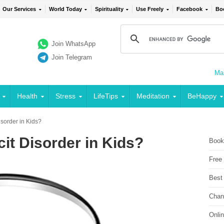
Our Services
World Today
Spirituality
Use Freely
Facebook
Bo
Join WhatsApp
Join Telegram
Mai
Health
Stress
LifeTips
Meditation
BeHappy
Disorder in Kids?
cit Disorder in Kids?
Book
Free
Best
Chan
Onli