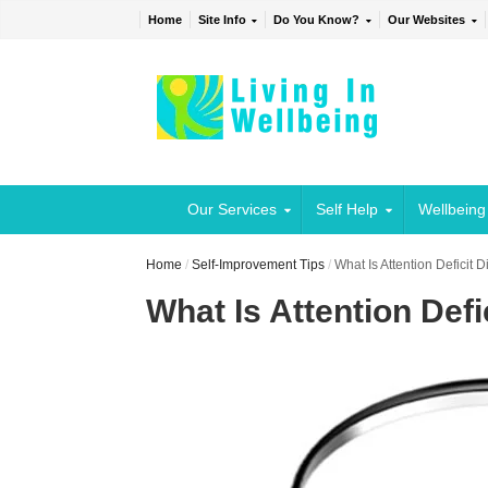
Home
Site Info
Do You Know?
Our Websites
Our Services
Self Help
Wellbeing
Home
/
Self-Improvement Tips
/
What Is Attention Deficit 
What Is Attention Defi