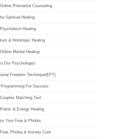
Online Premarital Counseling
o Spiritual Healing
 Psychotech Healing
tum & Holotropic Healing
Online Mental Healing
to Our Psychologist
ional Freedom Technique(EFT)
 Programming For Success
 Couples Matching Test
 Pranic & Energy Healing
ss Your Fear & Phobia
Fear, Phobia & Anxiety Cure