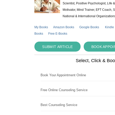
Scientist, Positive Psychologist, Lif
Motivator, Mind Trainer, EFT Coach, S
National & International Organization
My Books
Amazon Books
Google Books
Kindle
Books
Free E-Books
SUBMIT ARTICLE
BOOK APPO
Select, Click & Bo
Book Your Appointment Online
Free Online Counseling Service
Best Counseling Service