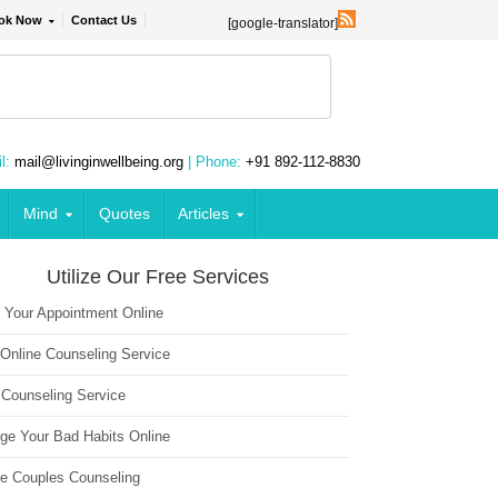
ok Now
Contact Us
[google-translator]
l:
mail@livinginwellbeing.org
| Phone:
+91 892-112-8830
Mind
Quotes
Articles
Utilize Our Free Services
 Your Appointment Online
 Online Counseling Service
 Counseling Service
ge Your Bad Habits Online
ne Couples Counseling