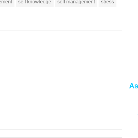
vement
self knowledge
self management
stress
As