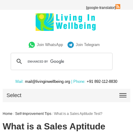
[google-translator]
Join WhatsApp
Join Telegram
Mail:
mail@livinginwellbeing.org
| Phone:
+91 892-112-8830
Select
Home
/
Self-Improvement Tips
/
What is a Sales Aptitude Test?
What is a Sales Aptitude