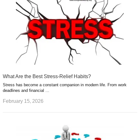
What Are the Best Stress-Relief Habits?
Stress has become a constant companion in modern life. From work
deadlines and financial …
February 15, 2026