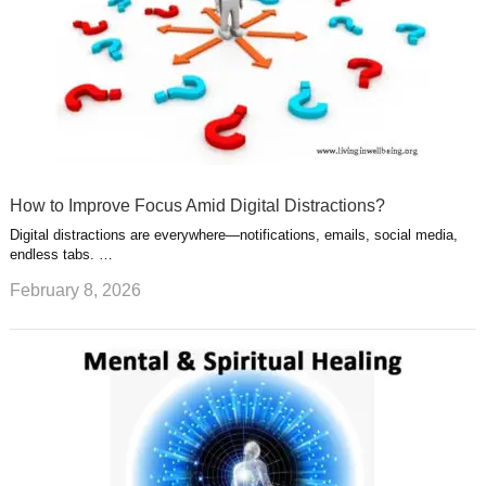
How to Improve Focus Amid Digital Distractions?
Digital distractions are everywhere—notifications, emails, social media,
endless tabs. …
February 8, 2026