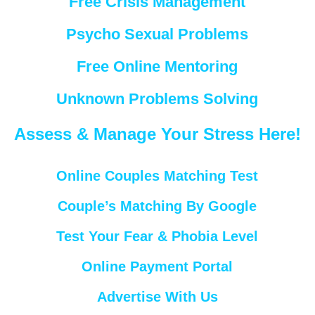
Free Crisis Management
Psycho Sexual Problems
Free Online Mentoring
Unknown Problems Solving
Assess & Manage Your Stress Here!
Online Couples Matching Test
Couple’s Matching By Google
Test Your Fear & Phobia Level
Online Payment Portal
Advertise With Us