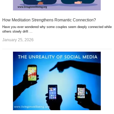
How Meditation Strengthens Romantic Connection?
Have you ever wondered why some couples seem deeply connected while
others slowly drift …
January 25, 2026