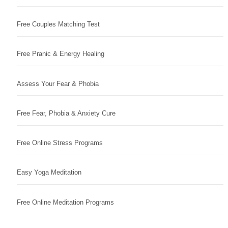
Free Couples Matching Test
Free Pranic & Energy Healing
Assess Your Fear & Phobia
Free Fear, Phobia & Anxiety Cure
Free Online Stress Programs
Easy Yoga Meditation
Free Online Meditation Programs