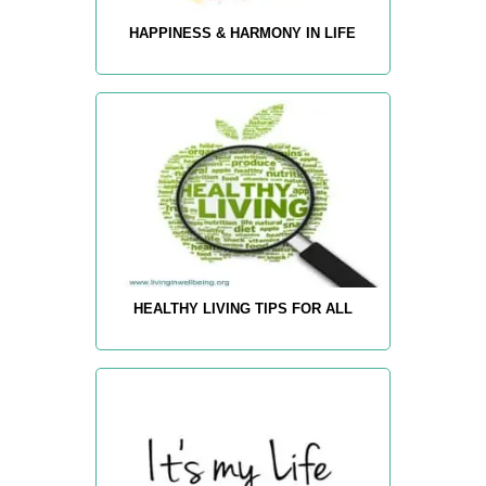
HAPPINESS & HARMONY IN LIFE
HEALTHY LIVING TIPS FOR ALL