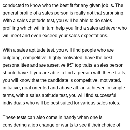
conducted to know who the best fit for any given job is. The
general profile of a sales person is really not that surprising.
With a sales aptitude test, you will be able to do sales
profiling which will in turn help you find a sales achiever who
will meet and even exceed your sales expectations.
With a sales aptitude test, you will find people who are
outgoing, competitive, highly motivated, have the best
personalities and are assertive â€" top traits a sales person
should have. If you are able to find a person with these traits,
you will know that the candidate is competitive, motivated,
initiative, goal oriented and above all, an achiever. In simple
terms, with a sales aptitude test, you will find successful
individuals who will be best suited for various sales roles.
These tests can also come in handy when one is
considering a job change or wants to see if their choice of