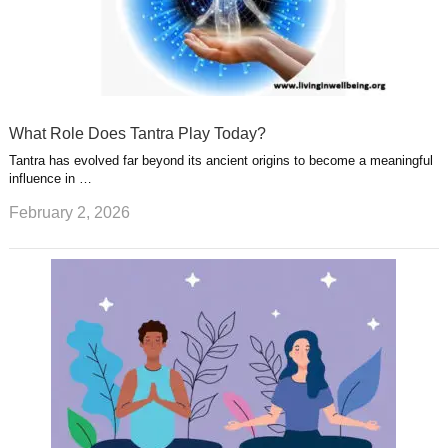
What Role Does Tantra Play Today?
Tantra has evolved far beyond its ancient origins to become a meaningful
influence in …
February 2, 2026