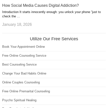
How Social Media Causes Digital Addiction?
Introduction It starts innocently enough: you unlock your phone “just to
check the …
January 18, 2026
Utilize Our Free Services
Book Your Appointment Online
Free Online Counseling Service
Best Counseling Service
Change Your Bad Habits Online
Online Couples Counseling
Free Online Premarital Counseling
Psycho Spiritual Healing