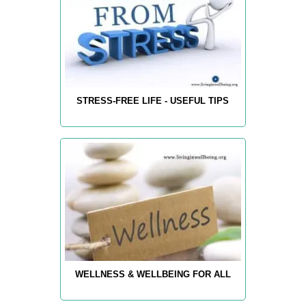
STRESS-FREE LIFE - USEFUL TIPS
WELLNESS & WELLBEING FOR ALL