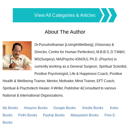
View All Categories & Articles
About The Author
Dr.Purushothaman [LivingInWellbeig], (Visionary &
Director, Centre for Human Perfection), M.B.B.S; D.T.M&H;
MS(Surgery); MA(Psycho-IGNOU); Ph.D. (Psycho) is
currently working as a General Surgeon, Spiritual Scientist,
Positive Psychologist, Life & Happiness Coach, Positive
Health & Wellbeing Trainer, Mentor, Motivator, Mind Trainer, EFT Coach,
Spiritual & Psychotech Healer. A Writer, Publisher &Consultant to various
National & International Organizations.
My Books
Amazon Books
Google Books
Kindle Books
Kobo
Books
Pothi Books
Payhip Books
Malayalam Books
Free E-
Books