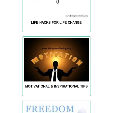
LIFE HACKS FOR LIFE CHANGE
MOTIVATIONAL & INSPIRATIONAL TIPS