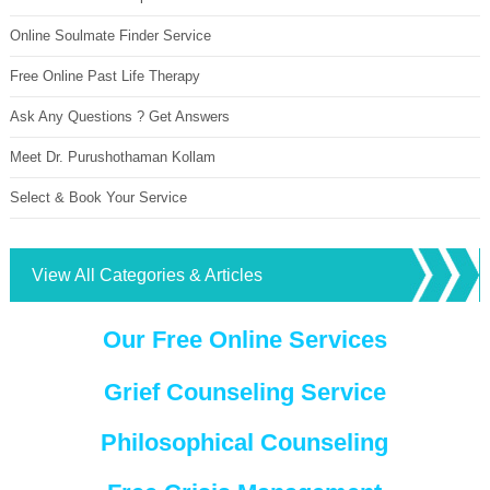
Online Soulmate Finder Service
Free Online Past Life Therapy
Ask Any Questions ? Get Answers
Meet Dr. Purushothaman Kollam
Select & Book Your Service
View All Categories & Articles
Our Free Online Services
Grief Counseling Service
Philosophical Counseling