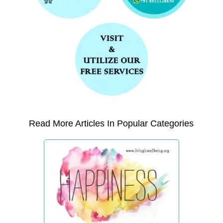
Read More Articles In Popular Categories