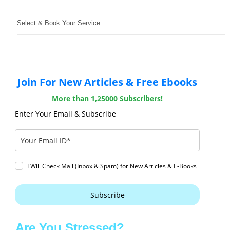
Select & Book Your Service
Join For New Articles & Free Ebooks
More than 1,25000 Subscribers!
Enter Your Email & Subscribe
I Will Check Mail (Inbox & Spam) for New Articles & E-Books
Subscribe
Are You Stressed?