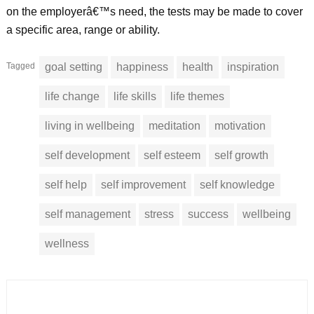
on the employerâ€™s need, the tests may be made to cover
a specific area, range or ability.
Tagged
goal setting
happiness
health
inspiration
life change
life skills
life themes
living in wellbeing
meditation
motivation
self development
self esteem
self growth
self help
self improvement
self knowledge
self management
stress
success
wellbeing
wellness