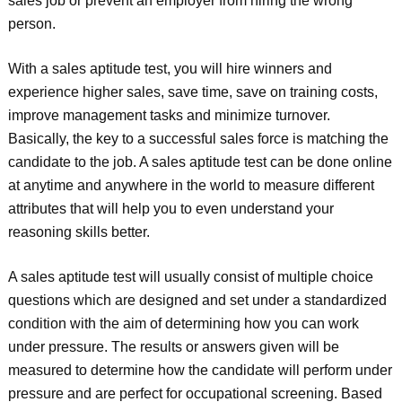
sales job or prevent an employer from hiring the wrong
person.
With a sales aptitude test, you will hire winners and
experience higher sales, save time, save on training costs,
improve management tasks and minimize turnover.
Basically, the key to a successful sales force is matching the
candidate to the job. A sales aptitude test can be done online
at anytime and anywhere in the world to measure different
attributes that will help you to even understand your
reasoning skills better.
A sales aptitude test will usually consist of multiple choice
questions which are designed and set under a standardized
condition with the aim of determining how you can work
under pressure. The results or answers given will be
measured to determine how the candidate will perform under
pressure and are perfect for occupational screening. Based