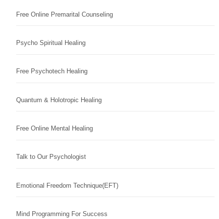
Free Online Premarital Counseling
Psycho Spiritual Healing
Free Psychotech Healing
Quantum & Holotropic Healing
Free Online Mental Healing
Talk to Our Psychologist
Emotional Freedom Technique(EFT)
Mind Programming For Success