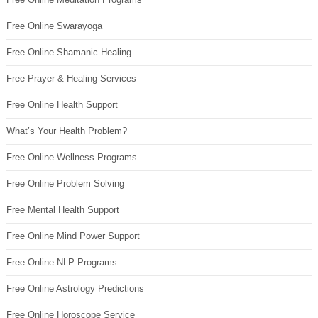
Free Online Swarayoga
Free Online Shamanic Healing
Free Prayer & Healing Services
Free Online Health Support
What’s Your Health Problem?
Free Online Wellness Programs
Free Online Problem Solving
Free Mental Health Support
Free Online Mind Power Support
Free Online NLP Programs
Free Online Astrology Predictions
Free Online Horoscope Service