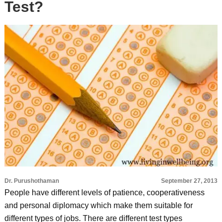
Test?
Dr. Purushothaman
September 27, 2013
People have different levels of patience, cooperativeness
and personal diplomacy which make them suitable for
different types of jobs. There are different test types