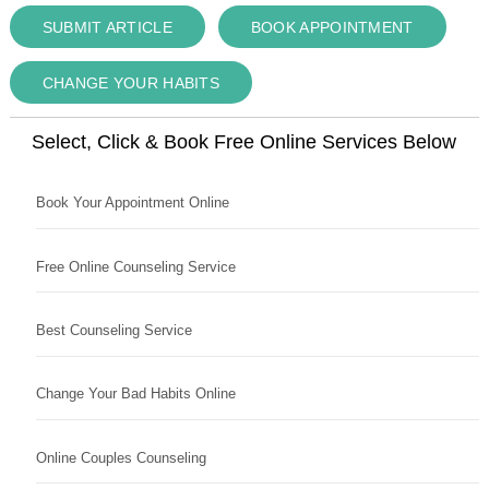
SUBMIT ARTICLE
BOOK APPOINTMENT
CHANGE YOUR HABITS
Select, Click & Book Free Online Services Below
Book Your Appointment Online
Free Online Counseling Service
Best Counseling Service
Change Your Bad Habits Online
Online Couples Counseling