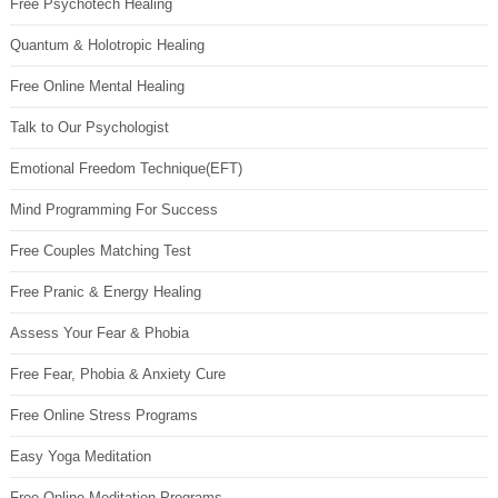
Free Psychotech Healing
Quantum & Holotropic Healing
Free Online Mental Healing
Talk to Our Psychologist
Emotional Freedom Technique(EFT)
Mind Programming For Success
Free Couples Matching Test
Free Pranic & Energy Healing
Assess Your Fear & Phobia
Free Fear, Phobia & Anxiety Cure
Free Online Stress Programs
Easy Yoga Meditation
Free Online Meditation Programs