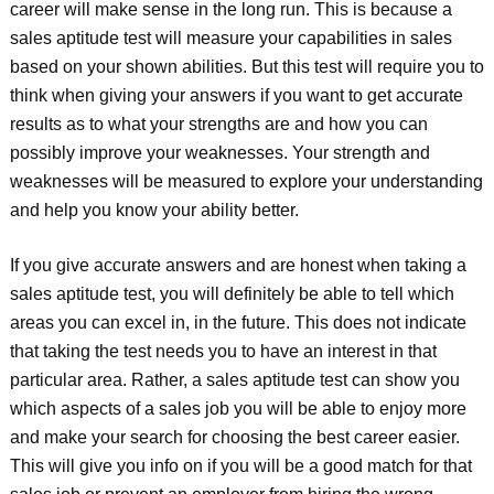
career will make sense in the long run. This is because a
sales aptitude test will measure your capabilities in sales
based on your shown abilities. But this test will require you to
think when giving your answers if you want to get accurate
results as to what your strengths are and how you can
possibly improve your weaknesses. Your strength and
weaknesses will be measured to explore your understanding
and help you know your ability better.
If you give accurate answers and are honest when taking a
sales aptitude test, you will definitely be able to tell which
areas you can excel in, in the future. This does not indicate
that taking the test needs you to have an interest in that
particular area. Rather, a sales aptitude test can show you
which aspects of a sales job you will be able to enjoy more
and make your search for choosing the best career easier.
This will give you info on if you will be a good match for that