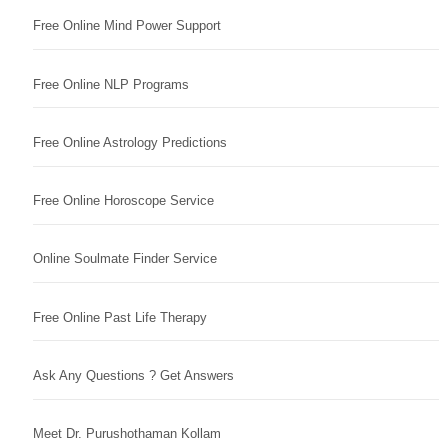
Free Online Mind Power Support
Free Online NLP Programs
Free Online Astrology Predictions
Free Online Horoscope Service
Online Soulmate Finder Service
Free Online Past Life Therapy
Ask Any Questions ? Get Answers
Meet Dr. Purushothaman Kollam