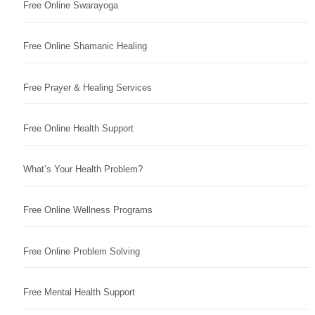
Free Online Swarayoga
Free Online Shamanic Healing
Free Prayer & Healing Services
Free Online Health Support
What’s Your Health Problem?
Free Online Wellness Programs
Free Online Problem Solving
Free Mental Health Support