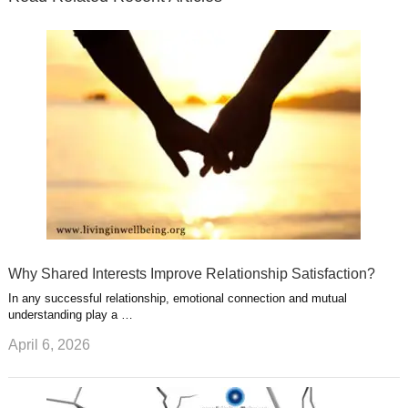
r
o
i
p
e
e
a
k
n
l
r
g
u
e
r
s
s
a
t
m
Why Shared Interests Improve Relationship Satisfaction?
In any successful relationship, emotional connection and mutual
understanding play a …
April 6, 2026