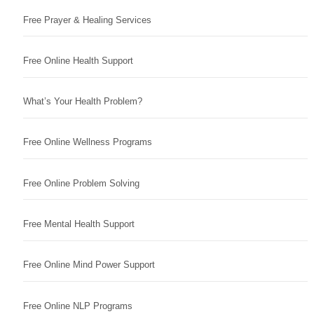
Free Prayer & Healing Services
Free Online Health Support
What’s Your Health Problem?
Free Online Wellness Programs
Free Online Problem Solving
Free Mental Health Support
Free Online Mind Power Support
Free Online NLP Programs