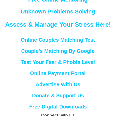
Unknown Problems Solving
Assess & Manage Your Stress Here!
Online Couples Matching Test
Couple’s Matching By Google
Test Your Fear & Phobia Level
Online Payment Portal
Advertise With Us
Donate & Support Us
Free Digital Downloads
Connect with Us