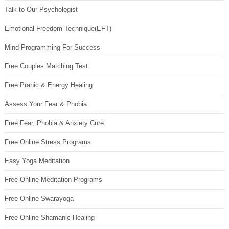
Talk to Our Psychologist
Emotional Freedom Technique(EFT)
Mind Programming For Success
Free Couples Matching Test
Free Pranic & Energy Healing
Assess Your Fear & Phobia
Free Fear, Phobia & Anxiety Cure
Free Online Stress Programs
Easy Yoga Meditation
Free Online Meditation Programs
Free Online Swarayoga
Free Online Shamanic Healing