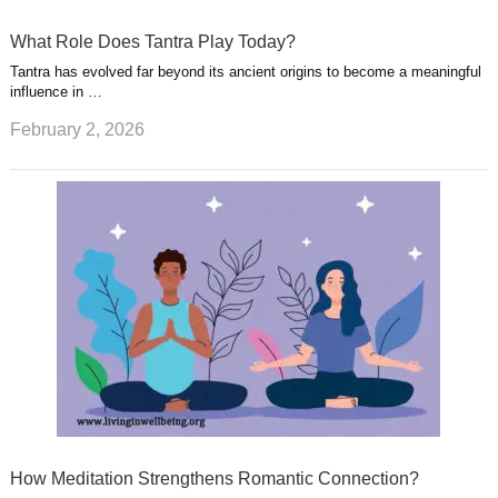
What Role Does Tantra Play Today?
Tantra has evolved far beyond its ancient origins to become a meaningful
influence in …
February 2, 2026
How Meditation Strengthens Romantic Connection?