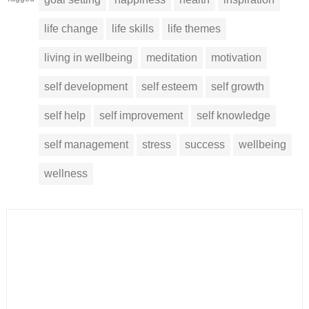
life change
life skills
life themes
living in wellbeing
meditation
motivation
self development
self esteem
self growth
self help
self improvement
self knowledge
self management
stress
success
wellbeing
wellness