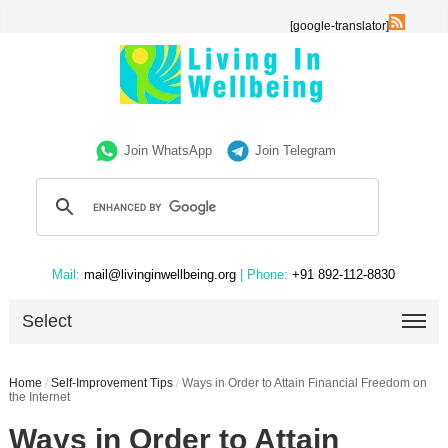
[google-translator]
Join WhatsApp
Join Telegram
Mail:
mail@livinginwellbeing.org
| Phone:
+91 892-112-8830
Select
Home
/
Self-Improvement Tips
/
Ways in Order to Attain Financial Freedom on
the Internet
Ways in Order to Attain