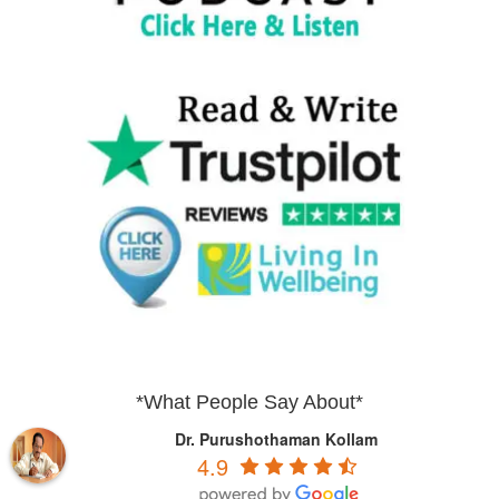
*What People Say About*
Dr. Purushothaman Kollam
4.9