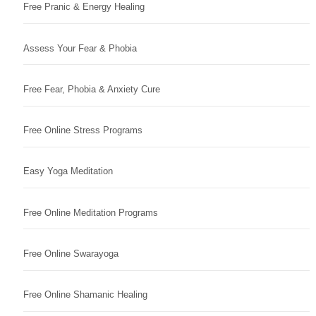
Free Pranic & Energy Healing
Assess Your Fear & Phobia
Free Fear, Phobia & Anxiety Cure
Free Online Stress Programs
Easy Yoga Meditation
Free Online Meditation Programs
Free Online Swarayoga
Free Online Shamanic Healing