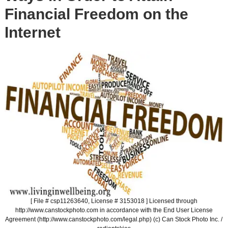
Financial Freedom on the
Internet
[ File # csp11263640, License # 3153018 ] Licensed through
http://www.canstockphoto.com in accordance with the End User License
Agreement (http://www.canstockphoto.com/legal.php) (c) Can Stock Photo Inc. /