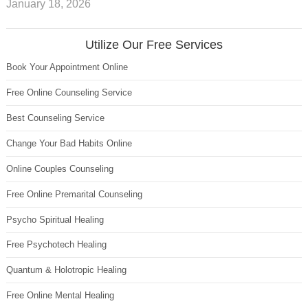
January 18, 2026
Utilize Our Free Services
Book Your Appointment Online
Free Online Counseling Service
Best Counseling Service
Change Your Bad Habits Online
Online Couples Counseling
Free Online Premarital Counseling
Psycho Spiritual Healing
Free Psychotech Healing
Quantum & Holotropic Healing
Free Online Mental Healing