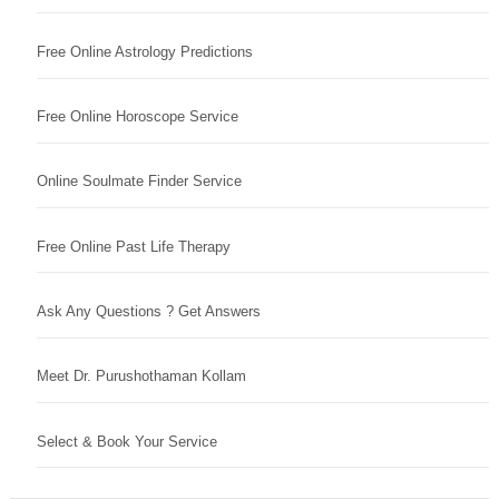
Free Online Astrology Predictions
Free Online Horoscope Service
Online Soulmate Finder Service
Free Online Past Life Therapy
Ask Any Questions ? Get Answers
Meet Dr. Purushothaman Kollam
Select & Book Your Service