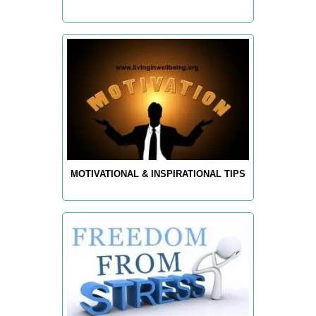
MOTIVATIONAL & INSPIRATIONAL TIPS