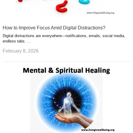
How to Improve Focus Amid Digital Distractions?
Digital distractions are everywhere—notifications, emails, social media,
endless tabs. …
February 8, 2026