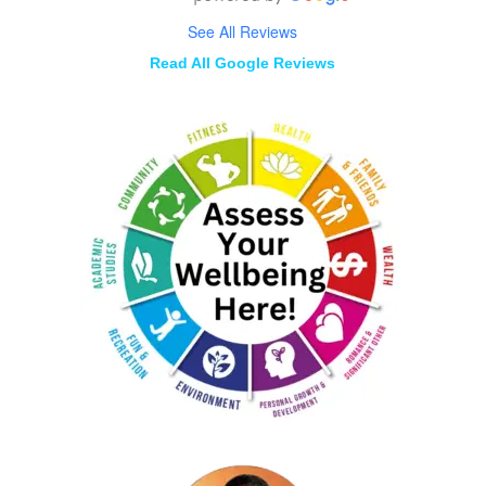
See All Reviews
Read All Google Reviews