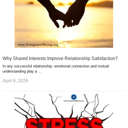
Why Shared Interests Improve Relationship Satisfaction?
In any successful relationship, emotional connection and mutual
understanding play a …
April 6, 2026