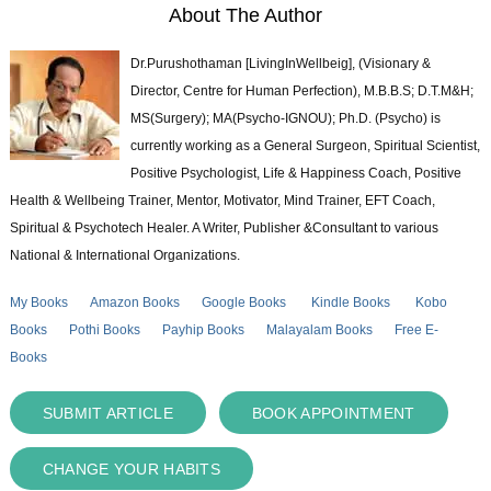
About The Author
Dr.Purushothaman [LivingInWellbeig], (Visionary &
Director, Centre for Human Perfection), M.B.B.S; D.T.M&H;
MS(Surgery); MA(Psycho-IGNOU); Ph.D. (Psycho) is
currently working as a General Surgeon, Spiritual Scientist,
Positive Psychologist, Life & Happiness Coach, Positive
Health & Wellbeing Trainer, Mentor, Motivator, Mind Trainer, EFT Coach,
Spiritual & Psychotech Healer. A Writer, Publisher &Consultant to various
National & International Organizations.
My Books
Amazon Books
Google Books
Kindle Books
Kobo
Books
Pothi Books
Payhip Books
Malayalam Books
Free E-
Books
SUBMIT ARTICLE
BOOK APPOINTMENT
CHANGE YOUR HABITS