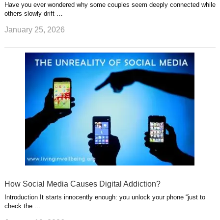
Have you ever wondered why some couples seem deeply connected while
others slowly drift …
January 25, 2026
How Social Media Causes Digital Addiction?
Introduction It starts innocently enough: you unlock your phone “just to
check the …