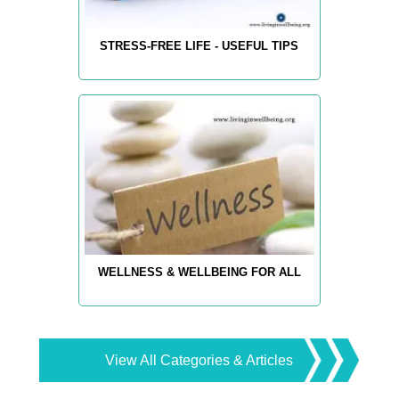
STRESS-FREE LIFE - USEFUL TIPS
WELLNESS & WELLBEING FOR ALL
View All Categories & Articles