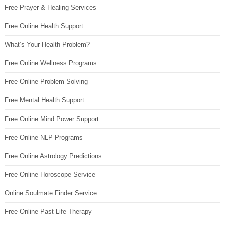
Free Prayer & Healing Services
Free Online Health Support
What’s Your Health Problem?
Free Online Wellness Programs
Free Online Problem Solving
Free Mental Health Support
Free Online Mind Power Support
Free Online NLP Programs
Free Online Astrology Predictions
Free Online Horoscope Service
Online Soulmate Finder Service
Free Online Past Life Therapy