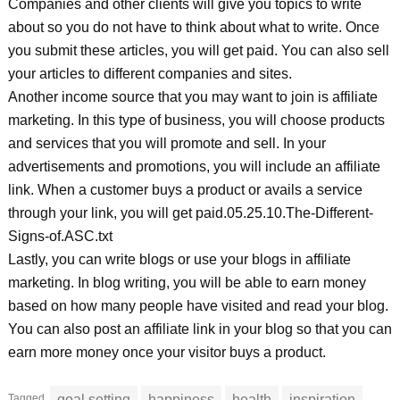
Companies and other clients will give you topics to write
about so you do not have to think about what to write. Once
you submit these articles, you will get paid. You can also sell
your articles to different companies and sites.
Another income source that you may want to join is affiliate
marketing. In this type of business, you will choose products
and services that you will promote and sell. In your
advertisements and promotions, you will include an affiliate
link. When a customer buys a product or avails a service
through your link, you will get paid.05.25.10.The-Different-
Signs-of.ASC.txt
Lastly, you can write blogs or use your blogs in affiliate
marketing. In blog writing, you will be able to earn money
based on how many people have visited and read your blog.
You can also post an affiliate link in your blog so that you can
earn more money once your visitor buys a product.
Tagged
goal setting
happiness
health
inspiration