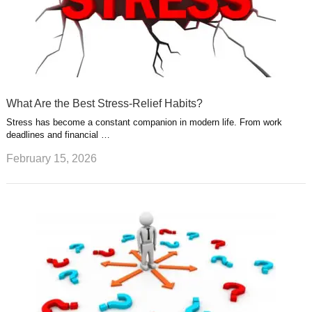
What Are the Best Stress-Relief Habits?
Stress has become a constant companion in modern life. From work
deadlines and financial …
February 15, 2026