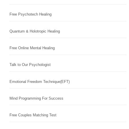
Free Psychotech Healing
Quantum & Holotropic Healing
Free Online Mental Healing
Talk to Our Psychologist
Emotional Freedom Technique(EFT)
Mind Programming For Success
Free Couples Matching Test