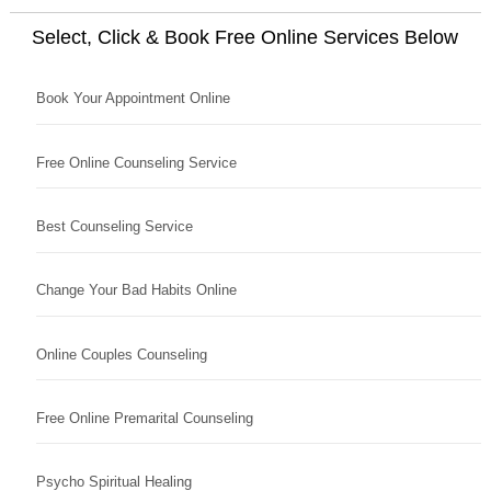
Select, Click & Book Free Online Services Below
Book Your Appointment Online
Free Online Counseling Service
Best Counseling Service
Change Your Bad Habits Online
Online Couples Counseling
Free Online Premarital Counseling
Psycho Spiritual Healing