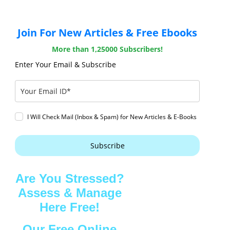
Join For New Articles & Free Ebooks
More than 1,25000 Subscribers!
Enter Your Email & Subscribe
I Will Check Mail (Inbox & Spam) for New Articles & E-Books
Subscribe
Are You Stressed?
Assess & Manage
Here Free!
Our Free Online