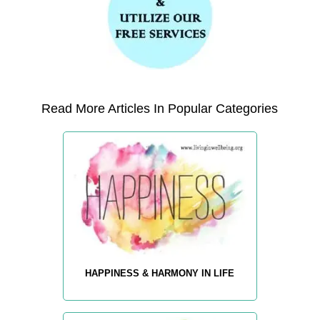
Read More Articles In Popular Categories
HAPPINESS & HARMONY IN LIFE