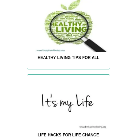
HEALTHY LIVING TIPS FOR ALL
LIFE HACKS FOR LIFE CHANGE