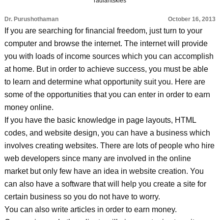
radiantskies
Dr. Purushothaman
October 16, 2013
If you are searching for financial freedom, just turn to your
computer and browse the internet. The internet will provide
you with loads of income sources which you can accomplish
at home. But in order to achieve success, you must be able
to learn and determine what opportunity suit you. Here are
some of the opportunities that you can enter in order to earn
money online.
If you have the basic knowledge in page layouts, HTML
codes, and website design, you can have a business which
involves creating websites. There are lots of people who hire
web developers since many are involved in the online
market but only few have an idea in website creation. You
can also have a software that will help you create a site for
certain business so you do not have to worry.
You can also write articles in order to earn money.