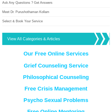
Ask Any Questions ? Get Answers
Meet Dr. Purushothaman Kollam
Select & Book Your Service
View All Categories & Articles
Our Free Online Services
Grief Counseling Service
Philosophical Counseling
Free Crisis Management
Psycho Sexual Problems
Free Online Mentoring