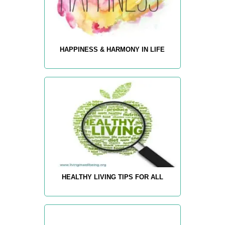
HAPPINESS & HARMONY IN LIFE
HEALTHY LIVING TIPS FOR ALL