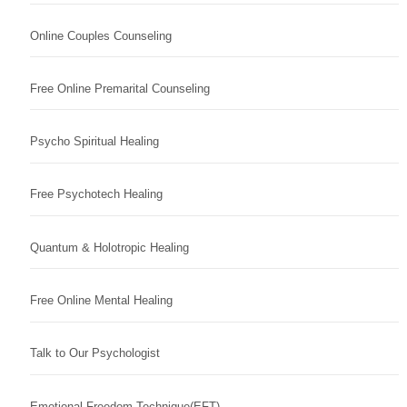
Online Couples Counseling
Free Online Premarital Counseling
Psycho Spiritual Healing
Free Psychotech Healing
Quantum & Holotropic Healing
Free Online Mental Healing
Talk to Our Psychologist
Emotional Freedom Technique(EFT)