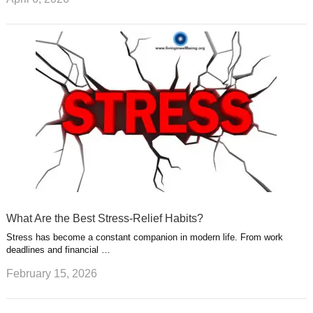
What Are the Best Stress-Relief Habits?
Stress has become a constant companion in modern life. From work
deadlines and financial …
February 15, 2026