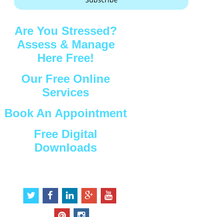
Are You Stressed?
Assess & Manage
Here Free!
Our Free Online
Services
Book An Appointment
Free Digital
Downloads
Connect with Us
t
f
l
g
y
w
a
i
o
o
i
c
n
o
u
p
i