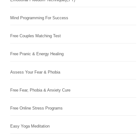
Mind Programming For Success
Free Couples Matching Test
Free Pranic & Energy Healing
Assess Your Fear & Phobia
Free Fear, Phobia & Anxiety Cure
Free Online Stress Programs
Easy Yoga Meditation