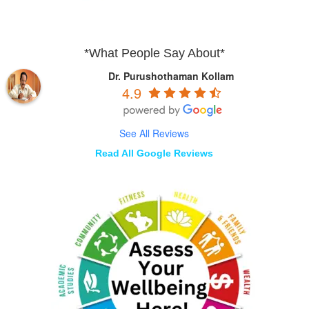
*What People Say About*
Dr. Purushothaman Kollam
4.9
See All Reviews
Read All Google Reviews