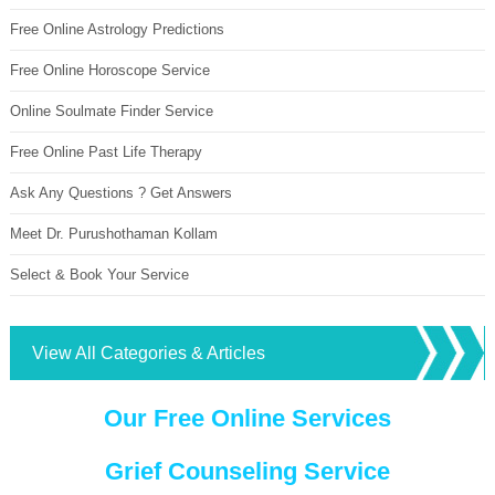
Free Online Astrology Predictions
Free Online Horoscope Service
Online Soulmate Finder Service
Free Online Past Life Therapy
Ask Any Questions ? Get Answers
Meet Dr. Purushothaman Kollam
Select & Book Your Service
View All Categories & Articles
Our Free Online Services
Grief Counseling Service