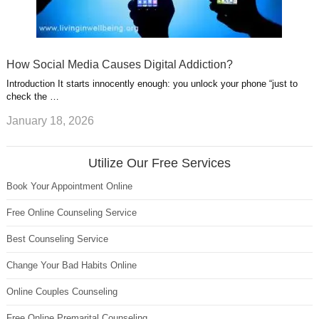
How Social Media Causes Digital Addiction?
Introduction It starts innocently enough: you unlock your phone “just to
check the …
January 18, 2026
Utilize Our Free Services
Book Your Appointment Online
Free Online Counseling Service
Best Counseling Service
Change Your Bad Habits Online
Online Couples Counseling
Free Online Premarital Counseling