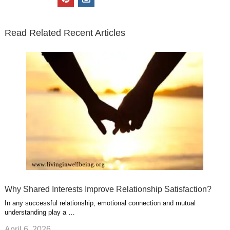
t
e
k
g
t
i
n
t
b
e
l
u
n
s
e
o
d
e
b
t
t
Read Related Recent Articles
r
o
i
p
e
e
a
k
n
l
r
g
u
e
r
s
s
a
t
m
Why Shared Interests Improve Relationship Satisfaction?
In any successful relationship, emotional connection and mutual
understanding play a …
April 6, 2026