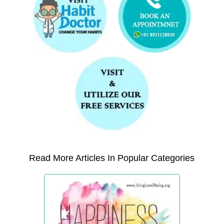
Read More Articles In Popular Categories