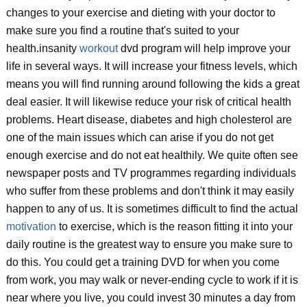
changes to your exercise and dieting with your doctor to
make sure you find a routine that's suited to your
health.insanity
workout
dvd program will help improve your
life in several ways. It will increase your fitness levels, which
means you will find running around following the kids a great
deal easier. It will likewise reduce your risk of critical health
problems. Heart disease, diabetes and high cholesterol are
one of the main issues which can arise if you do not get
enough exercise and do not eat healthily. We quite often see
newspaper posts and TV programmes regarding individuals
who suffer from these problems and don't think it may easily
happen to any of us. It is sometimes difficult to find the actual
motivation
to exercise, which is the reason fitting it into your
daily routine is the greatest way to ensure you make sure to
do this. You could get a training DVD for when you come
from work, you may walk or never-ending cycle to work if it is
near where you live, you could invest 30 minutes a day from