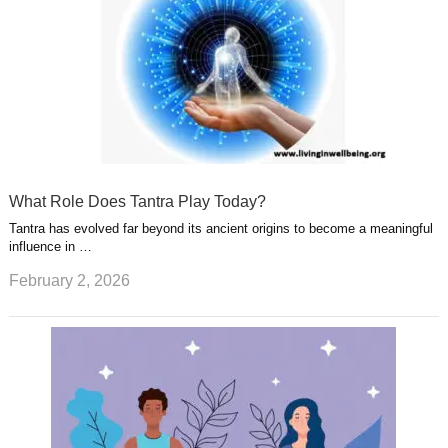
What Role Does Tantra Play Today?
Tantra has evolved far beyond its ancient origins to become a meaningful
influence in …
February 2, 2026