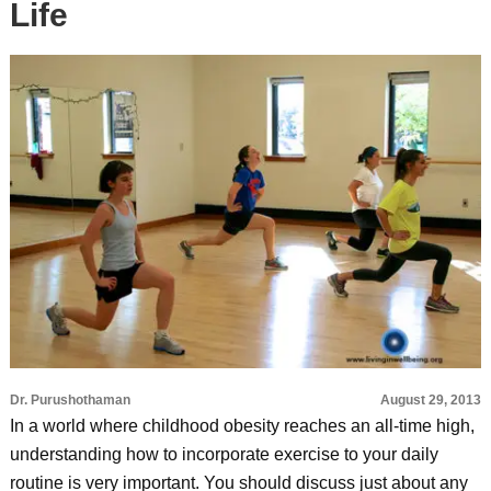
Life
Dr. Purushothaman
August 29, 2013
In a world where childhood obesity reaches an all-time high,
understanding how to incorporate exercise to your daily
routine is very important. You should discuss just about any