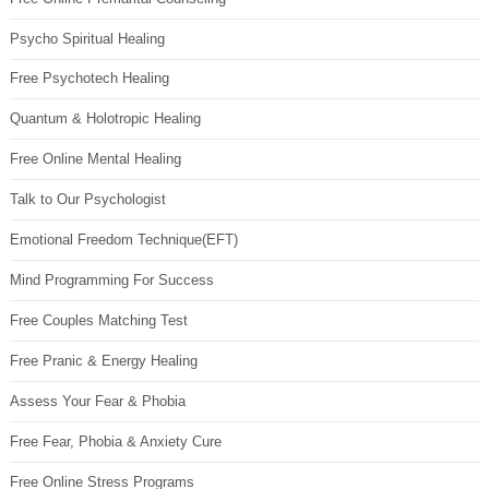
Psycho Spiritual Healing
Free Psychotech Healing
Quantum & Holotropic Healing
Free Online Mental Healing
Talk to Our Psychologist
Emotional Freedom Technique(EFT)
Mind Programming For Success
Free Couples Matching Test
Free Pranic & Energy Healing
Assess Your Fear & Phobia
Free Fear, Phobia & Anxiety Cure
Free Online Stress Programs