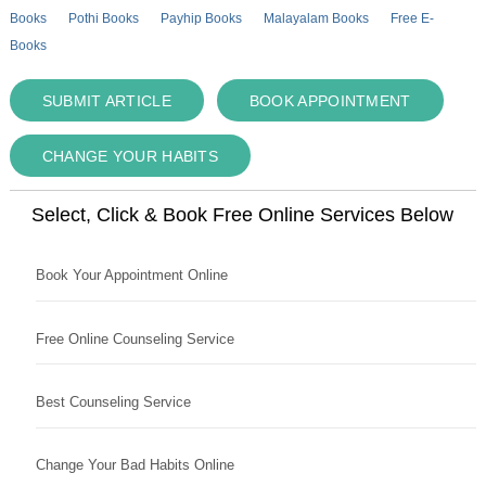
Books
Pothi Books
Payhip Books
Malayalam Books
Free E-
Books
SUBMIT ARTICLE
BOOK APPOINTMENT
CHANGE YOUR HABITS
Select, Click & Book Free Online Services Below
Book Your Appointment Online
Free Online Counseling Service
Best Counseling Service
Change Your Bad Habits Online