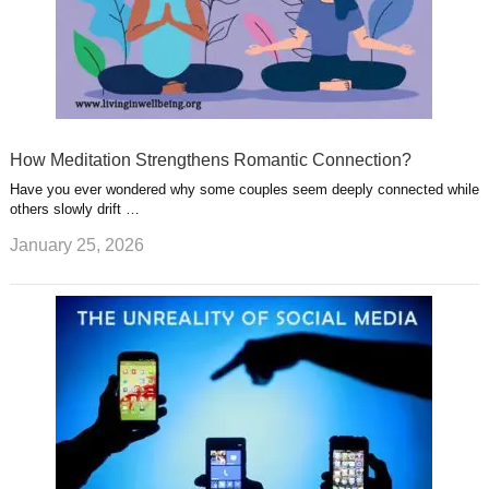
How Meditation Strengthens Romantic Connection?
Have you ever wondered why some couples seem deeply connected while
others slowly drift …
January 25, 2026