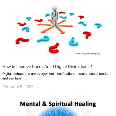
How to Improve Focus Amid Digital Distractions?
Digital distractions are everywhere—notifications, emails, social media,
endless tabs. …
February 8, 2026