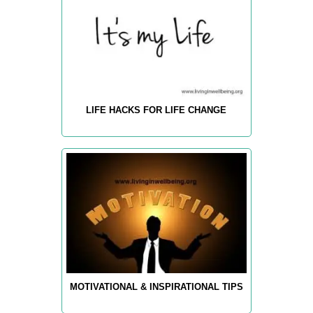
LIFE HACKS FOR LIFE CHANGE
MOTIVATIONAL & INSPIRATIONAL TIPS