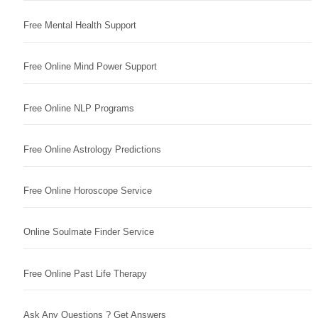
Free Mental Health Support
Free Online Mind Power Support
Free Online NLP Programs
Free Online Astrology Predictions
Free Online Horoscope Service
Online Soulmate Finder Service
Free Online Past Life Therapy
Ask Any Questions ? Get Answers