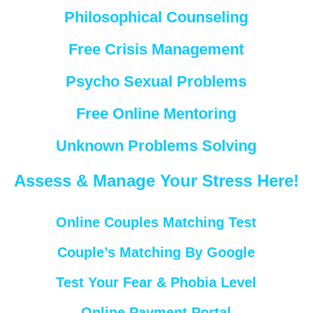
Philosophical Counseling
Free Crisis Management
Psycho Sexual Problems
Free Online Mentoring
Unknown Problems Solving
Assess & Manage Your Stress Here!
Online Couples Matching Test
Couple’s Matching By Google
Test Your Fear & Phobia Level
Online Payment Portal