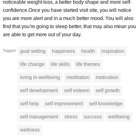
noticeable weight-loss, a better body shape and more self-
confidence.Once you have started visit site, you will notice
you are more alert and in a much better mood. You will also
find that you're going to sleep better, that may also mean you
are able to get more out of your day.
Tagged
goal setting
happiness
health
inspiration
life change
life skills
life themes
living in wellbeing
meditation
motivation
self development
self esteem
self growth
self help
self improvement
self knowledge
self management
stress
success
wellbeing
wellness