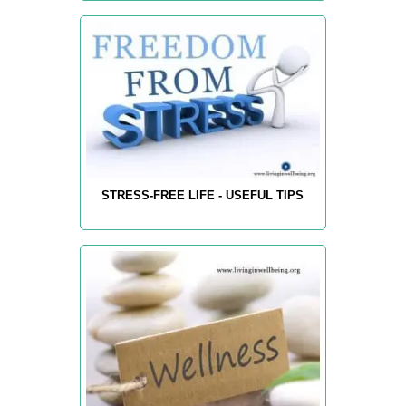
STRESS-FREE LIFE - USEFUL TIPS