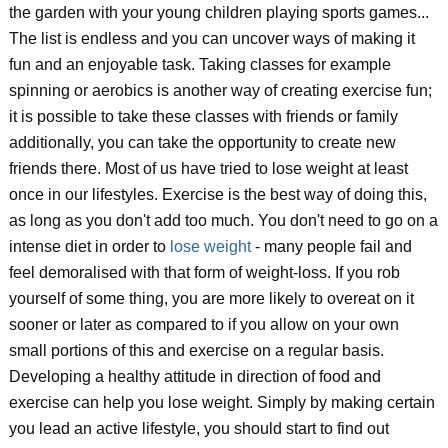
the garden with your young children playing sports games...
The list is endless and you can uncover ways of making it
fun and an enjoyable task. Taking classes for example
spinning or aerobics is another way of creating exercise fun;
it is possible to take these classes with friends or family
additionally, you can take the opportunity to create new
friends there. Most of us have tried to lose weight at least
once in our lifestyles. Exercise is the best way of doing this,
as long as you don't add too much. You don't need to go on a
intense diet in order to
lose weight
- many people fail and
feel demoralised with that form of weight-loss. If you rob
yourself of some thing, you are more likely to overeat on it
sooner or later as compared to if you allow on your own
small portions of this and exercise on a regular basis.
Developing a healthy attitude in direction of food and
exercise can help you lose weight. Simply by making certain
you lead an active lifestyle, you should start to find out