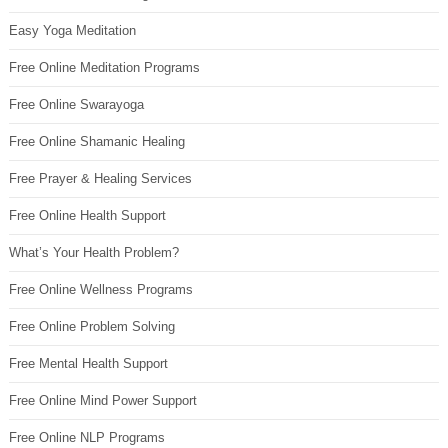
Easy Yoga Meditation
Free Online Meditation Programs
Free Online Swarayoga
Free Online Shamanic Healing
Free Prayer & Healing Services
Free Online Health Support
What’s Your Health Problem?
Free Online Wellness Programs
Free Online Problem Solving
Free Mental Health Support
Free Online Mind Power Support
Free Online NLP Programs