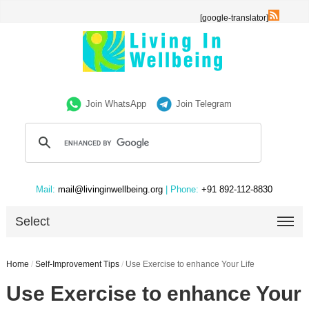
[google-translator]
Join WhatsApp
Join Telegram
Mail:
mail@livinginwellbeing.org
| Phone:
+91 892-112-8830
Select
Home
/
Self-Improvement Tips
/
Use Exercise to enhance Your Life
Use Exercise to enhance Your