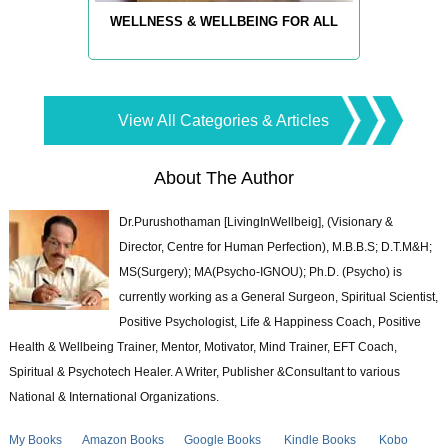
WELLNESS & WELLBEING FOR ALL
View All Categories & Articles
About The Author
Dr.Purushothaman [LivingInWellbeig], (Visionary &
Director, Centre for Human Perfection), M.B.B.S; D.T.M&H;
MS(Surgery); MA(Psycho-IGNOU); Ph.D. (Psycho) is
currently working as a General Surgeon, Spiritual Scientist,
Positive Psychologist, Life & Happiness Coach, Positive
Health & Wellbeing Trainer, Mentor, Motivator, Mind Trainer, EFT Coach,
Spiritual & Psychotech Healer. A Writer, Publisher &Consultant to various
National & International Organizations.
My Books
Amazon Books
Google Books
Kindle Books
Kobo