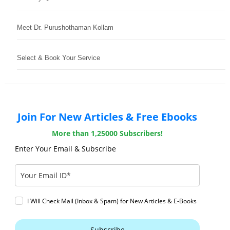
Meet Dr. Purushothaman Kollam
Select & Book Your Service
Join For New Articles & Free Ebooks
More than 1,25000 Subscribers!
Enter Your Email & Subscribe
I Will Check Mail (Inbox & Spam) for New Articles & E-Books
Subscribe