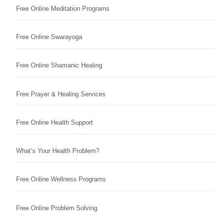
Free Online Meditation Programs
Free Online Swarayoga
Free Online Shamanic Healing
Free Prayer & Healing Services
Free Online Health Support
What’s Your Health Problem?
Free Online Wellness Programs
Free Online Problem Solving