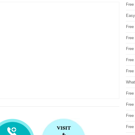
Free
Easy
Free
Free
Free
Free
Free 
What
Free
Free
Free
Free