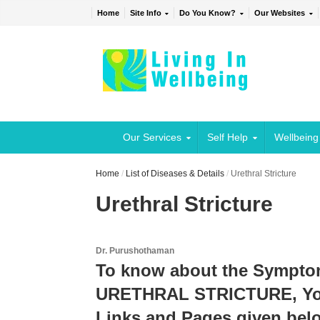
Home
Site Info
Do You Know?
Our Websites
Our Services
Self Help
Wellbeing
Home
/
List of Diseases & Details
/
Urethral Stricture
Urethral Stricture
Dr. Purushothaman
To know about the Sympto
URETHRAL STRICTURE, You 
Links and Pages given belo