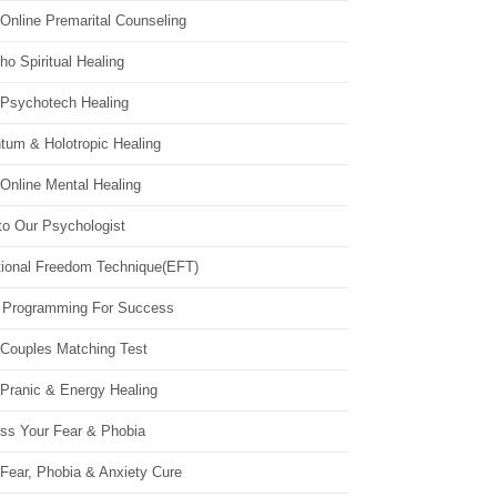
Online Premarital Counseling
o Spiritual Healing
 Psychotech Healing
tum & Holotropic Healing
Online Mental Healing
to Our Psychologist
ional Freedom Technique(EFT)
 Programming For Success
 Couples Matching Test
 Pranic & Energy Healing
ss Your Fear & Phobia
Fear, Phobia & Anxiety Cure