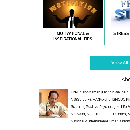
MOTIVATIONAL &
STRESS-
INSPIRATIONAL TIPS
View All 
Abo
Dr.Purushothaman [LivingInWellbeig],
MS(Surgery); MA(Psycho-IGNOU); Ph.D.
Scientist, Positive Psychologist, Lif
Motivator, Mind Trainer, EFT Coach, S
National & International Organization