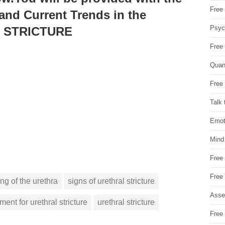
Free 
 and Current Trends in the
Psych
L STRICTURE
Free
Quan
Free 
Talk 
Emot
Mind
Free
Free
ng of the urethra
signs of urethral stricture
Asse
tment for urethral stricture
urethral stricture
Free 