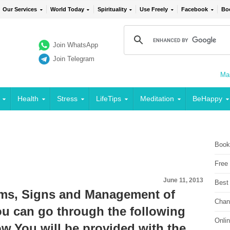
Our Services
World Today
Spirituality
Use Freely
Facebook
Bo
Join WhatsApp
Join Telegram
Mai
Health
Stress
LifeTips
Meditation
BeHappy
Book
Free
June 11, 2013
Best
ms, Signs and Management of
Chan
can go through the following
Onli
w.You will be provided with the