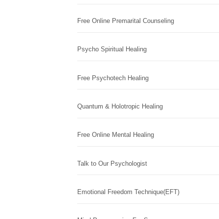
Free Online Premarital Counseling
Psycho Spiritual Healing
Free Psychotech Healing
Quantum & Holotropic Healing
Free Online Mental Healing
Talk to Our Psychologist
Emotional Freedom Technique(EFT)