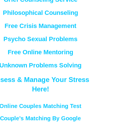
Philosophical Counseling
Free Crisis Management
Psycho Sexual Problems
Free Online Mentoring
Unknown Problems Solving
sess & Manage Your Stress
Here!
Online Couples Matching Test
Couple’s Matching By Google