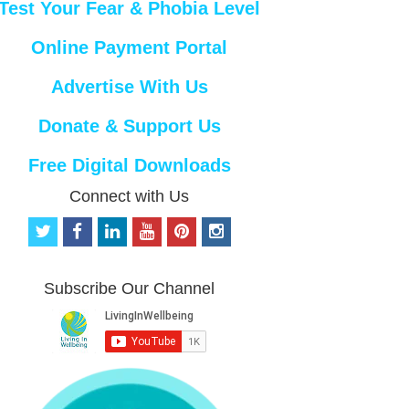
Test Your Fear & Phobia Level
Online Payment Portal
Advertise With Us
Donate & Support Us
Free Digital Downloads
Connect with Us
t
f
l
y
p
i
w
a
i
o
i
n
i
c
n
u
n
s
t
e
k
t
t
t
Subscribe Our Channel
t
b
e
u
e
a
e
o
d
b
r
g
r
o
i
e
e
r
k
n
s
a
t
m