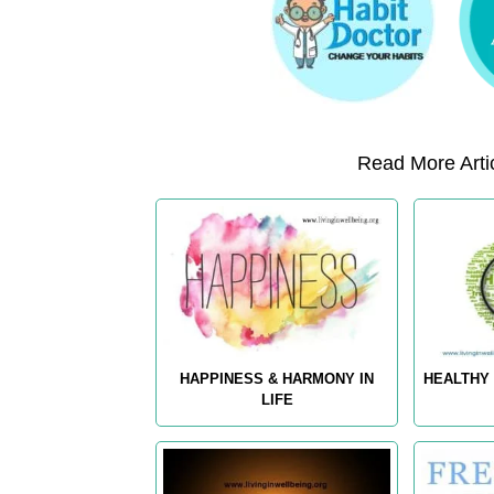
Read More Artic
HAPPINESS & HARMONY IN
HEALTHY 
LIFE