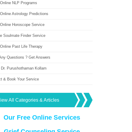
 Online NLP Programs
Online Astrology Predictions
 Online Horoscope Service
ne Soulmate Finder Service
Online Past Life Therapy
Any Questions ? Get Answers
 Dr. Purushothaman Kollam
ct & Book Your Service
iew All Categories & Articles
Our Free Online Services
Grief Counseling Service