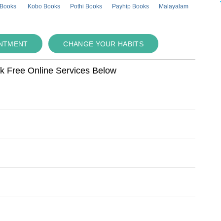
 Books
Kobo Books
Pothi Books
Payhip Books
Malayalam
INTMENT
CHANGE YOUR HABITS
ok Free Online Services Below