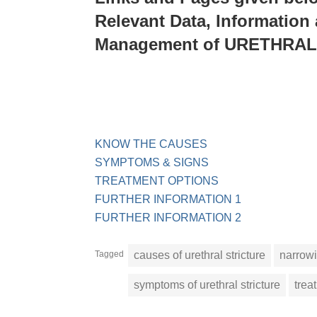
Relevant Data, Information
Management of URETHRA
KNOW THE CAUSES
SYMPTOMS & SIGNS
TREATMENT OPTIONS
FURTHER INFORMATION 1
FURTHER INFORMATION 2
Tagged
causes of urethral stricture
narrowi
symptoms of urethral stricture
trea