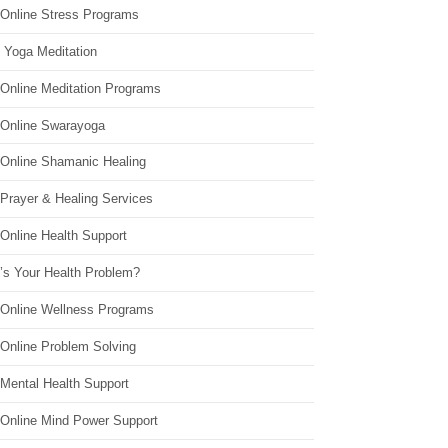
 Online Stress Programs
 Yoga Meditation
 Online Meditation Programs
 Online Swarayoga
 Online Shamanic Healing
 Prayer & Healing Services
Online Health Support
’s Your Health Problem?
 Online Wellness Programs
 Online Problem Solving
 Mental Health Support
 Online Mind Power Support