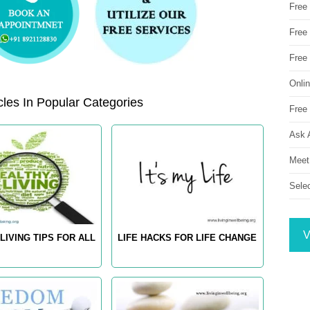
Free
Free 
Free
Onli
les In Popular Categories
Free 
Ask 
Meet
Sele
V
LIVING TIPS FOR ALL
LIFE HACKS FOR LIFE CHANGE