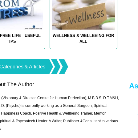
FREE LIFE - USEFUL
WELLNESS & WELLBEING FOR
TIPS
ALL
Categories & Articles
ut The Author
As
 (Visionary & Director, Centre for Human Perfection), M.B.B.S; D.T.M&H;
 (Psycho) is currently working as a General Surgeon, Spiritual
e & Happiness Coach, Positive Health & Wellbeing Trainer, Mentor,
piritual & Psychotech Healer. A Writer, Publisher &Consultant to various
s.