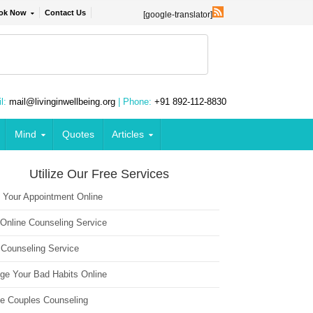
ok Now
Contact Us
[google-translator]
l:
mail@livinginwellbeing.org
| Phone:
+91 892-112-8830
Mind
Quotes
Articles
Utilize Our Free Services
 Your Appointment Online
 Online Counseling Service
 Counseling Service
ge Your Bad Habits Online
ne Couples Counseling