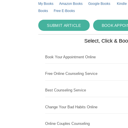
My Books
Amazon Books
Google Books
Kindle
Books
Free E-Books
SUBMIT ARTICLE
BOOK APPO
Select, Click & Bo
Book Your Appointment Online
Free Online Counseling Service
Best Counseling Service
Change Your Bad Habits Online
Online Couples Counseling