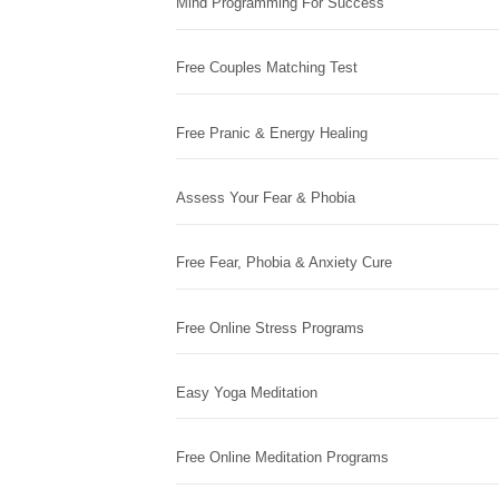
Mind Programming For Success
Free Couples Matching Test
Free Pranic & Energy Healing
Assess Your Fear & Phobia
Free Fear, Phobia & Anxiety Cure
Free Online Stress Programs
Easy Yoga Meditation
Free Online Meditation Programs