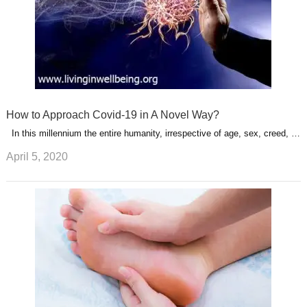
How to Approach Covid-19 in A Novel Way?
In this millennium the entire humanity, irrespective of age, sex, creed, …
April 5, 2020