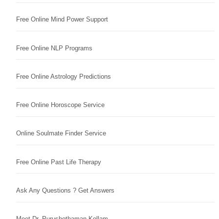
Free Online Mind Power Support
Free Online NLP Programs
Free Online Astrology Predictions
Free Online Horoscope Service
Online Soulmate Finder Service
Free Online Past Life Therapy
Ask Any Questions ? Get Answers
Meet Dr. Purushothaman Kollam