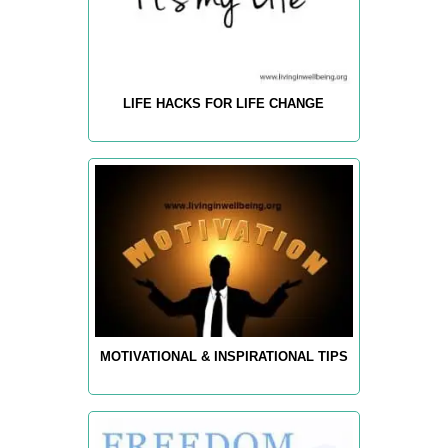
LIFE HACKS FOR LIFE CHANGE
MOTIVATIONAL & INSPIRATIONAL TIPS