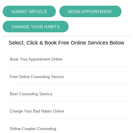
SUBMIT ARTICLE
BOOK APPOINTMENT
CHANGE YOUR HABITS
Select, Click & Book Free Online Services Below
Book Your Appointment Online
Free Online Counseling Service
Best Counseling Service
Change Your Bad Habits Online
Online Couples Counseling