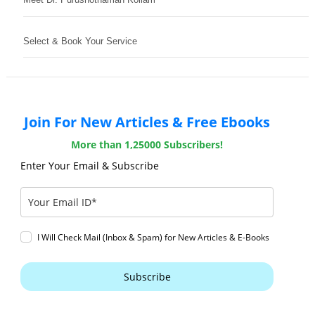
Select & Book Your Service
Join For New Articles & Free Ebooks
More than 1,25000 Subscribers!
Enter Your Email & Subscribe
I Will Check Mail (Inbox & Spam) for New Articles & E-Books
Subscribe