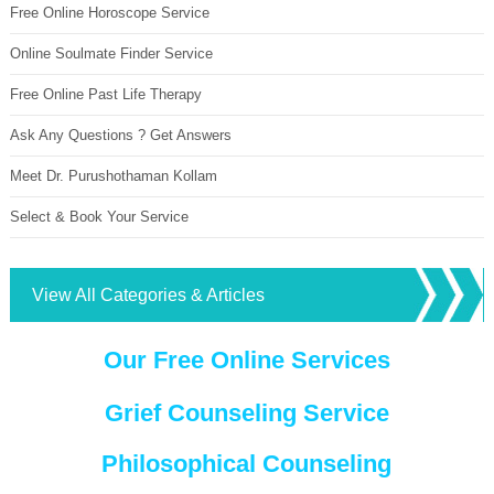
Free Online Horoscope Service
Online Soulmate Finder Service
Free Online Past Life Therapy
Ask Any Questions ? Get Answers
Meet Dr. Purushothaman Kollam
Select & Book Your Service
View All Categories & Articles
Our Free Online Services
Grief Counseling Service
Philosophical Counseling