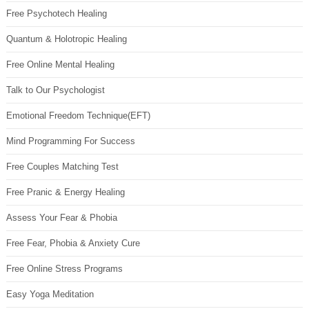
Free Psychotech Healing
Quantum & Holotropic Healing
Free Online Mental Healing
Talk to Our Psychologist
Emotional Freedom Technique(EFT)
Mind Programming For Success
Free Couples Matching Test
Free Pranic & Energy Healing
Assess Your Fear & Phobia
Free Fear, Phobia & Anxiety Cure
Free Online Stress Programs
Easy Yoga Meditation