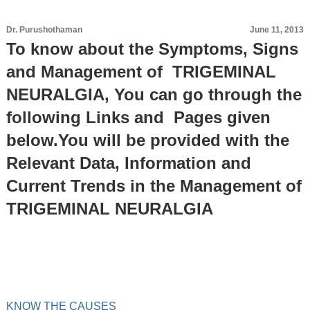
Dr. Purushothaman
June 11, 2013
To know about the Symptoms, Signs
and Management of TRIGEMINAL
NEURALGIA, You can go through the
following Links and Pages given
below.You will be provided with the
Relevant Data, Information and
Current Trends in the Management of
TRIGEMINAL NEURALGIA
KNOW THE CAUSES