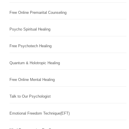
Free Online Premarital Counseling
Psycho Spiritual Healing
Free Psychotech Healing
Quantum & Holotropic Healing
Free Online Mental Healing
Talk to Our Psychologist
Emotional Freedom Technique(EFT)