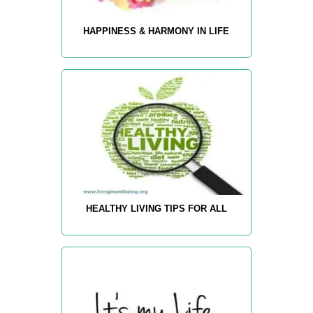
HAPPINESS & HARMONY IN LIFE
HEALTHY LIVING TIPS FOR ALL