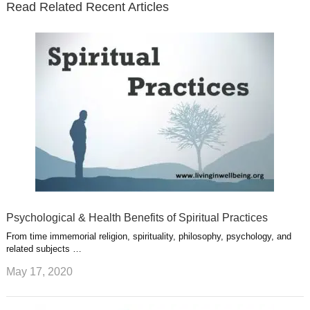
Read Related Recent Articles
r
o
i
p
e
e
a
k
n
l
r
g
u
e
r
s
s
a
t
m
Psychological & Health Benefits of Spiritual Practices
From time immemorial religion, spirituality, philosophy, psychology, and
related subjects …
May 17, 2020