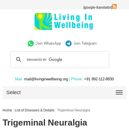
[google-translator]
Join WhatsApp
Join Telegram
Mail:
mail@livinginwellbeing.org
| Phone:
+91 892-112-8830
Select
Home
/
List of Diseases & Details
/
Trigeminal Neuralgia
Trigeminal Neuralgia