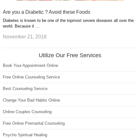
Are you a Diabetic ? Avoid these Foods
Diabetes is known to be one of the topmost severe diseases all over the
world. Because it …
November 21, 2018
Utilize Our Free Services
Book Your Appointment Online
Free Online Counseling Service
Best Counseling Service
Change Your Bad Habits Online
Online Couples Counseling
Free Online Premarital Counseling
Psycho Spiritual Healing