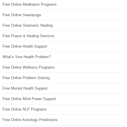
Free Online Meditation Programs
Free Online Swarayoga
Free Online Shamanic Healing
Free Prayer & Healing Services
Free Online Health Support
What’s Your Health Problem?
Free Online Wellness Programs
Free Online Problem Solving
Free Mental Health Support
Free Online Mind Power Support
Free Online NLP Programs
Free Online Astrology Predictions