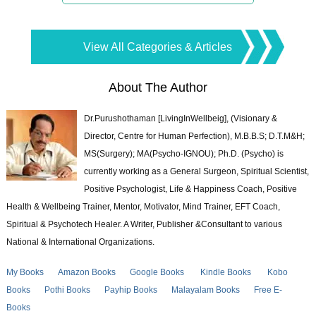
View All Categories & Articles
About The Author
Dr.Purushothaman [LivingInWellbeig], (Visionary &
Director, Centre for Human Perfection), M.B.B.S; D.T.M&H;
MS(Surgery); MA(Psycho-IGNOU); Ph.D. (Psycho) is
currently working as a General Surgeon, Spiritual Scientist,
Positive Psychologist, Life & Happiness Coach, Positive
Health & Wellbeing Trainer, Mentor, Motivator, Mind Trainer, EFT Coach,
Spiritual & Psychotech Healer. A Writer, Publisher &Consultant to various
National & International Organizations.
My Books
Amazon Books
Google Books
Kindle Books
Kobo
Books
Pothi Books
Payhip Books
Malayalam Books
Free E-
Books