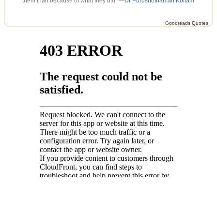
them than because of what they did” —
Dr Purushothaman Kollam
Goodreads Quotes