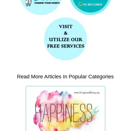
Read More Articles In Popular Categories