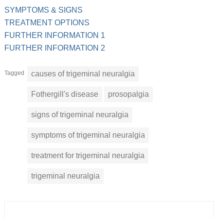
SYMPTOMS & SIGNS
TREATMENT OPTIONS
FURTHER INFORMATION 1
FURTHER INFORMATION 2
Tagged
causes of trigeminal neuralgia
Fothergill's disease
prosopalgia
signs of trigeminal neuralgia
symptoms of trigeminal neuralgia
treatment for trigeminal neuralgia
trigeminal neuralgia