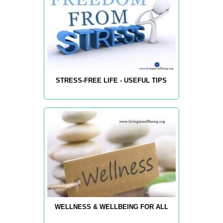
STRESS-FREE LIFE - USEFUL TIPS
WELLNESS & WELLBEING FOR ALL