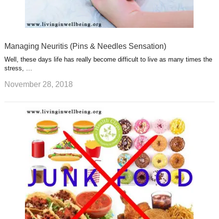
Managing Neuritis (Pins & Needles Sensation)
Well, these days life has really become difficult to live as many times the
stress, …
November 28, 2018