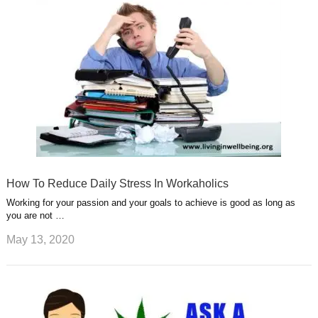
How To Reduce Daily Stress In Workaholics
Working for your passion and your goals to achieve is good as long as
you are not …
May 13, 2020