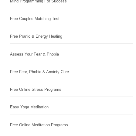
Mind Programming For Success
Free Couples Matching Test
Free Pranic & Energy Healing
Assess Your Fear & Phobia
Free Fear, Phobia & Anxiety Cure
Free Online Stress Programs
Easy Yoga Meditation
Free Online Meditation Programs