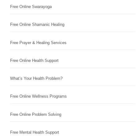
Free Online Swarayoga
Free Online Shamanic Healing
Free Prayer & Healing Services
Free Online Health Support
What’s Your Health Problem?
Free Online Wellness Programs
Free Online Problem Solving
Free Mental Health Support