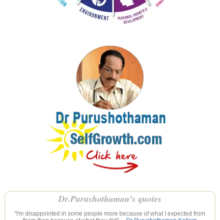
Dr.Purushothaman’s quotes
“I'm disappointed in some people more because of what I expected from