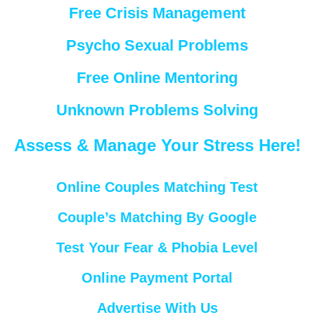
Free Crisis Management
Psycho Sexual Problems
Free Online Mentoring
Unknown Problems Solving
Assess & Manage Your Stress Here!
Online Couples Matching Test
Couple’s Matching By Google
Test Your Fear & Phobia Level
Online Payment Portal
Advertise With Us