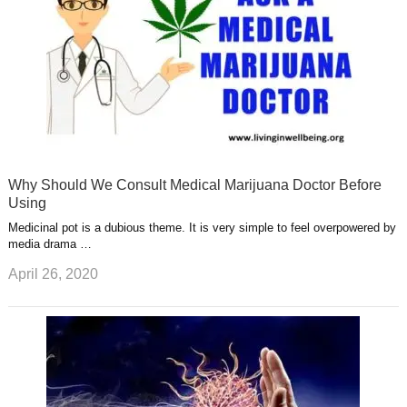
Why Should We Consult Medical Marijuana Doctor Before
Using
Medicinal pot is a dubious theme. It is very simple to feel overpowered by
media drama …
April 26, 2020