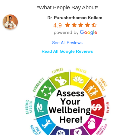
*What People Say About*
Dr. Purushothaman Kollam
4.9
See All Reviews
Read All Google Reviews