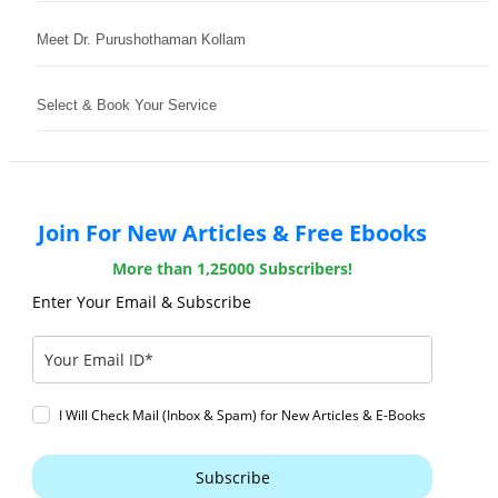
Meet Dr. Purushothaman Kollam
Select & Book Your Service
Join For New Articles & Free Ebooks
More than 1,25000 Subscribers!
Enter Your Email & Subscribe
I Will Check Mail (Inbox & Spam) for New Articles & E-Books
Subscribe