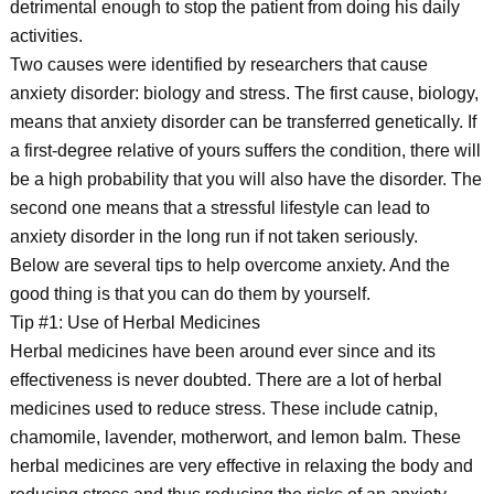
detrimental enough to stop the patient from doing his daily
activities.
Two causes were identified by researchers that cause
anxiety disorder: biology and stress. The first cause, biology,
means that anxiety disorder can be transferred genetically. If
a first-degree relative of yours suffers the condition, there will
be a high probability that you will also have the disorder. The
second one means that a stressful lifestyle can lead to
anxiety disorder in the long run if not taken seriously.
Below are several tips to help overcome anxiety. And the
good thing is that you can do them by yourself.
Tip #1: Use of Herbal Medicines
Herbal medicines have been around ever since and its
effectiveness is never doubted. There are a lot of herbal
medicines used to reduce stress. These include catnip,
chamomile, lavender, motherwort, and lemon balm. These
herbal medicines are very effective in relaxing the body and