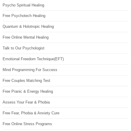
Psycho Spiritual Healing
Free Psychotech Healing
Quantum & Holotropic Healing
Free Online Mental Healing
Talk to Our Psychologist
Emotional Freedom Technique(EFT)
Mind Programming For Success
Free Couples Matching Test
Free Pranic & Energy Healing
Assess Your Fear & Phobia
Free Fear, Phobia & Anxiety Cure
Free Online Stress Programs