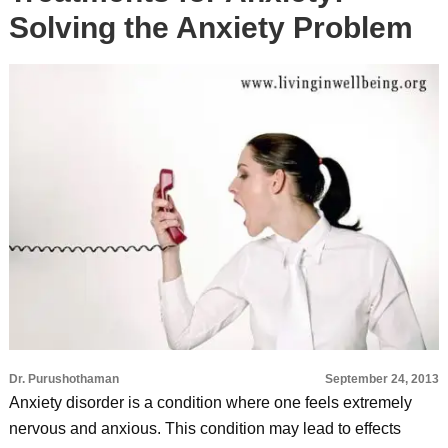
Solving the Anxiety Problem
Dr. Purushothaman
September 24, 2013
Anxiety disorder is a condition where one feels extremely
nervous and anxious. This condition may lead to effects