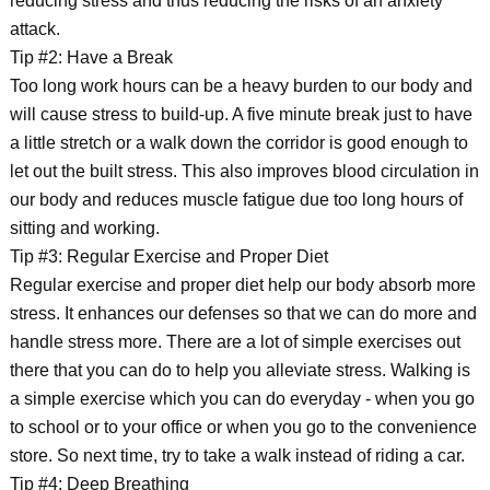
reducing stress and thus reducing the risks of an anxiety
attack.
Tip #2: Have a Break
Too long work hours can be a heavy burden to our body and
will cause stress to build-up. A five minute break just to have
a little stretch or a walk down the corridor is good enough to
let out the built stress. This also improves blood circulation in
our body and reduces muscle fatigue due too long hours of
sitting and working.
Tip #3: Regular Exercise and Proper Diet
Regular exercise and proper diet help our body absorb more
stress. It enhances our defenses so that we can do more and
handle stress more. There are a lot of simple exercises out
there that you can do to help you alleviate stress. Walking is
a simple exercise which you can do everyday - when you go
to school or to your office or when you go to the convenience
store. So next time, try to take a walk instead of riding a car.
Tip #4: Deep Breathing