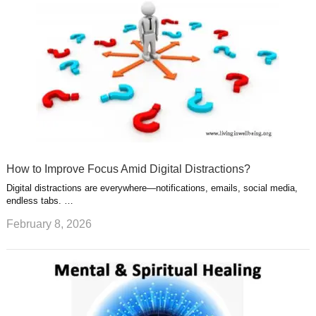
How to Improve Focus Amid Digital Distractions?
Digital distractions are everywhere—notifications, emails, social media,
endless tabs. …
February 8, 2026