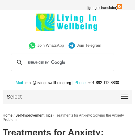
[google-translator]
Join WhatsApp
Join Telegram
Mail:
mail@livinginwellbeing.org
| Phone:
+91 892-112-8830
Select
Home
/
Self-Improvement Tips
/
Treatments for Anxiety: Solving the Anxiety
Problem
Treatments for Anxiety: