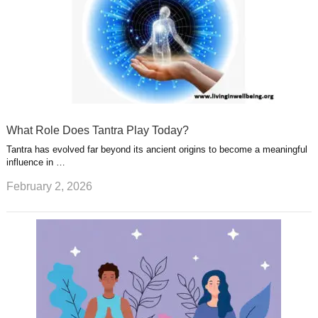
What Role Does Tantra Play Today?
Tantra has evolved far beyond its ancient origins to become a meaningful
influence in …
February 2, 2026