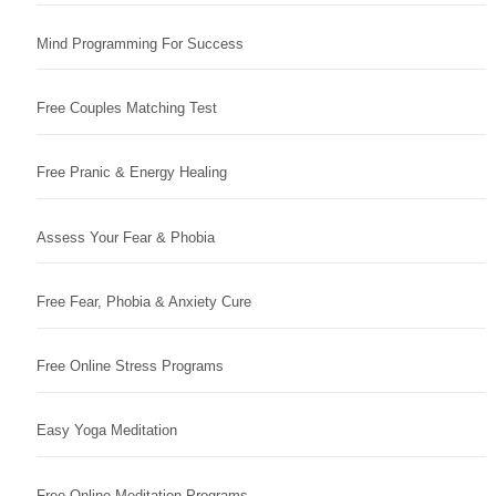
Mind Programming For Success
Free Couples Matching Test
Free Pranic & Energy Healing
Assess Your Fear & Phobia
Free Fear, Phobia & Anxiety Cure
Free Online Stress Programs
Easy Yoga Meditation
Free Online Meditation Programs