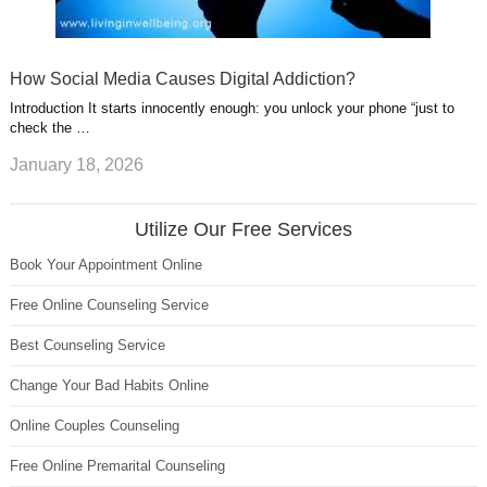
How Social Media Causes Digital Addiction?
Introduction It starts innocently enough: you unlock your phone “just to
check the …
January 18, 2026
Utilize Our Free Services
Book Your Appointment Online
Free Online Counseling Service
Best Counseling Service
Change Your Bad Habits Online
Online Couples Counseling
Free Online Premarital Counseling