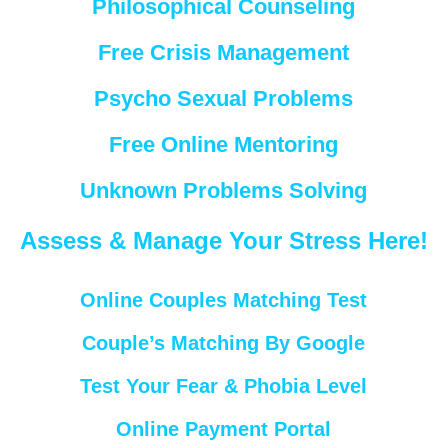
Philosophical Counseling
Free Crisis Management
Psycho Sexual Problems
Free Online Mentoring
Unknown Problems Solving
Assess & Manage Your Stress Here!
Online Couples Matching Test
Couple’s Matching By Google
Test Your Fear & Phobia Level
Online Payment Portal