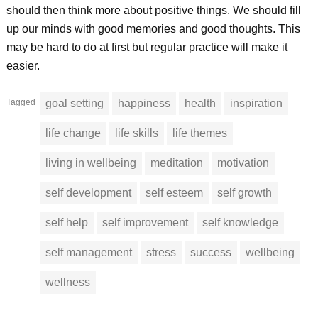
should then think more about positive things. We should fill
up our minds with good memories and good thoughts. This
may be hard to do at first but regular practice will make it
easier.
Tagged
goal setting
happiness
health
inspiration
life change
life skills
life themes
living in wellbeing
meditation
motivation
self development
self esteem
self growth
self help
self improvement
self knowledge
self management
stress
success
wellbeing
wellness