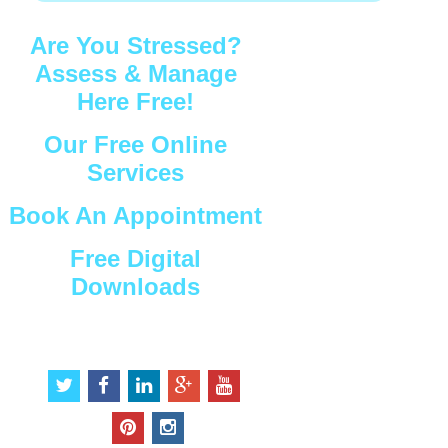
Are You Stressed?
Assess & Manage
Here Free!
Our Free Online
Services
Book An Appointment
Free Digital
Downloads
Connect with Us
t
f
l
g
y
w
a
i
o
o
i
c
n
o
u
p
i
t
e
k
g
t
i
n