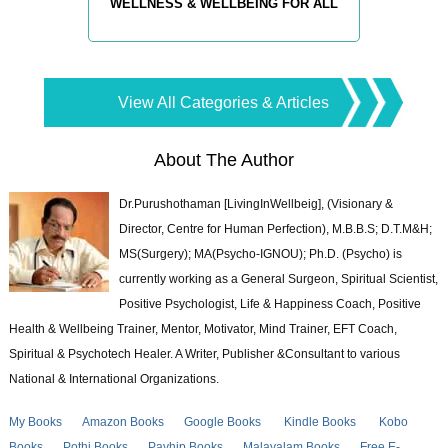
WELLNESS & WELLBEING FOR ALL
View All Categories & Articles
About The Author
Dr.Purushothaman [LivingInWellbeig], (Visionary &
Director, Centre for Human Perfection), M.B.B.S; D.T.M&H;
MS(Surgery); MA(Psycho-IGNOU); Ph.D. (Psycho) is
currently working as a General Surgeon, Spiritual Scientist,
Positive Psychologist, Life & Happiness Coach, Positive
Health & Wellbeing Trainer, Mentor, Motivator, Mind Trainer, EFT Coach,
Spiritual & Psychotech Healer. A Writer, Publisher &Consultant to various
National & International Organizations.
My Books
Amazon Books
Google Books
Kindle Books
Kobo
Books
Pothi Books
Payhip Books
Malayalam Books
Free E-