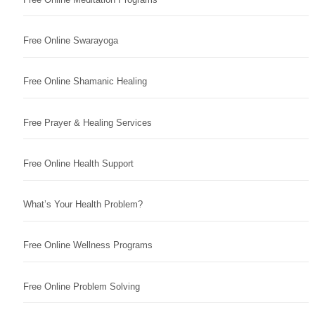
Free Online Swarayoga
Free Online Shamanic Healing
Free Prayer & Healing Services
Free Online Health Support
What’s Your Health Problem?
Free Online Wellness Programs
Free Online Problem Solving