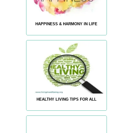
HAPPINESS & HARMONY IN LIFE
HEALTHY LIVING TIPS FOR ALL