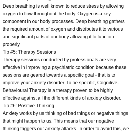
Deep breathing is well known to reduce stress by allowing
oxygen to flow throughout the body. Oxygen is a key
component in our body processes. Deep breathing gathers
the required amount of oxygen and distributes it to various
and significant parts of our body allowing it to function
properly.
Tip #5: Therapy Sessions
Therapy sessions conducted by professionals are very
effective in improving a psychiatric condition because these
sessions are geared towards a specific goal - that is to
improve your anxiety disorder. To be specific, Cognitive-
Behavioural Therapy is a therapy proven to be highly
effective against all the different kinds of anxiety disorder.
Tip #6: Positive Thinking
Anxiety works by us thinking of bad things or negative things
that might happen to us. This means that our negative
thinking triggers our anxiety attacks. In order to avoid this, we