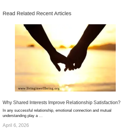
t
b
e
l
u
n
s
e
o
d
e
b
t
t
Read Related Recent Articles
r
o
i
p
e
e
a
k
n
l
r
g
u
e
r
s
s
a
t
m
Why Shared Interests Improve Relationship Satisfaction?
In any successful relationship, emotional connection and mutual
understanding play a …
April 6, 2026