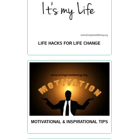
LIFE HACKS FOR LIFE CHANGE
MOTIVATIONAL & INSPIRATIONAL TIPS