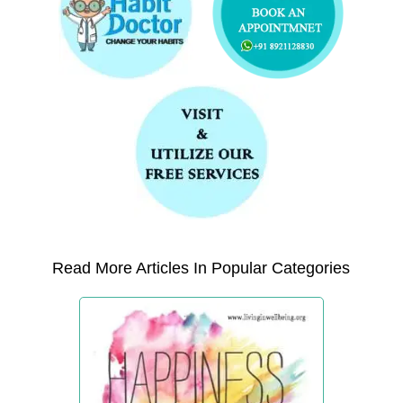
Read More Articles In Popular Categories