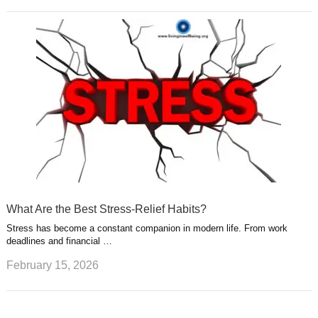
What Are the Best Stress-Relief Habits?
Stress has become a constant companion in modern life. From work
deadlines and financial …
February 15, 2026