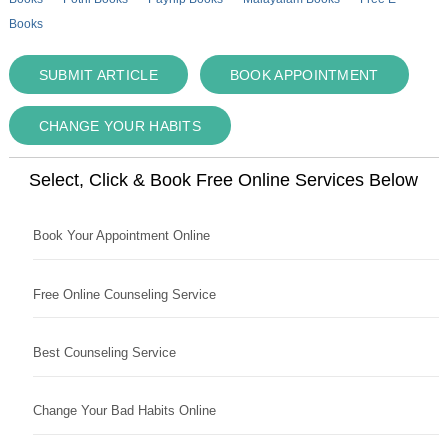
Books
SUBMIT ARTICLE
BOOK APPOINTMENT
CHANGE YOUR HABITS
Select, Click & Book Free Online Services Below
Book Your Appointment Online
Free Online Counseling Service
Best Counseling Service
Change Your Bad Habits Online