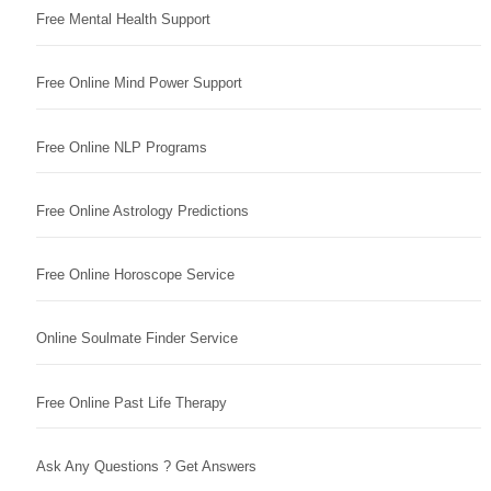
Free Mental Health Support
Free Online Mind Power Support
Free Online NLP Programs
Free Online Astrology Predictions
Free Online Horoscope Service
Online Soulmate Finder Service
Free Online Past Life Therapy
Ask Any Questions ? Get Answers