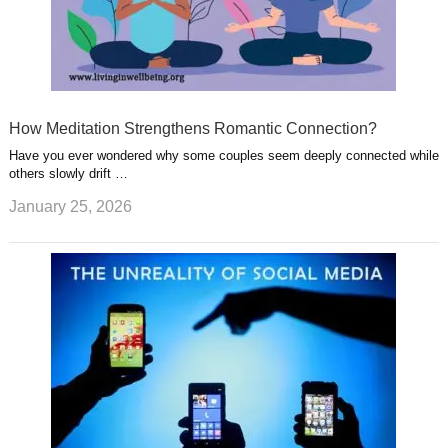
How Meditation Strengthens Romantic Connection?
Have you ever wondered why some couples seem deeply connected while
others slowly drift …
January 25, 2026