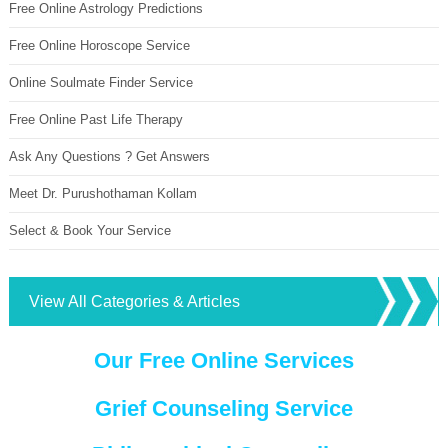
Free Online Astrology Predictions
Free Online Horoscope Service
Online Soulmate Finder Service
Free Online Past Life Therapy
Ask Any Questions ? Get Answers
Meet Dr. Purushothaman Kollam
Select & Book Your Service
View All Categories & Articles
Our Free Online Services
Grief Counseling Service