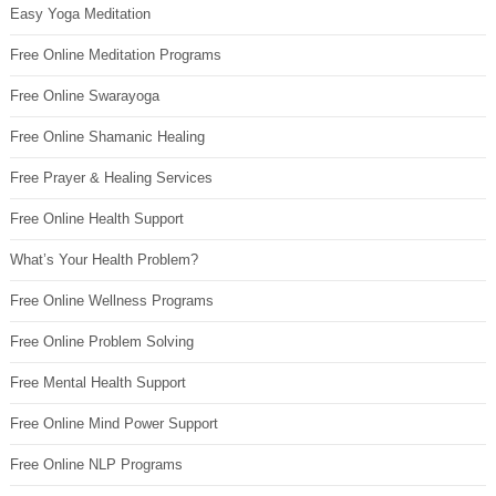
Easy Yoga Meditation
Free Online Meditation Programs
Free Online Swarayoga
Free Online Shamanic Healing
Free Prayer & Healing Services
Free Online Health Support
What’s Your Health Problem?
Free Online Wellness Programs
Free Online Problem Solving
Free Mental Health Support
Free Online Mind Power Support
Free Online NLP Programs