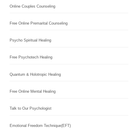
Online Couples Counseling
Free Online Premarital Counseling
Psycho Spiritual Healing
Free Psychotech Healing
Quantum & Holotropic Healing
Free Online Mental Healing
Talk to Our Psychologist
Emotional Freedom Technique(EFT)