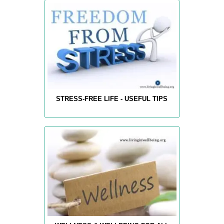
STRESS-FREE LIFE - USEFUL TIPS