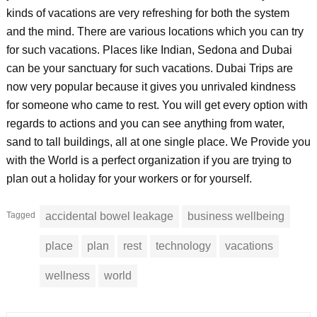
kinds of vacations are very refreshing for both the system
and the mind. There are various locations which you can try
for such vacations. Places like Indian, Sedona and Dubai
can be your sanctuary for such vacations. Dubai Trips are
now very popular because it gives you unrivaled kindness
for someone who came to rest. You will get every option with
regards to actions and you can see anything from water,
sand to tall buildings, all at one single place. We Provide you
with the World is a perfect organization if you are trying to
plan out a holiday for your workers or for yourself.
Tagged
accidental bowel leakage
business wellbeing
place
plan
rest
technology
vacations
wellness
world