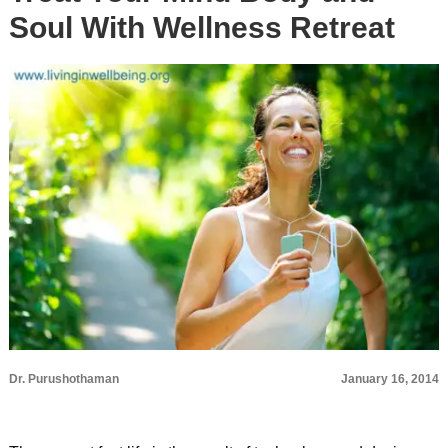
Soul With Wellness Retreat
Dr. Purushothaman
January 16, 2014