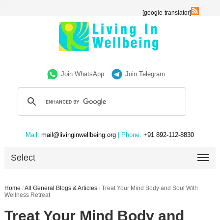
[google-translator]
Join WhatsApp
Join Telegram
Mail:
mail@livinginwellbeing.org
| Phone:
+91 892-112-8830
Select
Home
/
All General Blogs & Articles
/
Treat Your Mind Body and Soul With
Wellness Retreat
Treat Your Mind Body and