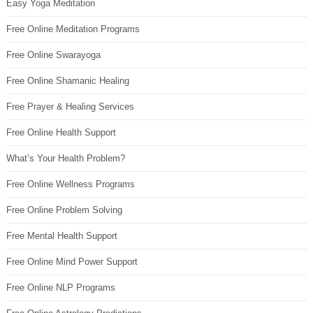
Easy Yoga Meditation
Free Online Meditation Programs
Free Online Swarayoga
Free Online Shamanic Healing
Free Prayer & Healing Services
Free Online Health Support
What’s Your Health Problem?
Free Online Wellness Programs
Free Online Problem Solving
Free Mental Health Support
Free Online Mind Power Support
Free Online NLP Programs