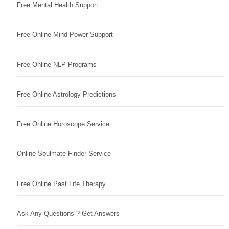
Free Mental Health Support
Free Online Mind Power Support
Free Online NLP Programs
Free Online Astrology Predictions
Free Online Horoscope Service
Online Soulmate Finder Service
Free Online Past Life Therapy
Ask Any Questions ? Get Answers