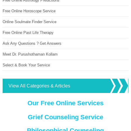
Free Online Astrology Predictions
Free Online Horoscope Service
Online Soulmate Finder Service
Free Online Past Life Therapy
Ask Any Questions ? Get Answers
Meet Dr. Purushothaman Kollam
Select & Book Your Service
View All Categories & Articles
Our Free Online Services
Grief Counseling Service
Philosophical Counseling