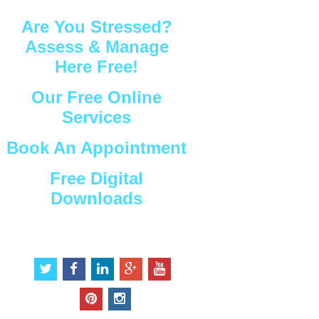
Are You Stressed?
Assess & Manage
Here Free!
Our Free Online
Services
Book An Appointment
Free Digital
Downloads
Connect with Us
t
f
l
g
y
w
a
i
o
o
i
c
n
o
u
p
i
t
e
k
g
t
i
n