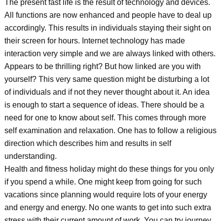
The present fast life is the result of technology and devices.
All functions are now enhanced and people have to deal up
accordingly. This results in individuals staying their sight on
their screen for hours. Internet technology has made
interaction very simple and we are always linked with others.
Appears to be thrilling right? But how linked are you with
yourself? This very same question might be disturbing a lot
of individuals and if not they never thought about it. An idea
is enough to start a sequence of ideas. There should be a
need for one to know about self. This comes through more
self examination and relaxation. One has to follow a religious
direction which describes him and results in self
understanding.
Health and fitness holiday might do these things for you only
if you spend a while. One might keep from going for such
vacations since planning would require lots of your energy
and energy and energy. No one wants to get into such extra
stress with their current amount of work. You can try journey