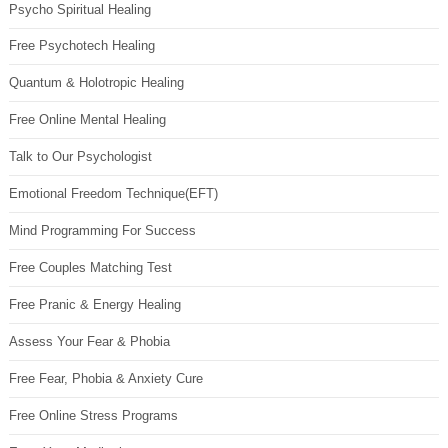
Psycho Spiritual Healing
Free Psychotech Healing
Quantum & Holotropic Healing
Free Online Mental Healing
Talk to Our Psychologist
Emotional Freedom Technique(EFT)
Mind Programming For Success
Free Couples Matching Test
Free Pranic & Energy Healing
Assess Your Fear & Phobia
Free Fear, Phobia & Anxiety Cure
Free Online Stress Programs