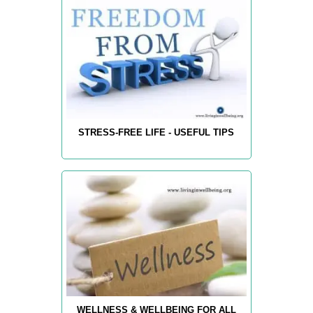
STRESS-FREE LIFE - USEFUL TIPS
WELLNESS & WELLBEING FOR ALL