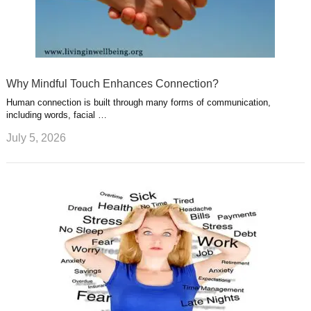
Why Mindful Touch Enhances Connection?
Human connection is built through many forms of communication,
including words, facial …
July 5, 2026