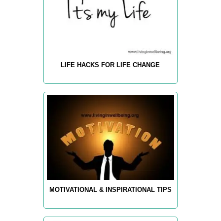
LIFE HACKS FOR LIFE CHANGE
MOTIVATIONAL & INSPIRATIONAL TIPS