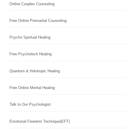
Online Couples Counseling
Free Online Premarital Counseling
Psycho Spiritual Healing
Free Psychotech Healing
Quantum & Holotropic Healing
Free Online Mental Healing
Talk to Our Psychologist
Emotional Freedom Technique(EFT)