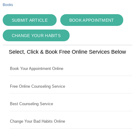
Books
SUBMIT ARTICLE
BOOK APPOINTMENT
CHANGE YOUR HABITS
Select, Click & Book Free Online Services Below
Book Your Appointment Online
Free Online Counseling Service
Best Counseling Service
Change Your Bad Habits Online