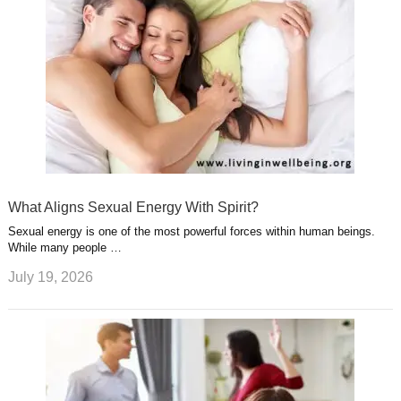
What Aligns Sexual Energy With Spirit?
Sexual energy is one of the most powerful forces within human beings.
While many people …
July 19, 2026