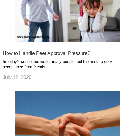
How to Handle Peer Approval Pressure?
In today's connected world, many people feel the need to seek
acceptance from friends, …
July 12, 2026