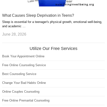
What Causes Sleep Deprivation in Teens?
Sleep is essential for a teenager's physical growth, emotional well-being,
and academic …
June 28, 2026
Utilize Our Free Services
Book Your Appointment Online
Free Online Counseling Service
Best Counseling Service
Change Your Bad Habits Online
Online Couples Counseling
Free Online Premarital Counseling