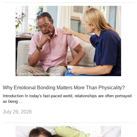
Why Emotional Bonding Matters More Than Physicality?
Introduction In today's fast-paced world, relationships are often portrayed
as being …
July 26, 2026