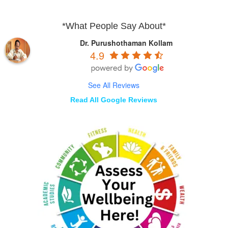
*What People Say About*
Dr. Purushothaman Kollam
4.9
See All Reviews
Read All Google Reviews