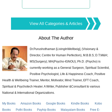
View All Categories & Articles
About The Author
Dr.Purushothaman [LivingInWellbeig], (Visionary &
Director, Centre for Human Perfection), M.B.B.S; D.T.M&H;
MS(Surgery); MA(Psycho-IGNOU); Ph.D. (Psycho) is
currently working as a General Surgeon, Spiritual Scientist,
Positive Psychologist, Life & Happiness Coach, Positive
Health & Wellbeing Trainer, Mentor, Motivator, Mind Trainer, EFT Coach,
Spiritual & Psychotech Healer. A Writer, Publisher &Consultant to various
National & International Organizations.
My Books
Amazon Books
Google Books
Kindle Books
Kobo
Books
Pothi Books
Payhip Books
Malayalam Books
Free E-