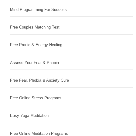
Mind Programming For Success
Free Couples Matching Test
Free Pranic & Energy Healing
Assess Your Fear & Phobia
Free Fear, Phobia & Anxiety Cure
Free Online Stress Programs
Easy Yoga Meditation
Free Online Meditation Programs