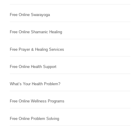
Free Online Swarayoga
Free Online Shamanic Healing
Free Prayer & Healing Services
Free Online Health Support
What’s Your Health Problem?
Free Online Wellness Programs
Free Online Problem Solving