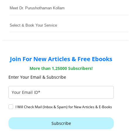
Meet Dr. Purushothaman Kollam
Select & Book Your Service
Join For New Articles & Free Ebooks
More than 1,25000 Subscribers!
Enter Your Email & Subscribe
I Will Check Mail (Inbox & Spam) for New Articles & E-Books
Subscribe