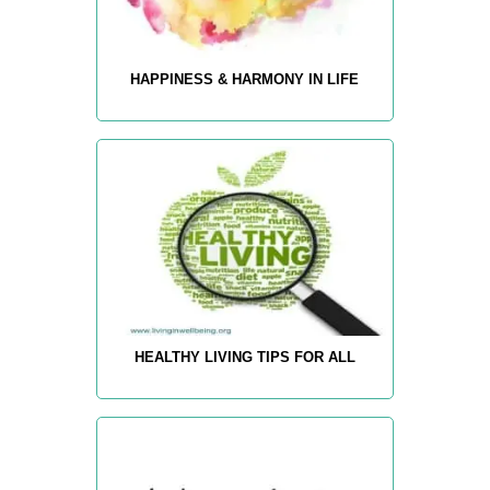
HAPPINESS & HARMONY IN LIFE
HEALTHY LIVING TIPS FOR ALL