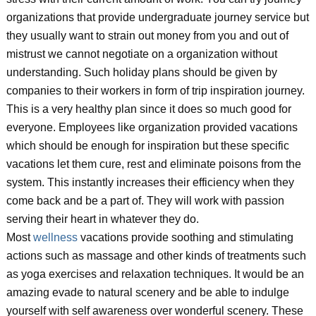
organizations that provide undergraduate journey service but
they usually want to strain out money from you and out of
mistrust we cannot negotiate on a organization without
understanding. Such holiday plans should be given by
companies to their workers in form of trip inspiration journey.
This is a very healthy plan since it does so much good for
everyone. Employees like organization provided vacations
which should be enough for inspiration but these specific
vacations let them cure, rest and eliminate poisons from the
system. This instantly increases their efficiency when they
come back and be a part of. They will work with passion
serving their heart in whatever they do.
Most
wellness
vacations provide soothing and stimulating
actions such as massage and other kinds of treatments such
as yoga exercises and relaxation techniques. It would be an
amazing evade to natural scenery and be able to indulge
yourself with self awareness over wonderful scenery. These