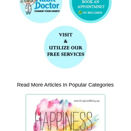
Read More Articles In Popular Categories