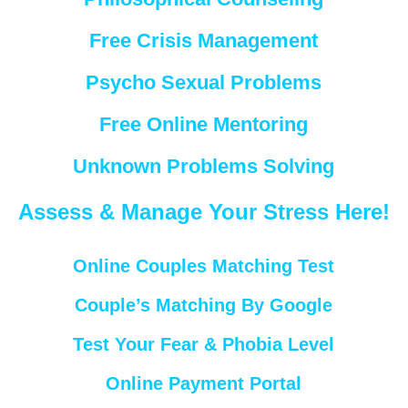
Free Crisis Management
Psycho Sexual Problems
Free Online Mentoring
Unknown Problems Solving
Assess & Manage Your Stress Here!
Online Couples Matching Test
Couple’s Matching By Google
Test Your Fear & Phobia Level
Online Payment Portal