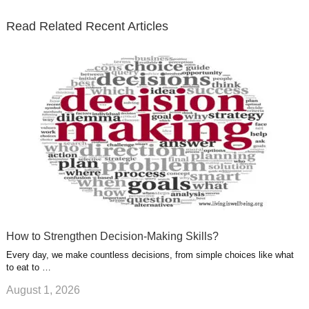
t
b
e
l
u
n
s
e
o
d
e
b
t
t
Read Related Recent Articles
r
o
i
p
e
e
a
k
n
l
r
g
u
e
r
s
s
a
t
m
How to Strengthen Decision-Making Skills?
Every day, we make countless decisions, from simple choices like what
to eat to …
August 1, 2026