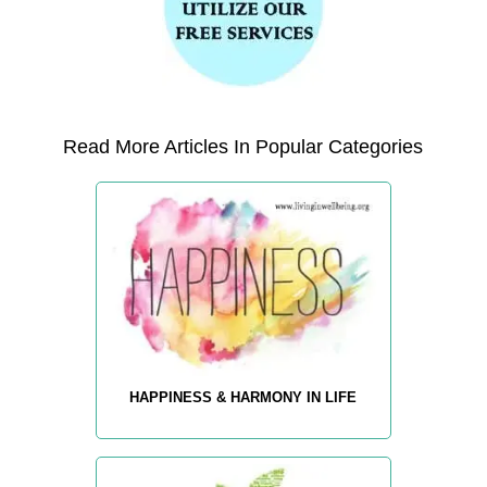
Read More Articles In Popular Categories
HAPPINESS & HARMONY IN LIFE