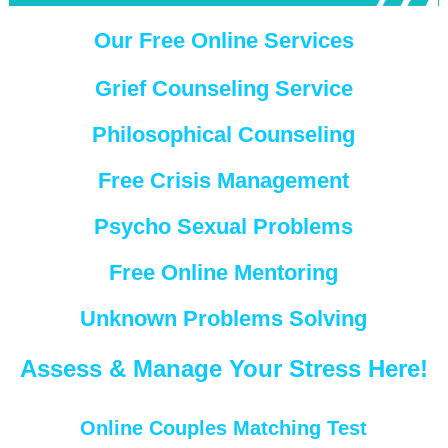
Our Free Online Services
Grief Counseling Service
Philosophical Counseling
Free Crisis Management
Psycho Sexual Problems
Free Online Mentoring
Unknown Problems Solving
Assess & Manage Your Stress Here!
Online Couples Matching Test