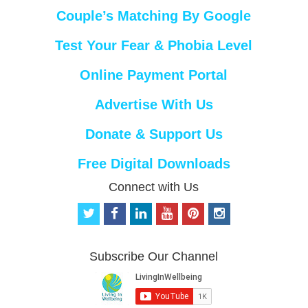
Couple’s Matching By Google
Test Your Fear & Phobia Level
Online Payment Portal
Advertise With Us
Donate & Support Us
Free Digital Downloads
Connect with Us
t
f
l
y
p
i
w
a
i
o
i
n
i
c
n
u
n
s
t
e
k
t
t
t
Subscribe Our Channel
t
b
e
u
e
a
e
o
d
b
r
g
r
o
i
e
e
r
k
n
s
a