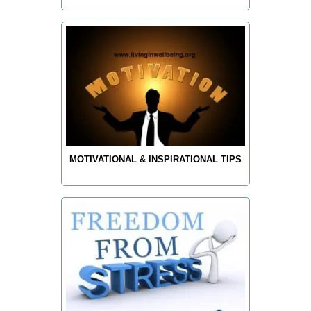
MOTIVATIONAL & INSPIRATIONAL TIPS