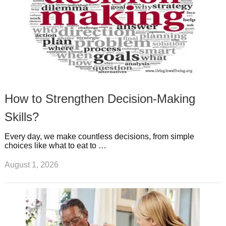
How to Strengthen Decision-Making
Skills?
Every day, we make countless decisions, from simple
choices like what to eat to …
August 1, 2026