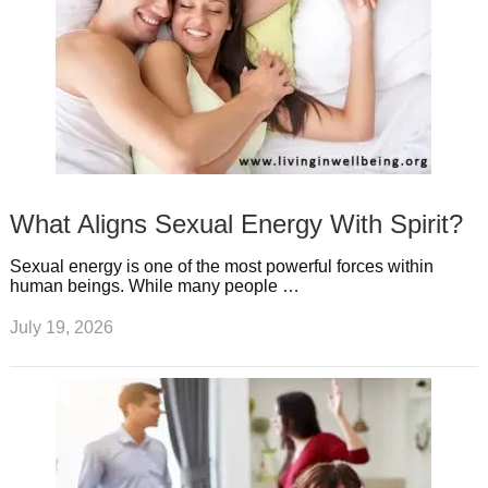
What Aligns Sexual Energy With Spirit?
Sexual energy is one of the most powerful forces within
human beings. While many people …
July 19, 2026