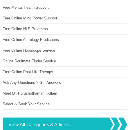
Free Mental Health Support
Free Online Mind Power Support
Free Online NLP Programs
Free Online Astrology Predictions
Free Online Horoscope Service
Online Soulmate Finder Service
Free Online Past Life Therapy
Ask Any Questions ? Get Answers
Meet Dr. Purushothaman Kollam
Select & Book Your Service
View All Categories & Articles