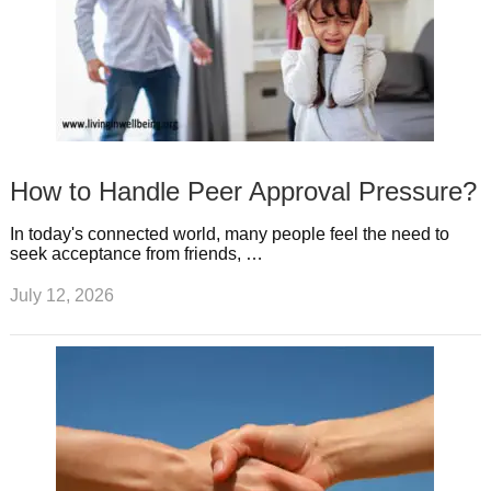
How to Handle Peer Approval Pressure?
In today's connected world, many people feel the need to
seek acceptance from friends, …
July 12, 2026