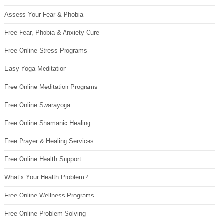
Assess Your Fear & Phobia
Free Fear, Phobia & Anxiety Cure
Free Online Stress Programs
Easy Yoga Meditation
Free Online Meditation Programs
Free Online Swarayoga
Free Online Shamanic Healing
Free Prayer & Healing Services
Free Online Health Support
What’s Your Health Problem?
Free Online Wellness Programs
Free Online Problem Solving