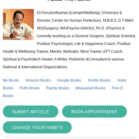
Dr.Purushothaman [LivingInWellbeig], (Visionary &
Director, Centre for Human Perfection), M.B.B.S; D.T.M&H;
MS(Surgery); MA(Psycho-IGNOU); Ph.D. (Psycho) is
currently working as a General Surgeon, Spiritual Scientist,
Positive Psychologist, Life & Happiness Coach, Positive
Health & Wellbeing Trainer, Mentor, Motivator, Mind Trainer, EFT Coach,
Spiritual & Psychotech Healer. A Writer, Publisher &Consultant to various
National & International Organizations.
My Books
Amazon Books
Google Books
Kindle Books
Kobo
Books
Pothi Books
Payhip Books
Malayalam Books
Free E-
Books
SUBMIT ARTICLE
BOOK APPOINTMENT
CHANGE YOUR HABITS