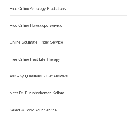
Free Online Astrology Predictions
Free Online Horoscope Service
Online Soulmate Finder Service
Free Online Past Life Therapy
Ask Any Questions ? Get Answers
Meet Dr. Purushothaman Kollam
Select & Book Your Service