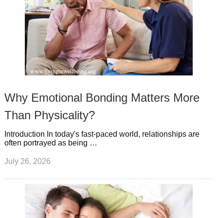
Why Emotional Bonding Matters More
Than Physicality?
Introduction In today's fast-paced world, relationships are
often portrayed as being …
July 26, 2026