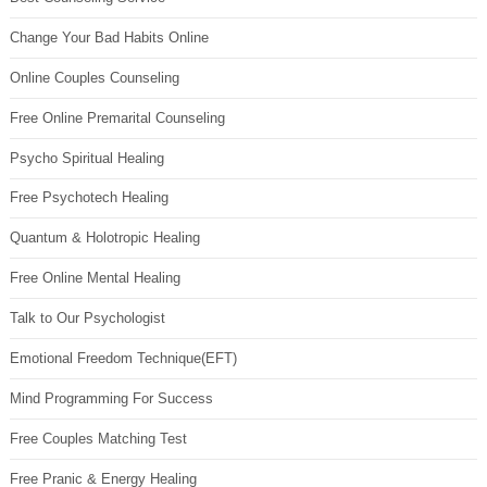
Change Your Bad Habits Online
Online Couples Counseling
Free Online Premarital Counseling
Psycho Spiritual Healing
Free Psychotech Healing
Quantum & Holotropic Healing
Free Online Mental Healing
Talk to Our Psychologist
Emotional Freedom Technique(EFT)
Mind Programming For Success
Free Couples Matching Test
Free Pranic & Energy Healing