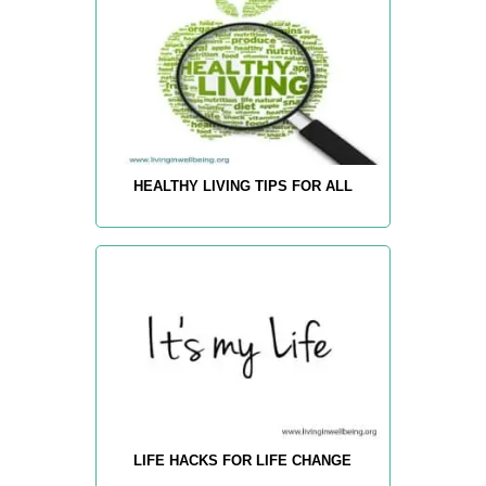
HEALTHY LIVING TIPS FOR ALL
LIFE HACKS FOR LIFE CHANGE