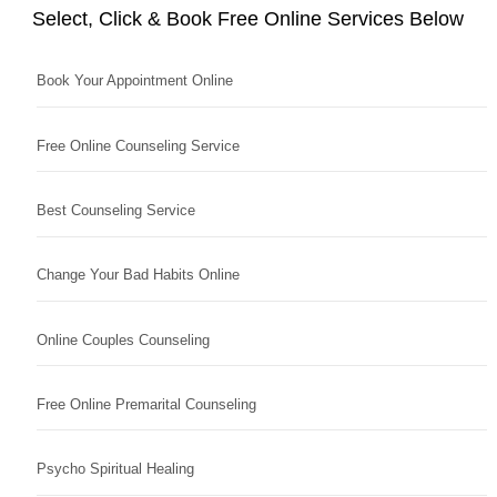
Select, Click & Book Free Online Services Below
Book Your Appointment Online
Free Online Counseling Service
Best Counseling Service
Change Your Bad Habits Online
Online Couples Counseling
Free Online Premarital Counseling
Psycho Spiritual Healing