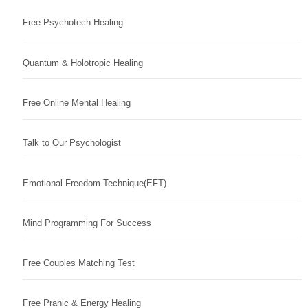
Free Psychotech Healing
Quantum & Holotropic Healing
Free Online Mental Healing
Talk to Our Psychologist
Emotional Freedom Technique(EFT)
Mind Programming For Success
Free Couples Matching Test
Free Pranic & Energy Healing