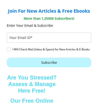
Join For New Articles & Free Ebooks
More than 1,25000 Subscribers!
Enter Your Email & Subscribe
I Will Check Mail (Inbox & Spam) for New Articles & E-Books
Subscribe
Are You Stressed?
Assess & Manage
Here Free!
Our Free Online