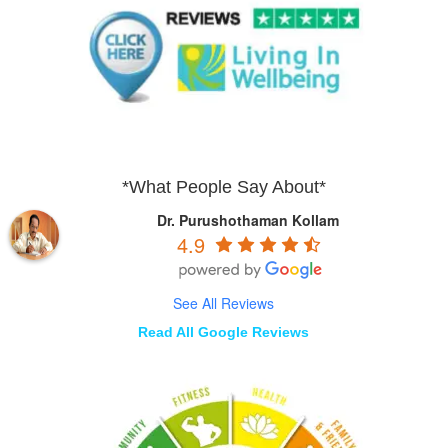
*What People Say About*
Dr. Purushothaman Kollam
4.9
See All Reviews
Read All Google Reviews