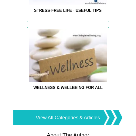
STRESS-FREE LIFE - USEFUL TIPS
WELLNESS & WELLBEING FOR ALL
View All Categories & Articles
About The Author