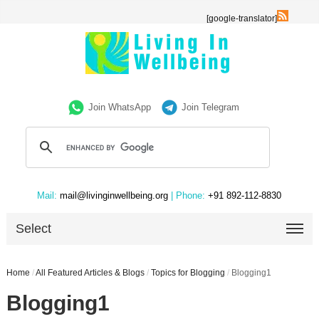
[google-translator]
Join WhatsApp
Join Telegram
Mail:
mail@livinginwellbeing.org
| Phone:
+91 892-112-8830
Select
Home
/
All Featured Articles & Blogs
/
Topics for Blogging
/
Blogging1
Blogging1