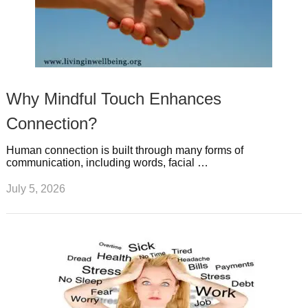
Why Mindful Touch Enhances
Connection?
Human connection is built through many forms of
communication, including words, facial …
July 5, 2026