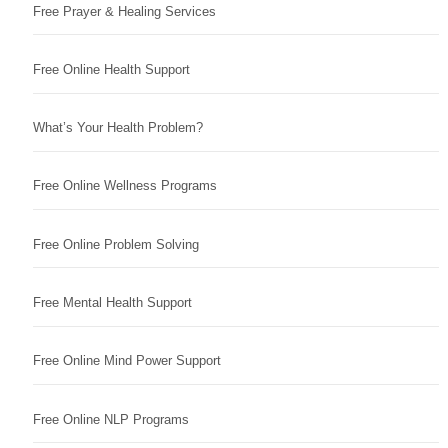
Free Prayer & Healing Services
Free Online Health Support
What’s Your Health Problem?
Free Online Wellness Programs
Free Online Problem Solving
Free Mental Health Support
Free Online Mind Power Support
Free Online NLP Programs