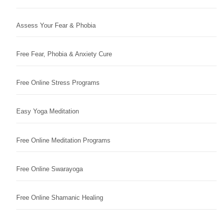
Assess Your Fear & Phobia
Free Fear, Phobia & Anxiety Cure
Free Online Stress Programs
Easy Yoga Meditation
Free Online Meditation Programs
Free Online Swarayoga
Free Online Shamanic Healing