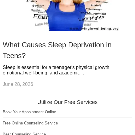
What Causes Sleep Deprivation in
Teens?
Sleep is essential for a teenager's physical growth,
emotional well-being, and academic …
June 28, 2026
Utilize Our Free Services
Book Your Appointment Online
Free Online Counseling Service
Best Counseling Service