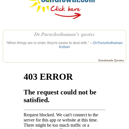
Dr.Purushothaman’s quotes
“When things are in order, they're easier to deal with.” —
Dr.Purushothaman
Kollam
Goodreads Quotes