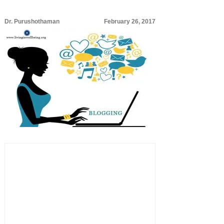
Dr. Purushothaman
February 26, 2017