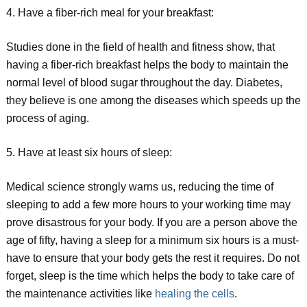
4. Have a fiber-rich meal for your breakfast:
Studies done in the field of health and fitness show, that
having a fiber-rich breakfast helps the body to maintain the
normal level of blood sugar throughout the day. Diabetes,
they believe is one among the diseases which speeds up the
process of aging.
5. Have at least six hours of sleep:
Medical science strongly warns us, reducing the time of
sleeping to add a few more hours to your working time may
prove disastrous for your body. If you are a person above the
age of fifty, having a sleep for a minimum six hours is a must-
have to ensure that your body gets the rest it requires. Do not
forget, sleep is the time which helps the body to take care of
the maintenance activities like
healing the cells
.