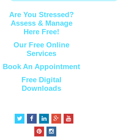
Are You Stressed?
Assess & Manage
Here Free!
Our Free Online
Services
Book An Appointment
Free Digital
Downloads
Connect with Us
t
f
l
g
y
w
a
i
o
o
i
c
n
o
u
p
i
t
e
k
g
t
i
n