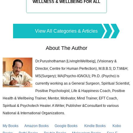
WELLNESS & WELLBEING FOR ALL
View All Categories & Articles
About The Author
Dr.Purushothaman [LivingInWellbeig], (Visionary &
Director, Centre for Human Perfection), M.B.B.S; D.T.M&H;
MS(Surgery); MA(Psycho-IGNOU); Ph.D. (Psycho) is
currently working as a General Surgeon, Spiritual Scientist,
Positive Psychologist, Life & Happiness Coach, Positive
Health & Wellbeing Trainer, Mentor, Motivator, Mind Trainer, EFT Coach,
Spiritual & Psychotech Healer. A Writer, Publisher &Consultant to various
National & International Organizations.
My Books
Amazon Books
Google Books
Kindle Books
Kobo