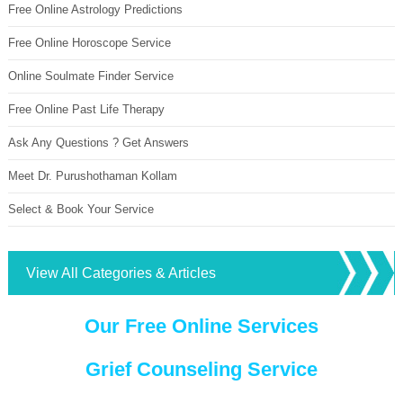
Free Online Astrology Predictions
Free Online Horoscope Service
Online Soulmate Finder Service
Free Online Past Life Therapy
Ask Any Questions ? Get Answers
Meet Dr. Purushothaman Kollam
Select & Book Your Service
View All Categories & Articles
Our Free Online Services
Grief Counseling Service