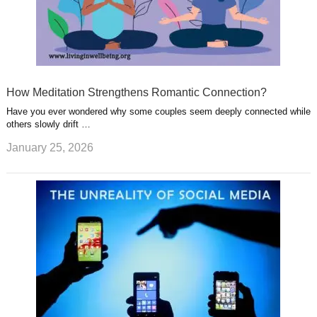
How Meditation Strengthens Romantic Connection?
Have you ever wondered why some couples seem deeply connected while
others slowly drift …
January 25, 2026