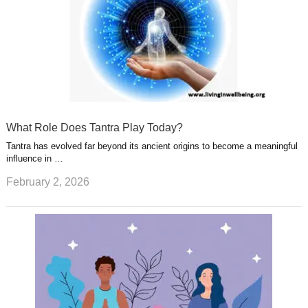
What Role Does Tantra Play Today?
Tantra has evolved far beyond its ancient origins to become a meaningful
influence in …
February 2, 2026