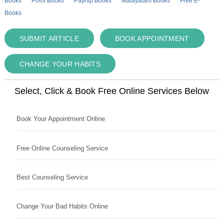
Books
Pothi Books
Payhip Books
Malayalam Books
Free E-
Books
SUBMIT ARTICLE
BOOK APPOINTMENT
CHANGE YOUR HABITS
Select, Click & Book Free Online Services Below
Book Your Appointment Online
Free Online Counseling Service
Best Counseling Service
Change Your Bad Habits Online