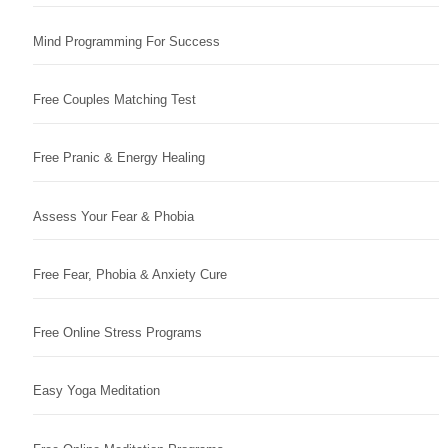
Mind Programming For Success
Free Couples Matching Test
Free Pranic & Energy Healing
Assess Your Fear & Phobia
Free Fear, Phobia & Anxiety Cure
Free Online Stress Programs
Easy Yoga Meditation