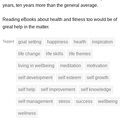
years, ten years more than the general average.
Reading eBooks about health and fitness too would be of
great help in the matter.
Tagged
goal setting
happiness
health
inspiration
life change
life skills
life themes
living in wellbeing
meditation
motivation
self development
self esteem
self growth
self help
self improvement
self knowledge
self management
stress
success
wellbeing
wellness