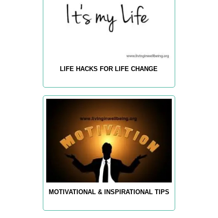
LIFE HACKS FOR LIFE CHANGE
MOTIVATIONAL & INSPIRATIONAL TIPS