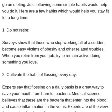
go on dieting. Just following some simple habits would help
you do it. Here are a few habits which would help you stay fit
for a long time.
1. Do not retire:
Surveys show that those who stop working all of a sudden,
become easy victims of obesity and other related troubles.
When you retire from your job, try to remain active doing
something you love.
2. Cultivate the habit of flossing every day:
Experts say that flossing on a daily basis is a great way to
save your mouth from harmful bacteria. Medical science
believes that these are the bacteria that enter into the blood
and cause inflammation in the veins. Experts are of the view