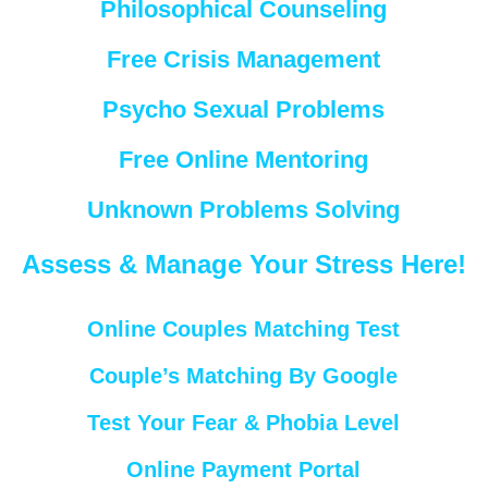
Philosophical Counseling
Free Crisis Management
Psycho Sexual Problems
Free Online Mentoring
Unknown Problems Solving
Assess & Manage Your Stress Here!
Online Couples Matching Test
Couple’s Matching By Google
Test Your Fear & Phobia Level
Online Payment Portal