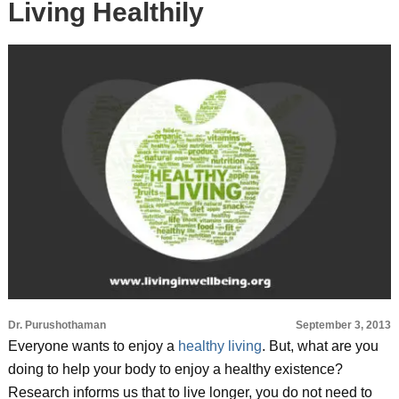
Living Healthily
Dr. Purushothaman
September 3, 2013
Everyone wants to enjoy a
healthy living
. But, what are you
doing to help your body to enjoy a healthy existence?
Research informs us that to live longer, you do not need to