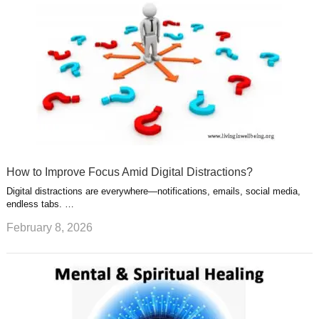
How to Improve Focus Amid Digital Distractions?
Digital distractions are everywhere—notifications, emails, social media,
endless tabs. …
February 8, 2026