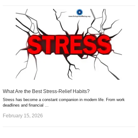
What Are the Best Stress-Relief Habits?
Stress has become a constant companion in modern life. From work
deadlines and financial …
February 15, 2026