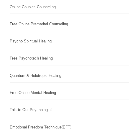
Online Couples Counseling
Free Online Premarital Counseling
Psycho Spiritual Healing
Free Psychotech Healing
Quantum & Holotropic Healing
Free Online Mental Healing
Talk to Our Psychologist
Emotional Freedom Technique(EFT)