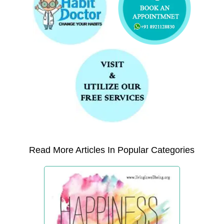
Read More Articles In Popular Categories