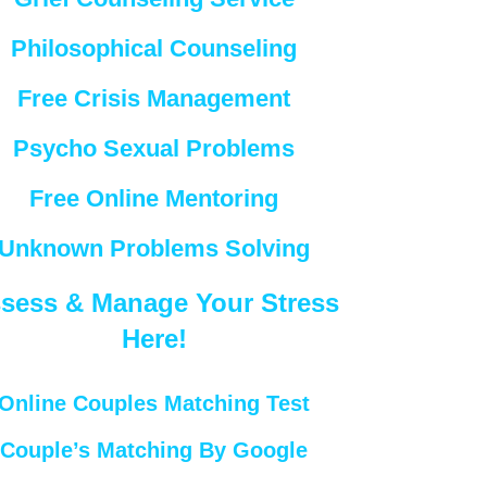
Philosophical Counseling
Free Crisis Management
Psycho Sexual Problems
Free Online Mentoring
Unknown Problems Solving
sess & Manage Your Stress
Here!
Online Couples Matching Test
Couple’s Matching By Google