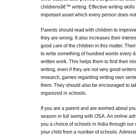
childrensâ€™ writing. Effective writing skills
important asset which every person does no
Parents should read with children to improve
they are wrong. It also increases their inter
good care of the children in this matter. Thei
to write something of hundred words every d
written work. This helps them to find their m
writing, even if they are not very good writer
research, games regarding writing own sente
them. They should also be encouraged to take
organized in schools.
If you are a parent and are worried about you
season in full swing with OSA. An online adm
you a choice of schools in India through our 
your child from a number of schools. Admissi