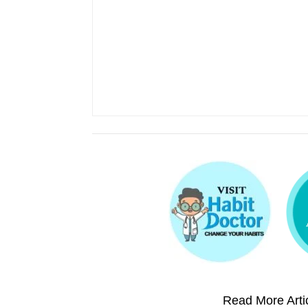
Read More Artic