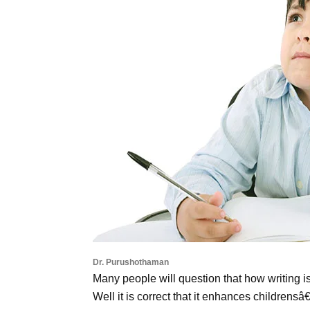
Dr. Purushothaman
Many people will question that how writing i
Well it is correct that it enhances childrens