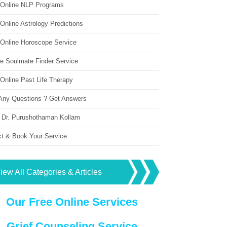
 Online NLP Programs
Online Astrology Predictions
 Online Horoscope Service
ne Soulmate Finder Service
Online Past Life Therapy
Any Questions ? Get Answers
 Dr. Purushothaman Kollam
ct & Book Your Service
iew All Categories & Articles
Our Free Online Services
Grief Counseling Service