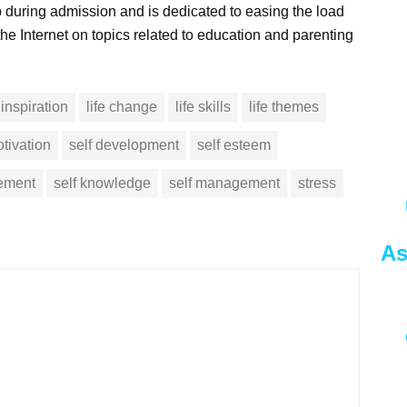
 during admission and is dedicated to easing the load
he Internet on topics related to education and parenting
inspiration
life change
life skills
life themes
tivation
self development
self esteem
vement
self knowledge
self management
stress
As