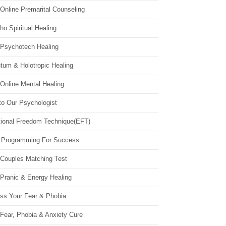
Online Premarital Counseling
o Spiritual Healing
 Psychotech Healing
tum & Holotropic Healing
Online Mental Healing
to Our Psychologist
ional Freedom Technique(EFT)
 Programming For Success
 Couples Matching Test
 Pranic & Energy Healing
ss Your Fear & Phobia
Fear, Phobia & Anxiety Cure