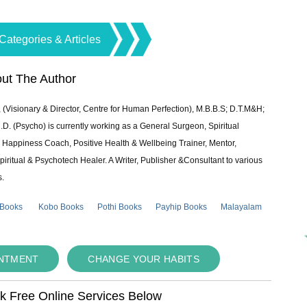
Categories & Articles
ut The Author
 (Visionary & Director, Centre for Human Perfection), M.B.B.S; D.T.M&H;
 (Psycho) is currently working as a General Surgeon, Spiritual
e & Happiness Coach, Positive Health & Wellbeing Trainer, Mentor,
piritual & Psychotech Healer. A Writer, Publisher &Consultant to various
s.
 Books
Kobo Books
Pothi Books
Payhip Books
Malayalam
INTMENT
CHANGE YOUR HABITS
ok Free Online Services Below