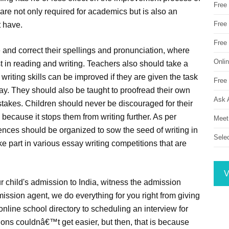
Free
 are not only required for academics but is also an
Free 
t have.
Free
 and correct their spellings and pronunciation, where
Onli
est in reading and writing. Teachers also should take a
r writing skills can be improved if they are given the task
Free 
ay. They should also be taught to proofread their own
Ask 
istakes. Children should never be discouraged for their
s because it stops them from writing further. As per
Meet
nces should be organized to sow the seed of writing in
Sele
 part in various essay writing competitions that are
V
r child's admission to India, witness the admission
ission agent, we do everything for you right from giving
online school directory to scheduling an interview for
ons couldnâ€™t get easier, but then, that is because