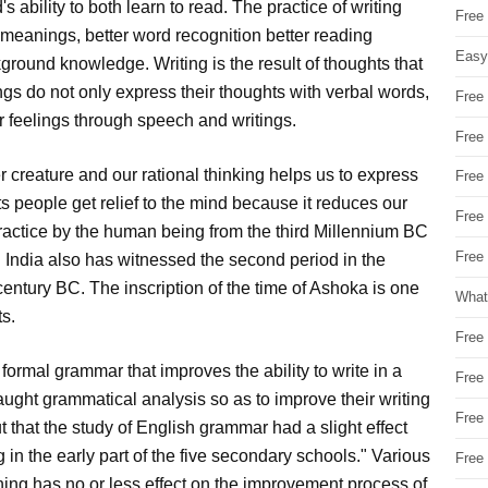
's ability to both learn to read. The practice of writing
Free
 meanings, better word recognition better reading
Easy
kground knowledge. Writing is the result of thoughts that
gs do not only express their thoughts with verbal words,
Free
ir feelings through speech and writings.
Free
r creature and our rational thinking helps us to express
Free
s people get relief to the mind because it reduces our
Free
 practice by the human being from the third Millennium BC
Free 
n. India also has witnessed the second period in the
d century BC. The inscription of the time of Ashoka is one
What
ts.
Free
e formal grammar that improves the ability to write in a
Free
aught grammatical analysis so as to improve their writing
Free
t that the study of English grammar had a slight effect
in the early part of the five secondary schools." Various
Free
hing has no or less effect on the improvement process of