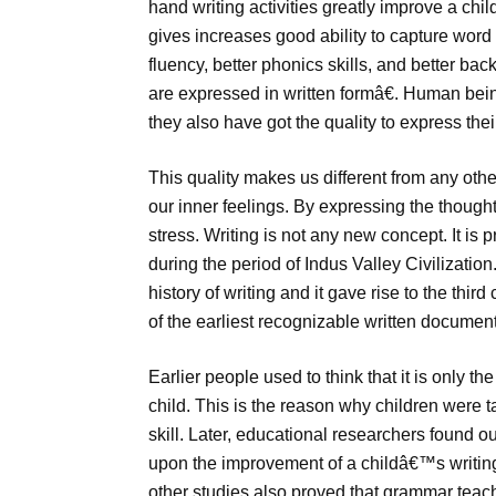
hand writing activities greatly improve a child
gives increases good ability to capture word
fluency, better phonics skills, and better bac
are expressed in written formâ€. Human bein
they also have got the quality to express the
This quality makes us different from any othe
our inner feelings. By expressing the thought
stress. Writing is not any new concept. It is
during the period of Indus Valley Civilizatio
history of writing and it gave rise to the thir
of the earliest recognizable written documen
Earlier people used to think that it is only th
child. This is the reason why children were t
skill. Later, educational researchers found ou
upon the improvement of a childâ€™s writing 
other studies also proved that grammar teac