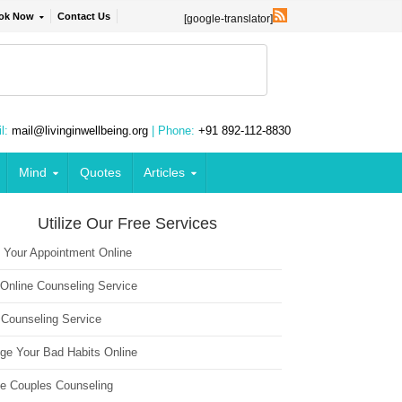
ok Now
Contact Us
[google-translator]
l:
mail@livinginwellbeing.org
| Phone:
+91 892-112-8830
Mind
Quotes
Articles
Utilize Our Free Services
 Your Appointment Online
 Online Counseling Service
 Counseling Service
ge Your Bad Habits Online
ne Couples Counseling