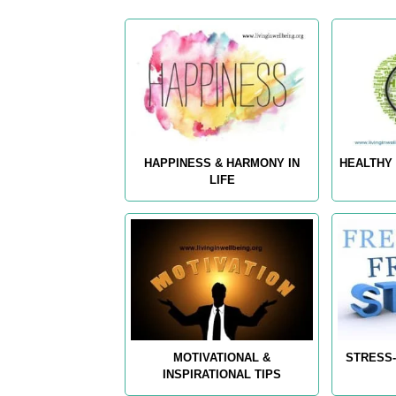
HAPPINESS & HARMONY IN
HEALTHY 
LIFE
MOTIVATIONAL &
STRESS-
INSPIRATIONAL TIPS