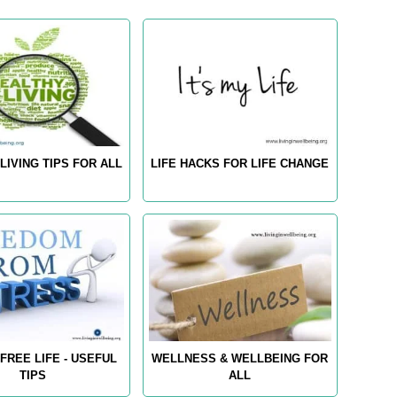
LIVING TIPS FOR ALL
LIFE HACKS FOR LIFE CHANGE
FREE LIFE - USEFUL
WELLNESS & WELLBEING FOR
TIPS
ALL