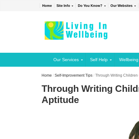
Home
Site Info
Do You Know?
Our Websites
Our Services
Self Help
Wellbeing
Home
/
Self-Improvement Tips
/
Through Writing Children
Through Writing Chil
Aptitude