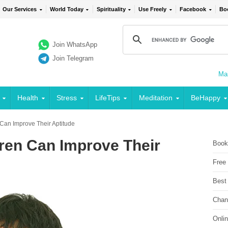
Our Services
World Today
Spirituality
Use Freely
Facebook
Bo
Join WhatsApp
Join Telegram
Mai
Health
Stress
LifeTips
Meditation
BeHappy
 Can Improve Their Aptitude
dren Can Improve Their
Book
Free
Best
Chan
Onli