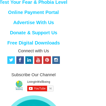
Test Your Fear & Phobia Level
Online Payment Portal
Advertise With Us
Donate & Support Us
Free Digital Downloads
Connect with Us
t
f
l
y
p
i
w
a
i
o
i
n
i
c
n
u
n
s
t
e
k
t
t
t
Subscribe Our Channel
t
b
e
u
e
a
e
o
d
b
r
g
r
o
i
e
e
r
k
n
s
a
t
m