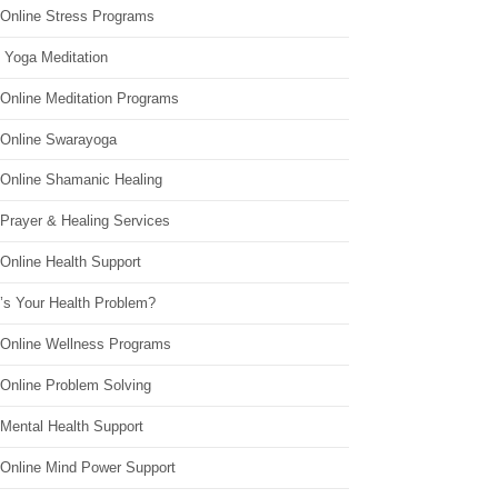
 Online Stress Programs
 Yoga Meditation
 Online Meditation Programs
 Online Swarayoga
 Online Shamanic Healing
 Prayer & Healing Services
Online Health Support
’s Your Health Problem?
 Online Wellness Programs
 Online Problem Solving
 Mental Health Support
 Online Mind Power Support