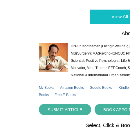
View All 
Abo
Dr.Purushothaman [LivingInWellbeig],
MS(Surgery); MA(Psycho-IGNOU); Ph.D.
Scientist, Positive Psychologist, Lif
Motivator, Mind Trainer, EFT Coach, S
National & International Organization
My Books
Amazon Books
Google Books
Kindle
Books
Free E-Books
SUBMIT ARTICLE
BOOK APPO
Select, Click & Bo