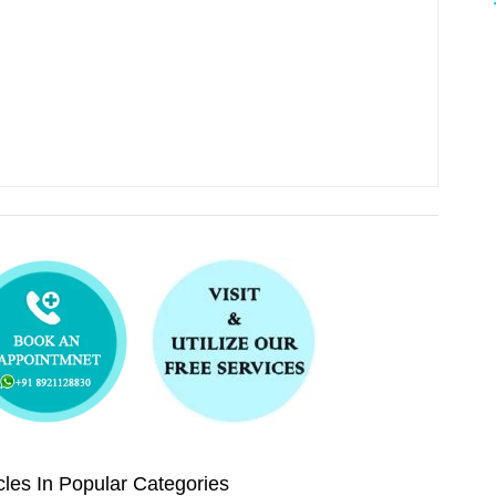
les In Popular Categories