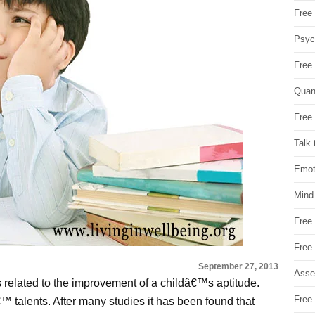
Free 
Psych
Free
Quan
Free 
Talk 
Emot
Mind
Free
Free
September 27, 2013
Asse
s related to the improvement of a childâ€™s aptitude.
Free 
â€™ talents. After many studies it has been found that