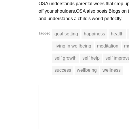
OSA understands parental woes that crop up
off your shoulders.OSA also posts Blogs on t
and understands a child's world perfectly.
Tagged
goal setting
happiness
health
living in wellbeing
meditation
mo
self growth
self help
self impro
success
wellbeing
wellness