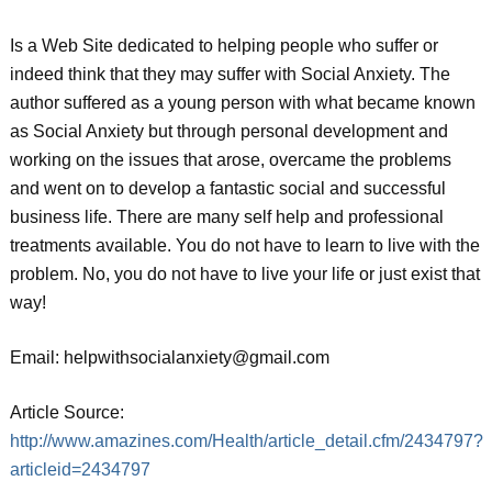
Is a Web Site dedicated to helping people who suffer or
indeed think that they may suffer with Social Anxiety. The
author suffered as a young person with what became known
as Social Anxiety but through personal development and
working on the issues that arose, overcame the problems
and went on to develop a fantastic social and successful
business life. There are many self help and professional
treatments available. You do not have to learn to live with the
problem. No, you do not have to live your life or just exist that
way!
Email: helpwithsocialanxiety@gmail.com
Article Source:
http://www.amazines.com/Health/article_detail.cfm/2434797?
articleid=2434797