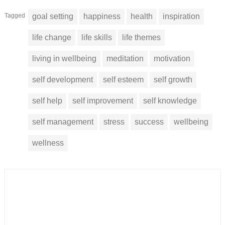
Tagged
goal setting
happiness
health
inspiration
life change
life skills
life themes
living in wellbeing
meditation
motivation
self development
self esteem
self growth
self help
self improvement
self knowledge
self management
stress
success
wellbeing
wellness