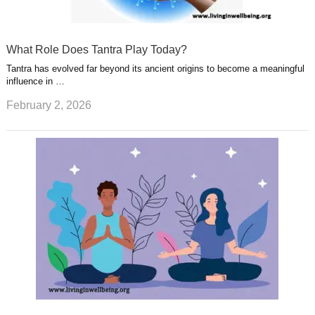
What Role Does Tantra Play Today?
Tantra has evolved far beyond its ancient origins to become a meaningful
influence in …
February 2, 2026