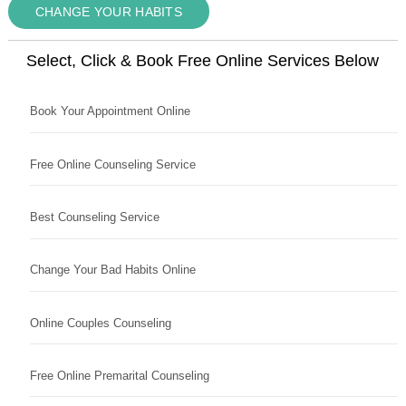
CHANGE YOUR HABITS
Select, Click & Book Free Online Services Below
Book Your Appointment Online
Free Online Counseling Service
Best Counseling Service
Change Your Bad Habits Online
Online Couples Counseling
Free Online Premarital Counseling