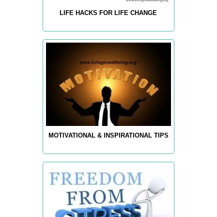
LIFE HACKS FOR LIFE CHANGE
MOTIVATIONAL & INSPIRATIONAL TIPS