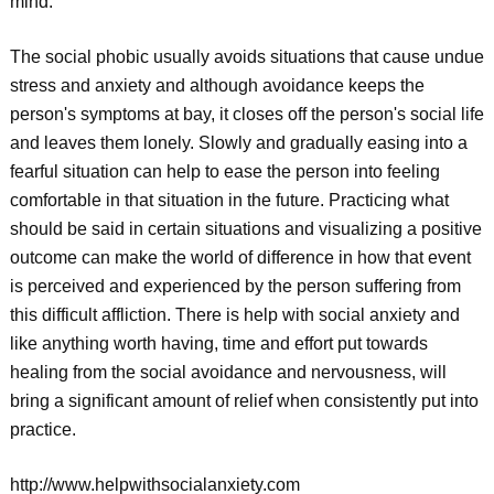
mind.
The social phobic usually avoids situations that cause undue
stress and anxiety and although avoidance keeps the
person's symptoms at bay, it closes off the person's social life
and leaves them lonely. Slowly and gradually easing into a
fearful situation can help to ease the person into feeling
comfortable in that situation in the future. Practicing what
should be said in certain situations and visualizing a positive
outcome can make the world of difference in how that event
is perceived and experienced by the person suffering from
this difficult affliction. There is help with social anxiety and
like anything worth having, time and effort put towards
healing from the social avoidance and nervousness, will
bring a significant amount of relief when consistently put into
practice.
http://www.helpwithsocialanxiety.com