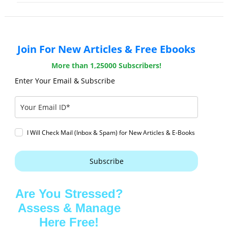
Join For New Articles & Free Ebooks
More than 1,25000 Subscribers!
Enter Your Email & Subscribe
I Will Check Mail (Inbox & Spam) for New Articles & E-Books
Subscribe
Are You Stressed?
Assess & Manage
Here Free!