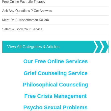
Free Online Past Life Therapy
Ask Any Questions ? Get Answers
Meet Dr. Purushothaman Kollam
Select & Book Your Service
View All Categories & Articles
Our Free Online Services
Grief Counseling Service
Philosophical Counseling
Free Crisis Management
Psycho Sexual Problems