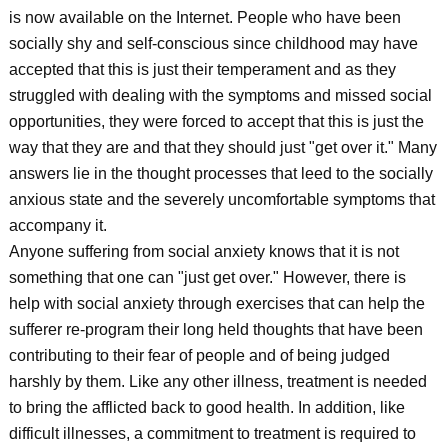
is now available on the Internet. People who have been
socially shy and self-conscious since childhood may have
accepted that this is just their temperament and as they
struggled with dealing with the symptoms and missed social
opportunities, they were forced to accept that this is just the
way that they are and that they should just "get over it." Many
answers lie in the thought processes that leed to the socially
anxious state and the severely uncomfortable symptoms that
accompany it.
Anyone suffering from social anxiety knows that it is not
something that one can "just get over." However, there is
help with social anxiety through exercises that can help the
sufferer re-program their long held thoughts that have been
contributing to their fear of people and of being judged
harshly by them. Like any other illness, treatment is needed
to bring the afflicted back to good health. In addition, like
difficult illnesses, a commitment to treatment is required to