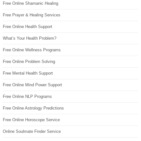
Free Online Shamanic Healing
Free Prayer & Healing Services
Free Online Health Support
What’s Your Health Problem?
Free Online Wellness Programs
Free Online Problem Solving
Free Mental Health Support
Free Online Mind Power Support
Free Online NLP Programs
Free Online Astrology Predictions
Free Online Horoscope Service
Online Soulmate Finder Service