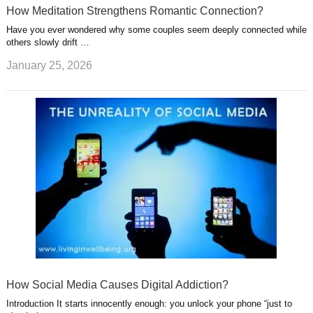
How Meditation Strengthens Romantic Connection?
Have you ever wondered why some couples seem deeply connected while
others slowly drift …
January 25, 2026
How Social Media Causes Digital Addiction?
Introduction It starts innocently enough: you unlock your phone “just to