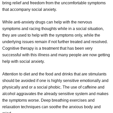
bring relief and freedom from the uncomfortable symptoms
that accompany social anxiety.
While anti-anxiety drugs can help with the nervous
symptoms and racing thoughts while in a social situation,
they are used to help with the symptoms only, while the
underlying issues remain if not further treated and resolved.
Cognitive therapy is a treatment that has been very
successful with this illness and many people are now getting
help with social anxiety.
Attention to diet and the food and drinks that are stimulants
should be avoided if one is highly sensitive emotionally and
physically and or a social phobic. The use of caffeine and
alcohol aggravates the already sensitive system and makes
the symptoms worse. Deep breathing exercises and
relaxation techniques can soothe the anxious body and