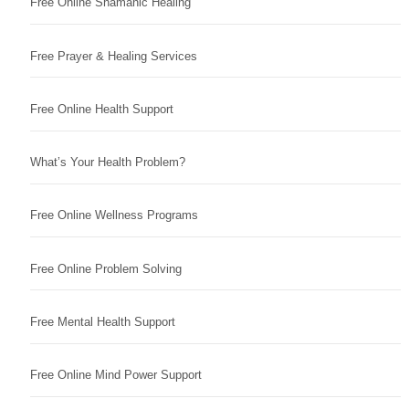
Free Online Shamanic Healing
Free Prayer & Healing Services
Free Online Health Support
What’s Your Health Problem?
Free Online Wellness Programs
Free Online Problem Solving
Free Mental Health Support
Free Online Mind Power Support