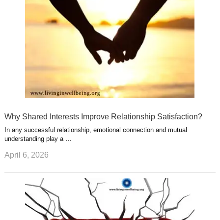
t
m
Why Shared Interests Improve Relationship Satisfaction?
In any successful relationship, emotional connection and mutual
understanding play a …
April 6, 2026