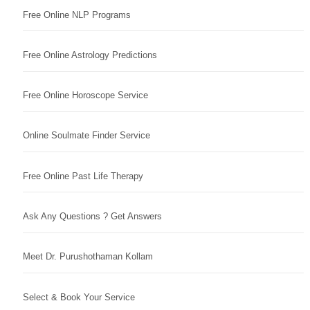
Free Online NLP Programs
Free Online Astrology Predictions
Free Online Horoscope Service
Online Soulmate Finder Service
Free Online Past Life Therapy
Ask Any Questions ? Get Answers
Meet Dr. Purushothaman Kollam
Select & Book Your Service