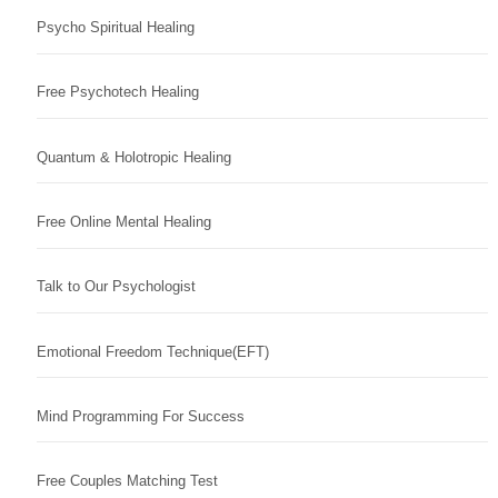
Psycho Spiritual Healing
Free Psychotech Healing
Quantum & Holotropic Healing
Free Online Mental Healing
Talk to Our Psychologist
Emotional Freedom Technique(EFT)
Mind Programming For Success
Free Couples Matching Test