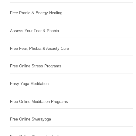
Free Pranic & Energy Healing
Assess Your Fear & Phobia
Free Fear, Phobia & Anxiety Cure
Free Online Stress Programs
Easy Yoga Meditation
Free Online Meditation Programs
Free Online Swarayoga