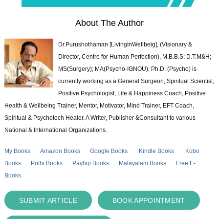
About The Author
Dr.Purushothaman [LivingInWellbeig], (Visionary &
Director, Centre for Human Perfection), M.B.B.S; D.T.M&H;
MS(Surgery); MA(Psycho-IGNOU); Ph.D. (Psycho) is
currently working as a General Surgeon, Spiritual Scientist,
Positive Psychologist, Life & Happiness Coach, Positive
Health & Wellbeing Trainer, Mentor, Motivator, Mind Trainer, EFT Coach,
Spiritual & Psychotech Healer. A Writer, Publisher &Consultant to various
National & International Organizations.
My Books
Amazon Books
Google Books
Kindle Books
Kobo
Books
Pothi Books
Payhip Books
Malayalam Books
Free E-
Books
SUBMIT ARTICLE
BOOK APPOINTMENT