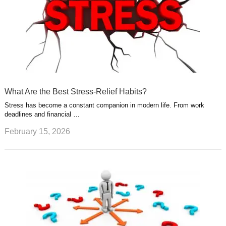
What Are the Best Stress-Relief Habits?
Stress has become a constant companion in modern life. From work
deadlines and financial …
February 15, 2026