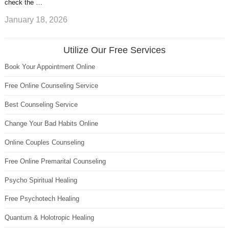
check the …
January 18, 2026
Utilize Our Free Services
Book Your Appointment Online
Free Online Counseling Service
Best Counseling Service
Change Your Bad Habits Online
Online Couples Counseling
Free Online Premarital Counseling
Psycho Spiritual Healing
Free Psychotech Healing
Quantum & Holotropic Healing