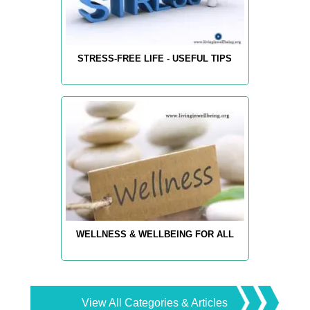
STRESS-FREE LIFE - USEFUL TIPS
WELLNESS & WELLBEING FOR ALL
View All Categories & Articles