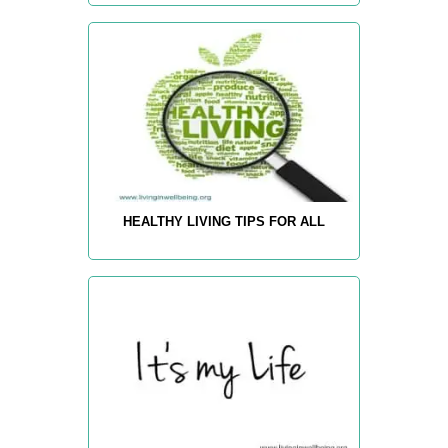
HEALTHY LIVING TIPS FOR ALL