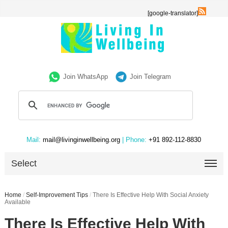
[google-translator]
Join WhatsApp
Join Telegram
Mail:
mail@livinginwellbeing.org
| Phone:
+91 892-112-8830
Select
Home
/
Self-Improvement Tips
/
There Is Effective Help With Social Anxiety
Available
There Is Effective Help With