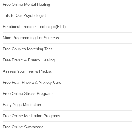
Free Online Mental Healing
Talk to Our Psychologist
Emotional Freedom Technique(EFT)
Mind Programming For Success
Free Couples Matching Test
Free Pranic & Energy Healing
Assess Your Fear & Phobia
Free Fear, Phobia & Anxiety Cure
Free Online Stress Programs
Easy Yoga Meditation
Free Online Meditation Programs
Free Online Swarayoga