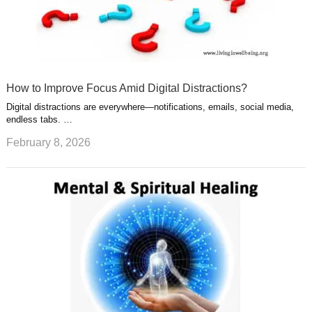
How to Improve Focus Amid Digital Distractions?
Digital distractions are everywhere—notifications, emails, social media,
endless tabs. …
February 8, 2026