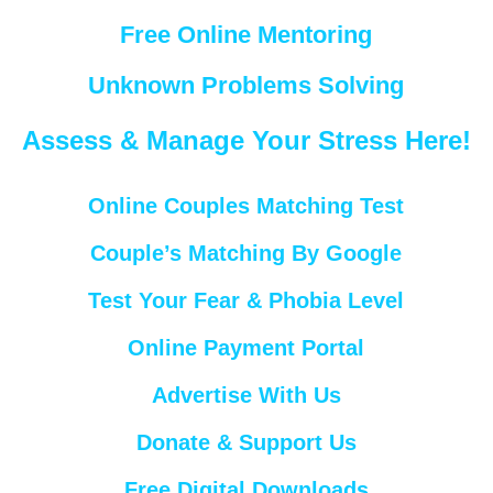
Free Online Mentoring
Unknown Problems Solving
Assess & Manage Your Stress Here!
Online Couples Matching Test
Couple’s Matching By Google
Test Your Fear & Phobia Level
Online Payment Portal
Advertise With Us
Donate & Support Us
Free Digital Downloads