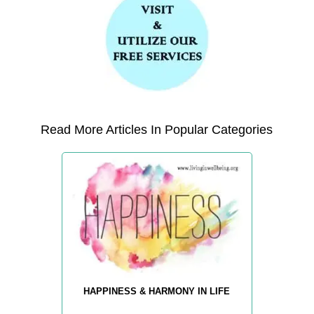
Read More Articles In Popular Categories
HAPPINESS & HARMONY IN LIFE