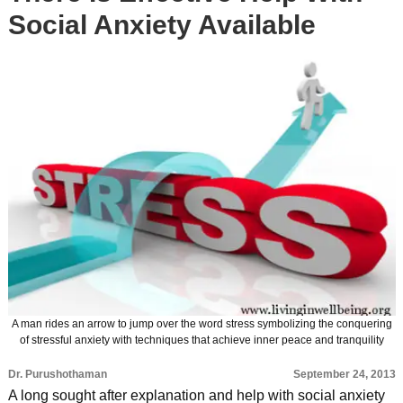
Social Anxiety Available
A man rides an arrow to jump over the word stress symbolizing the conquering
of stressful anxiety with techniques that achieve inner peace and tranquility
Dr. Purushothaman
September 24, 2013
A long sought after explanation and help with social anxiety