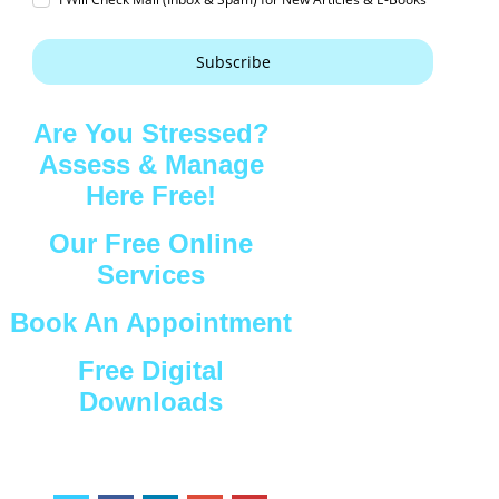
Subscribe
Are You Stressed?
Assess & Manage
Here Free!
Our Free Online
Services
Book An Appointment
Free Digital
Downloads
Connect with Us