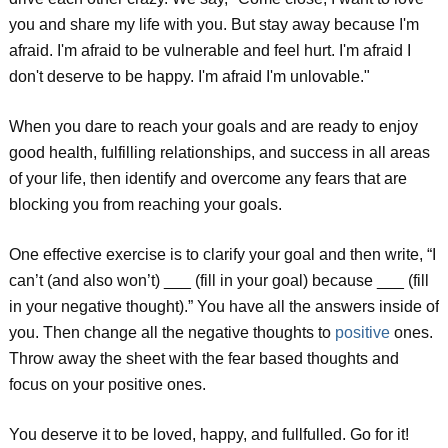
you and share my life with you. But stay away because I'm
afraid. I'm afraid to be vulnerable and feel hurt. I'm afraid I
don't deserve to be happy. I'm afraid I'm unlovable."
When you dare to reach your goals and are ready to enjoy
good health, fulfilling relationships, and success in all areas
of your life, then identify and overcome any fears that are
blocking you from reaching your goals.
One effective exercise is to clarify your goal and then write, “I
can’t (and also won’t) ___ (fill in your goal) because ___ (fill
in your negative thought).” You have all the answers inside of
you. Then change all the negative thoughts to
positive
ones.
Throw away the sheet with the fear based thoughts and
focus on your positive ones.
You deserve it to be loved, happy, and fullfulled. Go for it!