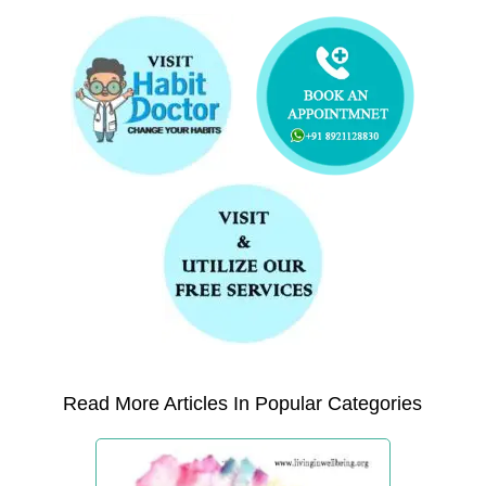
Read More Articles In Popular Categories