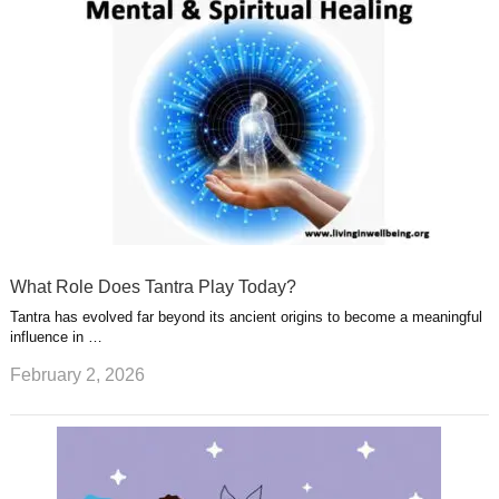
What Role Does Tantra Play Today?
Tantra has evolved far beyond its ancient origins to become a meaningful
influence in …
February 2, 2026