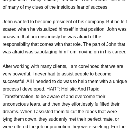
of many of my clues of the insidious fear of success.
John wanted to become president of his company. But he felt
scared when he visualized himself in that position. John was
unaware that unconsciously he was afraid of the
responsibility that comes with that role. The part of John that
was afraid was sabotaging him from moving on in his career.
After working with many clients, I am convinced that we are
very powerful. I never had to assist people to become
successful. All I needed to do was to help them with a unique
process I developed, HART: Holistic And Rapid
Transformation, to be aware of and overcome their
unconscious fears, and then they effortlessly fulfilled their
dreams. When I assisted them to cut the ropes that were
tying them down, they suddenly met their perfect mate, or
were offered the job or promotion they were seeking. For the