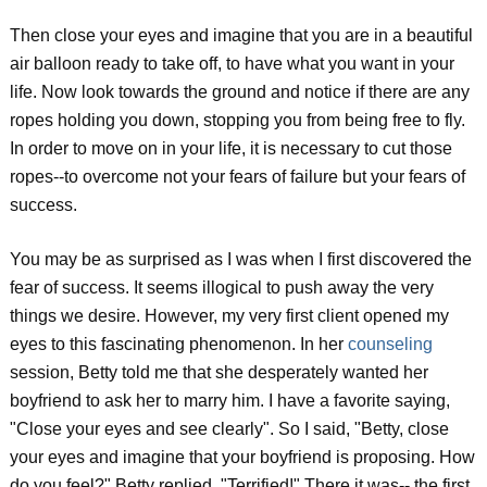
Then close your eyes and imagine that you are in a beautiful
air balloon ready to take off, to have what you want in your
life. Now look towards the ground and notice if there are any
ropes holding you down, stopping you from being free to fly.
In order to move on in your life, it is necessary to cut those
ropes--to overcome not your fears of failure but your fears of
success.
You may be as surprised as I was when I first discovered the
fear of success. It seems illogical to push away the very
things we desire. However, my very first client opened my
eyes to this fascinating phenomenon. In her
counseling
session, Betty told me that she desperately wanted her
boyfriend to ask her to marry him. I have a favorite saying,
"Close your eyes and see clearly". So I said, "Betty, close
your eyes and imagine that your boyfriend is proposing. How
do you feel?" Betty replied, "Terrified!" There it was-- the first