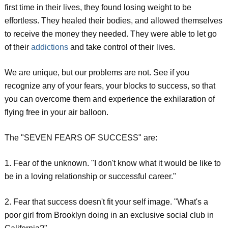
first time in their lives, they found losing weight to be
effortless. They healed their bodies, and allowed themselves
to receive the money they needed. They were able to let go
of their
addictions
and take control of their lives.
We are unique, but our problems are not. See if you
recognize any of your fears, your blocks to success, so that
you can overcome them and experience the exhilaration of
flying free in your air balloon.
The "SEVEN FEARS OF SUCCESS" are:
1. Fear of the unknown. "I don't know what it would be like to
be in a loving relationship or successful career."
2. Fear that success doesn't fit your self image. "What's a
poor girl from Brooklyn doing in an exclusive social club in