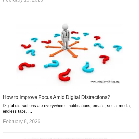
How to Improve Focus Amid Digital Distractions?
Digital distractions are everywhere—notifications, emails, social media,
endless tabs. …
February 8, 2026