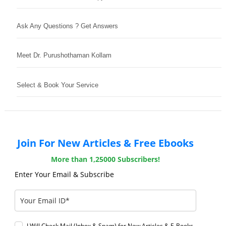
Ask Any Questions ? Get Answers
Meet Dr. Purushothaman Kollam
Select & Book Your Service
Join For New Articles & Free Ebooks
More than 1,25000 Subscribers!
Enter Your Email & Subscribe
I Will Check Mail (Inbox & Spam) for New Articles & E-Books