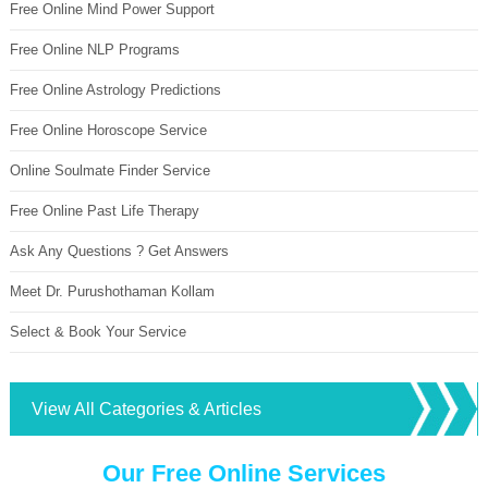
Free Online Mind Power Support
Free Online NLP Programs
Free Online Astrology Predictions
Free Online Horoscope Service
Online Soulmate Finder Service
Free Online Past Life Therapy
Ask Any Questions ? Get Answers
Meet Dr. Purushothaman Kollam
Select & Book Your Service
View All Categories & Articles
Our Free Online Services