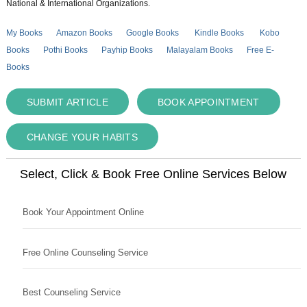
National & International Organizations.
My Books
Amazon Books
Google Books
Kindle Books
Kobo
Books
Pothi Books
Payhip Books
Malayalam Books
Free E-
Books
SUBMIT ARTICLE
BOOK APPOINTMENT
CHANGE YOUR HABITS
Select, Click & Book Free Online Services Below
Book Your Appointment Online
Free Online Counseling Service
Best Counseling Service