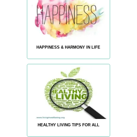
HAPPINESS & HARMONY IN LIFE
HEALTHY LIVING TIPS FOR ALL