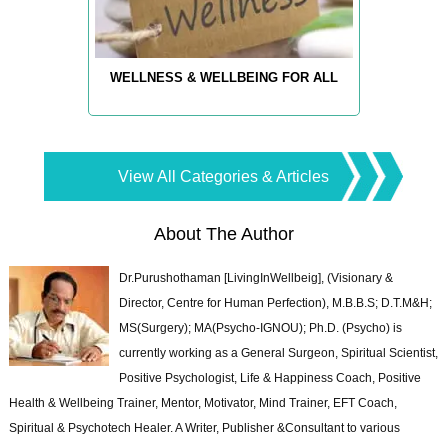
WELLNESS & WELLBEING FOR ALL
View All Categories & Articles
About The Author
Dr.Purushothaman [LivingInWellbeig], (Visionary &
Director, Centre for Human Perfection), M.B.B.S; D.T.M&H;
MS(Surgery); MA(Psycho-IGNOU); Ph.D. (Psycho) is
currently working as a General Surgeon, Spiritual Scientist,
Positive Psychologist, Life & Happiness Coach, Positive
Health & Wellbeing Trainer, Mentor, Motivator, Mind Trainer, EFT Coach,
Spiritual & Psychotech Healer. A Writer, Publisher &Consultant to various