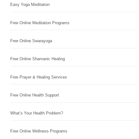
Easy Yoga Meditation
Free Online Meditation Programs
Free Online Swarayoga
Free Online Shamanic Healing
Free Prayer & Healing Services
Free Online Health Support
What’s Your Health Problem?
Free Online Wellness Programs