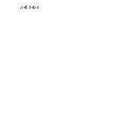
wellness