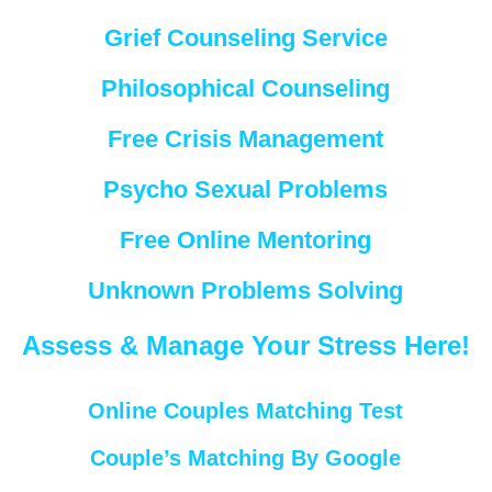
Grief Counseling Service
Philosophical Counseling
Free Crisis Management
Psycho Sexual Problems
Free Online Mentoring
Unknown Problems Solving
Assess & Manage Your Stress Here!
Online Couples Matching Test
Couple’s Matching By Google