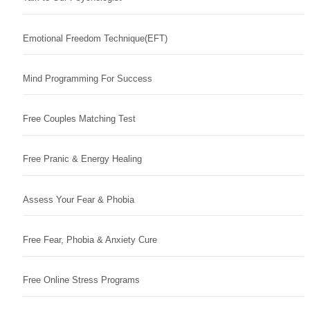
Emotional Freedom Technique(EFT)
Mind Programming For Success
Free Couples Matching Test
Free Pranic & Energy Healing
Assess Your Fear & Phobia
Free Fear, Phobia & Anxiety Cure
Free Online Stress Programs