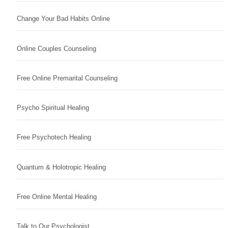
Change Your Bad Habits Online
Online Couples Counseling
Free Online Premarital Counseling
Psycho Spiritual Healing
Free Psychotech Healing
Quantum & Holotropic Healing
Free Online Mental Healing
Talk to Our Psychologist