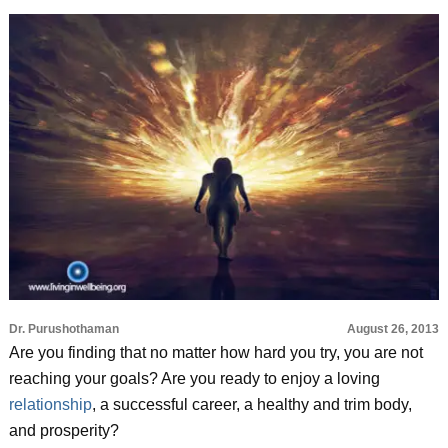
Dr. Purushothaman
August 26, 2013
Are you finding that no matter how hard you try, you are not
reaching your goals? Are you ready to enjoy a loving
relationship
, a successful career, a healthy and trim body,
and prosperity?