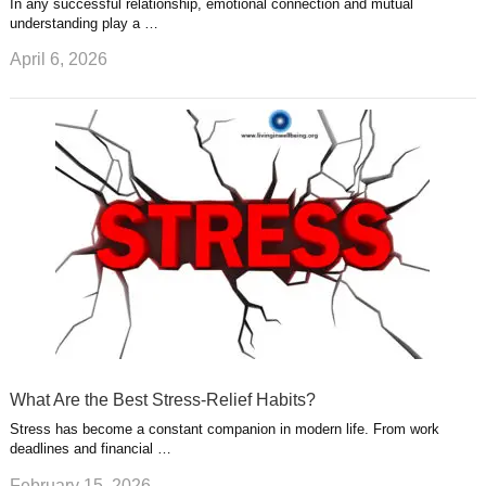
In any successful relationship, emotional connection and mutual
understanding play a …
April 6, 2026
What Are the Best Stress-Relief Habits?
Stress has become a constant companion in modern life. From work
deadlines and financial …
February 15, 2026