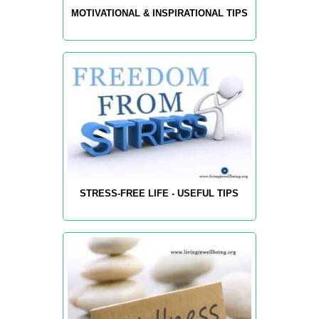
MOTIVATIONAL & INSPIRATIONAL TIPS
STRESS-FREE LIFE - USEFUL TIPS