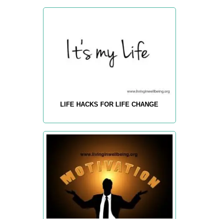
LIFE HACKS FOR LIFE CHANGE