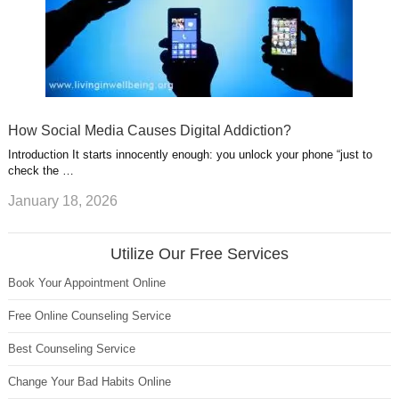
How Social Media Causes Digital Addiction?
Introduction It starts innocently enough: you unlock your phone “just to
check the …
January 18, 2026
Utilize Our Free Services
Book Your Appointment Online
Free Online Counseling Service
Best Counseling Service
Change Your Bad Habits Online