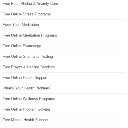
Free Fear, Phobia & Anxiety Cure
Free Online Stress Programs
Easy Yoga Meditation
Free Online Meditation Programs
Free Online Swarayoga
Free Online Shamanic Healing
Free Prayer & Healing Services
Free Online Health Support
What’s Your Health Problem?
Free Online Wellness Programs
Free Online Problem Solving
Free Mental Health Support