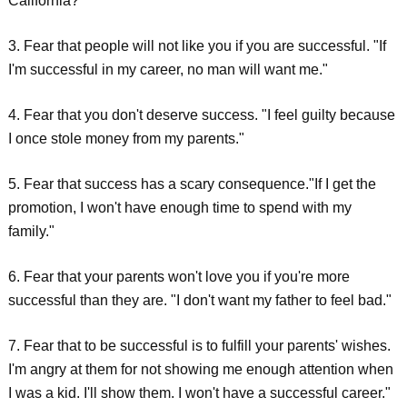
California?"
3. Fear that people will not like you if you are successful. "If
I'm successful in my career, no man will want me."
4. Fear that you don't deserve success. "I feel guilty because
I once stole money from my parents."
5. Fear that success has a scary consequence."If I get the
promotion, I won't have enough time to spend with my
family."
6. Fear that your parents won't love you if you're more
successful than they are. "I don't want my father to feel bad."
7. Fear that to be successful is to fulfill your parents' wishes.
I'm angry at them for not showing me enough attention when
I was a kid. I'll show them. I won't have a successful career."