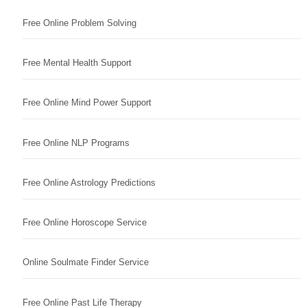
Free Online Problem Solving
Free Mental Health Support
Free Online Mind Power Support
Free Online NLP Programs
Free Online Astrology Predictions
Free Online Horoscope Service
Online Soulmate Finder Service
Free Online Past Life Therapy