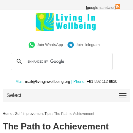
[google-translator]
Join WhatsApp
Join Telegram
Mail:
mail@livinginwellbeing.org
| Phone:
+91 892-112-8830
Select
Home
/
Self-Improvement Tips
/
The Path to Achievement
The Path to Achievement