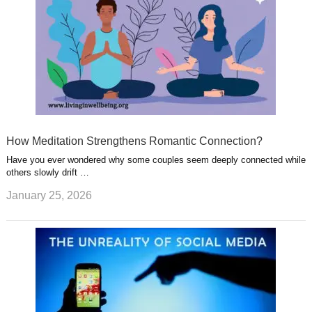
How Meditation Strengthens Romantic Connection?
Have you ever wondered why some couples seem deeply connected while
others slowly drift …
January 25, 2026