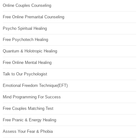
Online Couples Counseling
Free Online Premarital Counseling
Psycho Spiritual Healing
Free Psychotech Healing
Quantum & Holotropic Healing
Free Online Mental Healing
Talk to Our Psychologist
Emotional Freedom Technique(EFT)
Mind Programming For Success
Free Couples Matching Test
Free Pranic & Energy Healing
Assess Your Fear & Phobia