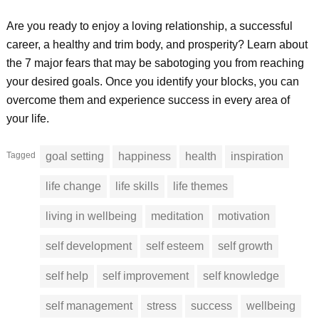
Are you ready to enjoy a loving relationship, a successful
career, a healthy and trim body, and prosperity? Learn about
the 7 major fears that may be sabotoging you from reaching
your desired goals. Once you identify your blocks, you can
overcome them and experience success in every area of
your life.
Tagged
goal setting
happiness
health
inspiration
life change
life skills
life themes
living in wellbeing
meditation
motivation
self development
self esteem
self growth
self help
self improvement
self knowledge
self management
stress
success
wellbeing