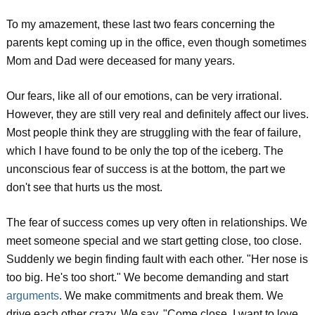
To my amazement, these last two fears concerning the
parents kept coming up in the office, even though sometimes
Mom and Dad were deceased for many years.
Our fears, like all of our emotions, can be very irrational.
However, they are still very real and definitely affect our lives.
Most people think they are struggling with the fear of failure,
which I have found to be only the top of the iceberg. The
unconscious fear of success is at the bottom, the part we
don't see that hurts us the most.
The fear of success comes up very often in relationships. We
meet someone special and we start getting close, too close.
Suddenly we begin finding fault with each other. "Her nose is
too big. He's too short." We become demanding and start
arguments
. We make commitments and break them. We
drive each other crazy. We say, "Come close, I want to love