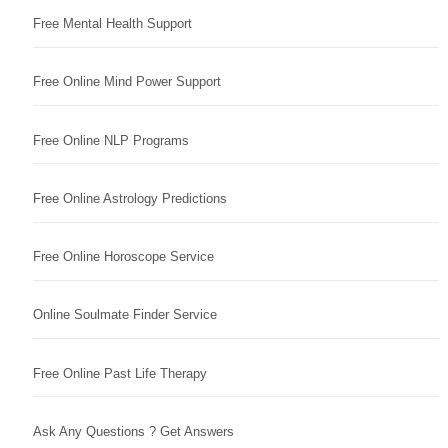
Free Mental Health Support
Free Online Mind Power Support
Free Online NLP Programs
Free Online Astrology Predictions
Free Online Horoscope Service
Online Soulmate Finder Service
Free Online Past Life Therapy
Ask Any Questions ? Get Answers