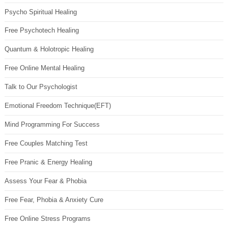
Psycho Spiritual Healing
Free Psychotech Healing
Quantum & Holotropic Healing
Free Online Mental Healing
Talk to Our Psychologist
Emotional Freedom Technique(EFT)
Mind Programming For Success
Free Couples Matching Test
Free Pranic & Energy Healing
Assess Your Fear & Phobia
Free Fear, Phobia & Anxiety Cure
Free Online Stress Programs