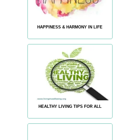
HAPPINESS & HARMONY IN LIFE
HEALTHY LIVING TIPS FOR ALL