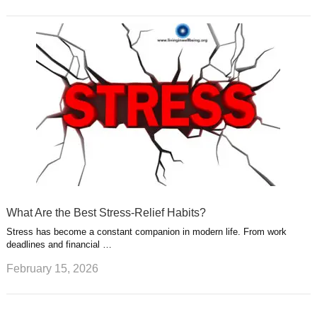
What Are the Best Stress-Relief Habits?
Stress has become a constant companion in modern life. From work
deadlines and financial …
February 15, 2026