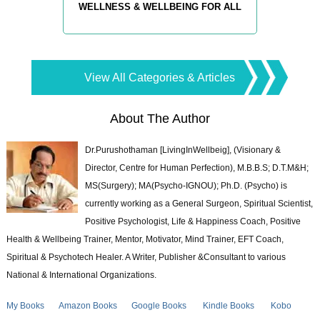
WELLNESS & WELLBEING FOR ALL
View All Categories & Articles
About The Author
Dr.Purushothaman [LivingInWellbeig], (Visionary &
Director, Centre for Human Perfection), M.B.B.S; D.T.M&H;
MS(Surgery); MA(Psycho-IGNOU); Ph.D. (Psycho) is
currently working as a General Surgeon, Spiritual Scientist,
Positive Psychologist, Life & Happiness Coach, Positive
Health & Wellbeing Trainer, Mentor, Motivator, Mind Trainer, EFT Coach,
Spiritual & Psychotech Healer. A Writer, Publisher &Consultant to various
National & International Organizations.
My Books
Amazon Books
Google Books
Kindle Books
Kobo