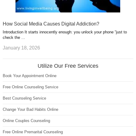
How Social Media Causes Digital Addiction?
Introduction It starts innocently enough: you unlock your phone “just to
check the …
January 18, 2026
Utilize Our Free Services
Book Your Appointment Online
Free Online Counseling Service
Best Counseling Service
Change Your Bad Habits Online
Online Couples Counseling
Free Online Premarital Counseling