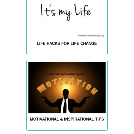
LIFE HACKS FOR LIFE CHANGE
MOTIVATIONAL & INSPIRATIONAL TIPS