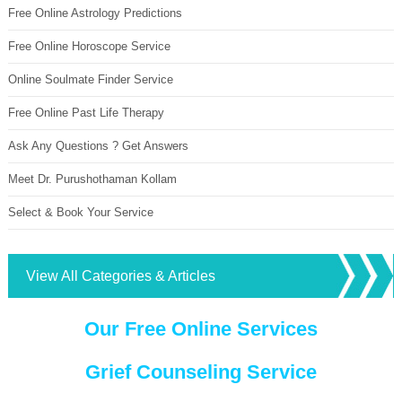
Free Online Astrology Predictions
Free Online Horoscope Service
Online Soulmate Finder Service
Free Online Past Life Therapy
Ask Any Questions ? Get Answers
Meet Dr. Purushothaman Kollam
Select & Book Your Service
View All Categories & Articles
Our Free Online Services
Grief Counseling Service