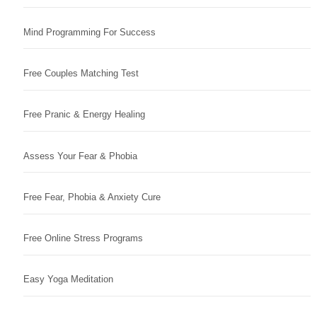
Mind Programming For Success
Free Couples Matching Test
Free Pranic & Energy Healing
Assess Your Fear & Phobia
Free Fear, Phobia & Anxiety Cure
Free Online Stress Programs
Easy Yoga Meditation