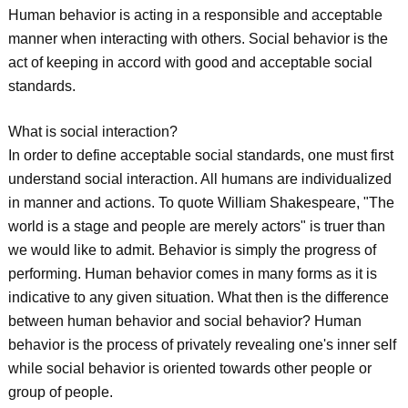
Human behavior is acting in a responsible and acceptable
manner when interacting with others. Social behavior is the
act of keeping in accord with good and acceptable social
standards.
What is social interaction?
In order to define acceptable social standards, one must first
understand social interaction. All humans are individualized
in manner and actions. To quote William Shakespeare, "The
world is a stage and people are merely actors" is truer than
we would like to admit. Behavior is simply the progress of
performing. Human behavior comes in many forms as it is
indicative to any given situation. What then is the difference
between human behavior and social behavior? Human
behavior is the process of privately revealing one's inner self
while social behavior is oriented towards other people or
group of people.