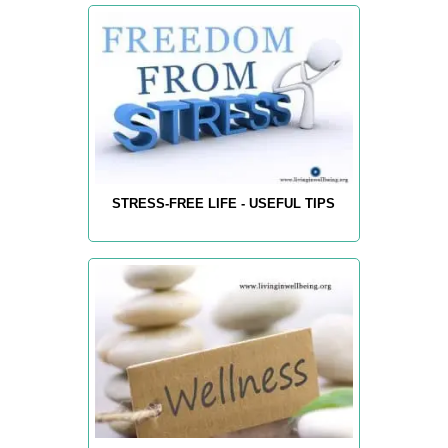
STRESS-FREE LIFE - USEFUL TIPS