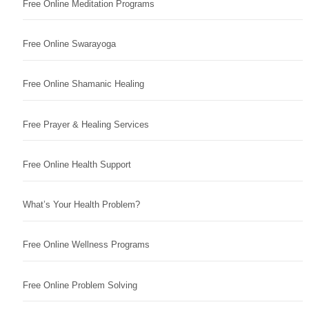
Free Online Meditation Programs
Free Online Swarayoga
Free Online Shamanic Healing
Free Prayer & Healing Services
Free Online Health Support
What’s Your Health Problem?
Free Online Wellness Programs
Free Online Problem Solving