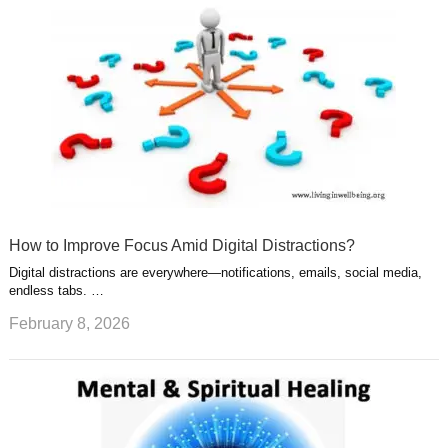
How to Improve Focus Amid Digital Distractions?
Digital distractions are everywhere—notifications, emails, social media,
endless tabs. …
February 8, 2026