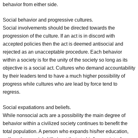
behavior from either side.
Social behavior and progressive cultures.
Social involvements should be directed towards the
progression of the culture. If an act is in discord with
accepted policies then the act is deemed antisocial and
rejected as an unacceptable procedure. Each behavior
within a society is for the unity of the society so long as its
objective is a social act. Cultures who demand accountability
by their leaders tend to have a much higher possibility of
progress while cultures who are lead by force tend to
regress.
Social expatiations and beliefs.
While nonsocial acts are a possibility the main degree of
behavior within a civilized society continues to benefit the
total population. A person who expands his/her education,