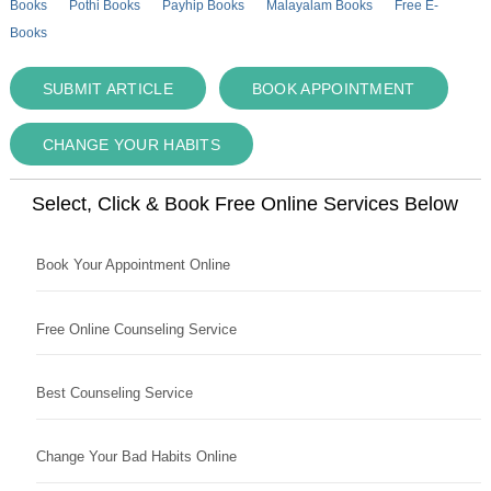
Books
Pothi Books
Payhip Books
Malayalam Books
Free E-
Books
SUBMIT ARTICLE
BOOK APPOINTMENT
CHANGE YOUR HABITS
Select, Click & Book Free Online Services Below
Book Your Appointment Online
Free Online Counseling Service
Best Counseling Service
Change Your Bad Habits Online