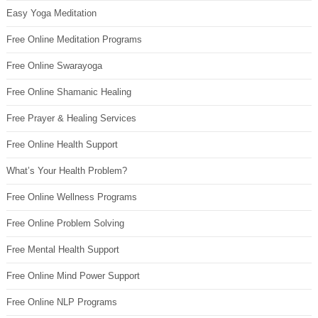
Easy Yoga Meditation
Free Online Meditation Programs
Free Online Swarayoga
Free Online Shamanic Healing
Free Prayer & Healing Services
Free Online Health Support
What’s Your Health Problem?
Free Online Wellness Programs
Free Online Problem Solving
Free Mental Health Support
Free Online Mind Power Support
Free Online NLP Programs