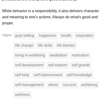
While behavior is a responsibility, it also delivers character
and meaning to one's actions. Always do what's good and
proper.
Tagged
goal setting
happiness
health
inspiration
life change
life skills
life themes
living in wellbeing
meditation
motivation
self development
self esteem
self growth
self help
self improvement
self knowledge
self management
stress
success
wellbeing
wellness