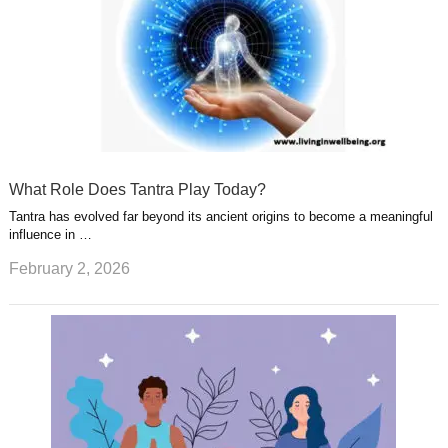
What Role Does Tantra Play Today?
Tantra has evolved far beyond its ancient origins to become a meaningful
influence in …
February 2, 2026