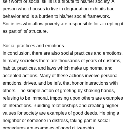
self worth or social skills is a tribute to his/her society. A
person who chooses to live in degradation exhibits bad
behavior and is a burden to his/her social framework.
Societies who allow poverty are responsible for accepting it
as part of its' structure.
Social practices and emotions.
In conclusion, there are also social practices and emotions.
In many societies there are thousands of years of customs,
habits, practices, and laws which make up normal and
accepted actions. Many of these actions involve personal
emotions, drives, and beliefs, that honor interactions with
others. The simple action of greeting by shaking hands,
refusing to be immoral, imposing upon others are examples
of interactions. Building relationships and creating higher
values for society are examples of good deeds. Helping a
neighbor or someone in distress, taking part in social
procedures are examples of good citizenship.