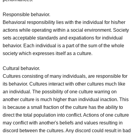
Responsible behavior.
Behavioral responsibility lies with the individual for his/her
actions while operating within a social environment. Society
sets acceptable standards and expatiations for individual
behavior. Each individual is a part of the sum of the whole
society which expresses itself as a culture.
Cultural behavior.
Cultures consisting of many individuals, are responsible for
its behavior. Cultures interact with other cultures much like
an individual. The possibility of one culture warring on
another culture is much higher than individual inaction. This
is because a small fraction of the culture has the ability to
direct the total population into conflict. Actions of one culture
may conflict with another's beliefs and values resulting in
discord between the cultures. Any discord could result in bad