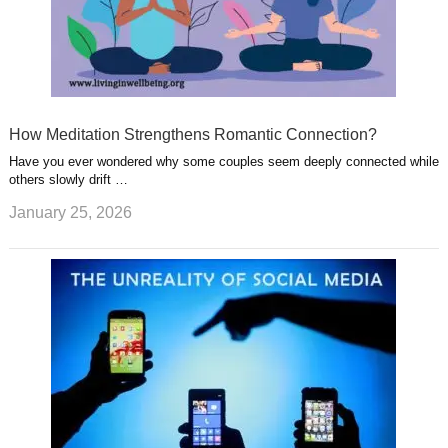
How Meditation Strengthens Romantic Connection?
Have you ever wondered why some couples seem deeply connected while
others slowly drift …
January 25, 2026