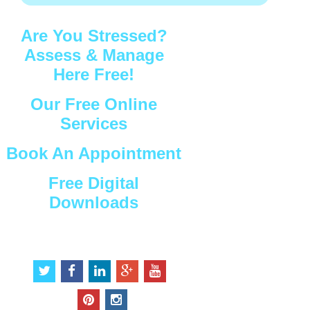
Are You Stressed?
Assess & Manage
Here Free!
Our Free Online
Services
Book An Appointment
Free Digital
Downloads
Connect with Us
t
f
l
g
y
w
a
i
o
o
i
c
n
o
u
p
i
t
e
k
g
t
i
n