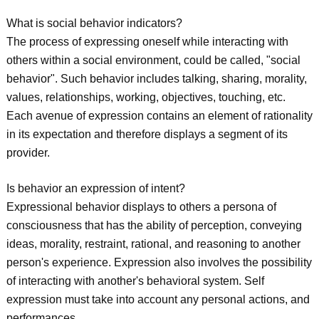
What is social behavior indicators?
The process of expressing oneself while interacting with
others within a social environment, could be called, "social
behavior". Such behavior includes talking, sharing, morality,
values, relationships, working, objectives, touching, etc.
Each avenue of expression contains an element of rationality
in its expectation and therefore displays a segment of its
provider.
Is behavior an expression of intent?
Expressional behavior displays to others a persona of
consciousness that has the ability of perception, conveying
ideas, morality, restraint, rational, and reasoning to another
person's experience. Expression also involves the possibility
of interacting with another's behavioral system. Self
expression must take into account any personal actions, and
performances.