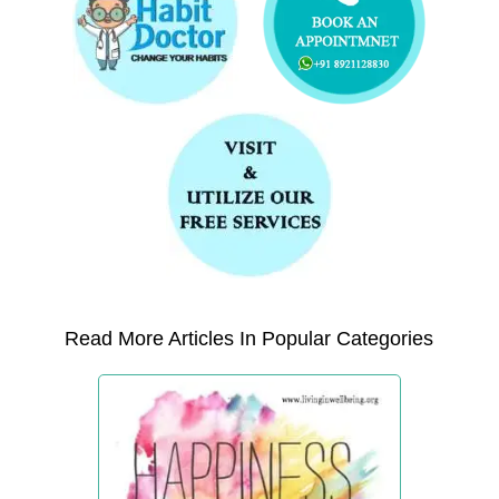
Read More Articles In Popular Categories