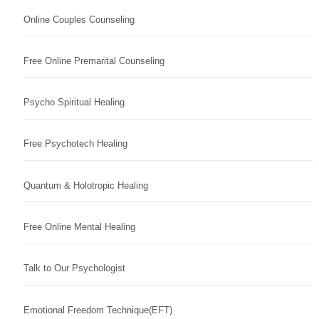
Online Couples Counseling
Free Online Premarital Counseling
Psycho Spiritual Healing
Free Psychotech Healing
Quantum & Holotropic Healing
Free Online Mental Healing
Talk to Our Psychologist
Emotional Freedom Technique(EFT)