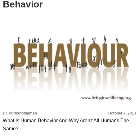
Behavior
Dr. Purushothaman
October 7, 2013
What Is Human Behavior And Why Aren't All Humans The
Same?