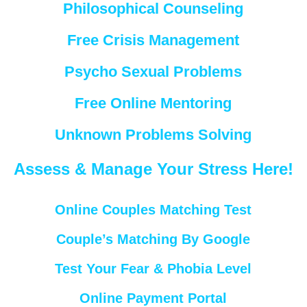
Philosophical Counseling
Free Crisis Management
Psycho Sexual Problems
Free Online Mentoring
Unknown Problems Solving
Assess & Manage Your Stress Here!
Online Couples Matching Test
Couple’s Matching By Google
Test Your Fear & Phobia Level
Online Payment Portal