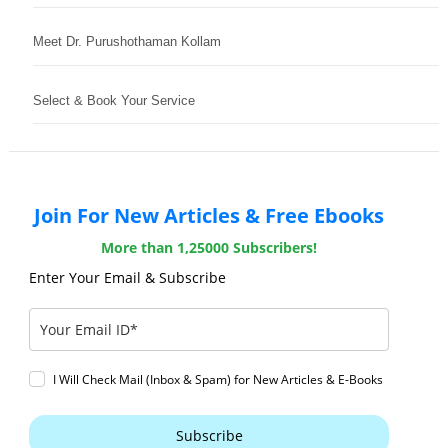
Meet Dr. Purushothaman Kollam
Select & Book Your Service
Join For New Articles & Free Ebooks
More than 1,25000 Subscribers!
Enter Your Email & Subscribe
I Will Check Mail (Inbox & Spam) for New Articles & E-Books
Subscribe