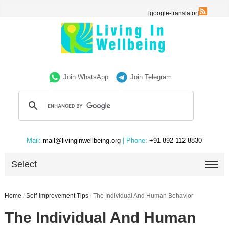
[google-translator]
Join WhatsApp
Join Telegram
Mail:
mail@livinginwellbeing.org
| Phone:
+91 892-112-8830
Select
Home
/
Self-Improvement Tips
/
The Individual And Human Behavior
The Individual And Human