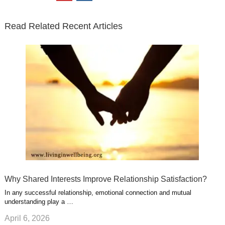
t
b
e
l
u
n
s
e
o
d
e
b
t
t
Read Related Recent Articles
r
o
i
p
e
e
a
k
n
l
r
g
u
e
r
s
s
a
t
m
Why Shared Interests Improve Relationship Satisfaction?
In any successful relationship, emotional connection and mutual
understanding play a …
April 6, 2026