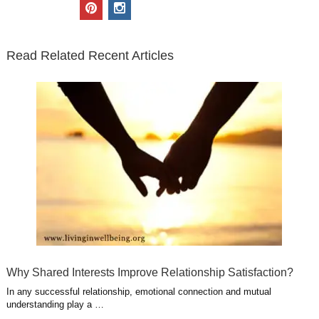
i
c
n
o
u
p
i
t
e
k
g
t
i
n
t
b
e
l
u
n
s
e
o
d
e
b
t
t
Read Related Recent Articles
r
o
i
p
e
e
a
k
n
l
r
g
u
e
r
s
s
a
t
m
Why Shared Interests Improve Relationship Satisfaction?
In any successful relationship, emotional connection and mutual
understanding play a …