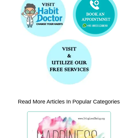
Read More Articles In Popular Categories