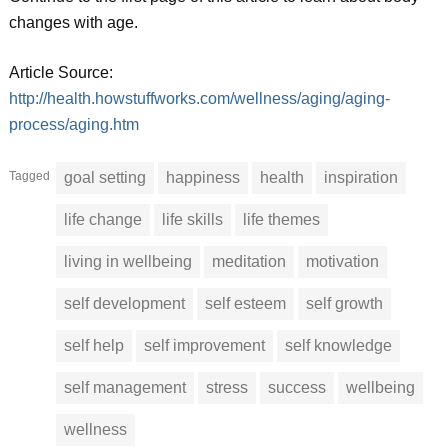
changes with age.
Article Source:
http://health.howstuffworks.com/wellness/aging/aging-
process/aging.htm
Tagged
goal setting
happiness
health
inspiration
life change
life skills
life themes
living in wellbeing
meditation
motivation
self development
self esteem
self growth
self help
self improvement
self knowledge
self management
stress
success
wellbeing
wellness