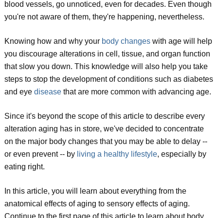
blood vessels, go unnoticed, even for decades. Even though
you're not aware of them, they're happening, nevertheless.
Knowing how and why your
body changes
with age will help
you discourage alterations in cell, tissue, and organ function
that slow you down. This knowledge will also help you take
steps to stop the development of conditions such as diabetes
and eye
disease
that are more common with advancing age.
Since it's beyond the scope of this article to describe every
alteration aging has in store, we've decided to concentrate
on the major body changes that you may be able to delay --
or even prevent -- by
living a healthy lifestyle
, especially by
eating right.
In this article, you will learn about everything from the
anatomical effects of aging to sensory effects of aging.
Continue to the first page of this article to learn about body