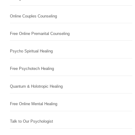
Online Couples Counseling
Free Online Premarital Counseling
Psycho Spiritual Healing
Free Psychotech Healing
Quantum & Holotropic Healing
Free Online Mental Healing
Talk to Our Psychologist