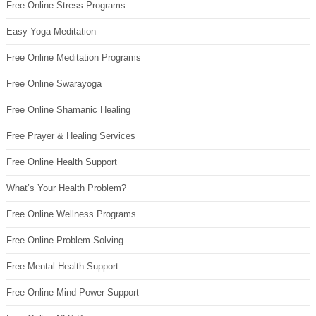
Free Online Stress Programs
Easy Yoga Meditation
Free Online Meditation Programs
Free Online Swarayoga
Free Online Shamanic Healing
Free Prayer & Healing Services
Free Online Health Support
What’s Your Health Problem?
Free Online Wellness Programs
Free Online Problem Solving
Free Mental Health Support
Free Online Mind Power Support