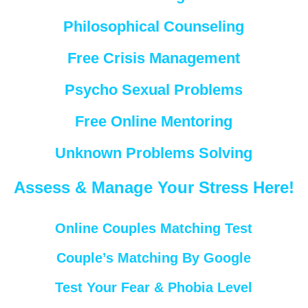
Philosophical Counseling
Free Crisis Management
Psycho Sexual Problems
Free Online Mentoring
Unknown Problems Solving
Assess & Manage Your Stress Here!
Online Couples Matching Test
Couple’s Matching By Google
Test Your Fear & Phobia Level