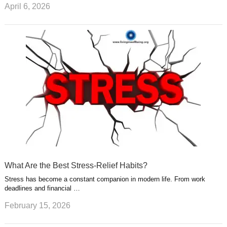
April 6, 2026
What Are the Best Stress-Relief Habits?
Stress has become a constant companion in modern life. From work
deadlines and financial …
February 15, 2026