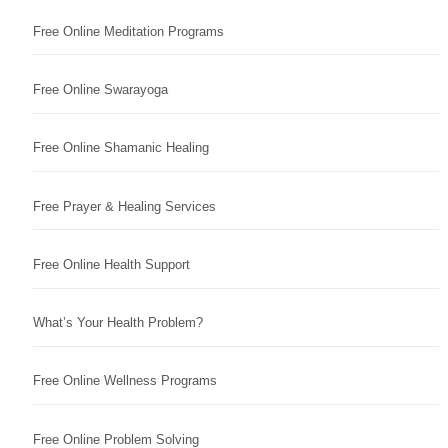
Free Online Meditation Programs
Free Online Swarayoga
Free Online Shamanic Healing
Free Prayer & Healing Services
Free Online Health Support
What’s Your Health Problem?
Free Online Wellness Programs
Free Online Problem Solving