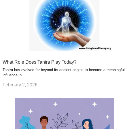
What Role Does Tantra Play Today?
Tantra has evolved far beyond its ancient origins to become a meaningful
influence in …
February 2, 2026