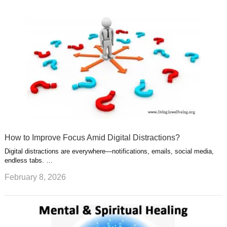
How to Improve Focus Amid Digital Distractions?
Digital distractions are everywhere—notifications, emails, social media,
endless tabs. …
February 8, 2026