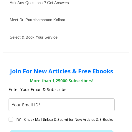
Ask Any Questions ? Get Answers
Meet Dr. Purushothaman Kollam
Select & Book Your Service
Join For New Articles & Free Ebooks
More than 1,25000 Subscribers!
Enter Your Email & Subscribe
I Will Check Mail (Inbox & Spam) for New Articles & E-Books