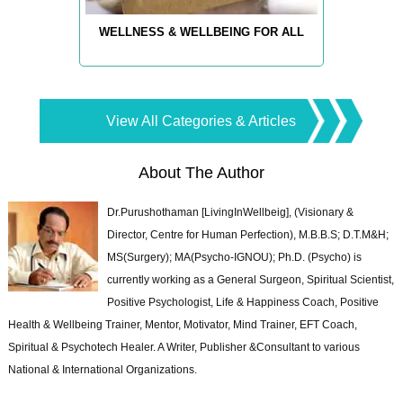
WELLNESS & WELLBEING FOR ALL
View All Categories & Articles
About The Author
Dr.Purushothaman [LivingInWellbeig], (Visionary &
Director, Centre for Human Perfection), M.B.B.S; D.T.M&H;
MS(Surgery); MA(Psycho-IGNOU); Ph.D. (Psycho) is
currently working as a General Surgeon, Spiritual Scientist,
Positive Psychologist, Life & Happiness Coach, Positive
Health & Wellbeing Trainer, Mentor, Motivator, Mind Trainer, EFT Coach,
Spiritual & Psychotech Healer. A Writer, Publisher &Consultant to various
National & International Organizations.