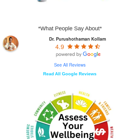
*What People Say About*
Dr. Purushothaman Kollam
4.9
See All Reviews
Read All Google Reviews