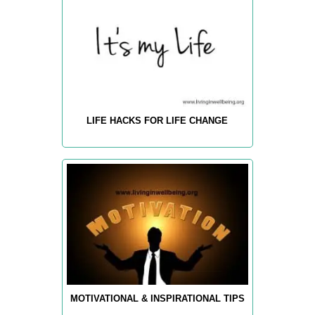
LIFE HACKS FOR LIFE CHANGE
MOTIVATIONAL & INSPIRATIONAL TIPS