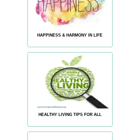
HAPPINESS & HARMONY IN LIFE
HEALTHY LIVING TIPS FOR ALL