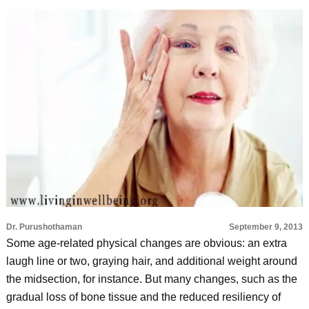
Dr. Purushothaman
September 9, 2013
Some age-related physical changes are obvious: an extra
laugh line or two, graying hair, and additional weight around
the midsection, for instance. But many changes, such as the
gradual loss of bone tissue and the reduced resiliency of