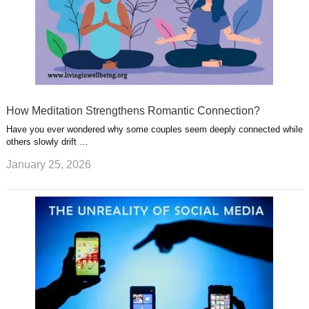
How Meditation Strengthens Romantic Connection?
Have you ever wondered why some couples seem deeply connected while
others slowly drift …
January 25, 2026