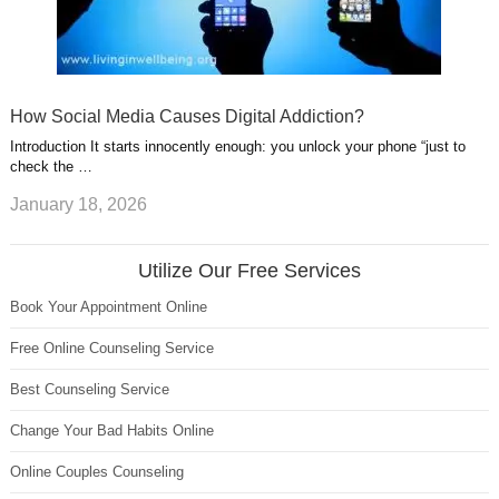
How Social Media Causes Digital Addiction?
Introduction It starts innocently enough: you unlock your phone “just to
check the …
January 18, 2026
Utilize Our Free Services
Book Your Appointment Online
Free Online Counseling Service
Best Counseling Service
Change Your Bad Habits Online
Online Couples Counseling