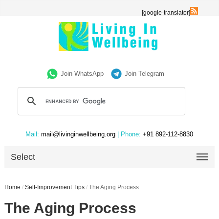
[google-translator]
Join WhatsApp
Join Telegram
Mail:
mail@livinginwellbeing.org
| Phone:
+91 892-112-8830
Select
Home
/
Self-Improvement Tips
/
The Aging Process
The Aging Process