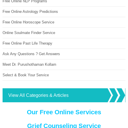
Free Online NLP Programs
Free Online Astrology Predictions
Free Online Horoscope Service
Online Soulmate Finder Service
Free Online Past Life Therapy
Ask Any Questions ? Get Answers
Meet Dr. Purushothaman Kollam
Select & Book Your Service
View All Categories & Articles
Our Free Online Services
Grief Counseling Service