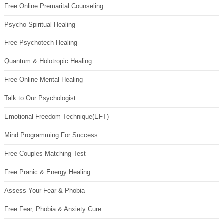
Free Online Premarital Counseling
Psycho Spiritual Healing
Free Psychotech Healing
Quantum & Holotropic Healing
Free Online Mental Healing
Talk to Our Psychologist
Emotional Freedom Technique(EFT)
Mind Programming For Success
Free Couples Matching Test
Free Pranic & Energy Healing
Assess Your Fear & Phobia
Free Fear, Phobia & Anxiety Cure