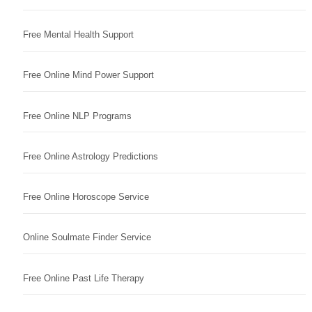
Free Mental Health Support
Free Online Mind Power Support
Free Online NLP Programs
Free Online Astrology Predictions
Free Online Horoscope Service
Online Soulmate Finder Service
Free Online Past Life Therapy