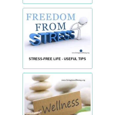
STRESS-FREE LIFE - USEFUL TIPS