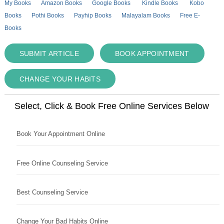
My Books
Amazon Books
Google Books
Kindle Books
Kobo
Books
Pothi Books
Payhip Books
Malayalam Books
Free E-
Books
SUBMIT ARTICLE
BOOK APPOINTMENT
CHANGE YOUR HABITS
Select, Click & Book Free Online Services Below
Book Your Appointment Online
Free Online Counseling Service
Best Counseling Service
Change Your Bad Habits Online