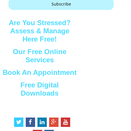
Subscribe
Are You Stressed?
Assess & Manage
Here Free!
Our Free Online
Services
Book An Appointment
Free Digital
Downloads
Connect with Us
t
f
l
g
y
w
a
i
o
o