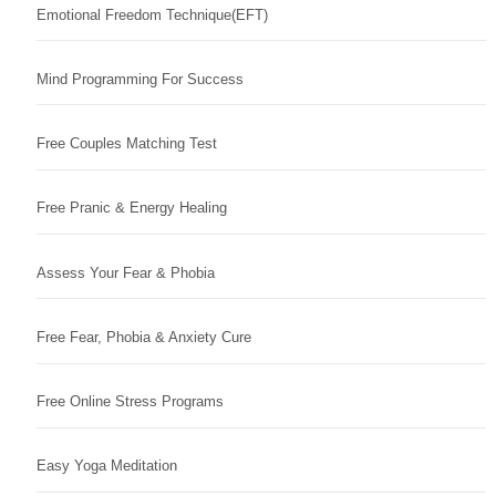
Emotional Freedom Technique(EFT)
Mind Programming For Success
Free Couples Matching Test
Free Pranic & Energy Healing
Assess Your Fear & Phobia
Free Fear, Phobia & Anxiety Cure
Free Online Stress Programs
Easy Yoga Meditation