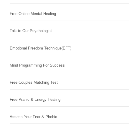
Free Online Mental Healing
Talk to Our Psychologist
Emotional Freedom Technique(EFT)
Mind Programming For Success
Free Couples Matching Test
Free Pranic & Energy Healing
Assess Your Fear & Phobia