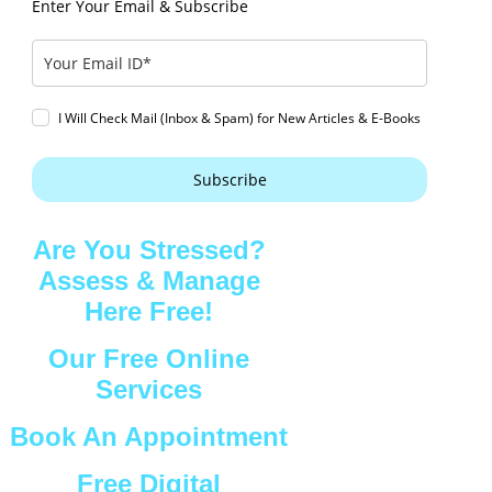
Enter Your Email & Subscribe
I Will Check Mail (Inbox & Spam) for New Articles & E-Books
Subscribe
Are You Stressed?
Assess & Manage
Here Free!
Our Free Online
Services
Book An Appointment
Free Digital