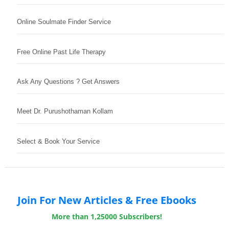
Online Soulmate Finder Service
Free Online Past Life Therapy
Ask Any Questions ? Get Answers
Meet Dr. Purushothaman Kollam
Select & Book Your Service
Join For New Articles & Free Ebooks
More than 1,25000 Subscribers!