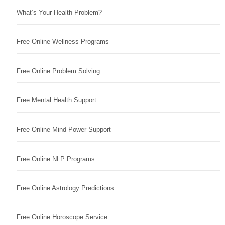
What’s Your Health Problem?
Free Online Wellness Programs
Free Online Problem Solving
Free Mental Health Support
Free Online Mind Power Support
Free Online NLP Programs
Free Online Astrology Predictions
Free Online Horoscope Service