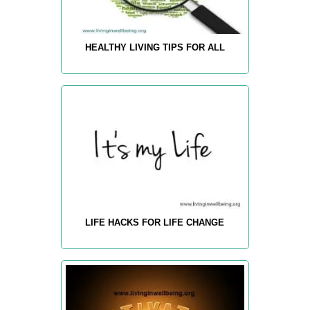
HEALTHY LIVING TIPS FOR ALL
LIFE HACKS FOR LIFE CHANGE