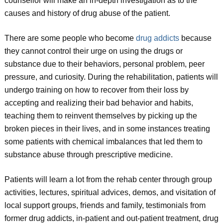
counsellor will make an in-depth investigation as to the
causes and history of drug abuse of the patient.
There are some people who become
drug addicts
because
they cannot control their urge on using the drugs or
substance due to their behaviors, personal problem, peer
pressure, and curiosity. During the rehabilitation, patients will
undergo training on how to recover from their loss by
accepting and realizing their bad behavior and habits,
teaching them to reinvent themselves by picking up the
broken pieces in their lives, and in some instances treating
some patients with chemical imbalances that led them to
substance abuse through prescriptive medicine.
Patients will learn a lot from the rehab center through group
activities, lectures, spiritual advices, demos, and visitation of
local support groups, friends and family, testimonials from
former drug addicts, in-patient and out-patient treatment, drug