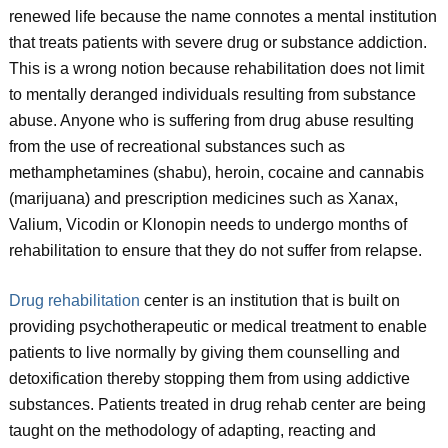
renewed life because the name connotes a mental institution
that treats patients with severe drug or substance addiction.
This is a wrong notion because rehabilitation does not limit
to mentally deranged individuals resulting from substance
abuse. Anyone who is suffering from drug abuse resulting
from the use of recreational substances such as
methamphetamines (shabu), heroin, cocaine and cannabis
(marijuana) and prescription medicines such as Xanax,
Valium, Vicodin or Klonopin needs to undergo months of
rehabilitation to ensure that they do not suffer from relapse.
Drug rehabilitation
center is an institution that is built on
providing psychotherapeutic or medical treatment to enable
patients to live normally by giving them counselling and
detoxification thereby stopping them from using addictive
substances. Patients treated in drug rehab center are being
taught on the methodology of adapting, reacting and