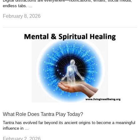
Digital distractions are everywhere—notifications, emails, social media,
endless tabs. …
February 8, 2026
What Role Does Tantra Play Today?
Tantra has evolved far beyond its ancient origins to become a meaningful
influence in …
February 2, 2026