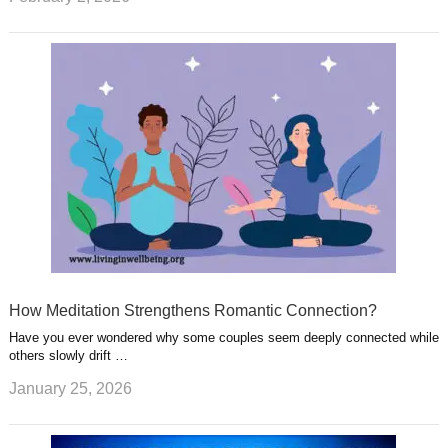
How Meditation Strengthens Romantic Connection?
Have you ever wondered why some couples seem deeply connected while
others slowly drift …
January 25, 2026