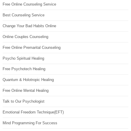
Free Online Counseling Service
Best Counseling Service
Change Your Bad Habits Online
Online Couples Counseling
Free Online Premarital Counseling
Psycho Spiritual Healing
Free Psychotech Healing
Quantum & Holotropic Healing
Free Online Mental Healing
Talk to Our Psychologist
Emotional Freedom Technique(EFT)
Mind Programming For Success