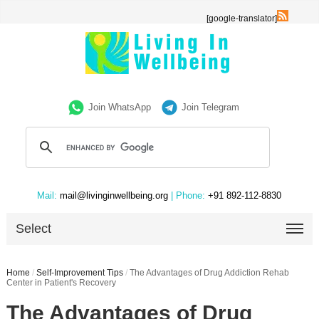
[google-translator]
Join WhatsApp
Join Telegram
Mail:
mail@livinginwellbeing.org
| Phone:
+91 892-112-8830
Select
Home
/
Self-Improvement Tips
/
The Advantages of Drug Addiction Rehab
Center in Patient's Recovery
The Advantages of Drug