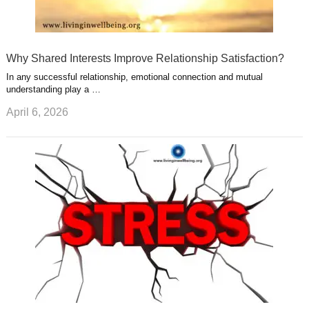
Why Shared Interests Improve Relationship Satisfaction?
In any successful relationship, emotional connection and mutual
understanding play a …
April 6, 2026