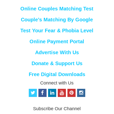
Online Couples Matching Test
Couple’s Matching By Google
Test Your Fear & Phobia Level
Online Payment Portal
Advertise With Us
Donate & Support Us
Free Digital Downloads
Connect with Us
t
f
l
y
p
i
w
a
i
o
i
n
i
c
n
u
n
s
t
e
k
t
t
t
Subscribe Our Channel
t
b
e
u
e
a