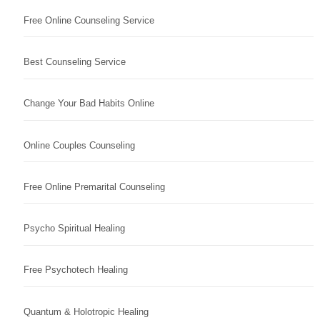
Free Online Counseling Service
Best Counseling Service
Change Your Bad Habits Online
Online Couples Counseling
Free Online Premarital Counseling
Psycho Spiritual Healing
Free Psychotech Healing
Quantum & Holotropic Healing