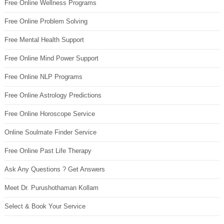
Free Online Wellness Programs
Free Online Problem Solving
Free Mental Health Support
Free Online Mind Power Support
Free Online NLP Programs
Free Online Astrology Predictions
Free Online Horoscope Service
Online Soulmate Finder Service
Free Online Past Life Therapy
Ask Any Questions ? Get Answers
Meet Dr. Purushothaman Kollam
Select & Book Your Service