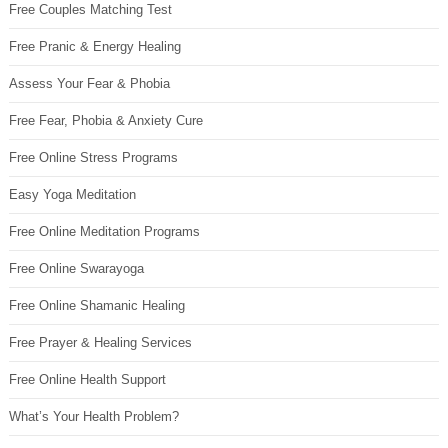
Free Couples Matching Test
Free Pranic & Energy Healing
Assess Your Fear & Phobia
Free Fear, Phobia & Anxiety Cure
Free Online Stress Programs
Easy Yoga Meditation
Free Online Meditation Programs
Free Online Swarayoga
Free Online Shamanic Healing
Free Prayer & Healing Services
Free Online Health Support
What’s Your Health Problem?