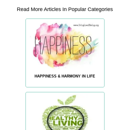
Read More Articles In Popular Categories
HAPPINESS & HARMONY IN LIFE