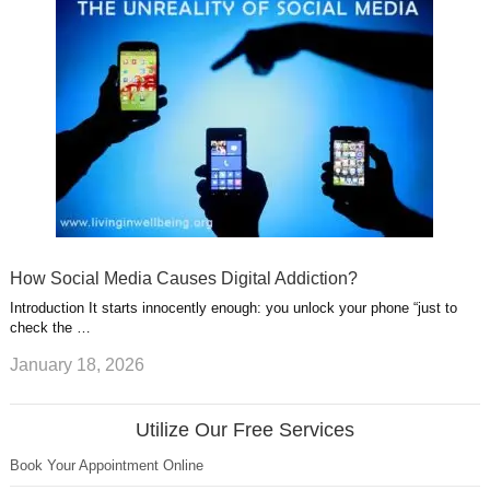
How Social Media Causes Digital Addiction?
Introduction It starts innocently enough: you unlock your phone “just to
check the …
January 18, 2026
Utilize Our Free Services
Book Your Appointment Online