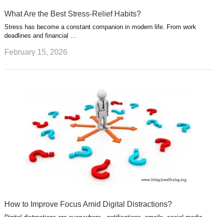
What Are the Best Stress-Relief Habits?
Stress has become a constant companion in modern life. From work
deadlines and financial …
February 15, 2026
How to Improve Focus Amid Digital Distractions?