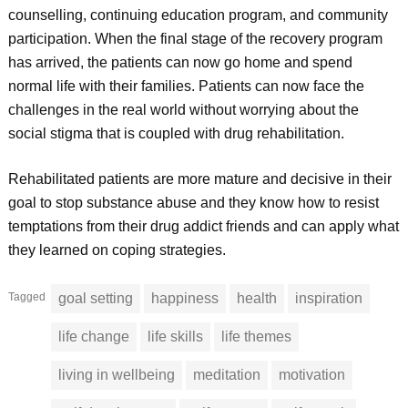
counselling, continuing education program, and community
participation. When the final stage of the recovery program
has arrived, the patients can now go home and spend
normal life with their families. Patients can now face the
challenges in the real world without worrying about the
social stigma that is coupled with drug rehabilitation.
Rehabilitated patients are more mature and decisive in their
goal to stop substance abuse and they know how to resist
temptations from their drug addict friends and can apply what
they learned on coping strategies.
Tagged
goal setting
happiness
health
inspiration
life change
life skills
life themes
living in wellbeing
meditation
motivation