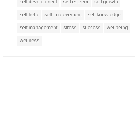
self development
self esteem
self growth
self help
self improvement
self knowledge
self management
stress
success
wellbeing
wellness