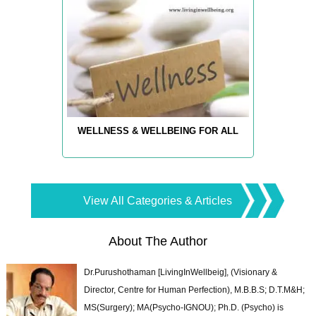
WELLNESS & WELLBEING FOR ALL
View All Categories & Articles
About The Author
Dr.Purushothaman [LivingInWellbeig], (Visionary &
Director, Centre for Human Perfection), M.B.B.S; D.T.M&H;
MS(Surgery); MA(Psycho-IGNOU); Ph.D. (Psycho) is