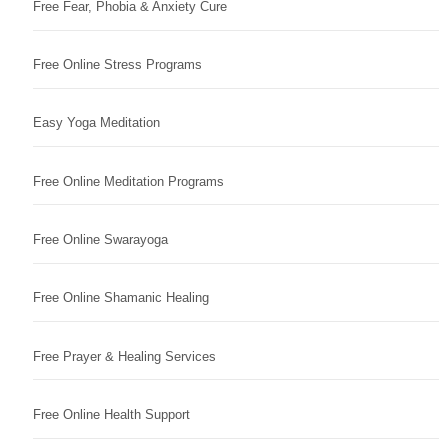
Free Fear, Phobia & Anxiety Cure
Free Online Stress Programs
Easy Yoga Meditation
Free Online Meditation Programs
Free Online Swarayoga
Free Online Shamanic Healing
Free Prayer & Healing Services
Free Online Health Support