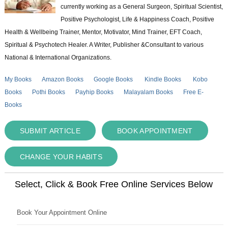
currently working as a General Surgeon, Spiritual Scientist,
Positive Psychologist, Life & Happiness Coach, Positive
Health & Wellbeing Trainer, Mentor, Motivator, Mind Trainer, EFT Coach,
Spiritual & Psychotech Healer. A Writer, Publisher &Consultant to various
National & International Organizations.
My Books
Amazon Books
Google Books
Kindle Books
Kobo
Books
Pothi Books
Payhip Books
Malayalam Books
Free E-
Books
SUBMIT ARTICLE
BOOK APPOINTMENT
CHANGE YOUR HABITS
Select, Click & Book Free Online Services Below
Book Your Appointment Online