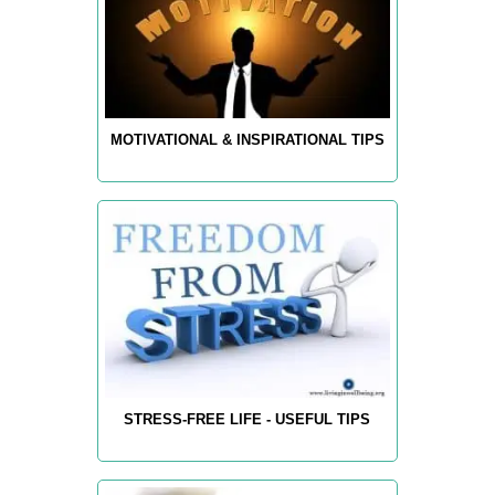
MOTIVATIONAL & INSPIRATIONAL TIPS
STRESS-FREE LIFE - USEFUL TIPS