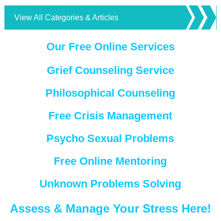
View All Categories & Articles
Our Free Online Services
Grief Counseling Service
Philosophical Counseling
Free Crisis Management
Psycho Sexual Problems
Free Online Mentoring
Unknown Problems Solving
Assess & Manage Your Stress Here!