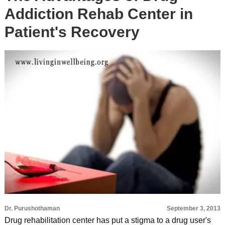
Addiction Rehab Center in
Patient's Recovery
Dr. Purushothaman
September 3, 2013
Drug rehabilitation center has put a stigma to a drug user's