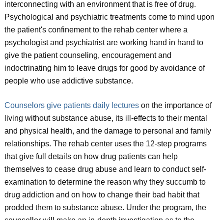
interconnecting with an environment that is free of drug.
Psychological and psychiatric treatments come to mind upon
the patient's confinement to the rehab center where a
psychologist and psychiatrist are working hand in hand to
give the patient counseling, encouragement and
indoctrinating him to leave drugs for good by avoidance of
people who use addictive substance.
Counselors give patients daily lectures
on the importance of
living without substance abuse, its ill-effects to their mental
and physical health, and the damage to personal and family
relationships. The rehab center uses the 12-step programs
that give full details on how drug patients can help
themselves to cease drug abuse and learn to conduct self-
examination to determine the reason why they succumb to
drug addiction and on how to change their bad habit that
prodded them to substance abuse. Under the program, the