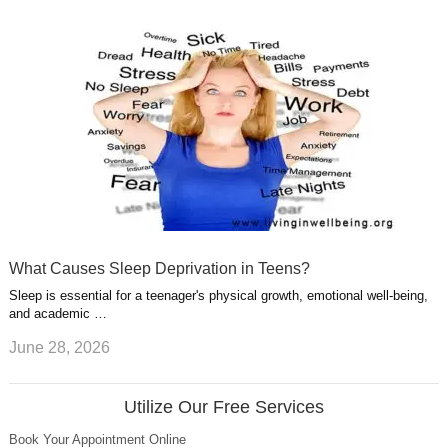
What Causes Sleep Deprivation in Teens?
Sleep is essential for a teenager's physical growth, emotional well-being,
and academic …
June 28, 2026
Utilize Our Free Services
Book Your Appointment Online