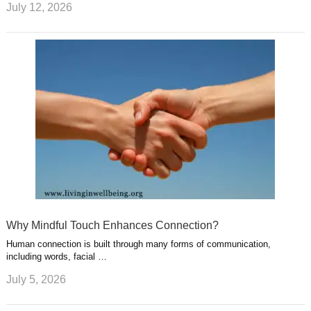
July 12, 2026
Why Mindful Touch Enhances Connection?
Human connection is built through many forms of communication,
including words, facial …
July 5, 2026