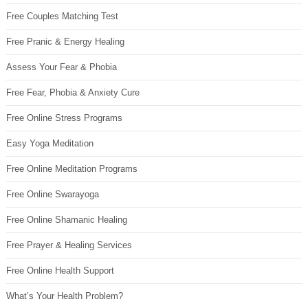
Free Couples Matching Test
Free Pranic & Energy Healing
Assess Your Fear & Phobia
Free Fear, Phobia & Anxiety Cure
Free Online Stress Programs
Easy Yoga Meditation
Free Online Meditation Programs
Free Online Swarayoga
Free Online Shamanic Healing
Free Prayer & Healing Services
Free Online Health Support
What’s Your Health Problem?