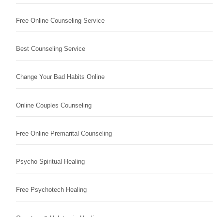
Free Online Counseling Service
Best Counseling Service
Change Your Bad Habits Online
Online Couples Counseling
Free Online Premarital Counseling
Psycho Spiritual Healing
Free Psychotech Healing