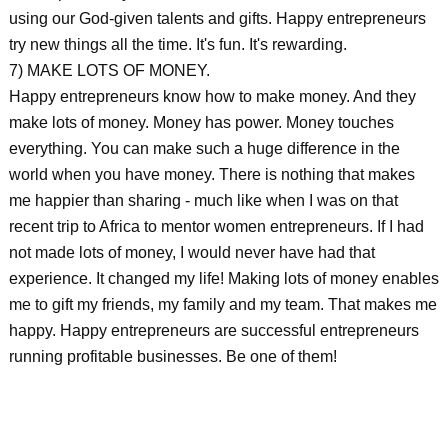
using our God-given talents and gifts. Happy entrepreneurs
try new things all the time. It's fun. It's rewarding.
7) MAKE LOTS OF MONEY.
Happy entrepreneurs know how to make money. And they
make lots of money. Money has power. Money touches
everything. You can make such a huge difference in the
world when you have money. There is nothing that makes
me happier than sharing - much like when I was on that
recent trip to Africa to mentor women entrepreneurs. If I had
not made lots of money, I would never have had that
experience. It changed my life! Making lots of money enables
me to gift my friends, my family and my team. That makes me
happy. Happy entrepreneurs are successful entrepreneurs
running profitable businesses. Be one of them!