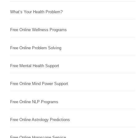
What’s Your Health Problem?
Free Online Wellness Programs
Free Online Problem Solving
Free Mental Health Support
Free Online Mind Power Support
Free Online NLP Programs
Free Online Astrology Predictions
Free Online Horoscope Service