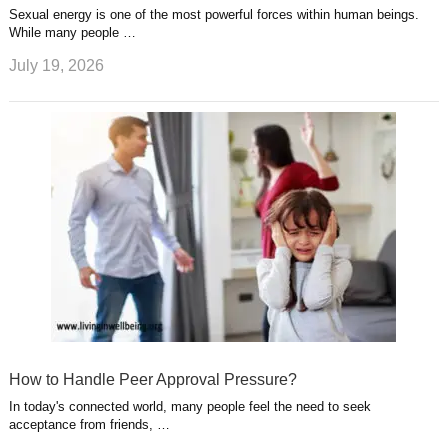
Sexual energy is one of the most powerful forces within human beings.
While many people …
July 19, 2026
How to Handle Peer Approval Pressure?
In today's connected world, many people feel the need to seek
acceptance from friends, …