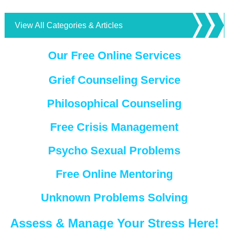
View All Categories & Articles
Our Free Online Services
Grief Counseling Service
Philosophical Counseling
Free Crisis Management
Psycho Sexual Problems
Free Online Mentoring
Unknown Problems Solving
Assess & Manage Your Stress Here!