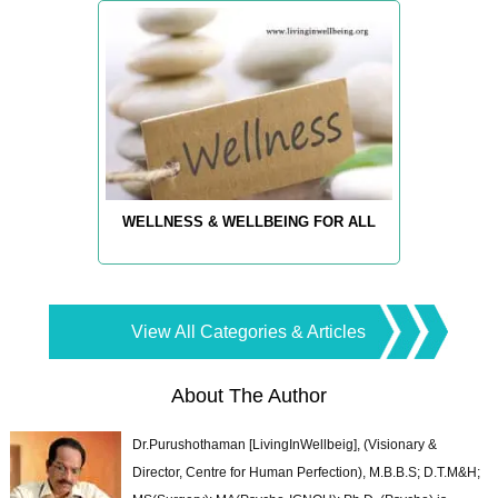
WELLNESS & WELLBEING FOR ALL
View All Categories & Articles
About The Author
Dr.Purushothaman [LivingInWellbeig], (Visionary &
Director, Centre for Human Perfection), M.B.B.S; D.T.M&H;