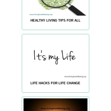
HEALTHY LIVING TIPS FOR ALL
LIFE HACKS FOR LIFE CHANGE