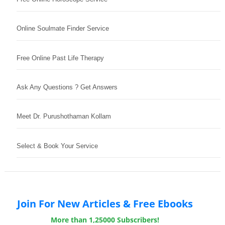
Online Soulmate Finder Service
Free Online Past Life Therapy
Ask Any Questions ? Get Answers
Meet Dr. Purushothaman Kollam
Select & Book Your Service
Join For New Articles & Free Ebooks
More than 1,25000 Subscribers!