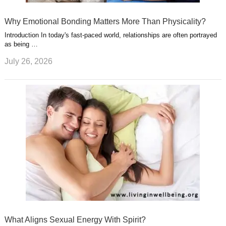
Why Emotional Bonding Matters More Than Physicality?
Introduction In today's fast-paced world, relationships are often portrayed
as being …
July 26, 2026
What Aligns Sexual Energy With Spirit?