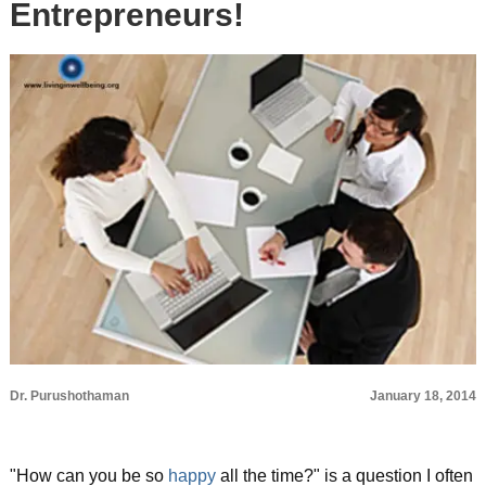
Entrepreneurs!
Dr. Purushothaman
January 18, 2014
"How can you be so
happy
all the time?" is a question I often