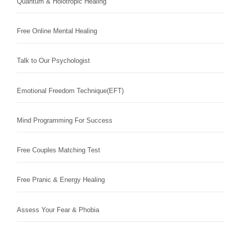
Quantum & Holotropic Healing
Free Online Mental Healing
Talk to Our Psychologist
Emotional Freedom Technique(EFT)
Mind Programming For Success
Free Couples Matching Test
Free Pranic & Energy Healing
Assess Your Fear & Phobia