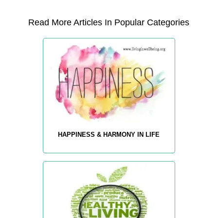
Read More Articles In Popular Categories
HAPPINESS & HARMONY IN LIFE