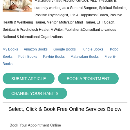
MS(Surgery); MA(Psycho-IGNOU); Ph.D. (Psycho) is
currently working as a General Surgeon, Spiritual Scientist,
Positive Psychologist, Life & Happiness Coach, Positive
Health & Wellbeing Trainer, Mentor, Motivator, Mind Trainer, EFT Coach,
Spiritual & Psychotech Healer. A Writer, Publisher &Consultant to various
National & International Organizations.
My Books
Amazon Books
Google Books
Kindle Books
Kobo
Books
Pothi Books
Payhip Books
Malayalam Books
Free E-
Books
SUBMIT ARTICLE
BOOK APPOINTMENT
CHANGE YOUR HABITS
Select, Click & Book Free Online Services Below
Book Your Appointment Online