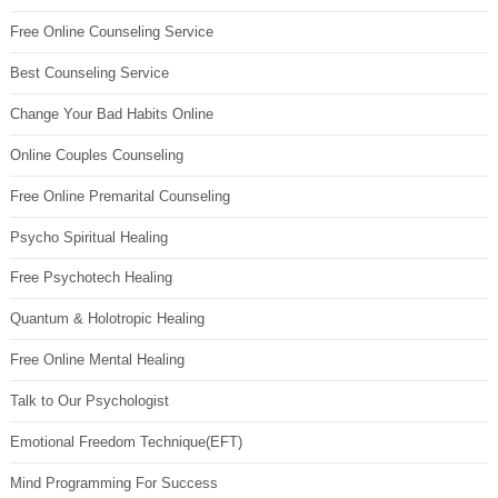
Free Online Counseling Service
Best Counseling Service
Change Your Bad Habits Online
Online Couples Counseling
Free Online Premarital Counseling
Psycho Spiritual Healing
Free Psychotech Healing
Quantum & Holotropic Healing
Free Online Mental Healing
Talk to Our Psychologist
Emotional Freedom Technique(EFT)
Mind Programming For Success