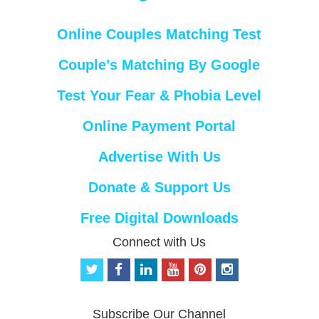
Online Couples Matching Test
Couple’s Matching By Google
Test Your Fear & Phobia Level
Online Payment Portal
Advertise With Us
Donate & Support Us
Free Digital Downloads
Connect with Us
t
f
l
y
p
i
w
a
i
o
i
n
i
c
n
u
n
s
t
e
k
t
t
t
Subscribe Our Channel