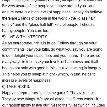
Be very aware of the people you have around you - and
ensure there is a high level of happiness. I really do believe
there are 2 kinds of people in the world - the "glass half
empty" and the "glass half full" kind of people. I choose
happy people! You can, too.
5) LIVE WITH INTEGRITY.
As an entrepreneur, this is huge. Follow through on your
commitments, pay your bills, do what you say you are going
to do - delight your customers and your team. There are so
many ways to increase your levels of happiness and it all
begins not only with good habits, but with acting in integrity.
This helps you to sleep at night - which, in turn, helps to
increase levels of happiness.
6) TAKE RISKS.
Happy entrepreneurs "get in the game". They take risks.
They try new things. We are all gifted in different ways - it's
our responsibility to live our lives to the fullest which includes