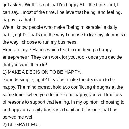
get asked. Well, it's not that I'm happy ALL the time - but, I
can say... most of the time. I believe that being, and feeling,
happy is a habit.
We all know people who make "being miserable" a daily
habit, right? That's not the way I choose to live my life nor is it
the way I choose to run my business.
Here are my 7 Habits which lead to me being a happy
entrepreneur. They can work for you, too - once you decide
that you want them to!
1) MAKE A DECISION TO BE HAPPY.
Sounds simple, right? It is. Just make the decision to be
happy. The mind cannot hold two conflicting thoughts at the
same time - when you decide to be happy, you will find lots
of reasons to support that feeling. In my opinion, choosing to
be happy on a daily basis is a habit and it is one that has
served me well.
2) BE GRATEFUL.