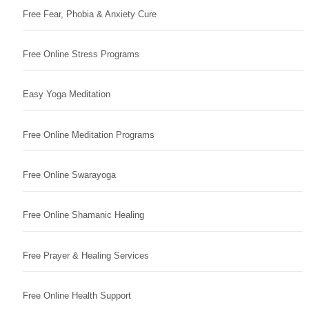
Free Fear, Phobia & Anxiety Cure
Free Online Stress Programs
Easy Yoga Meditation
Free Online Meditation Programs
Free Online Swarayoga
Free Online Shamanic Healing
Free Prayer & Healing Services
Free Online Health Support