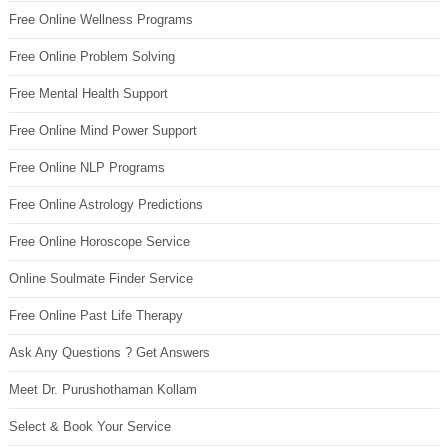
Free Online Wellness Programs
Free Online Problem Solving
Free Mental Health Support
Free Online Mind Power Support
Free Online NLP Programs
Free Online Astrology Predictions
Free Online Horoscope Service
Online Soulmate Finder Service
Free Online Past Life Therapy
Ask Any Questions ? Get Answers
Meet Dr. Purushothaman Kollam
Select & Book Your Service