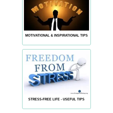
MOTIVATIONAL & INSPIRATIONAL TIPS
STRESS-FREE LIFE - USEFUL TIPS