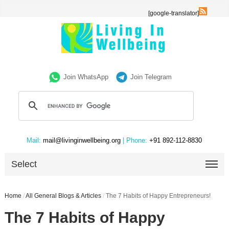
[google-translator]
Join WhatsApp
Join Telegram
Mail:
mail@livinginwellbeing.org
| Phone:
+91 892-112-8830
Select
Home
/
All General Blogs & Articles
/
The 7 Habits of Happy Entrepreneurs!
The 7 Habits of Happy