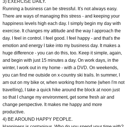
3) EXERCISE DAILY.
Running a business can be stressful. It's not always easy.
There are ways of managing this stress - and keeping your
happiness levels high each day. I simply begin my day with
exercise. It changes my attitude and the way I approach the
day. I feel in control. I feel good. I feel happy - and that's the
emotion and energy I take into my business day. It makes a
huge difference - you can do this, too. Keep it simple, again,
and begin with just 15 minutes a day. On work days, in the
winter, I work out in my home - with a DVD. On weekends,
you can find me outside on x-country ski trails. In summer, I
am out on my bike or, when working from home (when I'm not
travelling), I take a quick hike around the block at noon just
so that I change my environment, get some fresh air and
change perspective. It makes me happy and more
productive.
4) BE AROUND HAPPY PEOPLE.
Happiness is contagious. Who do you spend your time with?