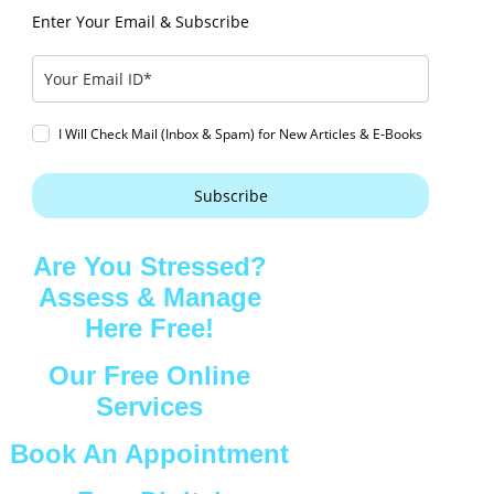
Enter Your Email & Subscribe
I Will Check Mail (Inbox & Spam) for New Articles & E-Books
Subscribe
Are You Stressed?
Assess & Manage
Here Free!
Our Free Online
Services
Book An Appointment