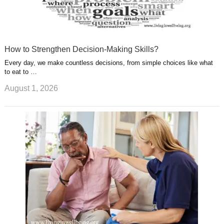
How to Strengthen Decision-Making Skills?
Every day, we make countless decisions, from simple choices like what
to eat to …
August 1, 2026