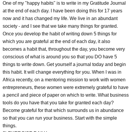
One of my "happy habits" is to write in my Gratitude Journal
at the end of each day. I have been doing this for 17 years
now and it has changed my life. We live in an abundant
society - and I see that we take many things for granted.
Once you develop the habit of writing down 5 things for
which you are grateful at the end of each day, it also
becomes a habit that, throughout the day, you become very
conscious of what is around you so that you DO have 5
things to write down. Get yourself a journal today and begin
this habit. It will change everything for you. When I was in
Africa recently, on a mentoring mission to work with women
entrepreneurs, these women were extremely grateful to have
a pencil and piece of paper on which to write. What business
tools do you have that you take for granted each day?
Become grateful for that which surrounds us in abundance
so that you can run your business. Start with the simple
things.