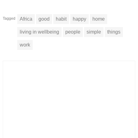
Tagged
Africa
good
habit
happy
home
living in wellbeing
people
simple
things
work