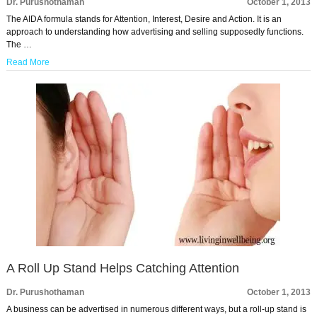
Dr. Purushothaman
October 1, 2013
The AIDA formula stands for Attention, Interest, Desire and Action. It is an
approach to understanding how advertising and selling supposedly functions.
The …
Read More
A Roll Up Stand Helps Catching Attention
Dr. Purushothaman
October 1, 2013
A business can be advertised in numerous different ways, but a roll-up stand is