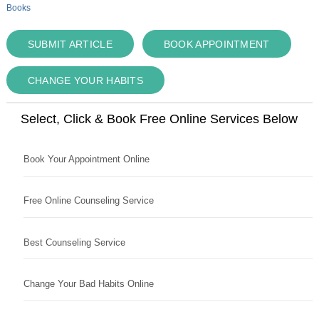
Books
SUBMIT ARTICLE
BOOK APPOINTMENT
CHANGE YOUR HABITS
Select, Click & Book Free Online Services Below
Book Your Appointment Online
Free Online Counseling Service
Best Counseling Service
Change Your Bad Habits Online