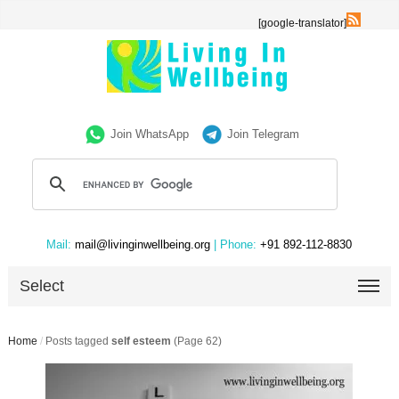
[google-translator]
Join WhatsApp
Join Telegram
Mail:
mail@livinginwellbeing.org
| Phone:
+91 892-112-8830
Select
Home
/
Posts tagged
self esteem
(Page 62)