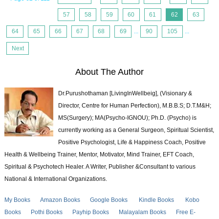
57
58
59
60
61
62
63
64
65
66
67
68
69
...
90
105
...
Next
About The Author
Dr.Purushothaman [LivingInWellbeig], (Visionary &
Director, Centre for Human Perfection), M.B.B.S; D.T.M&H;
MS(Surgery); MA(Psycho-IGNOU); Ph.D. (Psycho) is
currently working as a General Surgeon, Spiritual Scientist,
Positive Psychologist, Life & Happiness Coach, Positive
Health & Wellbeing Trainer, Mentor, Motivator, Mind Trainer, EFT Coach,
Spiritual & Psychotech Healer. A Writer, Publisher &Consultant to various
National & International Organizations.
My Books
Amazon Books
Google Books
Kindle Books
Kobo
Books
Pothi Books
Payhip Books
Malayalam Books
Free E-