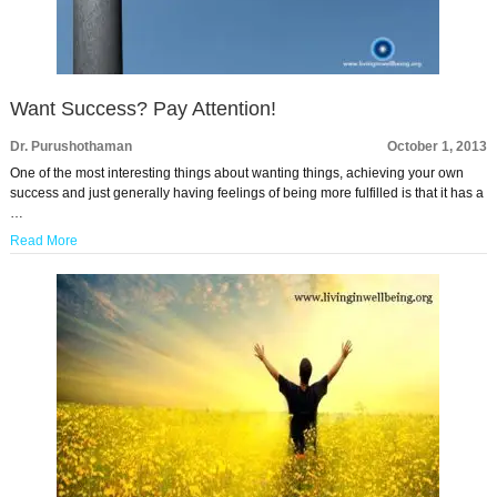
Want Success? Pay Attention!
Dr. Purushothaman
October 1, 2013
One of the most interesting things about wanting things, achieving your own
success and just generally having feelings of being more fulfilled is that it has a
…
Read More