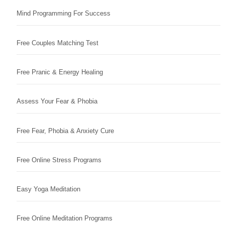
Mind Programming For Success
Free Couples Matching Test
Free Pranic & Energy Healing
Assess Your Fear & Phobia
Free Fear, Phobia & Anxiety Cure
Free Online Stress Programs
Easy Yoga Meditation
Free Online Meditation Programs