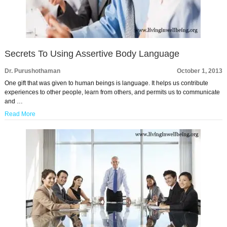
Secrets To Using Assertive Body Language
Dr. Purushothaman
October 1, 2013
One gift that was given to human beings is language. It helps us contribute
experiences to other people, learn from others, and permits us to communicate
and …
Read More