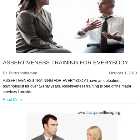
ASSERTIVENESS TRAINING FOR EVERYBODY
Dr. Purushothaman
October 1, 2013
ASSERTIVENESS TRAINING FOR EVERYBODY I have an outpatient
psychologist for over twenty years. Assertiveness training is one of the major
services I provide …
Read More