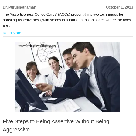
Dr. Purushothaman
October 1, 2013
The 'Assertiveness Coffee Cards' (ACCs) present thirty two techniques for
boosting assertiveness, with scores in a four-dimension space where the axes
are …
Read More
Five Steps to Being Assertive Without Being
Aggressive