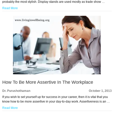
probably the most stylish. Display stands are used mostly as trade show …
Read More
How To Be More Assertive In The Workplace
Dr. Purushothaman
October 1, 2013
If you wish to set yourself up for success in your career, then it is vital that you
know how to be more assertive in your day-to-day work. Assertiveness is an …
Read More