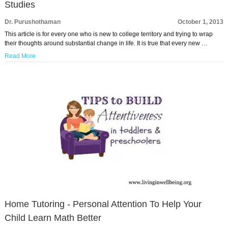
Studies
Dr. Purushothaman
October 1, 2013
This article is for every one who is new to college territory and trying to wrap
their thoughts around substantial change in life. It is true that every new …
Read More
Home Tutoring - Personal Attention To Help Your
Child Learn Math Better