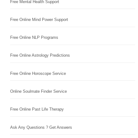
Free Mental Health Support
Free Online Mind Power Support
Free Online NLP Programs
Free Online Astrology Predictions
Free Online Horoscope Service
Online Soulmate Finder Service
Free Online Past Life Therapy
Ask Any Questions ? Get Answers