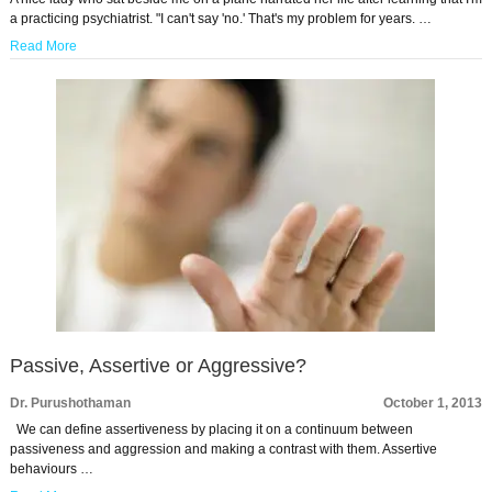
a practicing psychiatrist. "I can't say 'no.' That's my problem for years. …
Read More
Passive, Assertive or Aggressive?
Dr. Purushothaman
October 1, 2013
We can define assertiveness by placing it on a continuum between
passiveness and aggression and making a contrast with them. Assertive
behaviours …