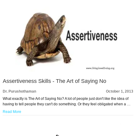
Assertiveness Skills - The Art of Saying No
Dr. Purushothaman
October 1, 2013
What exactly is The Art of Saying No? A lot of people just don't like the idea of
having to tell people they can't do something. Or they feel obligated when a …
Read More