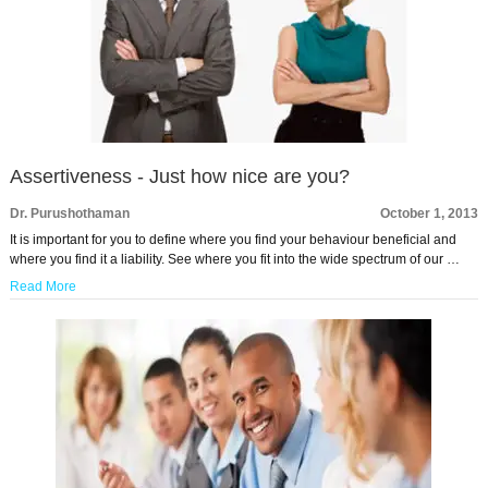
Assertiveness - Just how nice are you?
Dr. Purushothaman
October 1, 2013
It is important for you to define where you find your behaviour beneficial and
where you find it a liability. See where you fit into the wide spectrum of our …
Read More