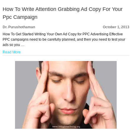
How To Write Attention Grabbing Ad Copy For Your
Ppc Campaign
Dr. Purushothaman
October 1, 2013
How To Get Started Writing Your Own Ad Copy for PPC Advertising Effective
PPC campaigns need to be carefully planned, and then you need to test your
ads so you …
Read More