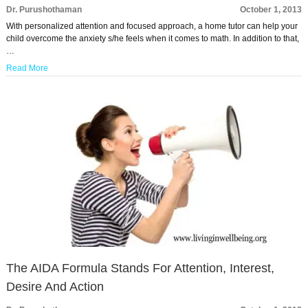
Dr. Purushothaman
October 1, 2013
With personalized attention and focused approach, a home tutor can help your
child overcome the anxiety s/he feels when it comes to math. In addition to that,
…
Read More
The AIDA Formula Stands For Attention, Interest,
Desire And Action