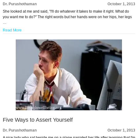
Dr. Purushothaman
October 1, 2013
She looked at me and said, "I'll do whatever it takes to make it right. What do
you want me to do?" The right words but her hands were on her hips, her legs
…
Read More
Five Ways to Assert Yourself
Dr. Purushothaman
October 1, 2013
A nice lady who sat beside me on a plane narrated her life after learning that I'm