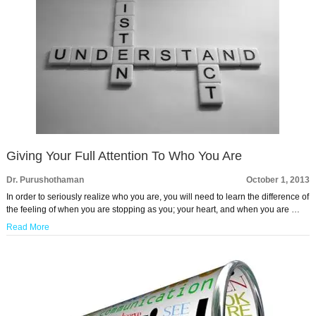
Giving Your Full Attention To Who You Are
Dr. Purushothaman
October 1, 2013
In order to seriously realize who you are, you will need to learn the difference of
the feeling of when you are stopping as you; your heart, and when you are …
Read More