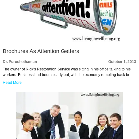
Brochures As Attention Getters
Dr. Purushothaman
October 1, 2013
The owner of Rick’s Restoration Service was sitting in his office talking to his
workers. Business had been steady but, with the economy rumbling back to …
Read More