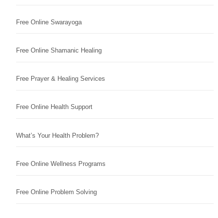
Free Online Swarayoga
Free Online Shamanic Healing
Free Prayer & Healing Services
Free Online Health Support
What’s Your Health Problem?
Free Online Wellness Programs
Free Online Problem Solving