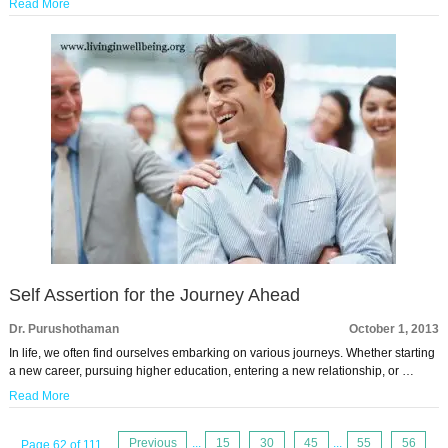
Read More
Self Assertion for the Journey Ahead
Dr. Purushothaman
October 1, 2013
In life, we often find ourselves embarking on various journeys. Whether starting
a new career, pursuing higher education, entering a new relationship, or …
Read More
Previous
...
15
30
45
...
55
56
Page 62 of 111