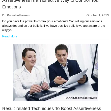
Assertiveness Is an Effective Way to Control Your
Emotions
Dr. Purushothaman
October 1, 2013
Do you have the power to control your emotions? Controlling our emotions
always depend on our beliefs. If we have positive beliefs we are aware of the
way you …
Read More
Result-related Techniques To Boost Assertiveness