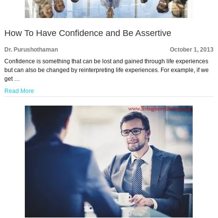
How To Have Confidence and Be Assertive
Dr. Purushothaman
October 1, 2013
Confidence is something that can be lost and gained through life experiences
but can also be changed by reinterpreting life experiences. For example, if we
get …
Read More