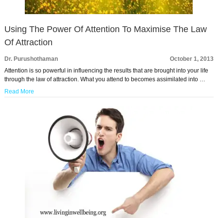
Using The Power Of Attention To Maximise The Law
Of Attraction
Dr. Purushothaman
October 1, 2013
Attention is so powerful in influencing the results that are brought into your life
through the law of attraction. What you attend to becomes assimilated into …
Read More