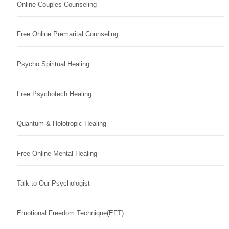
Online Couples Counseling
Free Online Premarital Counseling
Psycho Spiritual Healing
Free Psychotech Healing
Quantum & Holotropic Healing
Free Online Mental Healing
Talk to Our Psychologist
Emotional Freedom Technique(EFT)