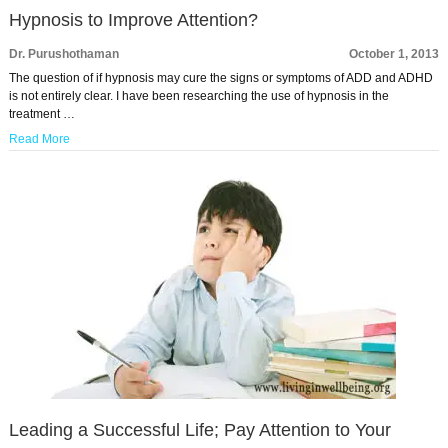
Hypnosis to Improve Attention?
Dr. Purushothaman
October 1, 2013
The question of if hypnosis may cure the signs or symptoms of ADD and ADHD
is not entirely clear. I have been researching the use of hypnosis in the
treatment …
Read More
Leading a Successful Life; Pay Attention to Your