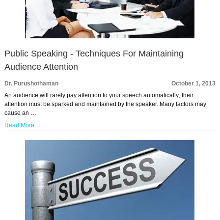
Public Speaking - Techniques For Maintaining
Audience Attention
Dr. Purushothaman
October 1, 2013
An audience will rarely pay attention to your speech automatically; their
attention must be sparked and maintained by the speaker. Many factors may
cause an …
Read More