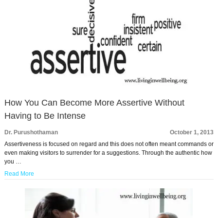
How You Can Become More Assertive Without
Having to Be Intense
Dr. Purushothaman
October 1, 2013
Assertiveness is focused on regard and this does not often meant commands or
even making visitors to surrender for a suggestions. Through the authentic how
you …
Read More