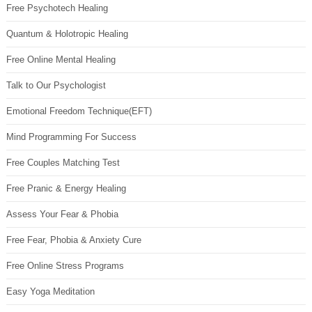
Free Psychotech Healing
Quantum & Holotropic Healing
Free Online Mental Healing
Talk to Our Psychologist
Emotional Freedom Technique(EFT)
Mind Programming For Success
Free Couples Matching Test
Free Pranic & Energy Healing
Assess Your Fear & Phobia
Free Fear, Phobia & Anxiety Cure
Free Online Stress Programs
Easy Yoga Meditation