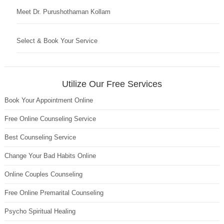
Meet Dr. Purushothaman Kollam
Select & Book Your Service
Utilize Our Free Services
Book Your Appointment Online
Free Online Counseling Service
Best Counseling Service
Change Your Bad Habits Online
Online Couples Counseling
Free Online Premarital Counseling
Psycho Spiritual Healing