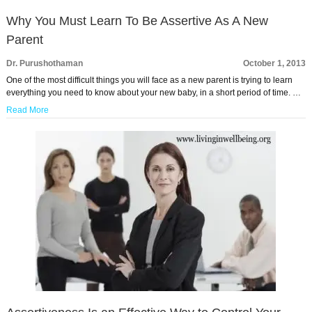
Why You Must Learn To Be Assertive As A New
Parent
Dr. Purushothaman
October 1, 2013
One of the most difficult things you will face as a new parent is trying to learn
everything you need to know about your new baby, in a short period of time. …
Read More