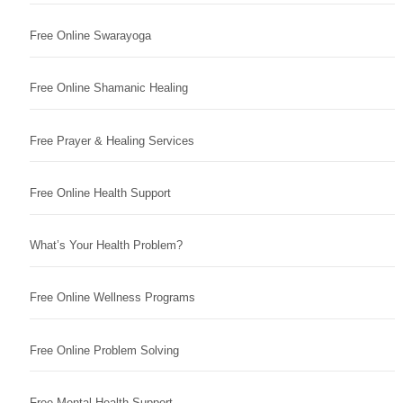
Free Online Swarayoga
Free Online Shamanic Healing
Free Prayer & Healing Services
Free Online Health Support
What’s Your Health Problem?
Free Online Wellness Programs
Free Online Problem Solving
Free Mental Health Support