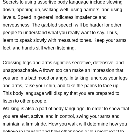
Secrets to using assertive body language include slowing
down, opening up, walking well, using barriers, and using
levels. Speed in general indicates impatience and
nervousness. The garbled speech will be harder for other
people to understand what you really want to say. Thus,
learn to speak slowly with measured tones. Keep your arms,
feet, and hands still when listening.
Crossing legs and arms signifies secretive, defensive, and
unapproachable. A frown too can make an impression that
you are in a bad mood or angry. In talking, uncross your legs
and arms, raise your chin, and take the palms to face up.
This body language will display that you are prepared to
listen to other people.
Walking is also a part of body language. In order to show that
you are alert, active, and in control, swing your arms and
maintain a firm stride. How you walk will determine how you
believe in yourself and how other people you meet react to