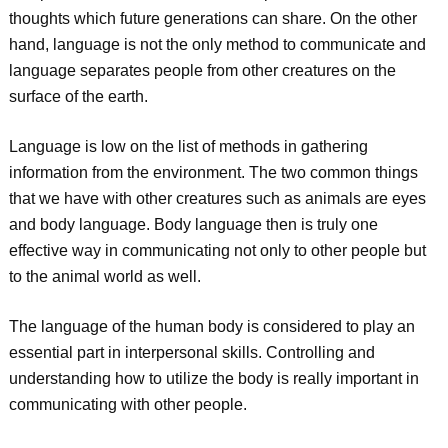
thoughts which future generations can share. On the other
hand, language is not the only method to communicate and
language separates people from other creatures on the
surface of the earth.
Language is low on the list of methods in gathering
information from the environment. The two common things
that we have with other creatures such as animals are eyes
and body language. Body language then is truly one
effective way in communicating not only to other people but
to the animal world as well.
The language of the human body is considered to play an
essential part in interpersonal skills. Controlling and
understanding how to utilize the body is really important in
communicating with other people.