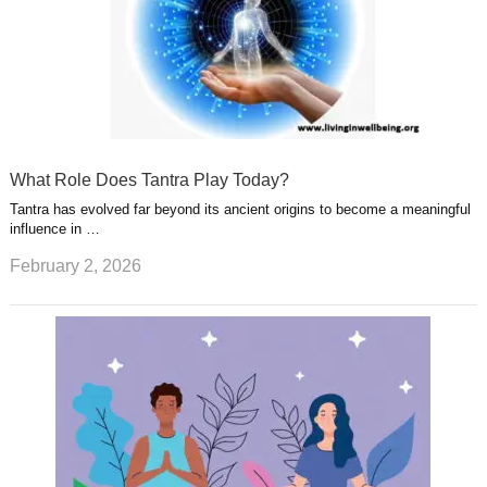
What Role Does Tantra Play Today?
Tantra has evolved far beyond its ancient origins to become a meaningful
influence in …
February 2, 2026