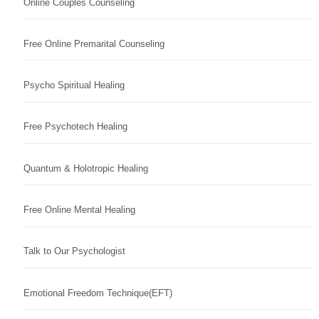
Online Couples Counseling
Free Online Premarital Counseling
Psycho Spiritual Healing
Free Psychotech Healing
Quantum & Holotropic Healing
Free Online Mental Healing
Talk to Our Psychologist
Emotional Freedom Technique(EFT)