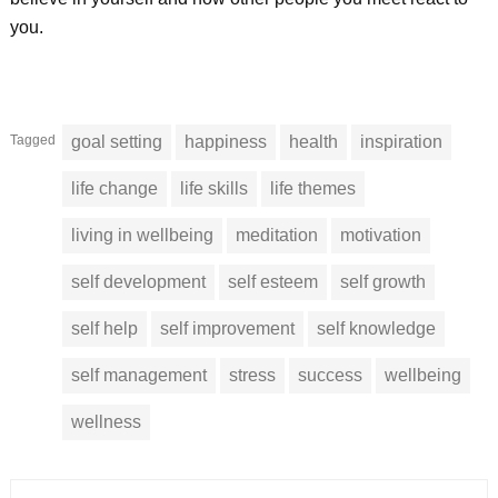
you.
Tagged
goal setting
happiness
health
inspiration
life change
life skills
life themes
living in wellbeing
meditation
motivation
self development
self esteem
self growth
self help
self improvement
self knowledge
self management
stress
success
wellbeing
wellness