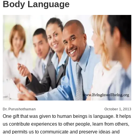
Body Language
Dr. Purushothaman
October 1, 2013
One gift that was given to human beings is language. It helps
us contribute experiences to other people, learn from others,
and permits us to communicate and preserve ideas and