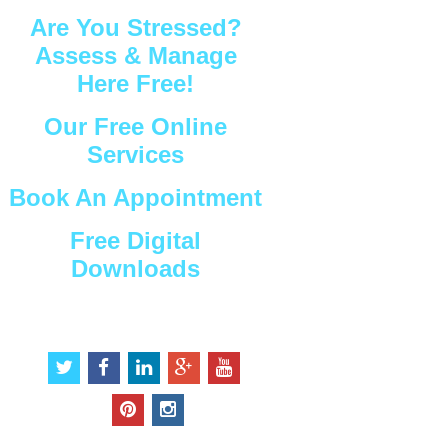
Are You Stressed?
Assess & Manage
Here Free!
Our Free Online
Services
Book An Appointment
Free Digital
Downloads
Connect with Us
t
f
l
g
y
w
a
i
o
o
i
c
n
o
u
p
i
t
e
k
g
t
i
n
t
b
e
l
u
n
s