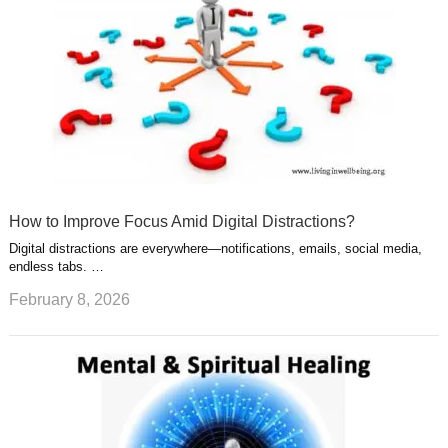
How to Improve Focus Amid Digital Distractions?
Digital distractions are everywhere—notifications, emails, social media,
endless tabs. …
February 8, 2026