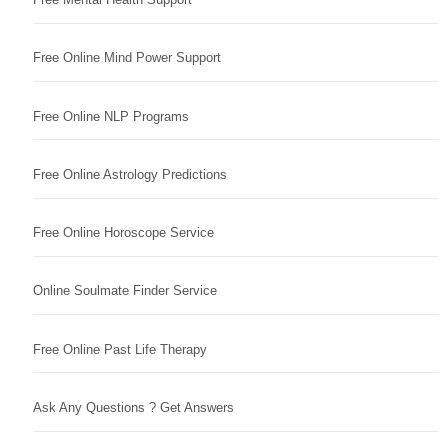
Free Online Mind Power Support
Free Online NLP Programs
Free Online Astrology Predictions
Free Online Horoscope Service
Online Soulmate Finder Service
Free Online Past Life Therapy
Ask Any Questions ? Get Answers