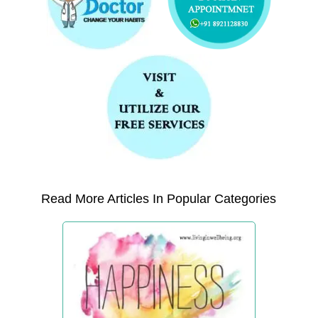
Read More Articles In Popular Categories