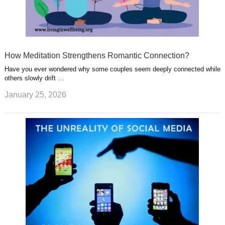
How Meditation Strengthens Romantic Connection?
Have you ever wondered why some couples seem deeply connected while
others slowly drift …
January 25, 2026