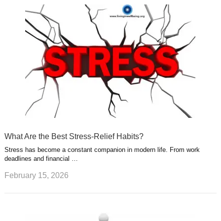
What Are the Best Stress-Relief Habits?
Stress has become a constant companion in modern life. From work
deadlines and financial …
February 15, 2026