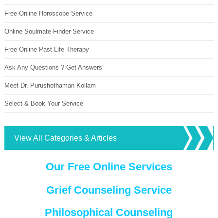
Free Online Horoscope Service
Online Soulmate Finder Service
Free Online Past Life Therapy
Ask Any Questions ? Get Answers
Meet Dr. Purushothaman Kollam
Select & Book Your Service
View All Categories & Articles
Our Free Online Services
Grief Counseling Service
Philosophical Counseling