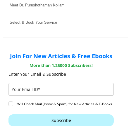
Meet Dr. Purushothaman Kollam
Select & Book Your Service
Join For New Articles & Free Ebooks
More than 1,25000 Subscribers!
Enter Your Email & Subscribe
I Will Check Mail (Inbox & Spam) for New Articles & E-Books
Subscribe