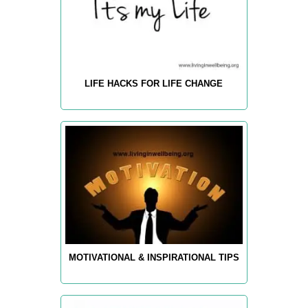
LIFE HACKS FOR LIFE CHANGE
MOTIVATIONAL & INSPIRATIONAL TIPS