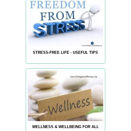
STRESS-FREE LIFE - USEFUL TIPS
WELLNESS & WELLBEING FOR ALL