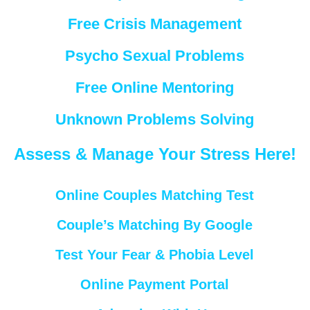
Free Crisis Management
Psycho Sexual Problems
Free Online Mentoring
Unknown Problems Solving
Assess & Manage Your Stress Here!
Online Couples Matching Test
Couple’s Matching By Google
Test Your Fear & Phobia Level
Online Payment Portal