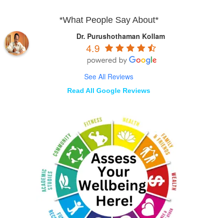
*What People Say About*
Dr. Purushothaman Kollam
4.9
See All Reviews
Read All Google Reviews