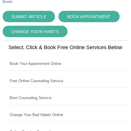
Books
SUBMIT ARTICLE
BOOK APPOINTMENT
CHANGE YOUR HABITS
Select, Click & Book Free Online Services Below
Book Your Appointment Online
Free Online Counseling Service
Best Counseling Service
Change Your Bad Habits Online