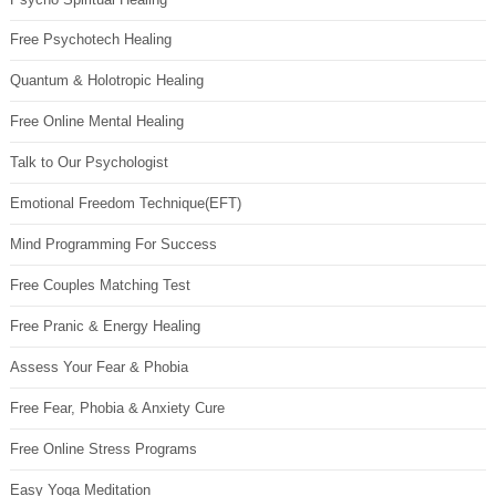
Free Psychotech Healing
Quantum & Holotropic Healing
Free Online Mental Healing
Talk to Our Psychologist
Emotional Freedom Technique(EFT)
Mind Programming For Success
Free Couples Matching Test
Free Pranic & Energy Healing
Assess Your Fear & Phobia
Free Fear, Phobia & Anxiety Cure
Free Online Stress Programs
Easy Yoga Meditation