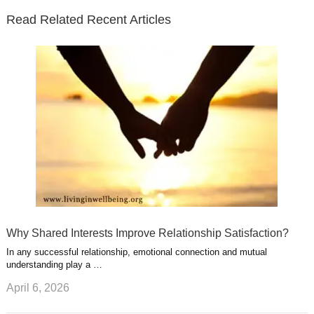
e
o
d
e
b
t
t
Read Related Recent Articles
r
o
i
p
e
e
a
k
n
l
r
g
u
e
r
s
s
a
t
m
Why Shared Interests Improve Relationship Satisfaction?
In any successful relationship, emotional connection and mutual
understanding play a …
April 6, 2026