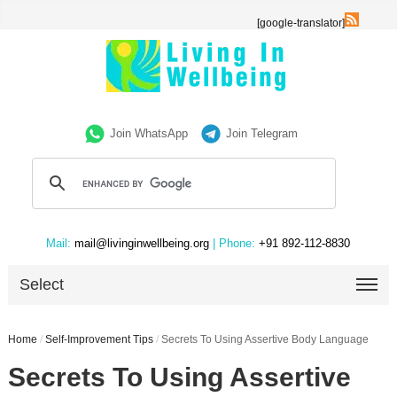
[google-translator]
Join WhatsApp
Join Telegram
Mail:
mail@livinginwellbeing.org
| Phone:
+91 892-112-8830
Select
Home
/
Self-Improvement Tips
/
Secrets To Using Assertive Body Language
Secrets To Using Assertive