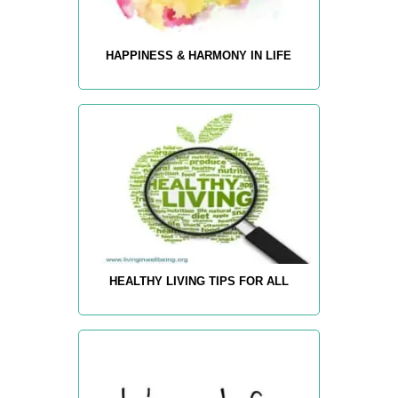
HAPPINESS & HARMONY IN LIFE
HEALTHY LIVING TIPS FOR ALL