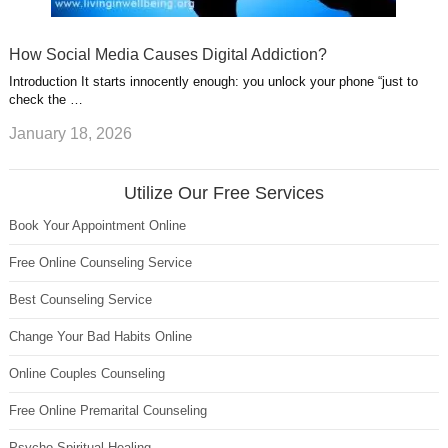
How Social Media Causes Digital Addiction?
Introduction It starts innocently enough: you unlock your phone “just to
check the …
January 18, 2026
Utilize Our Free Services
Book Your Appointment Online
Free Online Counseling Service
Best Counseling Service
Change Your Bad Habits Online
Online Couples Counseling
Free Online Premarital Counseling
Psycho Spiritual Healing