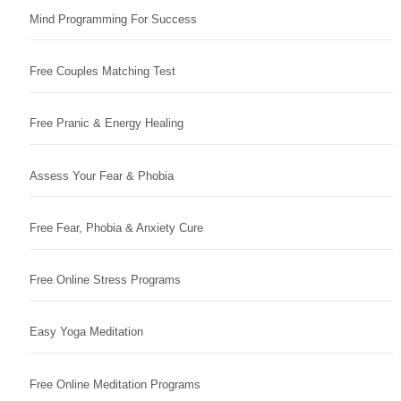
Mind Programming For Success
Free Couples Matching Test
Free Pranic & Energy Healing
Assess Your Fear & Phobia
Free Fear, Phobia & Anxiety Cure
Free Online Stress Programs
Easy Yoga Meditation
Free Online Meditation Programs