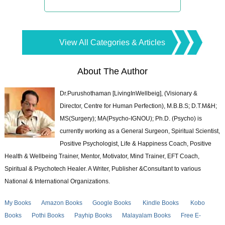
View All Categories & Articles
About The Author
Dr.Purushothaman [LivingInWellbeig], (Visionary &
Director, Centre for Human Perfection), M.B.B.S; D.T.M&H;
MS(Surgery); MA(Psycho-IGNOU); Ph.D. (Psycho) is
currently working as a General Surgeon, Spiritual Scientist,
Positive Psychologist, Life & Happiness Coach, Positive
Health & Wellbeing Trainer, Mentor, Motivator, Mind Trainer, EFT Coach,
Spiritual & Psychotech Healer. A Writer, Publisher &Consultant to various
National & International Organizations.
My Books
Amazon Books
Google Books
Kindle Books
Kobo
Books
Pothi Books
Payhip Books
Malayalam Books
Free E-