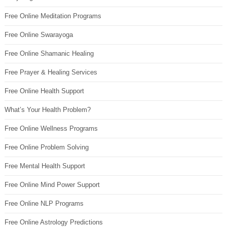
Free Online Meditation Programs
Free Online Swarayoga
Free Online Shamanic Healing
Free Prayer & Healing Services
Free Online Health Support
What’s Your Health Problem?
Free Online Wellness Programs
Free Online Problem Solving
Free Mental Health Support
Free Online Mind Power Support
Free Online NLP Programs
Free Online Astrology Predictions