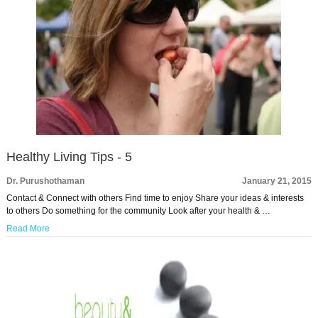
Healthy Living Tips - 5
Dr. Purushothaman
January 21, 2015
Contact & Connect with others Find time to enjoy Share your ideas & interests
to others Do something for the community Look after your health & …
Read More