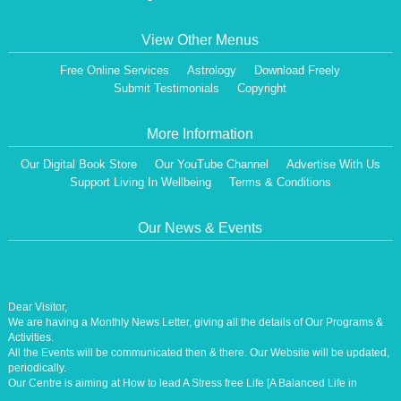
View Other Menus
Free Online Services
Astrology
Download Freely
Submit Testimonials
Copyright
More Information
Our Digital Book Store
Our YouTube Channel
Advertise With Us
Support Living In Wellbeing
Terms & Conditions
Our News & Events
Dear Visitor,
We are having a Monthly News Letter, giving all the details of Our Programs &
Activities.
All the Events will be communicated then & there. Our Website will be updated,
periodically.
Our Centre is aiming at How to lead A Stress free Life [A Balanced Life in
Harmony, Perfection, Excellence, Creativity, Ethical Values, Harmony,