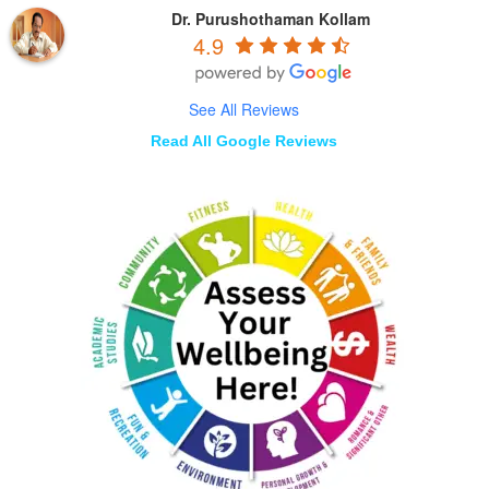
Dr. Purushothaman Kollam
4.9
See All Reviews
Read All Google Reviews