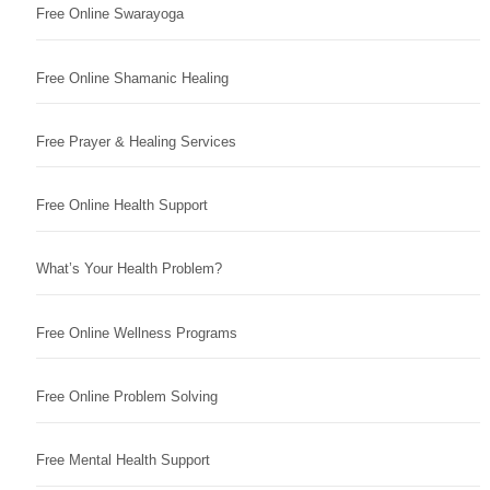
Free Online Swarayoga
Free Online Shamanic Healing
Free Prayer & Healing Services
Free Online Health Support
What’s Your Health Problem?
Free Online Wellness Programs
Free Online Problem Solving
Free Mental Health Support