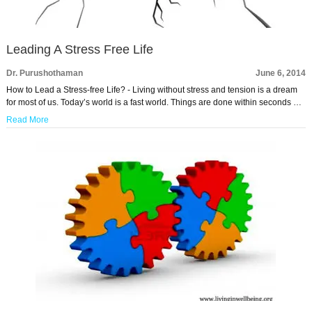
Leading A Stress Free Life
Dr. Purushothaman
June 6, 2014
How to Lead a Stress-free Life? - Living without stress and tension is a dream
for most of us. Today’s world is a fast world. Things are done within seconds …
Read More