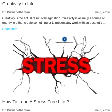
Creativity In Life
Dr. Purushothaman
June 6, 2014
Creativity is the actual result of Imagination. Creativity is actually a source of
energy to either create something or to present any work with an aesthetic …
Read More
How To Lead A Stress Free Life ?
Dr. Purushothaman
June 6, 2014