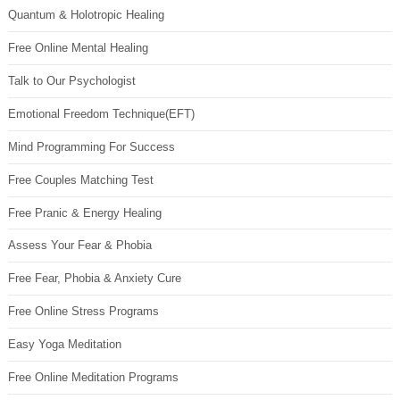
Quantum & Holotropic Healing
Free Online Mental Healing
Talk to Our Psychologist
Emotional Freedom Technique(EFT)
Mind Programming For Success
Free Couples Matching Test
Free Pranic & Energy Healing
Assess Your Fear & Phobia
Free Fear, Phobia & Anxiety Cure
Free Online Stress Programs
Easy Yoga Meditation
Free Online Meditation Programs