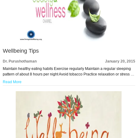
Wellbeing Tips
Dr. Purushothaman
January 20, 2015
Maintain healthy eating habits Exercise regularly Maintain a regular sleeping
pattern of about 8 hours per night Avoid tobacco Practice relaxation or stress …
Read More