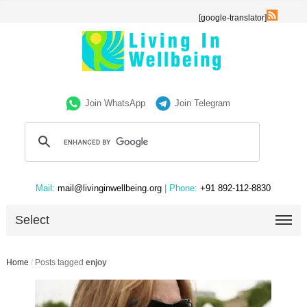
[google-translator]
Join WhatsApp
Join Telegram
Mail:
mail@livinginwellbeing.org
| Phone:
+91 892-112-8830
Select
Home
/
Posts tagged
enjoy