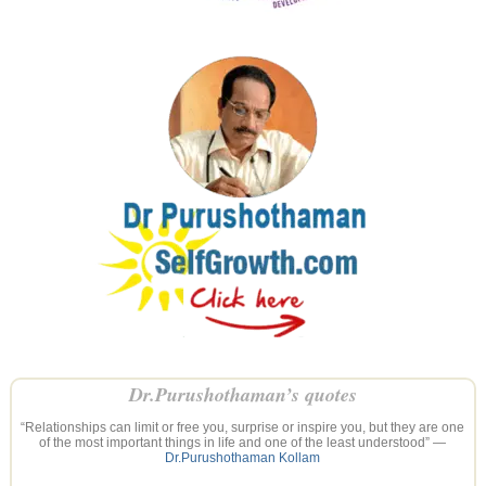
Dr.Purushothaman’s quotes
“Relationships can limit or free you, surprise or inspire you, but they are one
of the most important things in life and one of the least understood” —
Dr.Purushothaman Kollam