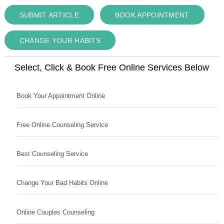
SUBMIT ARTICLE
BOOK APPOINTMENT
CHANGE YOUR HABITS
Select, Click & Book Free Online Services Below
Book Your Appointment Online
Free Online Counseling Service
Best Counseling Service
Change Your Bad Habits Online
Online Couples Counseling