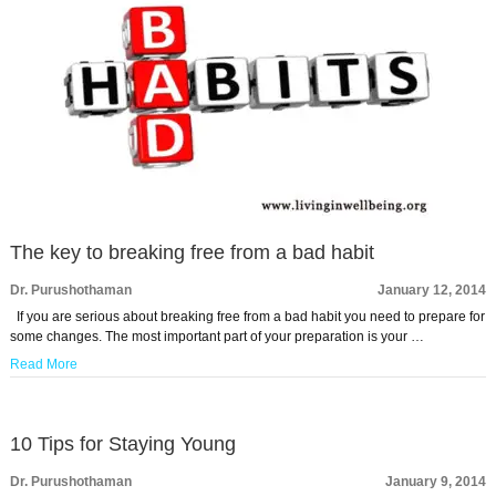
The key to breaking free from a bad habit
Dr. Purushothaman
January 12, 2014
If you are serious about breaking free from a bad habit you need to prepare for
some changes. The most important part of your preparation is your …
Read More
10 Tips for Staying Young
Dr. Purushothaman
January 9, 2014