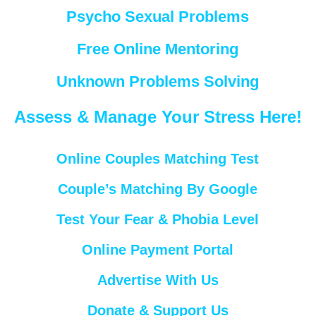
Psycho Sexual Problems
Free Online Mentoring
Unknown Problems Solving
Assess & Manage Your Stress Here!
Online Couples Matching Test
Couple’s Matching By Google
Test Your Fear & Phobia Level
Online Payment Portal
Advertise With Us
Donate & Support Us