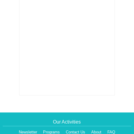
Our Activities
Newsletter
Programs
Contact Us
About
FAQ