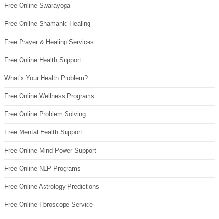
Free Online Swarayoga
Free Online Shamanic Healing
Free Prayer & Healing Services
Free Online Health Support
What’s Your Health Problem?
Free Online Wellness Programs
Free Online Problem Solving
Free Mental Health Support
Free Online Mind Power Support
Free Online NLP Programs
Free Online Astrology Predictions
Free Online Horoscope Service