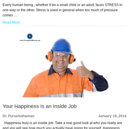
Every human being , whether it be a small child or an adult, faces STRESS in
one way or the other. Stress is used in general when too much of pressure
comes …
Read More
Your Happiness Is an Inside Job
Dr. Purushothaman
January 18, 2014
Happiness truly is an inside job. Take a real good look at who you really are
and you will see how much you actually have going for yourself. Happiness …