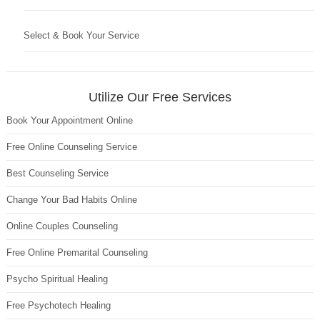
Select & Book Your Service
Utilize Our Free Services
Book Your Appointment Online
Free Online Counseling Service
Best Counseling Service
Change Your Bad Habits Online
Online Couples Counseling
Free Online Premarital Counseling
Psycho Spiritual Healing
Free Psychotech Healing