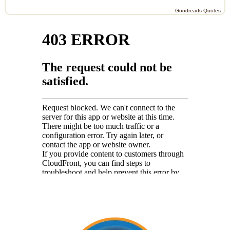
Goodreads Quotes