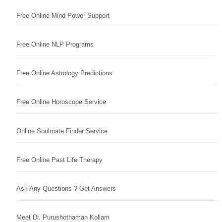
Free Online Mind Power Support
Free Online NLP Programs
Free Online Astrology Predictions
Free Online Horoscope Service
Online Soulmate Finder Service
Free Online Past Life Therapy
Ask Any Questions ? Get Answers
Meet Dr. Purushothaman Kollam