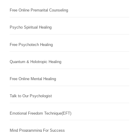
Free Online Premarital Counseling
Psycho Spiritual Healing
Free Psychotech Healing
Quantum & Holotropic Healing
Free Online Mental Healing
Talk to Our Psychologist
Emotional Freedom Technique(EFT)
Mind Programming For Success