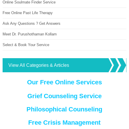
Online Soulmate Finder Service
Free Online Past Life Therapy
Ask Any Questions ? Get Answers
Meet Dr. Purushothaman Kollam
Select & Book Your Service
View All Categories & Articles
Our Free Online Services
Grief Counseling Service
Philosophical Counseling
Free Crisis Management