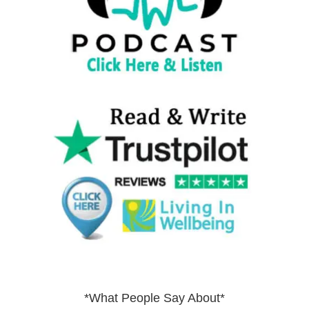
*What People Say About*