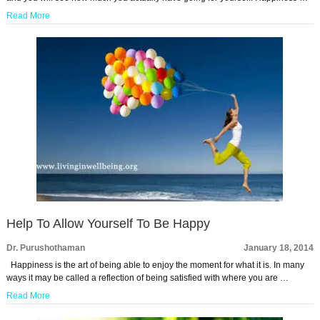
Read More
Help To Allow Yourself To Be Happy
Dr. Purushothaman
January 18, 2014
Happiness is the art of being able to enjoy the moment for what it is. In many
ways it may be called a reflection of being satisfied with where you are …
Read More