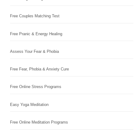
Free Couples Matching Test
Free Pranic & Energy Healing
Assess Your Fear & Phobia
Free Fear, Phobia & Anxiety Cure
Free Online Stress Programs
Easy Yoga Meditation
Free Online Meditation Programs