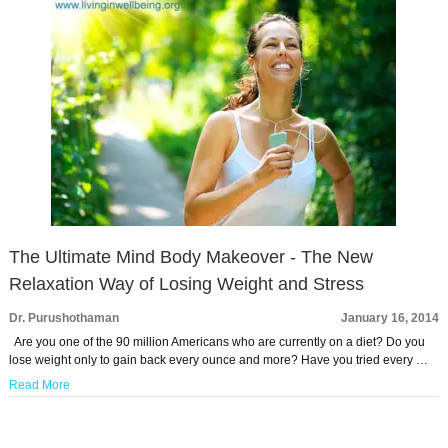
The Ultimate Mind Body Makeover - The New
Relaxation Way of Losing Weight and Stress
Dr. Purushothaman
January 16, 2014
Are you one of the 90 million Americans who are currently on a diet? Do you
lose weight only to gain back every ounce and more? Have you tried every …
Read More