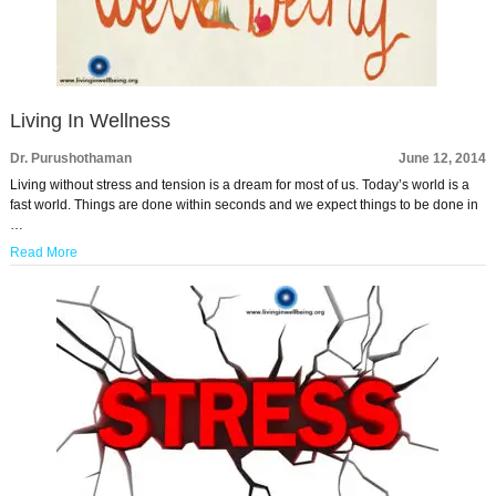
Living In Wellness
Dr. Purushothaman
June 12, 2014
Living without stress and tension is a dream for most of us. Today’s world is a
fast world. Things are done within seconds and we expect things to be done in
…
Read More