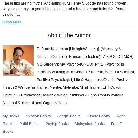
These tips are no myths. Anti-aging guru Henry S Lodge has found proven
ways to retain your youthfulness and lead a healthier and fuller life. Read
through …
Read More
About The Author
Dr.Purushothaman [LivingInWellbeig], (Visionary &
Director, Centre for Human Perfection), M.B.B.S; D.T.M&H;
MS(Surgery); MA(Psycho-IGNOU); Ph.D. (Psycho) is
currently working as a General Surgeon, Spiritual Scientist,
Positive Psychologist, Life & Happiness Coach, Positive
Health & Wellbeing Trainer, Mentor, Motivator, Mind Trainer, EFT Coach,
Spiritual & Psychotech Healer. A Writer, Publisher &Consultant to various
National & International Organizations.
My Books
Amazon Books
Google Books
Kindle Books
Kobo
Books
Pothi Books
Payhip Books
Malayalam Books
Free E-
Books