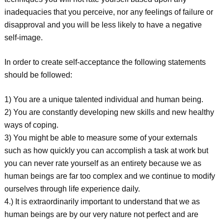
inadequacies that you perceive, nor any feelings of failure or
disapproval and you will be less likely to have a negative
self-image.
In order to create self-acceptance the following statements
should be followed:
1) You are a unique talented individual and human being.
2) You are constantly developing new skills and new healthy
ways of coping.
3) You might be able to measure some of your externals
such as how quickly you can accomplish a task at work but
you can never rate yourself as an entirety because we as
human beings are far too complex and we continue to modify
ourselves through life experience daily.
4.) It is extraordinarily important to understand that we as
human beings are by our very nature not perfect and are