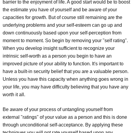
barrier to the enjoyment of life. A good start would be to boost
the estimate you have of yourself and be aware of your
capacities for growth. But of course still remaining are the
underlying problems and your self-esteem can go up and
down continuously based upon your self-perception from
moment to moment. So begin by removing your "self rating".
When you develop insight sufficient to recognize your
intrinsic self-worth as a person you begin to have an
improved picture of your ability to function. It's important to
have a built-in security belief that you are a valuable person.
Unless you have this capacity when anything goes wrong in
your life, you may have difficulty believing that you have any
worth it all.
Be aware of your process of untangling yourself from
external "ratings" of your value as a person and this is done
through unconditional self-acceptance. By applying these
techniques you will not rate yourself based upon any