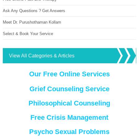
Ask Any Questions ? Get Answers
Meet Dr. Purushothaman Kollam
Select & Book Your Service
View All Categories & Articles
Our Free Online Services
Grief Counseling Service
Philosophical Counseling
Free Crisis Management
Psycho Sexual Problems