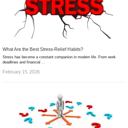
What Are the Best Stress-Relief Habits?
Stress has become a constant companion in modern life. From work
deadlines and financial …
February 15, 2026