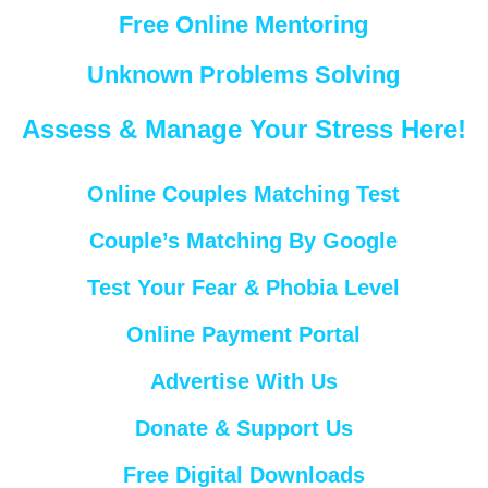
Free Online Mentoring
Unknown Problems Solving
Assess & Manage Your Stress Here!
Online Couples Matching Test
Couple’s Matching By Google
Test Your Fear & Phobia Level
Online Payment Portal
Advertise With Us
Donate & Support Us
Free Digital Downloads