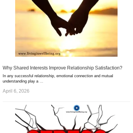
t
m
Why Shared Interests Improve Relationship Satisfaction?
In any successful relationship, emotional connection and mutual
understanding play a …
April 6, 2026