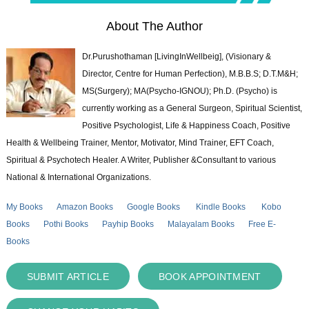
About The Author
Dr.Purushothaman [LivingInWellbeig], (Visionary &
Director, Centre for Human Perfection), M.B.B.S; D.T.M&H;
MS(Surgery); MA(Psycho-IGNOU); Ph.D. (Psycho) is
currently working as a General Surgeon, Spiritual Scientist,
Positive Psychologist, Life & Happiness Coach, Positive
Health & Wellbeing Trainer, Mentor, Motivator, Mind Trainer, EFT Coach,
Spiritual & Psychotech Healer. A Writer, Publisher &Consultant to various
National & International Organizations.
My Books
Amazon Books
Google Books
Kindle Books
Kobo
Books
Pothi Books
Payhip Books
Malayalam Books
Free E-
Books
SUBMIT ARTICLE
BOOK APPOINTMENT