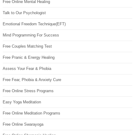
Free Online Mental Healing
Talk to Our Psychologist
Emotional Freedom Technique(EFT)
Mind Programming For Success
Free Couples Matching Test
Free Pranic & Energy Healing
Assess Your Fear & Phobia
Free Fear, Phobia & Anxiety Cure
Free Online Stress Programs
Easy Yoga Meditation
Free Online Meditation Programs
Free Online Swarayoga