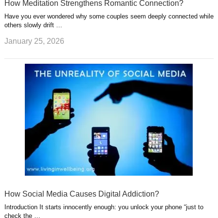
How Meditation Strengthens Romantic Connection?
Have you ever wondered why some couples seem deeply connected while
others slowly drift …
January 25, 2026
How Social Media Causes Digital Addiction?
Introduction It starts innocently enough: you unlock your phone “just to
check the …