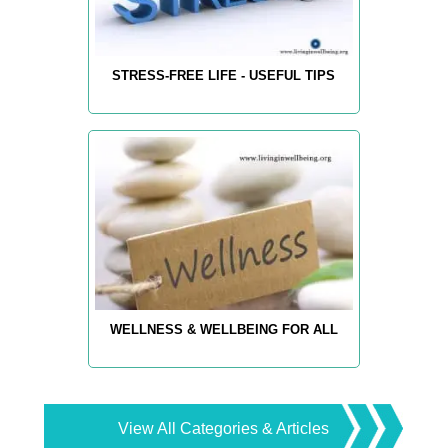
STRESS-FREE LIFE - USEFUL TIPS
WELLNESS & WELLBEING FOR ALL
View All Categories & Articles