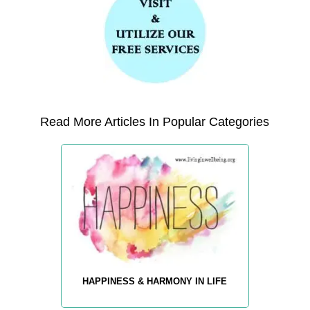
Read More Articles In Popular Categories
HAPPINESS & HARMONY IN LIFE