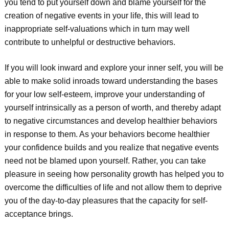
you tend to put yourself down and blame yourself for the
creation of negative events in your life, this will lead to
inappropriate self-valuations which in turn may well
contribute to unhelpful or destructive behaviors.
If you will look inward and explore your inner self, you will be
able to make solid inroads toward understanding the bases
for your low self-esteem, improve your understanding of
yourself intrinsically as a person of worth, and thereby adapt
to negative circumstances and develop healthier behaviors
in response to them. As your behaviors become healthier
your confidence builds and you realize that negative events
need not be blamed upon yourself. Rather, you can take
pleasure in seeing how personality growth has helped you to
overcome the difficulties of life and not allow them to deprive
you of the day-to-day pleasures that the capacity for self-
acceptance brings.