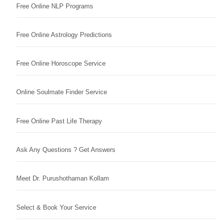
Free Online NLP Programs
Free Online Astrology Predictions
Free Online Horoscope Service
Online Soulmate Finder Service
Free Online Past Life Therapy
Ask Any Questions ? Get Answers
Meet Dr. Purushothaman Kollam
Select & Book Your Service