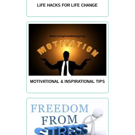
LIFE HACKS FOR LIFE CHANGE
MOTIVATIONAL & INSPIRATIONAL TIPS