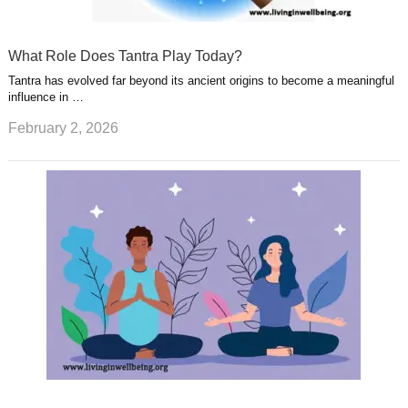
What Role Does Tantra Play Today?
Tantra has evolved far beyond its ancient origins to become a meaningful
influence in …
February 2, 2026