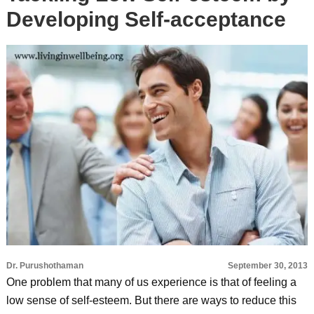
Developing Self-acceptance
Dr. Purushothaman
September 30, 2013
One problem that many of us experience is that of feeling a
low sense of self-esteem. But there are ways to reduce this