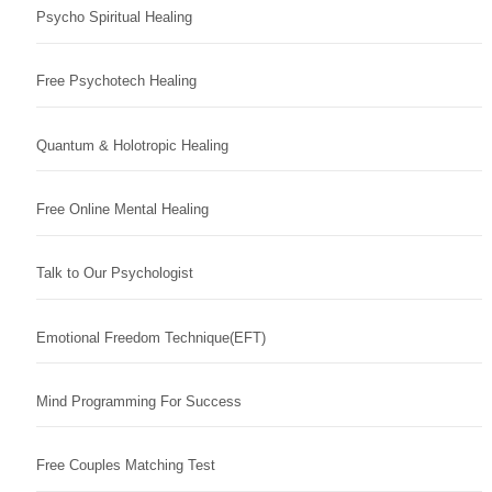
Psycho Spiritual Healing
Free Psychotech Healing
Quantum & Holotropic Healing
Free Online Mental Healing
Talk to Our Psychologist
Emotional Freedom Technique(EFT)
Mind Programming For Success
Free Couples Matching Test