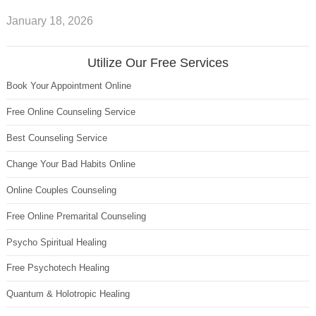
January 18, 2026
Utilize Our Free Services
Book Your Appointment Online
Free Online Counseling Service
Best Counseling Service
Change Your Bad Habits Online
Online Couples Counseling
Free Online Premarital Counseling
Psycho Spiritual Healing
Free Psychotech Healing
Quantum & Holotropic Healing