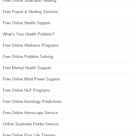
Free Online Shamanic Healing
Free Prayer & Healing Services
Free Online Health Support
What’s Your Health Problem?
Free Online Wellness Programs
Free Online Problem Solving
Free Mental Health Support
Free Online Mind Power Support
Free Online NLP Programs
Free Online Astrology Predictions
Free Online Horoscope Service
Online Soulmate Finder Service
Free Online Past Life Therapy