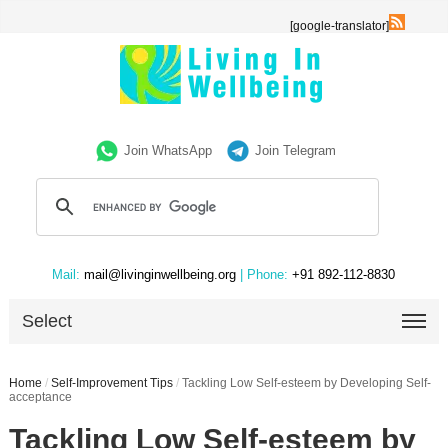
[google-translator]
Join WhatsApp
Join Telegram
Mail:
mail@livinginwellbeing.org
| Phone:
+91 892-112-8830
Select
Home
/
Self-Improvement Tips
/
Tackling Low Self-esteem by Developing Self-
acceptance
Tackling Low Self-esteem by