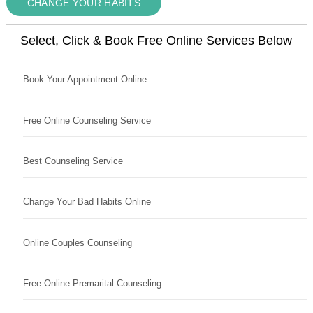
CHANGE YOUR HABITS
Select, Click & Book Free Online Services Below
Book Your Appointment Online
Free Online Counseling Service
Best Counseling Service
Change Your Bad Habits Online
Online Couples Counseling
Free Online Premarital Counseling