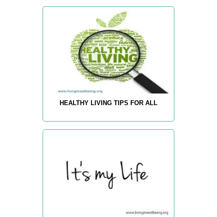
HEALTHY LIVING TIPS FOR ALL