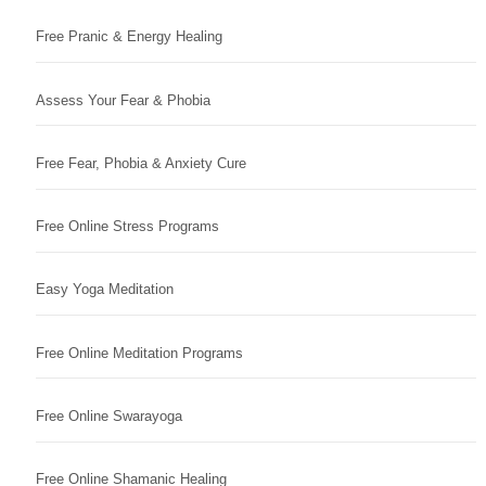
Free Pranic & Energy Healing
Assess Your Fear & Phobia
Free Fear, Phobia & Anxiety Cure
Free Online Stress Programs
Easy Yoga Meditation
Free Online Meditation Programs
Free Online Swarayoga
Free Online Shamanic Healing