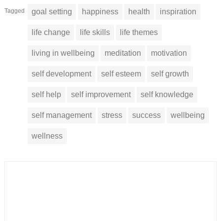
Tagged
goal setting
happiness
health
inspiration
life change
life skills
life themes
living in wellbeing
meditation
motivation
self development
self esteem
self growth
self help
self improvement
self knowledge
self management
stress
success
wellbeing
wellness