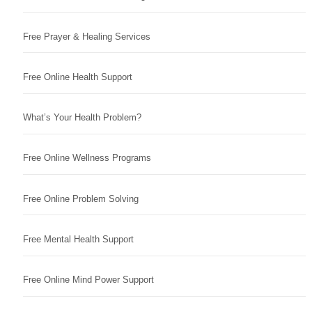
Free Prayer & Healing Services
Free Online Health Support
What’s Your Health Problem?
Free Online Wellness Programs
Free Online Problem Solving
Free Mental Health Support
Free Online Mind Power Support