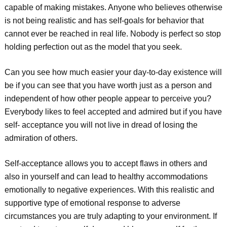
capable of making mistakes. Anyone who believes otherwise
is not being realistic and has self-goals for behavior that
cannot ever be reached in real life. Nobody is perfect so stop
holding perfection out as the model that you seek.
Can you see how much easier your day-to-day existence will
be if you can see that you have worth just as a person and
independent of how other people appear to perceive you?
Everybody likes to feel accepted and admired but if you have
self- acceptance you will not live in dread of losing the
admiration of others.
Self-acceptance allows you to accept flaws in others and
also in yourself and can lead to healthy accommodations
emotionally to negative experiences. With this realistic and
supportive type of emotional response to adverse
circumstances you are truly adapting to your environment. If