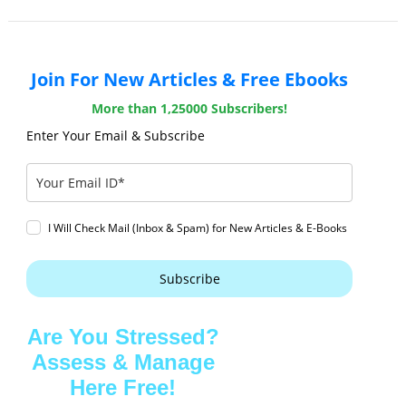
Join For New Articles & Free Ebooks
More than 1,25000 Subscribers!
Enter Your Email & Subscribe
I Will Check Mail (Inbox & Spam) for New Articles & E-Books
Subscribe
Are You Stressed?
Assess & Manage
Here Free!