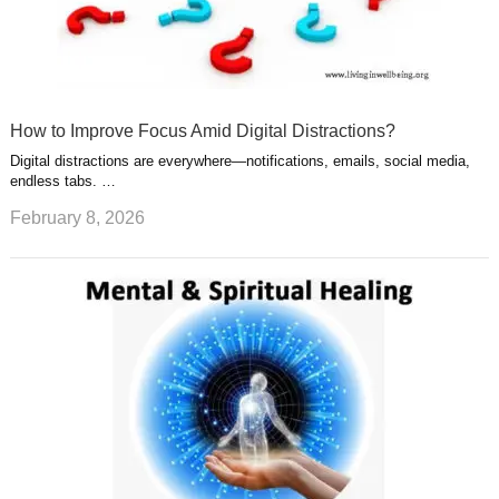
How to Improve Focus Amid Digital Distractions?
Digital distractions are everywhere—notifications, emails, social media,
endless tabs. …
February 8, 2026