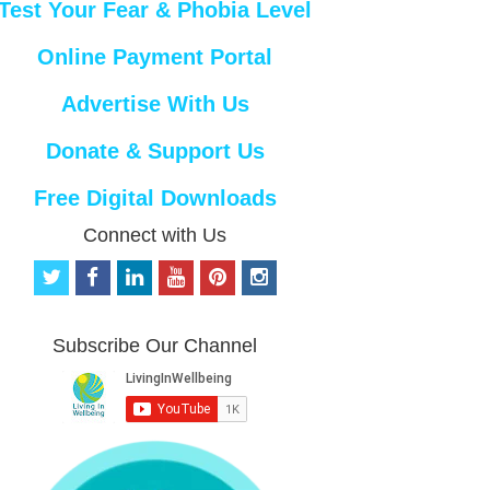
Test Your Fear & Phobia Level
Online Payment Portal
Advertise With Us
Donate & Support Us
Free Digital Downloads
Connect with Us
t
f
l
y
p
i
w
a
i
o
i
n
i
c
n
u
n
s
t
e
k
t
t
t
Subscribe Our Channel
t
b
e
u
e
a
e
o
d
b
r
g
r
o
i
e
e
r
k
n
s
a
t
m