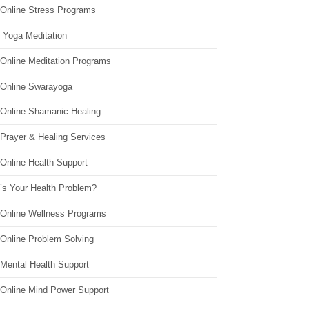
 Online Stress Programs
 Yoga Meditation
 Online Meditation Programs
 Online Swarayoga
 Online Shamanic Healing
 Prayer & Healing Services
Online Health Support
’s Your Health Problem?
 Online Wellness Programs
 Online Problem Solving
 Mental Health Support
 Online Mind Power Support