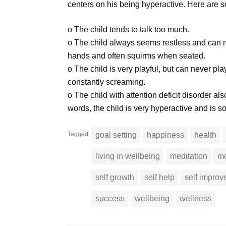
centers on his being hyperactive. Here are 
o The child tends to talk too much.
o The child always seems restless and can n
hands and often squirms when seated.
o The child is very playful, but can never pl
constantly screaming.
o The child with attention deficit disorder also
words, the child is very hyperactive and is 
Tagged
goal setting
happiness
health
living in wellbeing
meditation
mo
self growth
self help
self impro
success
wellbeing
wellness