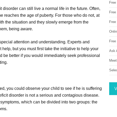
Free
t disorder can still live a normal life in the future. Often,
Free 
he reaches the age of puberty. For those who do not, at
ith the situation and they slowly emerge from the
Free
them, being aware.
Onli
Free 
d special attention and understanding. Experts and
 help, but you must first take the initiative to help your
Ask 
ould be better if you would immediately seek professional
Meet
ting.
Sele
d, you could observe your child to see if he is suffering
V
eficit disorder is not a serious and contagious disease.
al symptoms, which can be divided into two groups: the
oms.