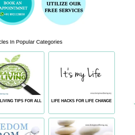
les In Popular Categories
LIVING TIPS FOR ALL
LIFE HACKS FOR LIFE CHANGE