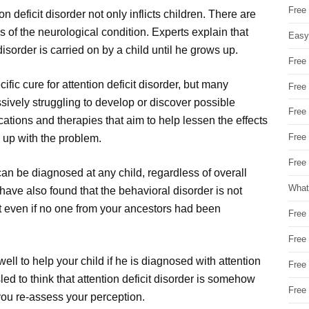
Free
n deficit disorder not only inflicts children. There are
 of the neurological condition. Experts explain that
Easy
sorder is carried on by a child until he grows up.
Free
cific cure for attention deficit disorder, but many
Free
ively struggling to develop or discover possible
Free
ations and therapies that aim to help lessen the effects
Free
 up with the problem.
Free 
 can be diagnosed at any child, regardless of overall
What
 have also found that the behavioral disorder is not
it even if no one from your ancestors had been
Free
Free
 well to help your child if he is diagnosed with attention
Free
led to think that attention deficit disorder is somehow
Free
e you re-assess your perception.