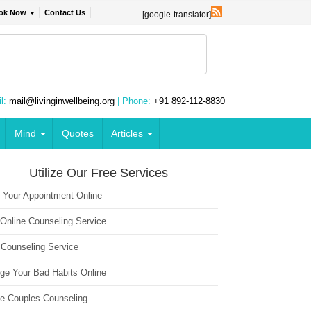
ok Now
Contact Us
[google-translator]
l:
mail@livinginwellbeing.org
| Phone:
+91 892-112-8830
Mind
Quotes
Articles
Utilize Our Free Services
 Your Appointment Online
 Online Counseling Service
 Counseling Service
ge Your Bad Habits Online
ne Couples Counseling