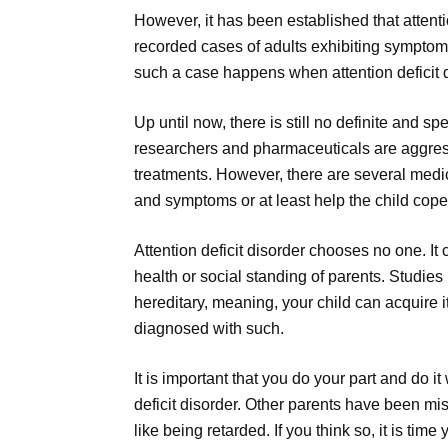
However, it has been established that attentio
recorded cases of adults exhibiting symptoms
such a case happens when attention deficit di
Up until now, there is still no definite and spe
researchers and pharmaceuticals are aggress
treatments. However, there are several medic
and symptoms or at least help the child cope
Attention deficit disorder chooses no one. It
health or social standing of parents. Studies
hereditary, meaning, your child can acquire 
diagnosed with such.
It is important that you do your part and do it
deficit disorder. Other parents have been mis
like being retarded. If you think so, it is tim