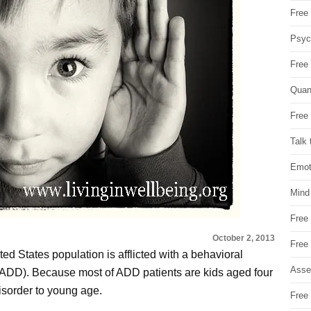
Free 
Psych
Free
Quan
Free 
Talk 
Emot
Mind
Free
October 2, 2013
Free
ted States population is afflicted with a behavioral
Asse
r (ADD). Because most of ADD patients are kids aged four
isorder to young age.
Free 