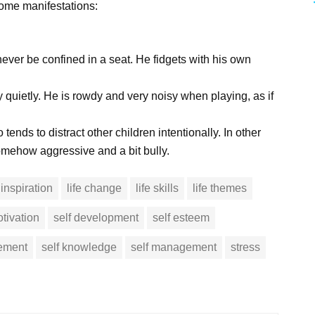
some manifestations:
ever be confined in a seat. He fidgets with his own
ay quietly. He is rowdy and very noisy when playing, as if
 tends to distract other children intentionally. In other
somehow aggressive and a bit bully.
inspiration
life change
life skills
life themes
tivation
self development
self esteem
vement
self knowledge
self management
stress