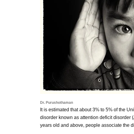
Dr. Purushothaman
It is estimated that about 3% to 5% of the Uni
disorder known as attention deficit disorde
years old and above, people associate the d