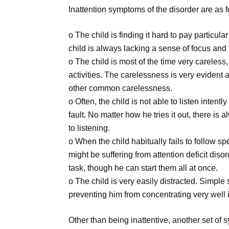
Inattention symptoms of the disorder are as f
o The child is finding it hard to pay particula
child is always lacking a sense of focus and t
o The child is most of the time very careless,
activities. The carelessness is very evident 
other common carelessness.
o Often, the child is not able to listen inten
fault. No matter how he tries it out, there i
to listening.
o When the child habitually fails to follow s
might be suffering from attention deficit disor
task, though he can start them all at once.
o The child is very easily distracted. Simple 
preventing him from concentrating very well i
Other than being inattentive, another set of s