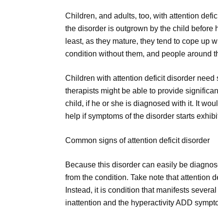
Children, and adults, too, with attention defici
the disorder is outgrown by the child before 
least, as they mature, they tend to cope up w
condition without them, and people around 
Children with attention deficit disorder nee
therapists might be able to provide significant
child, if he or she is diagnosed with it. It w
help if symptoms of the disorder starts exhibi
Common signs of attention deficit disorder
Because this disorder can easily be diagnose
from the condition. Take note that attention d
Instead, it is condition that manifests sever
inattention and the hyperactivity ADD sympt