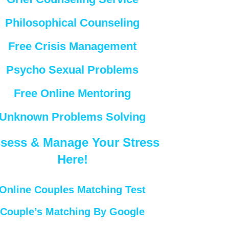
Philosophical Counseling
Free Crisis Management
Psycho Sexual Problems
Free Online Mentoring
Unknown Problems Solving
sess & Manage Your Stress
Here!
Online Couples Matching Test
Couple’s Matching By Google