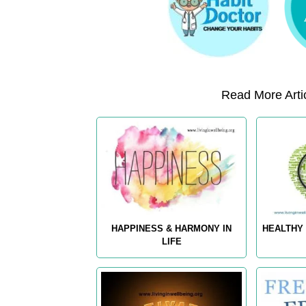
Read More Artic
HAPPINESS & HARMONY IN
HEALTHY 
LIFE