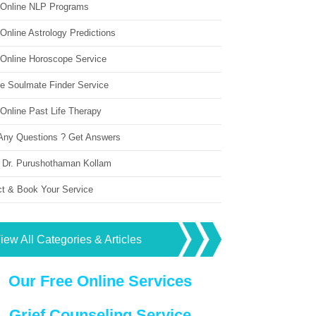
 Online NLP Programs
Online Astrology Predictions
 Online Horoscope Service
ne Soulmate Finder Service
Online Past Life Therapy
Any Questions ? Get Answers
 Dr. Purushothaman Kollam
ct & Book Your Service
iew All Categories & Articles
Our Free Online Services
Grief Counseling Service