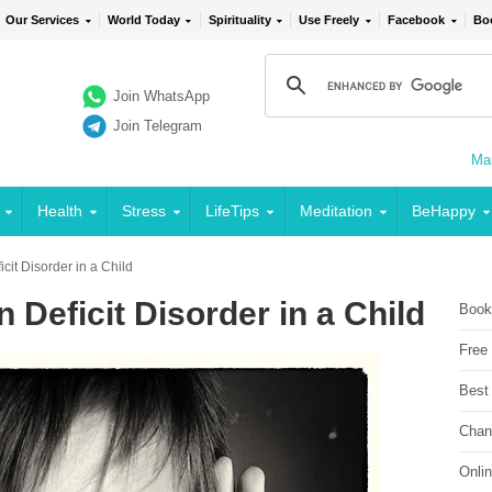
Our Services
World Today
Spirituality
Use Freely
Facebook
Bo
Join WhatsApp
Join Telegram
Mai
Health
Stress
LifeTips
Meditation
BeHappy
cit Disorder in a Child
 Deficit Disorder in a Child
Book
Free
Best
Chan
Onli