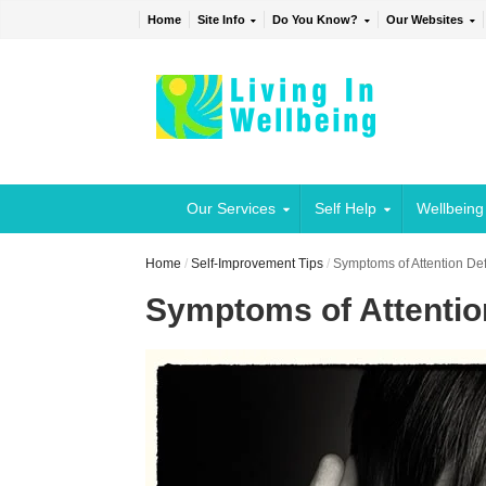
Home
Site Info
Do You Know?
Our Websites
Our Services
Self Help
Wellbeing
Home
/
Self-Improvement Tips
/
Symptoms of Attention Defi
Symptoms of Attention