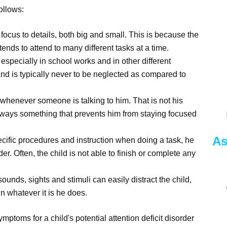
ollows:
r focus to details, both big and small. This is because the
ends to attend to many different tasks at a time.
 especially in school works and in other different
and is typically never to be neglected as compared to
tly whenever someone is talking to him. That is not his
s always something that prevents him from staying focused
As
pecific procedures and instruction when doing a task, he
der. Often, the child is not able to finish or complete any
sounds, sights and stimuli can easily distract the child,
n whatever it is he does.
ymptoms for a child's potential attention deficit disorder