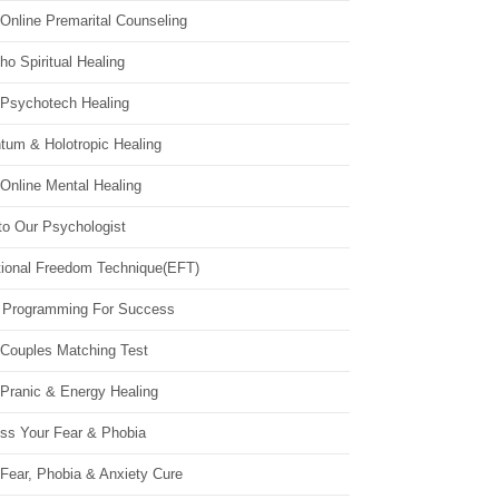
Online Premarital Counseling
o Spiritual Healing
 Psychotech Healing
tum & Holotropic Healing
Online Mental Healing
to Our Psychologist
ional Freedom Technique(EFT)
 Programming For Success
 Couples Matching Test
 Pranic & Energy Healing
ss Your Fear & Phobia
Fear, Phobia & Anxiety Cure