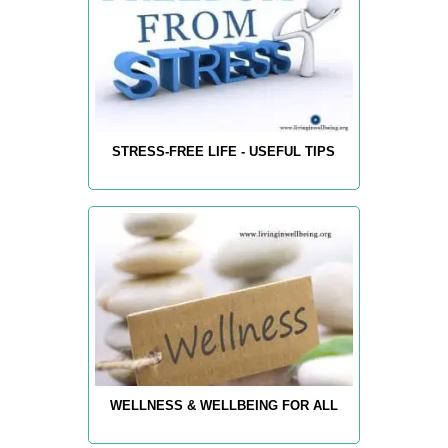
STRESS-FREE LIFE - USEFUL TIPS
WELLNESS & WELLBEING FOR ALL