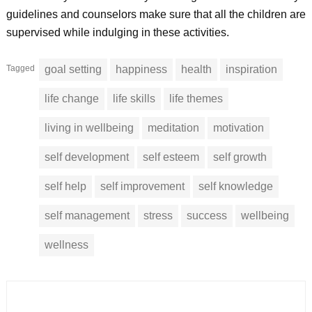
guidelines and counselors make sure that all the children are
supervised while indulging in these activities.
Tagged
goal setting
happiness
health
inspiration
life change
life skills
life themes
living in wellbeing
meditation
motivation
self development
self esteem
self growth
self help
self improvement
self knowledge
self management
stress
success
wellbeing
wellness