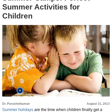
Summer Activities for
Children
Dr. Purushothaman
August 31, 2013
Summer holidays
are the time when children finally get a