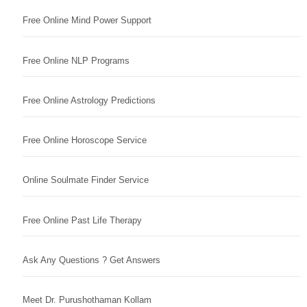
Free Online Mind Power Support
Free Online NLP Programs
Free Online Astrology Predictions
Free Online Horoscope Service
Online Soulmate Finder Service
Free Online Past Life Therapy
Ask Any Questions ? Get Answers
Meet Dr. Purushothaman Kollam