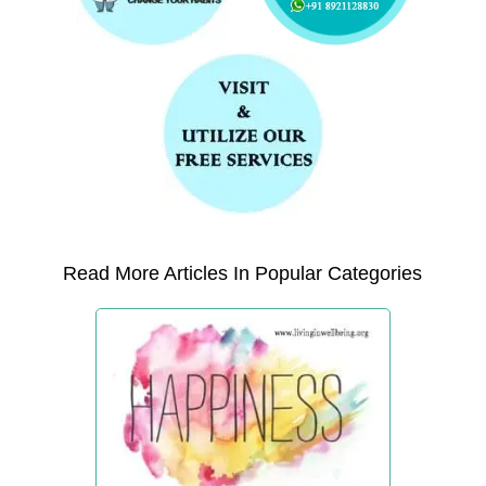
Read More Articles In Popular Categories