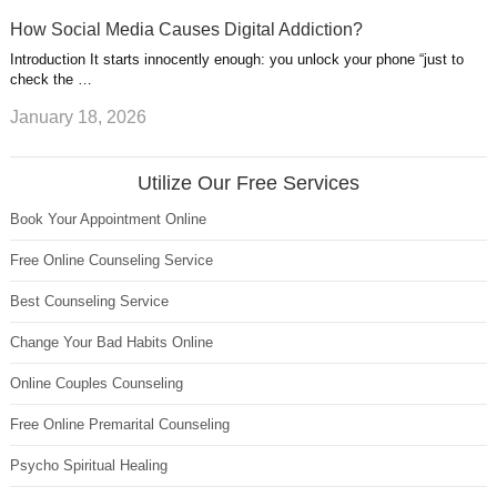
How Social Media Causes Digital Addiction?
Introduction It starts innocently enough: you unlock your phone “just to
check the …
January 18, 2026
Utilize Our Free Services
Book Your Appointment Online
Free Online Counseling Service
Best Counseling Service
Change Your Bad Habits Online
Online Couples Counseling
Free Online Premarital Counseling
Psycho Spiritual Healing