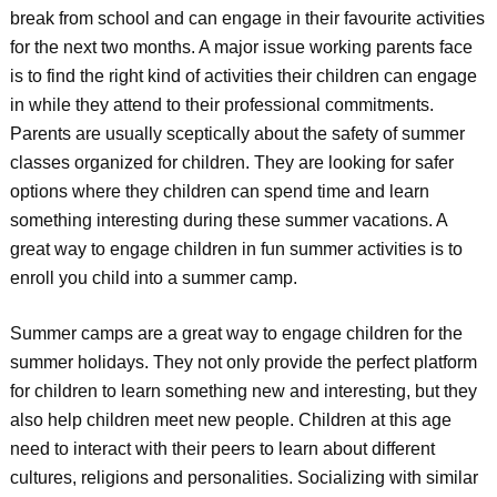
break from school and can engage in their favourite activities
for the next two months. A major issue working parents face
is to find the right kind of activities their children can engage
in while they attend to their professional commitments.
Parents are usually sceptically about the safety of summer
classes organized for children. They are looking for safer
options where they children can spend time and learn
something interesting during these summer vacations. A
great way to engage children in fun summer activities is to
enroll you child into a summer camp.
Summer camps are a great way to engage children for the
summer holidays. They not only provide the perfect platform
for children to learn something new and interesting, but they
also help children meet new people. Children at this age
need to interact with their peers to learn about different
cultures, religions
and personalities. Socializing with similar