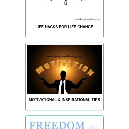
LIFE HACKS FOR LIFE CHANGE
MOTIVATIONAL & INSPIRATIONAL TIPS