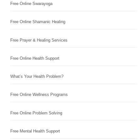
Free Online Swarayoga
Free Online Shamanic Healing
Free Prayer & Healing Services
Free Online Health Support
What’s Your Health Problem?
Free Online Wellness Programs
Free Online Problem Solving
Free Mental Health Support