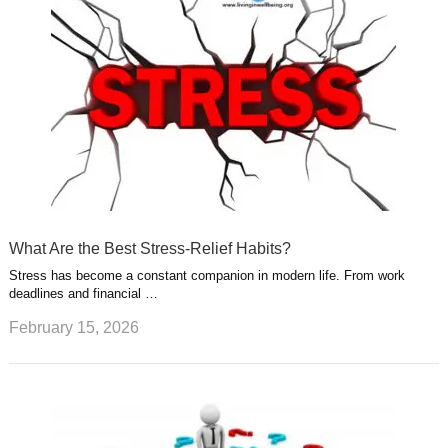
What Are the Best Stress-Relief Habits?
Stress has become a constant companion in modern life. From work
deadlines and financial …
February 15, 2026