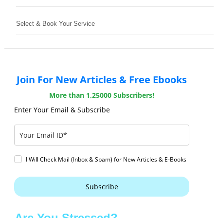
Select & Book Your Service
Join For New Articles & Free Ebooks
More than 1,25000 Subscribers!
Enter Your Email & Subscribe
I Will Check Mail (Inbox & Spam) for New Articles & E-Books
Subscribe
Are You Stressed?