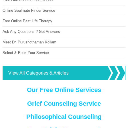
Online Soulmate Finder Service
Free Online Past Life Therapy
Ask Any Questions ? Get Answers
Meet Dr. Purushothaman Kollam
Select & Book Your Service
View All Categories & Articles
Our Free Online Services
Grief Counseling Service
Philosophical Counseling