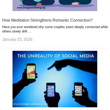
How Meditation Strengthens Romantic Connection?
Have you ever wondered why some couples seem deeply connected while
others slowly drift …
January 25, 2026