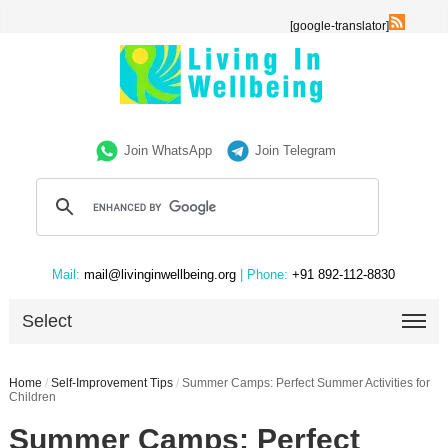
[google-translator]
Join WhatsApp
Join Telegram
Mail:
mail@livinginwellbeing.org
| Phone:
+91 892-112-8830
Select
Home
/
Self-Improvement Tips
/
Summer Camps: Perfect Summer Activities for
Children
Summer Camps: Perfect