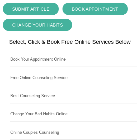
SUBMIT ARTICLE
BOOK APPOINTMENT
CHANGE YOUR HABITS
Select, Click & Book Free Online Services Below
Book Your Appointment Online
Free Online Counseling Service
Best Counseling Service
Change Your Bad Habits Online
Online Couples Counseling