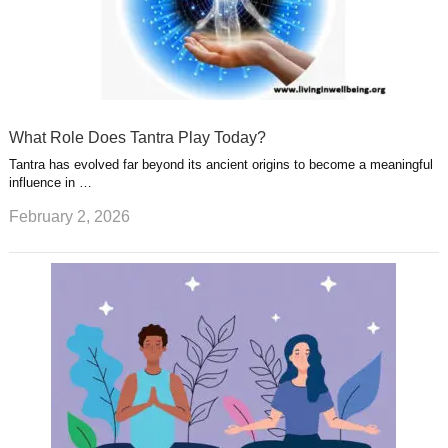
What Role Does Tantra Play Today?
Tantra has evolved far beyond its ancient origins to become a meaningful
influence in …
February 2, 2026