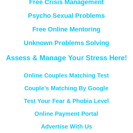
Free Crisis Management
Psycho Sexual Problems
Free Online Mentoring
Unknown Problems Solving
Assess & Manage Your Stress Here!
Online Couples Matching Test
Couple’s Matching By Google
Test Your Fear & Phobia Level
Online Payment Portal
Advertise With Us