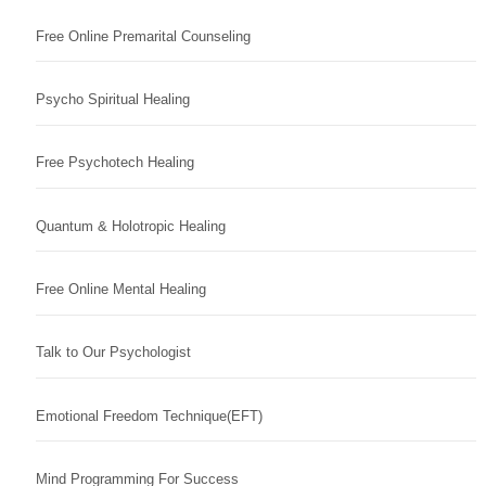
Free Online Premarital Counseling
Psycho Spiritual Healing
Free Psychotech Healing
Quantum & Holotropic Healing
Free Online Mental Healing
Talk to Our Psychologist
Emotional Freedom Technique(EFT)
Mind Programming For Success