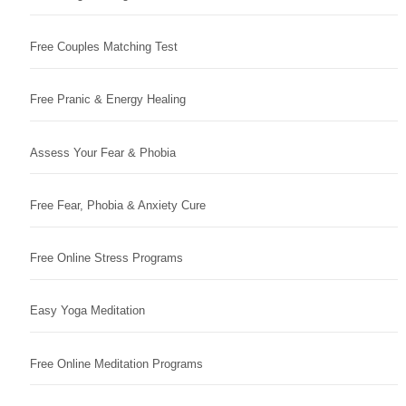
Free Couples Matching Test
Free Pranic & Energy Healing
Assess Your Fear & Phobia
Free Fear, Phobia & Anxiety Cure
Free Online Stress Programs
Easy Yoga Meditation
Free Online Meditation Programs