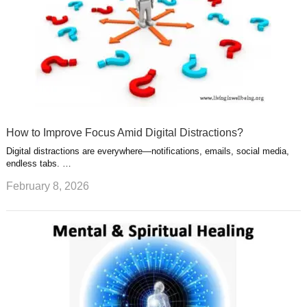
How to Improve Focus Amid Digital Distractions?
Digital distractions are everywhere—notifications, emails, social media,
endless tabs. …
February 8, 2026