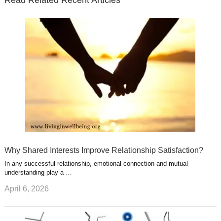
r
o
i
p
e
e
a
k
n
l
r
g
u
e
r
s
s
a
t
m
Why Shared Interests Improve Relationship Satisfaction?
In any successful relationship, emotional connection and mutual
understanding play a …
April 6, 2026