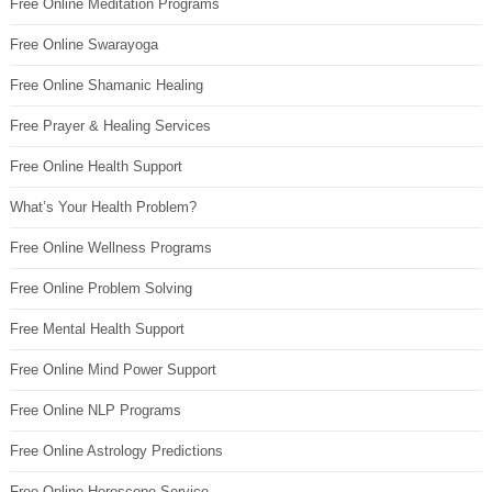
Free Online Meditation Programs
Free Online Swarayoga
Free Online Shamanic Healing
Free Prayer & Healing Services
Free Online Health Support
What’s Your Health Problem?
Free Online Wellness Programs
Free Online Problem Solving
Free Mental Health Support
Free Online Mind Power Support
Free Online NLP Programs
Free Online Astrology Predictions
Free Online Horoscope Service