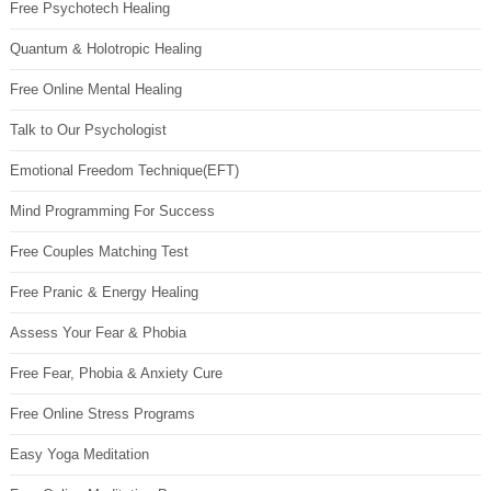
Free Psychotech Healing
Quantum & Holotropic Healing
Free Online Mental Healing
Talk to Our Psychologist
Emotional Freedom Technique(EFT)
Mind Programming For Success
Free Couples Matching Test
Free Pranic & Energy Healing
Assess Your Fear & Phobia
Free Fear, Phobia & Anxiety Cure
Free Online Stress Programs
Easy Yoga Meditation