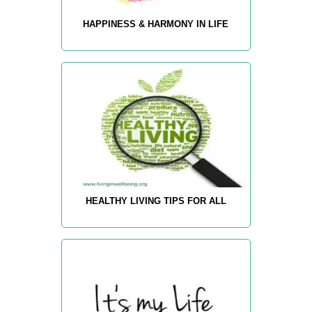
HAPPINESS & HARMONY IN LIFE
HEALTHY LIVING TIPS FOR ALL