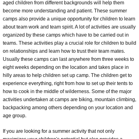
aged children from different backgrounds will help them
become more understanding and patient. These summer
camps also provide a unique opportunity for children to learn
about team work and team spirit. A lot of activities are usually
organized by these camps which have to be carried out in
teams. These activities play a crucial role for children to build
on relationships and learn how to trust their team mates.
Usually these camps can last anywhere from three weeks to
eight weeks depending on the location and takes place in
hilly areas to help children set up camp. The children get to
experience everything, right from how to set up their tents to
how to cook in the middle of wilderness. Some of the major
activities undertaken at camps are biking, mountain climbing,
backpacking among others depending on your location and
age group.
If you are looking for a summer activity that not only