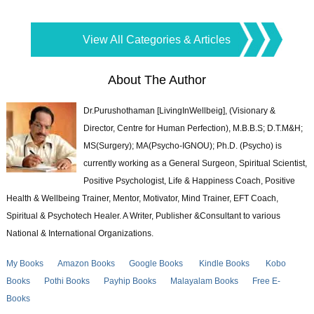
View All Categories & Articles
About The Author
Dr.Purushothaman [LivingInWellbeig], (Visionary &
Director, Centre for Human Perfection), M.B.B.S; D.T.M&H;
MS(Surgery); MA(Psycho-IGNOU); Ph.D. (Psycho) is
currently working as a General Surgeon, Spiritual Scientist,
Positive Psychologist, Life & Happiness Coach, Positive
Health & Wellbeing Trainer, Mentor, Motivator, Mind Trainer, EFT Coach,
Spiritual & Psychotech Healer. A Writer, Publisher &Consultant to various
National & International Organizations.
My Books
Amazon Books
Google Books
Kindle Books
Kobo
Books
Pothi Books
Payhip Books
Malayalam Books
Free E-
Books