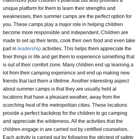
maximizes your children's potential but also provides a
unique platform for them to learn their strengths and
weaknesses, then summer camps are the perfect option for
you. These camps play a major role in helping children
become more responsible and independent. Children are
made to set up their tents, cook their own food and even take
part in
leadership
activities. This helps them appreciate the
finer things in life and get them to experience something that
is out of their comfort zone. Many children end up learning a
lot from their camping experience and end up making new
friends that last them a lifetime. Another interesting aspect
about summer camps is that they are usually held at
locations that have a pleasant weather, away from the
scorching heat of the metropolitan cities. These locations
provide a perfect backdrop for the children to go camping
and appreciate the wilderness. All the activities that the
children engage in are carried out by certified counselors.
Each activity is carried out by following the strictest of safety