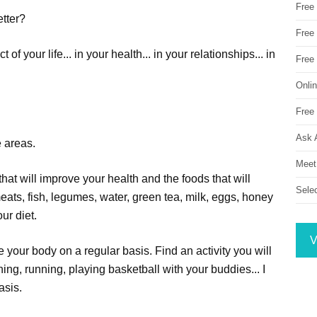
Free
etter?
Free 
 your life... in your health... in your relationships... in
Free
Onli
Free 
Ask 
e areas.
Meet
hat will improve your health and the foods that will
Sele
eats, fish, legumes, water, green tea, milk, eggs, honey
ur diet.
V
e your body on a regular basis. Find an activity you will
ning, running, playing basketball with your buddies... I
basis.