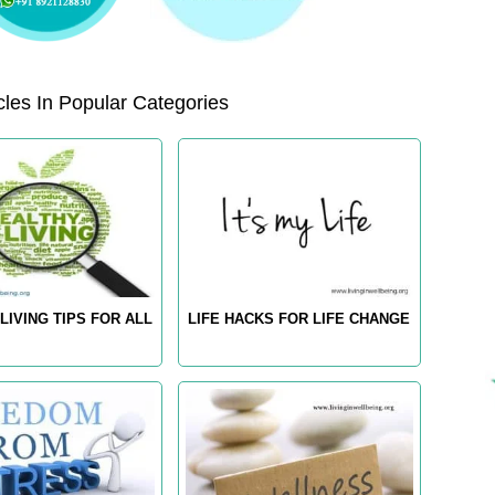
les In Popular Categories
LIVING TIPS FOR ALL
LIFE HACKS FOR LIFE CHANGE