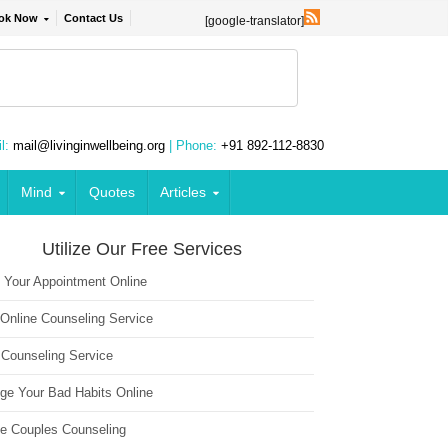
ok Now
Contact Us
[google-translator]
l:
mail@livinginwellbeing.org
| Phone:
+91 892-112-8830
Mind
Quotes
Articles
Utilize Our Free Services
 Your Appointment Online
 Online Counseling Service
 Counseling Service
ge Your Bad Habits Online
ne Couples Counseling