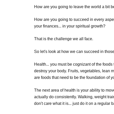
How are you going to leave the world a bit b
How are you going to succeed in every aspect of
your finances... in your spiritual growth?
That is the challenge we all face.
So let's look at how we can succeed in thos
Health... you must be cognizant of the foods t
destroy your body. Fruits, vegetables, lean m
are foods that need to be the foundation of yo
The next area of health is your ability to mov
actually do consistently. Walking, weight trai
don't care what it is... just do it on a regular 