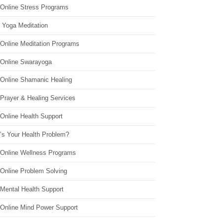
 Online Stress Programs
 Yoga Meditation
 Online Meditation Programs
 Online Swarayoga
 Online Shamanic Healing
 Prayer & Healing Services
Online Health Support
’s Your Health Problem?
 Online Wellness Programs
 Online Problem Solving
 Mental Health Support
 Online Mind Power Support