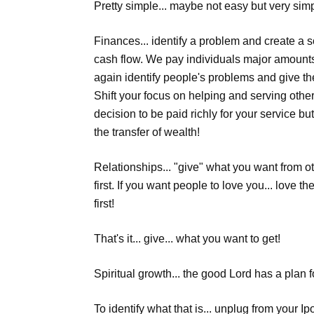
Pretty simple... maybe not easy but very si
Finances... identify a problem and create a 
cash flow. We pay individuals major amounts
again identify people's problems and give th
Shift your focus on helping and serving oth
decision to be paid richly for your service bu
the transfer of wealth!
Relationships... "give" what you want from ot
first. If you want people to love you... love th
first!
That's it... give... what you want to get!
Spiritual growth... the good Lord has a plan for
To identify what that is... unplug from your I