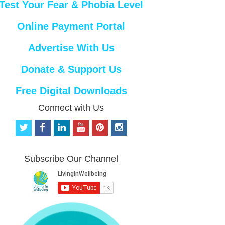
Test Your Fear & Phobia Level
Online Payment Portal
Advertise With Us
Donate & Support Us
Free Digital Downloads
Connect with Us
t
f
l
y
p
i
w
a
i
o
i
n
i
c
n
u
n
s
t
e
k
t
t
t
Subscribe Our Channel
t
b
e
u
e
a
e
o
d
b
r
g
r
o
i
e
e
r
k
n
s
a
t
m