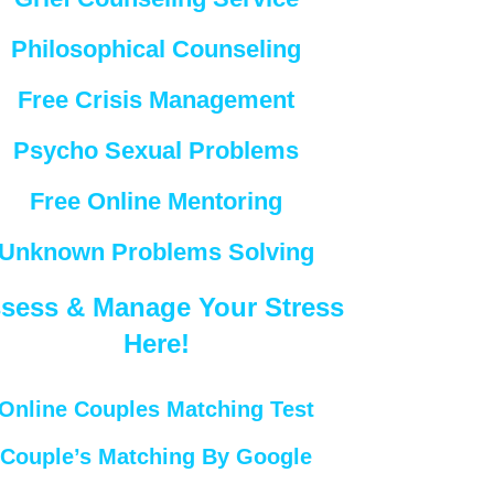
Philosophical Counseling
Free Crisis Management
Psycho Sexual Problems
Free Online Mentoring
Unknown Problems Solving
sess & Manage Your Stress
Here!
Online Couples Matching Test
Couple’s Matching By Google