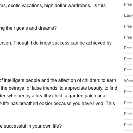
Free
rs, exotic vacations, high dollar wardrobes...is this
Easy
Free
ing their goals and dreams?
Free
ry person. Though I do know success can be achieved by
Free
Free
Free 
 intelligent people and the affection of children; to earn
What
the betrayal of false friends; to appreciate beauty, to find
Free
etter, whether by a healthy child, a garden patch or a
Free
 life has breathed easier because you have lived. This
Free
Free
e successful in your own life?