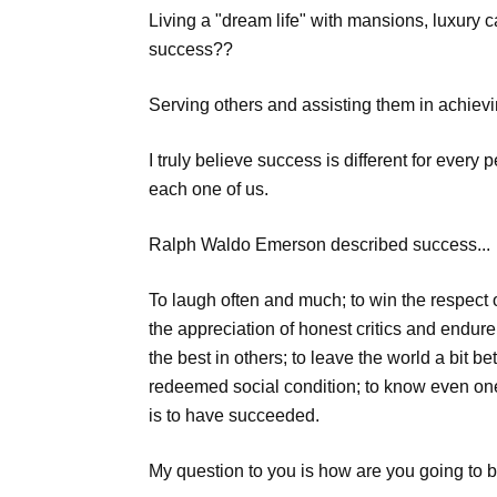
Living a "dream life" with mansions, luxury ca
success??
Serving others and assisting them in achiev
I truly believe success is different for eve
each one of us.
Ralph Waldo Emerson described success...
To laugh often and much; to win the respect of
the appreciation of honest critics and endure 
the best in others; to leave the world a bit b
redeemed social condition; to know even one
is to have succeeded.
My question to you is how are you going to b