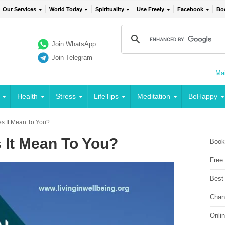
Our Services
World Today
Spirituality
Use Freely
Facebook
Bo
Join WhatsApp
Join Telegram
Mai
Health
Stress
LifeTips
Meditation
BeHappy
 It Mean To You?
It Mean To You?
Book
Free
Best
Chan
Onli