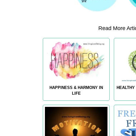
Read More Artic
HAPPINESS & HARMONY IN
HEALTHY 
LIFE