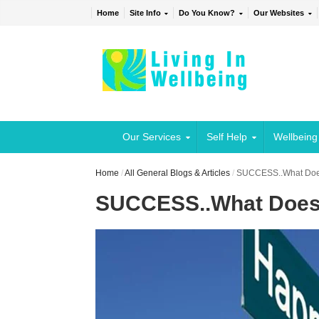
Home
Site Info
Do You Know?
Our Websites
Our Services
Self Help
Wellbeing
Home
/
All General Blogs & Articles
/
SUCCESS..What Does
SUCCESS..What Does 