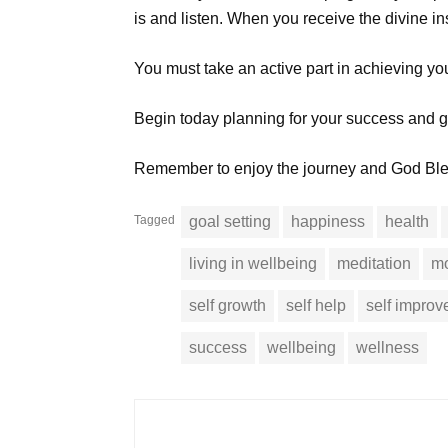
is and listen. When you receive the divine insp
You must take an active part in achieving yo
Begin today planning for your success and get
Remember to enjoy the journey and God Bl
Tagged
goal setting
happiness
health
living in wellbeing
meditation
mo
self growth
self help
self impro
success
wellbeing
wellness