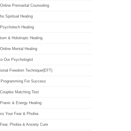
Online Premarital Counseling
o Spiritual Healing
 Psychotech Healing
tum & Holotropic Healing
Online Mental Healing
to Our Psychologist
ional Freedom Technique(EFT)
 Programming For Success
 Couples Matching Test
 Pranic & Energy Healing
ss Your Fear & Phobia
Fear, Phobia & Anxiety Cure