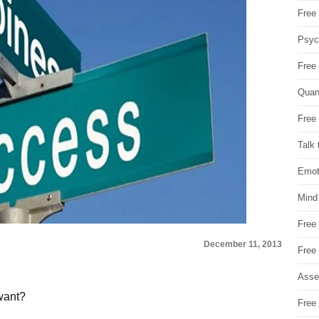
Free 
Psych
Free
Quan
Free 
Talk 
Emot
Mind
Free
December 11, 2013
Free
Asse
want?
Free 