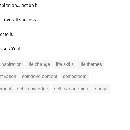
iration... act on it!
ur overall success.
 to it.
esses You!
inspiration
life change
life skills
life themes
tivation
self development
self esteem
vement
self knowledge
self management
stress