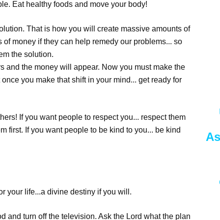
mple. Eat healthy foods and move your body!
solution. That is how you will create massive amounts of
 of money if they can help remedy our problems... so
em the solution.
ers and the money will appear. Now you must make the
t once you make that shift in your mind... get ready for
hers! If you want people to respect you... respect them
em first. If you want people to be kind to you... be kind
As
 your life...a divine destiny if you will.
pod and turn off the television. Ask the Lord what the plan