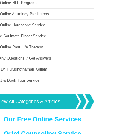
 Online NLP Programs
Online Astrology Predictions
 Online Horoscope Service
ne Soulmate Finder Service
Online Past Life Therapy
Any Questions ? Get Answers
 Dr. Purushothaman Kollam
ct & Book Your Service
iew All Categories & Articles
Our Free Online Services
Grief Counseling Service