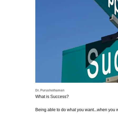
Dr. Purushothaman
What is Success?
Being able to do what you want...when you 