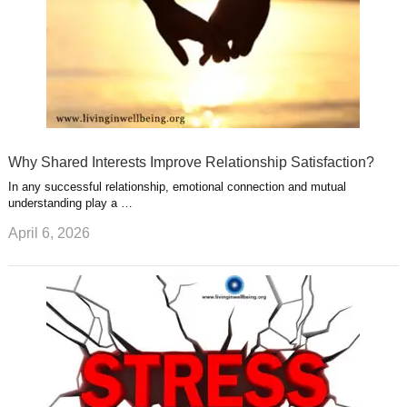
Why Shared Interests Improve Relationship Satisfaction?
In any successful relationship, emotional connection and mutual
understanding play a …
April 6, 2026