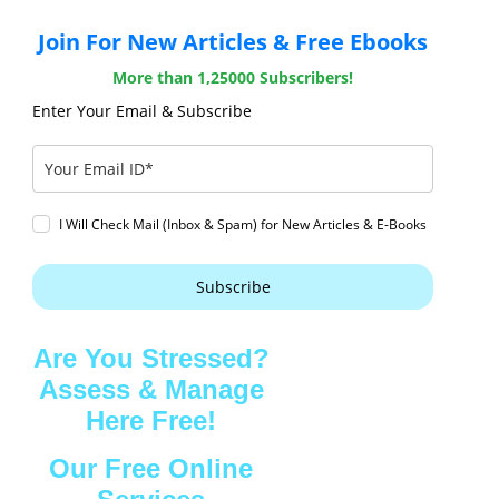
Join For New Articles & Free Ebooks
More than 1,25000 Subscribers!
Enter Your Email & Subscribe
I Will Check Mail (Inbox & Spam) for New Articles & E-Books
Subscribe
Are You Stressed?
Assess & Manage
Here Free!
Our Free Online