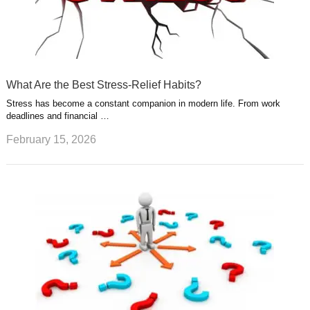
What Are the Best Stress-Relief Habits?
Stress has become a constant companion in modern life. From work
deadlines and financial …
February 15, 2026