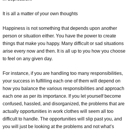
It is all a matter of your own thoughts
Happiness is not something that depends upon another
person or situation either. You have the power to create
things that make you happy. Many difficult or sad situations
arise every now and then. It is all up to you how you choose
to feel on any given day.
For instance, if you are handling too many responsibilities,
your success in fulfilling each one of them will depend on
how you balance the various responsibilities and approach
each one as per its importance. If you let yourself become
confused, hassled, and disorganized, the problems that are
actually opportunities in work clothes will seem all too
difficult to handle. The opportunities will slip past you, and
you will just be looking at the problems and not what’s