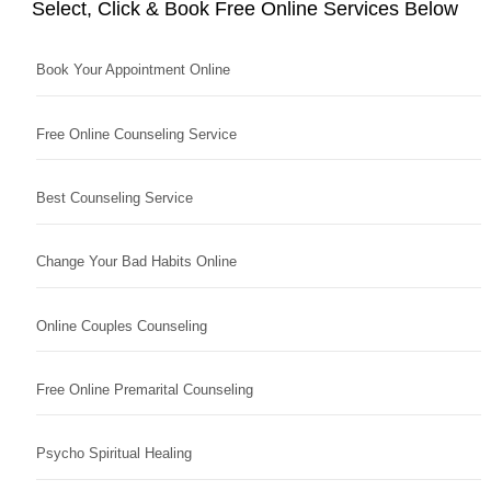
Select, Click & Book Free Online Services Below
Book Your Appointment Online
Free Online Counseling Service
Best Counseling Service
Change Your Bad Habits Online
Online Couples Counseling
Free Online Premarital Counseling
Psycho Spiritual Healing