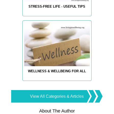
STRESS-FREE LIFE - USEFUL TIPS
WELLNESS & WELLBEING FOR ALL
View All Categories & Articles
About The Author