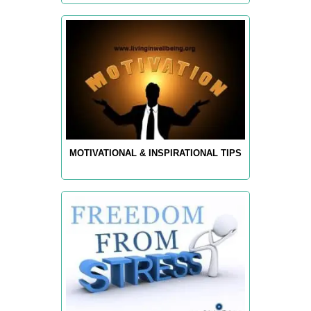
MOTIVATIONAL & INSPIRATIONAL TIPS