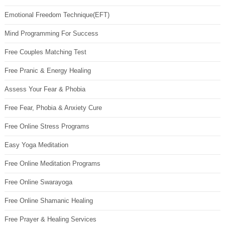
Emotional Freedom Technique(EFT)
Mind Programming For Success
Free Couples Matching Test
Free Pranic & Energy Healing
Assess Your Fear & Phobia
Free Fear, Phobia & Anxiety Cure
Free Online Stress Programs
Easy Yoga Meditation
Free Online Meditation Programs
Free Online Swarayoga
Free Online Shamanic Healing
Free Prayer & Healing Services