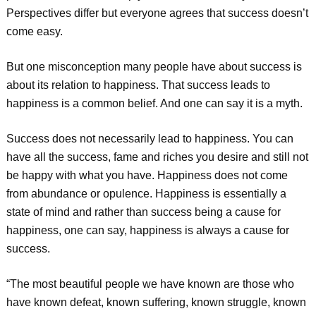
Perspectives differ but everyone agrees that success doesn’t
come easy.
But one misconception many people have about success is
about its relation to happiness. That success leads to
happiness is a common belief. And one can say it is a myth.
Success does not necessarily lead to happiness. You can
have all the success, fame and riches you desire and still not
be happy with what you have. Happiness does not come
from abundance or opulence. Happiness is essentially a
state of mind and rather than success being a cause for
happiness, one can say, happiness is always a cause for
success.
“The most beautiful people we have known are those who
have known defeat, known suffering, known struggle, known