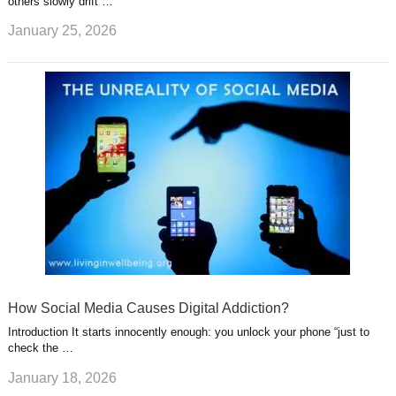
others slowly drift …
January 25, 2026
How Social Media Causes Digital Addiction?
Introduction It starts innocently enough: you unlock your phone “just to
check the …
January 18, 2026