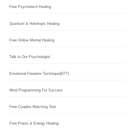
Free Psychotech Healing
Quantum & Holotropic Healing
Free Online Mental Healing
Talk to Our Psychologist
Emotional Freedom Technique(EFT)
Mind Programming For Success
Free Couples Matching Test
Free Pranic & Energy Healing