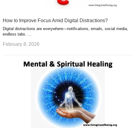
How to Improve Focus Amid Digital Distractions?
Digital distractions are everywhere—notifications, emails, social media,
endless tabs. …
February 8, 2026