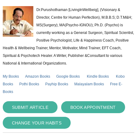
Dr.Purushothaman [LivingInWellbeig], (Visionary &
Director, Centre for Human Perfection), M.B.B.S; D.T.M&H;
MS(Surgery); MA(Psycho-IGNOU); Ph.D. (Psycho) is
currently working as a General Surgeon, Spiritual Scientist,
Positive Psychologist, Life & Happiness Coach, Positive
Health & Wellbeing Trainer, Mentor, Motivator, Mind Trainer, EFT Coach,
Spiritual & Psychotech Healer. A Writer, Publisher &Consultant to various
National & International Organizations.
My Books
Amazon Books
Google Books
Kindle Books
Kobo
Books
Pothi Books
Payhip Books
Malayalam Books
Free E-
Books
SUBMIT ARTICLE
BOOK APPOINTMENT
CHANGE YOUR HABITS