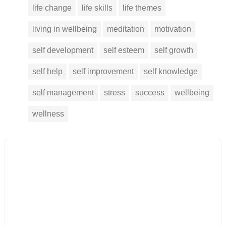
life change
life skills
life themes
living in wellbeing
meditation
motivation
self development
self esteem
self growth
self help
self improvement
self knowledge
self management
stress
success
wellbeing
wellness