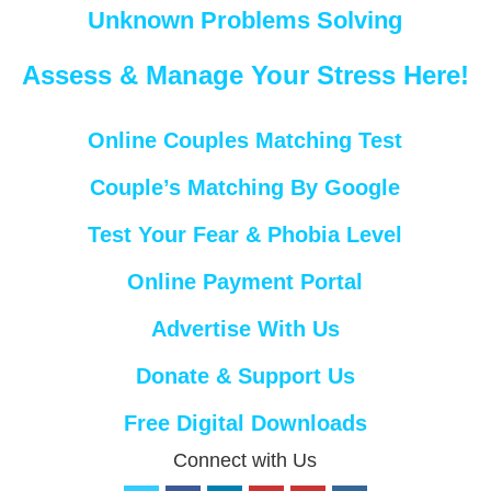
Unknown Problems Solving
Assess & Manage Your Stress Here!
Online Couples Matching Test
Couple’s Matching By Google
Test Your Fear & Phobia Level
Online Payment Portal
Advertise With Us
Donate & Support Us
Free Digital Downloads
Connect with Us