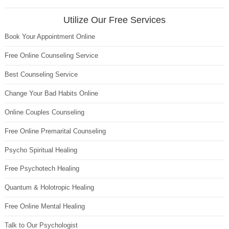
Utilize Our Free Services
Book Your Appointment Online
Free Online Counseling Service
Best Counseling Service
Change Your Bad Habits Online
Online Couples Counseling
Free Online Premarital Counseling
Psycho Spiritual Healing
Free Psychotech Healing
Quantum & Holotropic Healing
Free Online Mental Healing
Talk to Our Psychologist