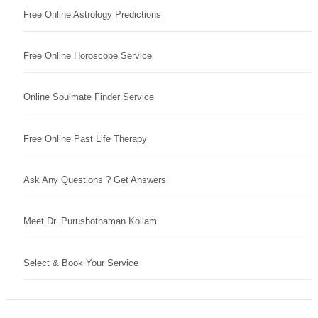
Free Online Astrology Predictions
Free Online Horoscope Service
Online Soulmate Finder Service
Free Online Past Life Therapy
Ask Any Questions ? Get Answers
Meet Dr. Purushothaman Kollam
Select & Book Your Service