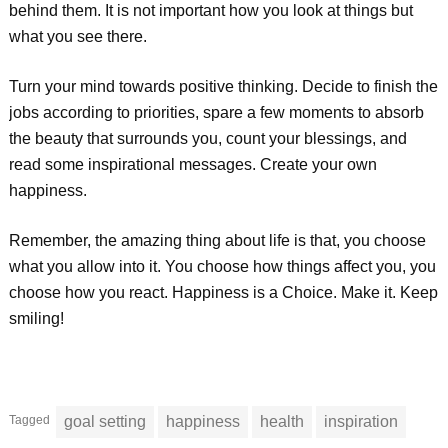
behind them. It is not important how you look at things but
what you see there.
Turn your mind towards positive thinking. Decide to finish the
jobs according to priorities, spare a few moments to absorb
the beauty that surrounds you, count your blessings, and
read some inspirational messages. Create your own
happiness.
Remember, the amazing thing about life is that, you choose
what you allow into it. You choose how things affect you, you
choose how you react. Happiness is a Choice. Make it. Keep
smiling!
Tagged
goal setting
happiness
health
inspiration