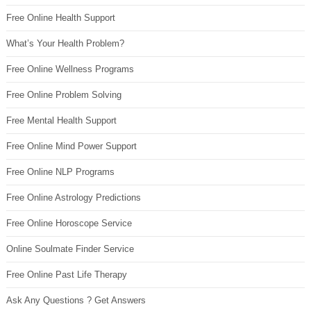
Free Online Health Support
What’s Your Health Problem?
Free Online Wellness Programs
Free Online Problem Solving
Free Mental Health Support
Free Online Mind Power Support
Free Online NLP Programs
Free Online Astrology Predictions
Free Online Horoscope Service
Online Soulmate Finder Service
Free Online Past Life Therapy
Ask Any Questions ? Get Answers