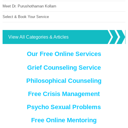
Meet Dr. Purushothaman Kollam
Select & Book Your Service
View All Categories & Articles
Our Free Online Services
Grief Counseling Service
Philosophical Counseling
Free Crisis Management
Psycho Sexual Problems
Free Online Mentoring