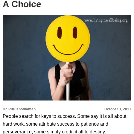
A Choice
Dr. Purushothaman
October 3, 2013
People search for keys to success. Some say it is all about
hard work, some attribute success to patience and
perseverance, some simply credit it all to destiny.