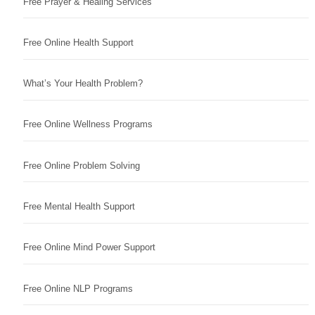
Free Prayer & Healing Services
Free Online Health Support
What’s Your Health Problem?
Free Online Wellness Programs
Free Online Problem Solving
Free Mental Health Support
Free Online Mind Power Support
Free Online NLP Programs