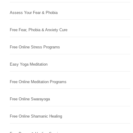
Assess Your Fear & Phobia
Free Fear, Phobia & Anxiety Cure
Free Online Stress Programs
Easy Yoga Meditation
Free Online Meditation Programs
Free Online Swarayoga
Free Online Shamanic Healing