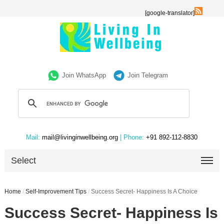
[google-translator]
Join WhatsApp
Join Telegram
Mail:
mail@livinginwellbeing.org
| Phone:
+91 892-112-8830
Select
Home
/
Self-Improvement Tips
/
Success Secret- Happiness Is A Choice
Success Secret- Happiness Is