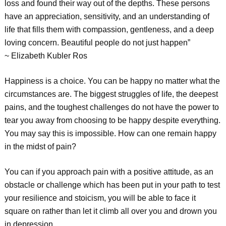
loss and found their way out of the depths. These persons
have an appreciation, sensitivity, and an understanding of
life that fills them with compassion, gentleness, and a deep
loving concern. Beautiful people do not just happen”
~ Elizabeth Kubler Ros
Happiness is a choice. You can be happy no matter what the
circumstances are. The biggest struggles of life, the deepest
pains, and the toughest challenges do not have the power to
tear you away from choosing to be happy despite everything.
You may say this is impossible. How can one remain happy
in the midst of pain?
You can if you approach pain with a positive attitude, as an
obstacle or challenge which has been put in your path to test
your resilience and stoicism, you will be able to face it
square on rather than let it climb all over you and drown you
in depression.