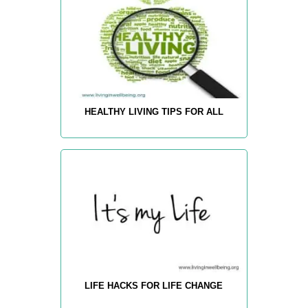
HEALTHY LIVING TIPS FOR ALL
LIFE HACKS FOR LIFE CHANGE