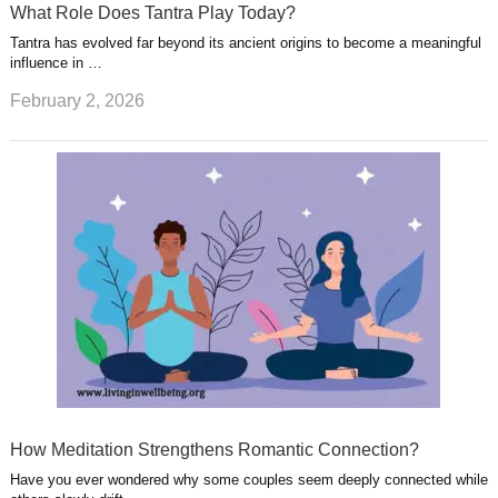
What Role Does Tantra Play Today?
Tantra has evolved far beyond its ancient origins to become a meaningful
influence in …
February 2, 2026
How Meditation Strengthens Romantic Connection?
Have you ever wondered why some couples seem deeply connected while