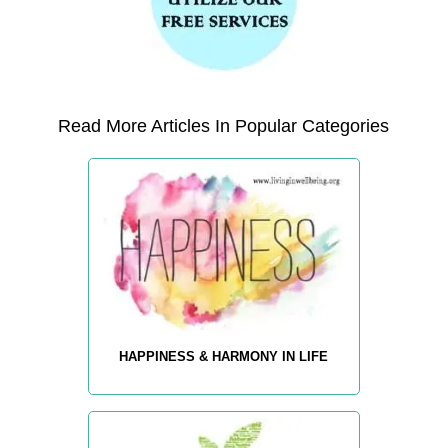
Read More Articles In Popular Categories
HAPPINESS & HARMONY IN LIFE