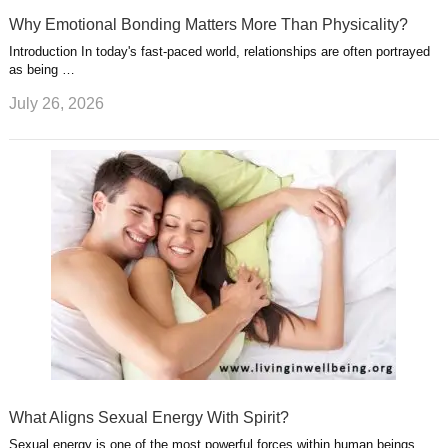
Why Emotional Bonding Matters More Than Physicality?
Introduction In today's fast-paced world, relationships are often portrayed
as being …
July 26, 2026
What Aligns Sexual Energy With Spirit?
Sexual energy is one of the most powerful forces within human beings.