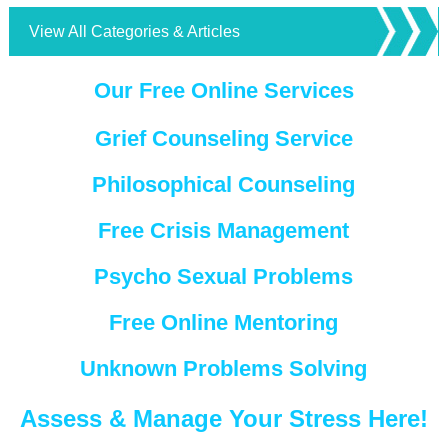
View All Categories & Articles
Our Free Online Services
Grief Counseling Service
Philosophical Counseling
Free Crisis Management
Psycho Sexual Problems
Free Online Mentoring
Unknown Problems Solving
Assess & Manage Your Stress Here!