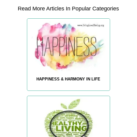
Read More Articles In Popular Categories
HAPPINESS & HARMONY IN LIFE