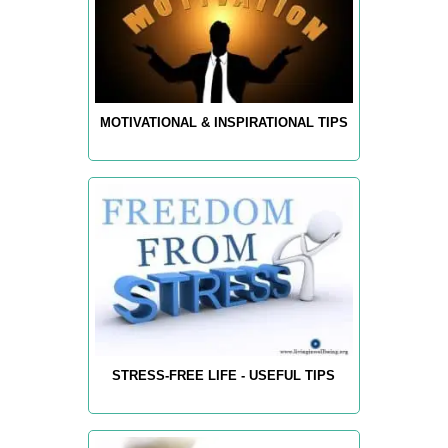
MOTIVATIONAL & INSPIRATIONAL TIPS
STRESS-FREE LIFE - USEFUL TIPS