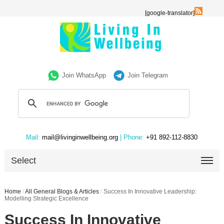
[google-translator]
Join WhatsApp
Join Telegram
Mail:
mail@livinginwellbeing.org
| Phone:
+91 892-112-8830
Select
Home
/
All General Blogs & Articles
/
Success In Innovative Leadership:
Modelling Strategic Excellence
Success In Innovative