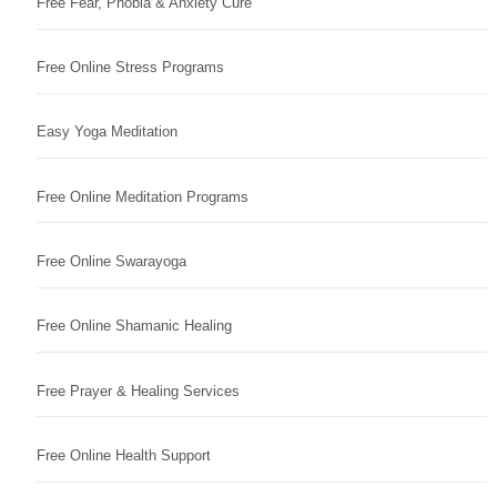
Free Fear, Phobia & Anxiety Cure
Free Online Stress Programs
Easy Yoga Meditation
Free Online Meditation Programs
Free Online Swarayoga
Free Online Shamanic Healing
Free Prayer & Healing Services
Free Online Health Support