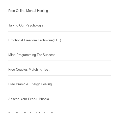
Free Online Mental Healing
Talk to Our Psychologist
Emotional Freedom Technique(EFT)
Mind Programming For Success
Free Couples Matching Test
Free Pranic & Energy Healing
Assess Your Fear & Phobia