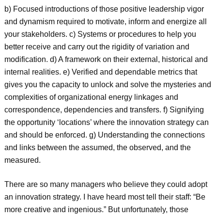
b) Focused introductions of those positive leadership vigor
and dynamism required to motivate, inform and energize all
your stakeholders. c) Systems or procedures to help you
better receive and carry out the rigidity of variation and
modification. d) A framework on their external, historical and
internal realities. e) Verified and dependable metrics that
gives you the capacity to unlock and solve the mysteries and
complexities of organizational energy linkages and
correspondence, dependencies and transfers. f) Signifying
the opportunity ‘locations’ where the innovation strategy can
and should be enforced. g) Understanding the connections
and links between the assumed, the observed, and the
measured.
There are so many managers who believe they could adopt
an innovation strategy. I have heard most tell their staff: “Be
more creative and ingenious.” But unfortunately, those