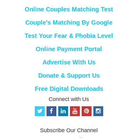
Online Couples Matching Test
Couple’s Matching By Google
Test Your Fear & Phobia Level
Online Payment Portal
Advertise With Us
Donate & Support Us
Free Digital Downloads
Connect with Us
t
f
l
y
p
i
w
a
i
o
i
n
i
c
n
u
n
s
t
e
k
t
t
t
Subscribe Our Channel
t
b
e
u
e
a