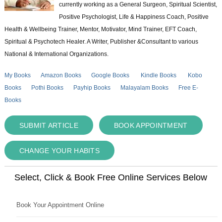
currently working as a General Surgeon, Spiritual Scientist,
Positive Psychologist, Life & Happiness Coach, Positive
Health & Wellbeing Trainer, Mentor, Motivator, Mind Trainer, EFT Coach,
Spiritual & Psychotech Healer. A Writer, Publisher &Consultant to various
National & International Organizations.
My Books
Amazon Books
Google Books
Kindle Books
Kobo
Books
Pothi Books
Payhip Books
Malayalam Books
Free E-
Books
SUBMIT ARTICLE
BOOK APPOINTMENT
CHANGE YOUR HABITS
Select, Click & Book Free Online Services Below
Book Your Appointment Online