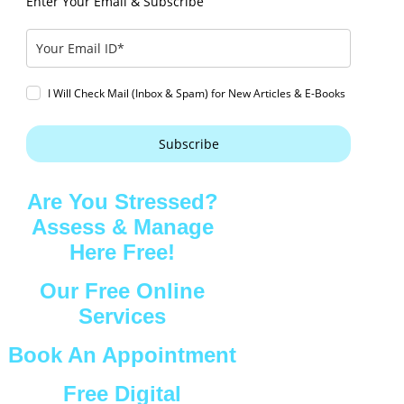
Enter Your Email & Subscribe
I Will Check Mail (Inbox & Spam) for New Articles & E-Books
Subscribe
Are You Stressed?
Assess & Manage
Here Free!
Our Free Online
Services
Book An Appointment
Free Digital