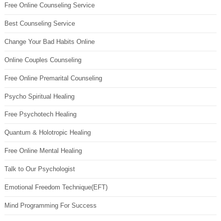
Free Online Counseling Service
Best Counseling Service
Change Your Bad Habits Online
Online Couples Counseling
Free Online Premarital Counseling
Psycho Spiritual Healing
Free Psychotech Healing
Quantum & Holotropic Healing
Free Online Mental Healing
Talk to Our Psychologist
Emotional Freedom Technique(EFT)
Mind Programming For Success