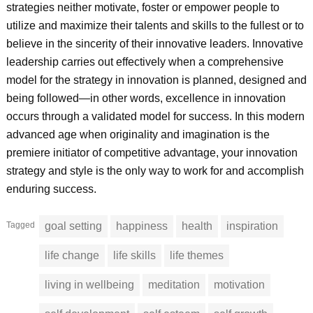
strategies neither motivate, foster or empower people to
utilize and maximize their talents and skills to the fullest or to
believe in the sincerity of their innovative leaders. Innovative
leadership carries out effectively when a comprehensive
model for the strategy in innovation is planned, designed and
being followed—in other words, excellence in innovation
occurs through a validated model for success. In this modern
advanced age when originality and imagination is the
premiere initiator of competitive advantage, your innovation
strategy and style is the only way to work for and accomplish
enduring success.
Tagged
goal setting
happiness
health
inspiration
life change
life skills
life themes
living in wellbeing
meditation
motivation