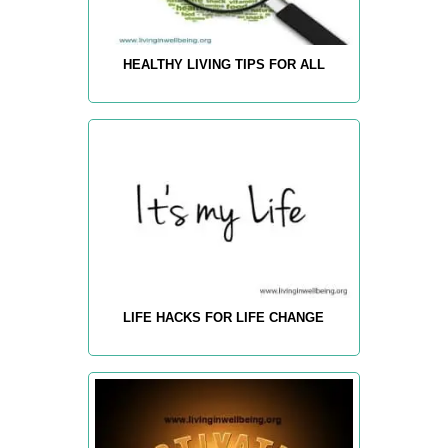
HEALTHY LIVING TIPS FOR ALL
LIFE HACKS FOR LIFE CHANGE