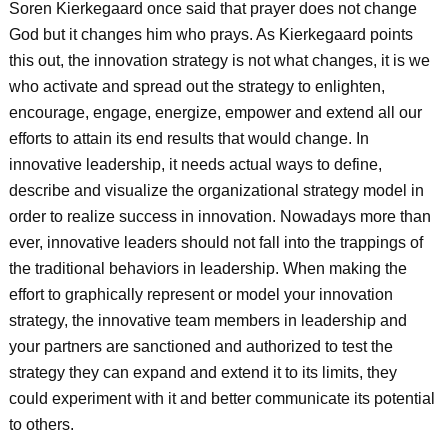
Soren Kierkegaard once said that prayer does not change
God but it changes him who prays. As Kierkegaard points
this out, the innovation strategy is not what changes, it is we
who activate and spread out the strategy to enlighten,
encourage, engage, energize, empower and extend all our
efforts to attain its end results that would change. In
innovative leadership, it needs actual ways to define,
describe and visualize the organizational strategy model in
order to realize success in innovation. Nowadays more than
ever, innovative leaders should not fall into the trappings of
the traditional behaviors in leadership. When making the
effort to graphically represent or model your innovation
strategy, the innovative team members in leadership and
your partners are sanctioned and authorized to test the
strategy they can expand and extend it to its limits, they
could experiment with it and better communicate its potential
to others.