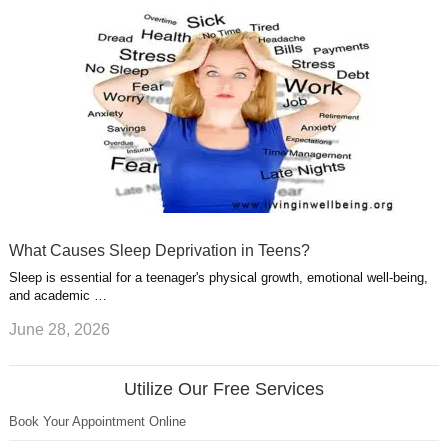
What Causes Sleep Deprivation in Teens?
Sleep is essential for a teenager's physical growth, emotional well-being,
and academic …
June 28, 2026
Utilize Our Free Services
Book Your Appointment Online