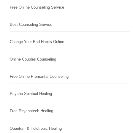
Free Online Counseling Service
Best Counseling Service
Change Your Bad Habits Online
Online Couples Counseling
Free Online Premarital Counseling
Psycho Spiritual Healing
Free Psychotech Healing
Quantum & Holotropic Healing