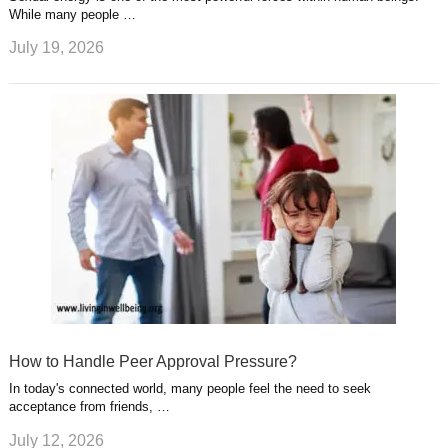
While many people …
July 19, 2026
How to Handle Peer Approval Pressure?
In today's connected world, many people feel the need to seek
acceptance from friends, …
July 12, 2026