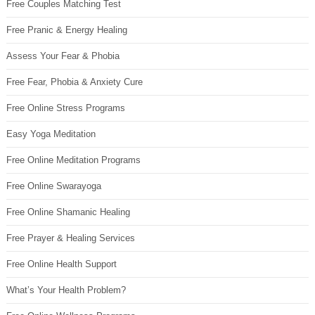
Free Couples Matching Test
Free Pranic & Energy Healing
Assess Your Fear & Phobia
Free Fear, Phobia & Anxiety Cure
Free Online Stress Programs
Easy Yoga Meditation
Free Online Meditation Programs
Free Online Swarayoga
Free Online Shamanic Healing
Free Prayer & Healing Services
Free Online Health Support
What’s Your Health Problem?