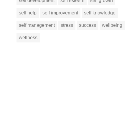
self development
self esteem
self growth
self help
self improvement
self knowledge
self management
stress
success
wellbeing
wellness