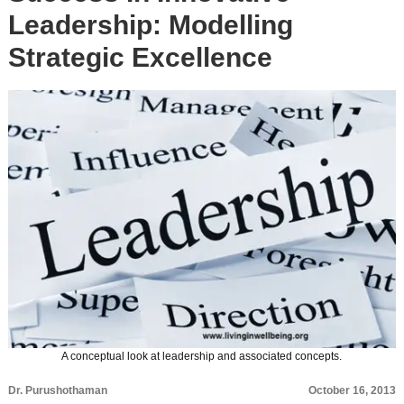
Leadership: Modelling
Strategic Excellence
A conceptual look at leadership and associated concepts.
Dr. Purushothaman
October 16, 2013