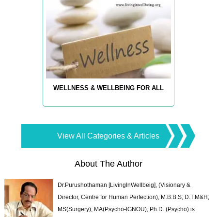
WELLNESS & WELLBEING FOR ALL
View All Categories & Articles
About The Author
Dr.Purushothaman [LivingInWellbeig], (Visionary &
Director, Centre for Human Perfection), M.B.B.S; D.T.M&H;
MS(Surgery); MA(Psycho-IGNOU); Ph.D. (Psycho) is