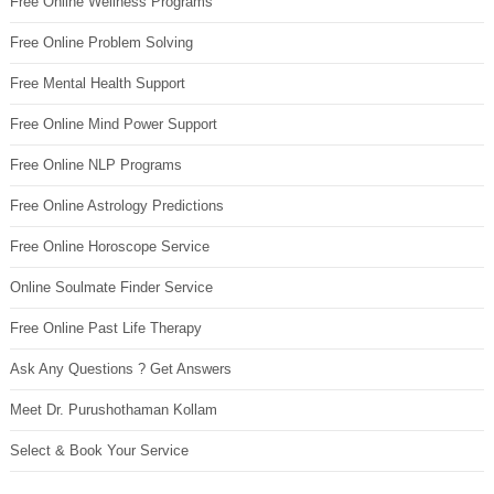
Free Online Wellness Programs
Free Online Problem Solving
Free Mental Health Support
Free Online Mind Power Support
Free Online NLP Programs
Free Online Astrology Predictions
Free Online Horoscope Service
Online Soulmate Finder Service
Free Online Past Life Therapy
Ask Any Questions ? Get Answers
Meet Dr. Purushothaman Kollam
Select & Book Your Service