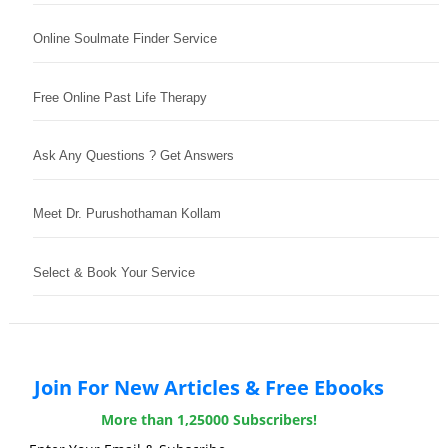
Online Soulmate Finder Service
Free Online Past Life Therapy
Ask Any Questions ? Get Answers
Meet Dr. Purushothaman Kollam
Select & Book Your Service
Join For New Articles & Free Ebooks
More than 1,25000 Subscribers!