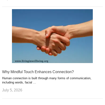
Why Mindful Touch Enhances Connection?
Human connection is built through many forms of communication,
including words, facial …
July 5, 2026