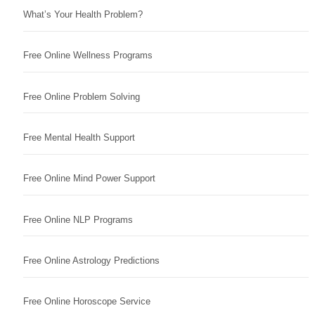
What’s Your Health Problem?
Free Online Wellness Programs
Free Online Problem Solving
Free Mental Health Support
Free Online Mind Power Support
Free Online NLP Programs
Free Online Astrology Predictions
Free Online Horoscope Service