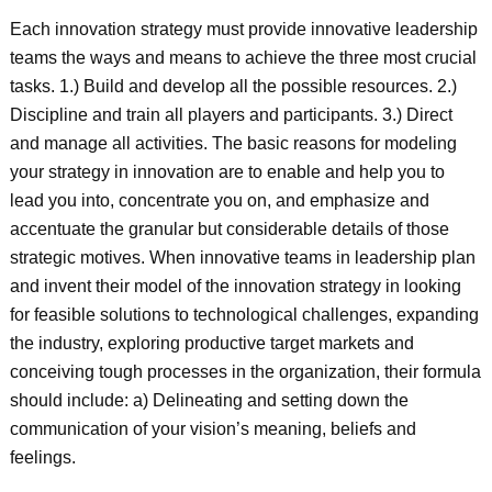
Each innovation strategy must provide innovative leadership
teams the ways and means to achieve the three most crucial
tasks. 1.) Build and develop all the possible resources. 2.)
Discipline and train all players and participants. 3.) Direct
and manage all activities. The basic reasons for modeling
your strategy in innovation are to enable and help you to
lead you into, concentrate you on, and emphasize and
accentuate the granular but considerable details of those
strategic motives. When innovative teams in leadership plan
and invent their model of the innovation strategy in looking
for feasible solutions to technological challenges, expanding
the industry, exploring productive target markets and
conceiving tough processes in the organization, their formula
should include: a) Delineating and setting down the
communication of your vision’s meaning, beliefs and
feelings.