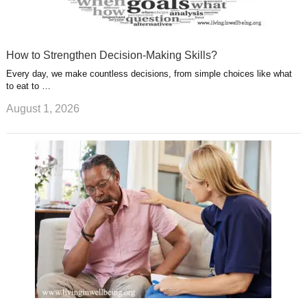
How to Strengthen Decision-Making Skills?
Every day, we make countless decisions, from simple choices like what
to eat to …
August 1, 2026