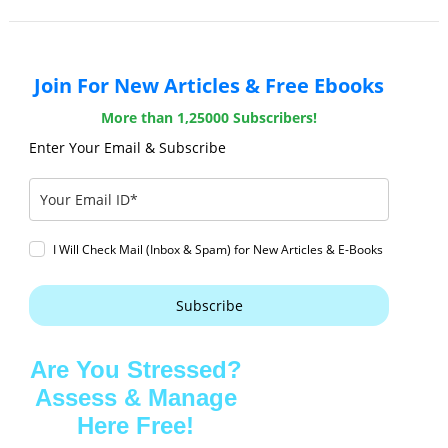
Join For New Articles & Free Ebooks
More than 1,25000 Subscribers!
Enter Your Email & Subscribe
I Will Check Mail (Inbox & Spam) for New Articles & E-Books
Subscribe
Are You Stressed?
Assess & Manage
Here Free!