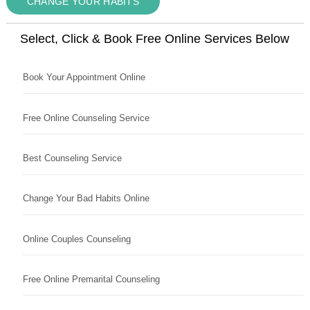
CHANGE YOUR HABITS
Select, Click & Book Free Online Services Below
Book Your Appointment Online
Free Online Counseling Service
Best Counseling Service
Change Your Bad Habits Online
Online Couples Counseling
Free Online Premarital Counseling