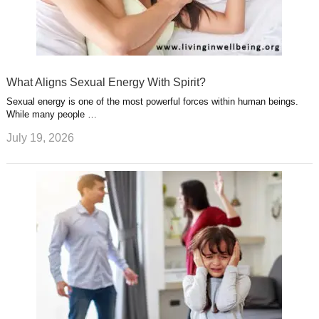
What Aligns Sexual Energy With Spirit?
Sexual energy is one of the most powerful forces within human beings.
While many people …
July 19, 2026