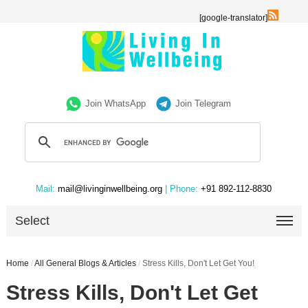
[google-translator]
Join WhatsApp
Join Telegram
Mail:
mail@livinginwellbeing.org
| Phone:
+91 892-112-8830
Select
Home
/
All General Blogs & Articles
/
Stress Kills, Don't Let Get You!
Stress Kills, Don't Let Get