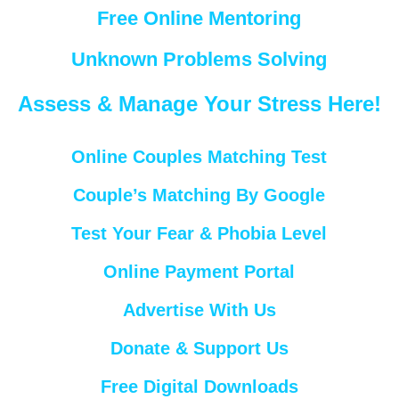
Free Online Mentoring
Unknown Problems Solving
Assess & Manage Your Stress Here!
Online Couples Matching Test
Couple’s Matching By Google
Test Your Fear & Phobia Level
Online Payment Portal
Advertise With Us
Donate & Support Us
Free Digital Downloads