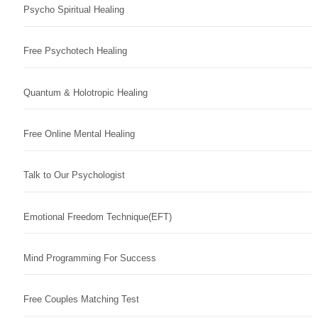
Psycho Spiritual Healing
Free Psychotech Healing
Quantum & Holotropic Healing
Free Online Mental Healing
Talk to Our Psychologist
Emotional Freedom Technique(EFT)
Mind Programming For Success
Free Couples Matching Test