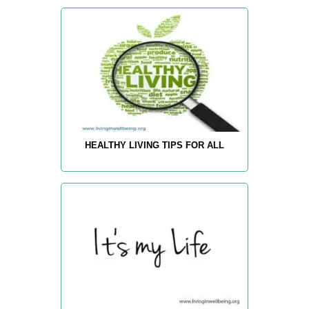
HEALTHY LIVING TIPS FOR ALL