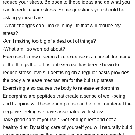
reduce your stress. Be open to these ideas and do what you
can to reduce your stress. Some questions you should be
asking yourself are:
-What changes can I make in my life that will reduce my
stress?
-Am I making too big of a deal out of things?
-What am I so worried about?
Exercise- I know it seems like exercise is a cure all for many
of the things that ail us but exercise has been shown to
reduce stress levels. Exercising on a regular basis provides
the body a release mechanism for the built up stress.
Exercising also causes the body to release endorphins.
Endorphins are peptides that create a sense of well-being
and happiness. These endorphins can help to counteract the
negative feeling we have associated with stress.
Take good care of yourself- Get enough rest and eat a
healthy diet. By taking care of yourself you will naturally build