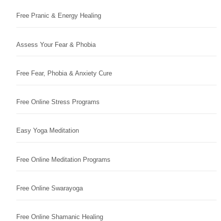
Free Pranic & Energy Healing
Assess Your Fear & Phobia
Free Fear, Phobia & Anxiety Cure
Free Online Stress Programs
Easy Yoga Meditation
Free Online Meditation Programs
Free Online Swarayoga
Free Online Shamanic Healing