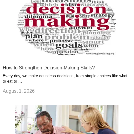
t
m
How to Strengthen Decision-Making Skills?
Every day, we make countless decisions, from simple choices like what
to eat to …
August 1, 2026