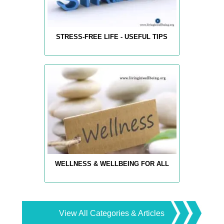
STRESS-FREE LIFE - USEFUL TIPS
WELLNESS & WELLBEING FOR ALL
View All Categories & Articles