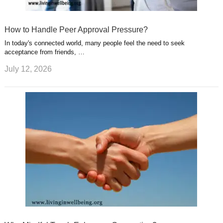
How to Handle Peer Approval Pressure?
In today's connected world, many people feel the need to seek
acceptance from friends, …
July 12, 2026