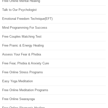
Free Online Mental Healing
Talk to Our Psychologist
Emotional Freedom Technique(EFT)
Mind Programming For Success
Free Couples Matching Test
Free Pranic & Energy Healing
Assess Your Fear & Phobia
Free Fear, Phobia & Anxiety Cure
Free Online Stress Programs
Easy Yoga Meditation
Free Online Meditation Programs
Free Online Swarayoga
Free Online Shamanic Healing