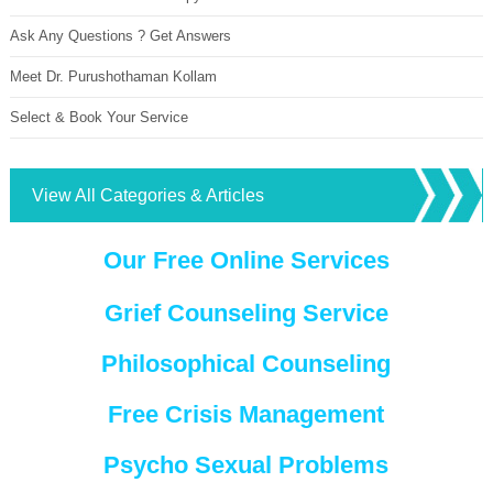
Ask Any Questions ? Get Answers
Meet Dr. Purushothaman Kollam
Select & Book Your Service
View All Categories & Articles
Our Free Online Services
Grief Counseling Service
Philosophical Counseling
Free Crisis Management
Psycho Sexual Problems