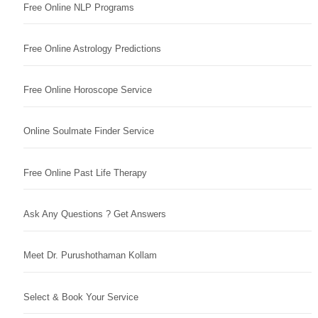
Free Online NLP Programs
Free Online Astrology Predictions
Free Online Horoscope Service
Online Soulmate Finder Service
Free Online Past Life Therapy
Ask Any Questions ? Get Answers
Meet Dr. Purushothaman Kollam
Select & Book Your Service