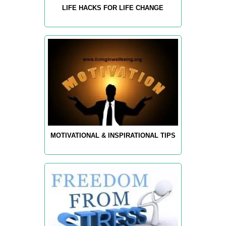
LIFE HACKS FOR LIFE CHANGE
MOTIVATIONAL & INSPIRATIONAL TIPS