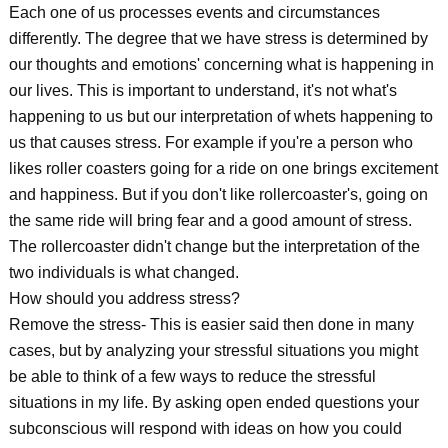
Each one of us processes events and circumstances
differently. The degree that we have stress is determined by
our thoughts and emotions' concerning what is happening in
our lives. This is important to understand, it's not what's
happening to us but our interpretation of whets happening to
us that causes stress. For example if you're a person who
likes roller coasters going for a ride on one brings excitement
and happiness. But if you don't like rollercoaster's, going on
the same ride will bring fear and a good amount of stress.
The rollercoaster didn't change but the interpretation of the
two individuals is what changed.
How should you address stress?
Remove the stress- This is easier said then done in many
cases, but by analyzing your stressful situations you might
be able to think of a few ways to reduce the stressful
situations in my life. By asking open ended questions your
subconscious will respond with ideas on how you could