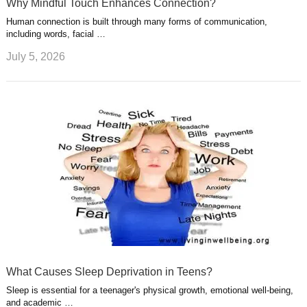
Why Mindful Touch Enhances Connection?
Human connection is built through many forms of communication,
including words, facial …
July 5, 2026
What Causes Sleep Deprivation in Teens?
Sleep is essential for a teenager's physical growth, emotional well-being,
and academic …