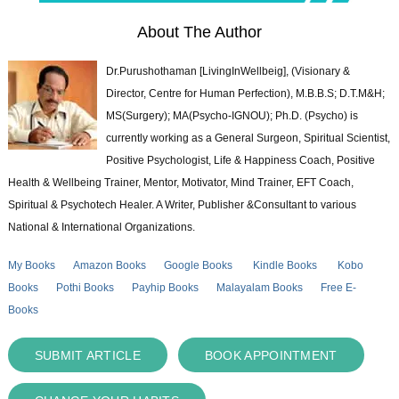
About The Author
Dr.Purushothaman [LivingInWellbeig], (Visionary &
Director, Centre for Human Perfection), M.B.B.S; D.T.M&H;
MS(Surgery); MA(Psycho-IGNOU); Ph.D. (Psycho) is
currently working as a General Surgeon, Spiritual Scientist,
Positive Psychologist, Life & Happiness Coach, Positive
Health & Wellbeing Trainer, Mentor, Motivator, Mind Trainer, EFT Coach,
Spiritual & Psychotech Healer. A Writer, Publisher &Consultant to various
National & International Organizations.
My Books
Amazon Books
Google Books
Kindle Books
Kobo
Books
Pothi Books
Payhip Books
Malayalam Books
Free E-
Books
SUBMIT ARTICLE
BOOK APPOINTMENT