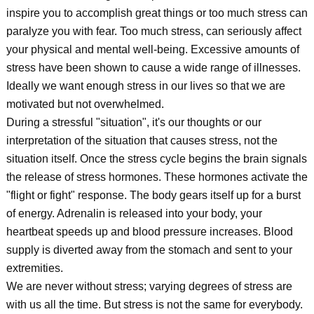
inspire you to accomplish great things or too much stress can
paralyze you with fear. Too much stress, can seriously affect
your physical and mental well-being. Excessive amounts of
stress have been shown to cause a wide range of illnesses.
Ideally we want enough stress in our lives so that we are
motivated but not overwhelmed.
During a stressful "situation", it's our thoughts or our
interpretation of the situation that causes stress, not the
situation itself. Once the stress cycle begins the brain signals
the release of stress hormones. These hormones activate the
"flight or fight" response. The body gears itself up for a burst
of energy. Adrenalin is released into your body, your
heartbeat speeds up and blood pressure increases. Blood
supply is diverted away from the stomach and sent to your
extremities.
We are never without stress; varying degrees of stress are
with us all the time. But stress is not the same for everybody.