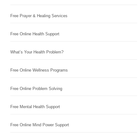
Free Prayer & Healing Services
Free Online Health Support
What’s Your Health Problem?
Free Online Wellness Programs
Free Online Problem Solving
Free Mental Health Support
Free Online Mind Power Support