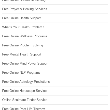
Free Prayer & Healing Services
Free Online Health Support
What’s Your Health Problem?
Free Online Wellness Programs
Free Online Problem Solving
Free Mental Health Support
Free Online Mind Power Support
Free Online NLP Programs
Free Online Astrology Predictions
Free Online Horoscope Service
Online Soulmate Finder Service
Free Online Past Life Therapy