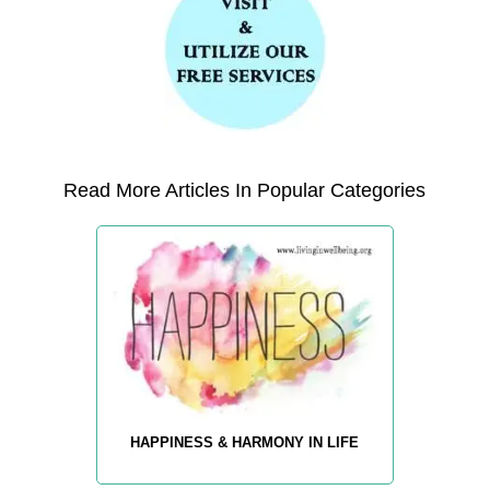
Read More Articles In Popular Categories
HAPPINESS & HARMONY IN LIFE