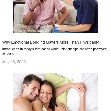
Why Emotional Bonding Matters More Than Physicality?
Introduction In today's fast-paced world, relationships are often portrayed
as being …
July 26, 2026