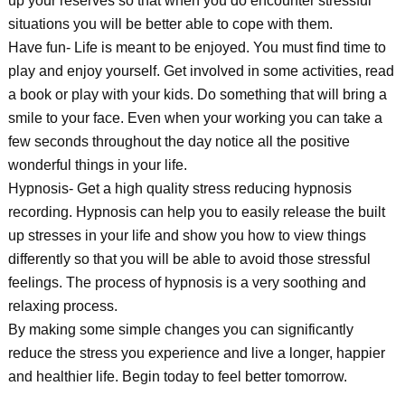
up your reserves so that when you do encounter stressful
situations you will be better able to cope with them.
Have fun- Life is meant to be enjoyed. You must find time to
play and enjoy yourself. Get involved in some activities, read
a book or play with your kids. Do something that will bring a
smile to your face. Even when your working you can take a
few seconds throughout the day notice all the positive
wonderful things in your life.
Hypnosis- Get a high quality stress reducing hypnosis
recording. Hypnosis can help you to easily release the built
up stresses in your life and show you how to view things
differently so that you will be able to avoid those stressful
feelings. The process of hypnosis is a very soothing and
relaxing process.
By making some simple changes you can significantly
reduce the stress you experience and live a longer, happier
and healthier life. Begin today to feel better tomorrow.