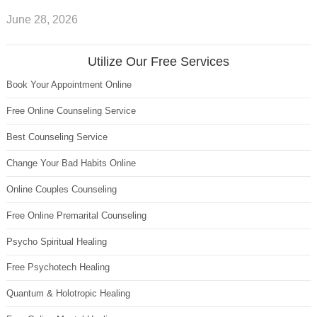
June 28, 2026
Utilize Our Free Services
Book Your Appointment Online
Free Online Counseling Service
Best Counseling Service
Change Your Bad Habits Online
Online Couples Counseling
Free Online Premarital Counseling
Psycho Spiritual Healing
Free Psychotech Healing
Quantum & Holotropic Healing