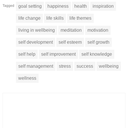
Tagged
goal setting
happiness
health
inspiration
life change
life skills
life themes
living in wellbeing
meditation
motivation
self development
self esteem
self growth
self help
self improvement
self knowledge
self management
stress
success
wellbeing
wellness