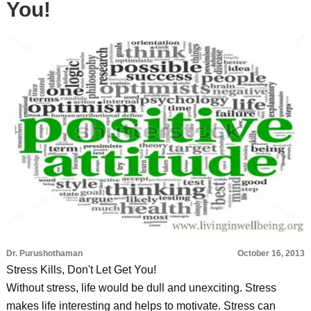
You!
Dr. Purushothaman
October 16, 2013
Stress Kills, Don't Let Get You!
Without stress, life would be dull and unexciting. Stress
makes life interesting and helps to motivate. Stress can