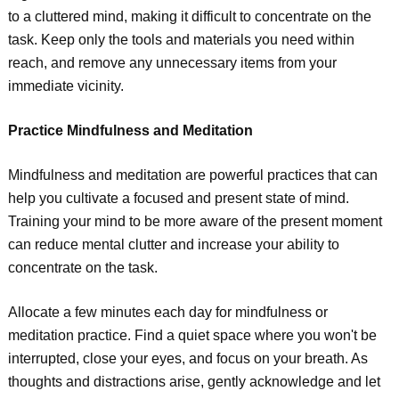
to a cluttered mind, making it difficult to concentrate on the
task. Keep only the tools and materials you need within
reach, and remove any unnecessary items from your
immediate vicinity.
Practice Mindfulness and Meditation
Mindfulness and meditation are powerful practices that can
help you cultivate a focused and present state of mind.
Training your mind to be more aware of the present moment
can reduce mental clutter and increase your ability to
concentrate on the task.
Allocate a few minutes each day for mindfulness or
meditation practice. Find a quiet space where you won't be
interrupted, close your eyes, and focus on your breath. As
thoughts and distractions arise, gently acknowledge and let