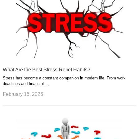
What Are the Best Stress-Relief Habits?
Stress has become a constant companion in modern life. From work
deadlines and financial …
February 15, 2026