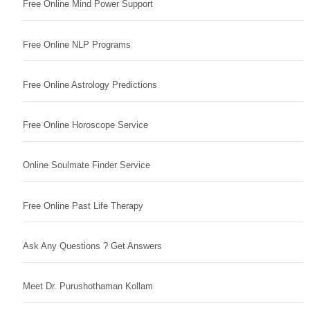
Free Online Mind Power Support
Free Online NLP Programs
Free Online Astrology Predictions
Free Online Horoscope Service
Online Soulmate Finder Service
Free Online Past Life Therapy
Ask Any Questions ? Get Answers
Meet Dr. Purushothaman Kollam