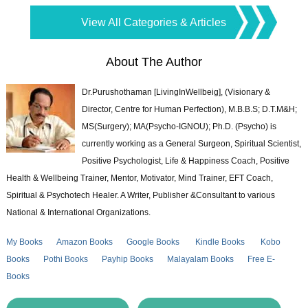
View All Categories & Articles
About The Author
Dr.Purushothaman [LivingInWellbeig], (Visionary &
Director, Centre for Human Perfection), M.B.B.S; D.T.M&H;
MS(Surgery); MA(Psycho-IGNOU); Ph.D. (Psycho) is
currently working as a General Surgeon, Spiritual Scientist,
Positive Psychologist, Life & Happiness Coach, Positive
Health & Wellbeing Trainer, Mentor, Motivator, Mind Trainer, EFT Coach,
Spiritual & Psychotech Healer. A Writer, Publisher &Consultant to various
National & International Organizations.
My Books
Amazon Books
Google Books
Kindle Books
Kobo
Books
Pothi Books
Payhip Books
Malayalam Books
Free E-
Books