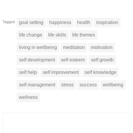
Tagged
goal setting
happiness
health
inspiration
life change
life skills
life themes
living in wellbeing
meditation
motivation
self development
self esteem
self growth
self help
self improvement
self knowledge
self management
stress
success
wellbeing
wellness