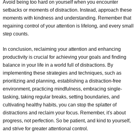
Avoid being too hard on yourself when you encounter
setbacks or moments of distraction. Instead, approach these
moments with kindness and understanding. Remember that
regaining control of your attention is lifelong, and every small
step counts.
In conclusion, reclaiming your attention and enhancing
productivity is crucial for achieving your goals and finding
balance in your life in a world full of distractions. By
implementing these strategies and techniques, such as
prioritizing and planning, establishing a distraction-free
environment, practicing mindfulness, embracing single-
tasking, taking regular breaks, setting boundaries, and
cultivating healthy habits, you can stop the splatter of
distractions and reclaim your focus. Remember, it's about
progress, not perfection. So be patient, and kind to yourself,
and strive for greater attentional control.