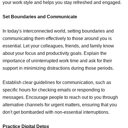
your work style and helps you stay refreshed and engaged.
Set Boundaries and Communicate
In today's interconnected world, setting boundaries and
communicating them effectively to those around you is
essential. Let your colleagues, friends, and family know
about your focus and productivity goals. Explain the
importance of uninterrupted work time and ask for their
support in minimizing distractions during those periods.
Establish clear guidelines for communication, such as
specific hours for checking emails or responding to
messages. Encourage people to reach out to you through
alternative channels for urgent matters, ensuring that you
don't get bombarded with non-essential interruptions.
Practice Digital Detox