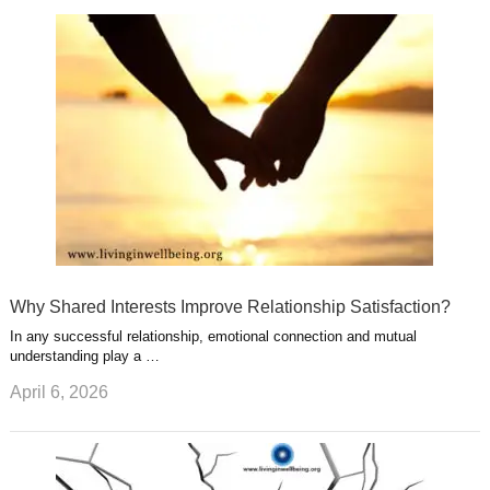
k
n
l
r
g
u
e
r
s
s
a
t
m
Why Shared Interests Improve Relationship Satisfaction?
In any successful relationship, emotional connection and mutual
understanding play a …
April 6, 2026