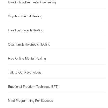
Free Online Premarital Counseling
Psycho Spiritual Healing
Free Psychotech Healing
Quantum & Holotropic Healing
Free Online Mental Healing
Talk to Our Psychologist
Emotional Freedom Technique(EFT)
Mind Programming For Success