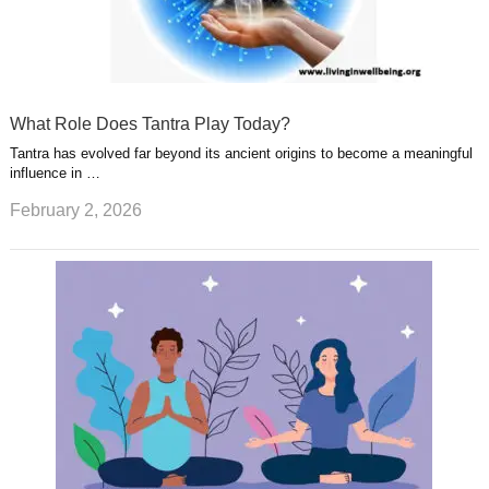
What Role Does Tantra Play Today?
Tantra has evolved far beyond its ancient origins to become a meaningful
influence in …
February 2, 2026