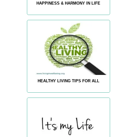
HAPPINESS & HARMONY IN LIFE
HEALTHY LIVING TIPS FOR ALL