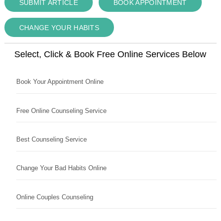
SUBMIT ARTICLE
BOOK APPOINTMENT
CHANGE YOUR HABITS
Select, Click & Book Free Online Services Below
Book Your Appointment Online
Free Online Counseling Service
Best Counseling Service
Change Your Bad Habits Online
Online Couples Counseling