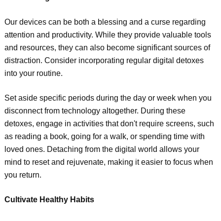
Our devices can be both a blessing and a curse regarding
attention and productivity. While they provide valuable tools
and resources, they can also become significant sources of
distraction. Consider incorporating regular digital detoxes
into your routine.
Set aside specific periods during the day or week when you
disconnect from technology altogether. During these
detoxes, engage in activities that don't require screens, such
as reading a book, going for a walk, or spending time with
loved ones. Detaching from the digital world allows your
mind to reset and rejuvenate, making it easier to focus when
you return.
Cultivate Healthy Habits