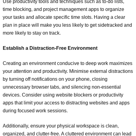
Use productivity tools and techniques such as to-do lists,
time blocking, and project management apps to organize
your tasks and allocate specific time slots. Having a clear
plan in place will make you less likely to get sidetracked and
more likely to stay on track.
Establish a Distraction-Free Environment
Creating an environment conducive to deep work maximizes
your attention and productivity. Minimise external distractions
by turning off notifications on your phone, closing
unnecessary browser tabs, and silencing non-essential
devices. Consider using website blockers or productivity
apps that limit your access to distracting websites and apps
during focused work sessions.
Additionally, ensure your physical workspace is clean,
organized, and clutter-free. A cluttered environment can lead