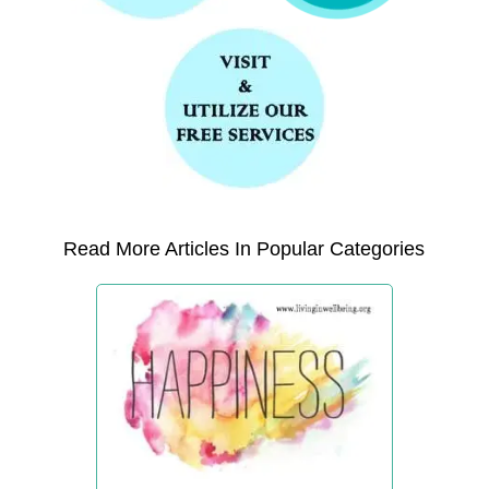
Read More Articles In Popular Categories