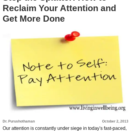
Reclaim Your Attention and
Get More Done
Dr. Purushothaman
October 2, 2013
Our attention is constantly under siege in today's fast-paced,