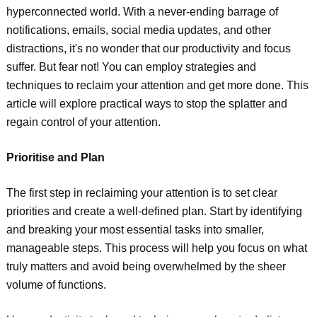
hyperconnected world. With a never-ending barrage of
notifications, emails, social media updates, and other
distractions, it's no wonder that our productivity and focus
suffer. But fear not! You can employ strategies and
techniques to reclaim your attention and get more done. This
article will explore practical ways to stop the splatter and
regain control of your attention.
Prioritise and Plan
The first step in reclaiming your attention is to set clear
priorities and create a well-defined plan. Start by identifying
and breaking your most essential tasks into smaller,
manageable steps. This process will help you focus on what
truly matters and avoid being overwhelmed by the sheer
volume of functions.