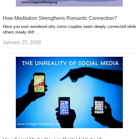
How Meditation Strengthens Romantic Connection?
Have you ever wondered why some couples seem deeply connected while
others slowly drift …
January 25, 2026