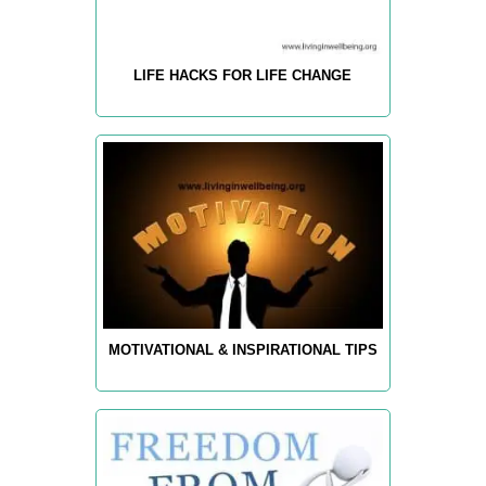
LIFE HACKS FOR LIFE CHANGE
MOTIVATIONAL & INSPIRATIONAL TIPS