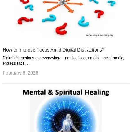
How to Improve Focus Amid Digital Distractions?
Digital distractions are everywhere—notifications, emails, social media,
endless tabs. …
February 8, 2026