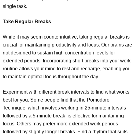
single task.
Take Regular Breaks
While it may seem counterintuitive, taking regular breaks is
crucial for maintaining productivity and focus. Our brains are
not designed to sustain high concentration levels for
extended periods. Incorporating short breaks into your work
routine allows your mind to rest and recharge, enabling you
to maintain optimal focus throughout the day.
Experiment with different break intervals to find what works
best for you. Some people find that the Pomodoro
Technique, which involves working in 25-minute intervals
followed by a 5-minute break, is effective for maintaining
focus. Others may prefer more extended work periods
followed by slightly longer breaks. Find a rhythm that suits