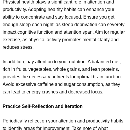
Physical health plays a significant role in attention and
productivity. Adopting healthy habits can enhance your
ability to concentrate and stay focused. Ensure you get
enough sleep each night, as sleep deprivation can severely
impact cognitive function and attention span. Aim for regular
exercise, as physical activity promotes mental clarity and
reduces stress.
In addition, pay attention to your nutrition. A balanced diet,
rich in fruits, vegetables, whole grains, and lean proteins,
provides the necessary nutrients for optimal brain function.
Avoid excessive caffeine and sugar consumption, as they
can lead to energy crashes and decreased focus.
Practice Self-Reflection and Iteration
Periodically reflect on your attention and productivity habits
to identify areas for improvement. Take note of what