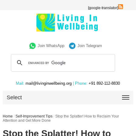
[google-translator]
Join WhatsApp
Join Telegram
Mail:
mail@livinginwellbeing.org
| Phone:
+91 892-112-8830
Select
Home
/
Self-Improvement Tips
/
Stop the Splatter! How to Reclaim Your
Attention and Get More Done
Stop the Splatter! How to