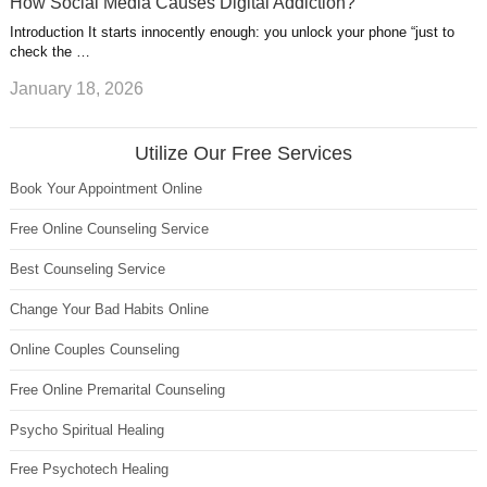
How Social Media Causes Digital Addiction?
Introduction It starts innocently enough: you unlock your phone “just to
check the …
January 18, 2026
Utilize Our Free Services
Book Your Appointment Online
Free Online Counseling Service
Best Counseling Service
Change Your Bad Habits Online
Online Couples Counseling
Free Online Premarital Counseling
Psycho Spiritual Healing
Free Psychotech Healing