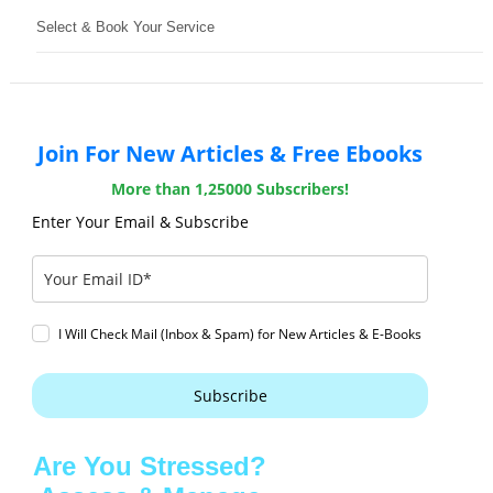
Select & Book Your Service
Join For New Articles & Free Ebooks
More than 1,25000 Subscribers!
Enter Your Email & Subscribe
I Will Check Mail (Inbox & Spam) for New Articles & E-Books
Subscribe
Are You Stressed?