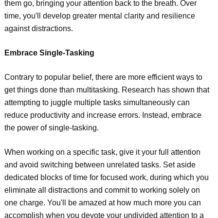
them go, bringing your attention back to the breath. Over
time, you'll develop greater mental clarity and resilience
against distractions.
Embrace Single-Tasking
Contrary to popular belief, there are more efficient ways to
get things done than multitasking. Research has shown that
attempting to juggle multiple tasks simultaneously can
reduce productivity and increase errors. Instead, embrace
the power of single-tasking.
When working on a specific task, give it your full attention
and avoid switching between unrelated tasks. Set aside
dedicated blocks of time for focused work, during which you
eliminate all distractions and commit to working solely on
one charge. You'll be amazed at how much more you can
accomplish when you devote your undivided attention to a