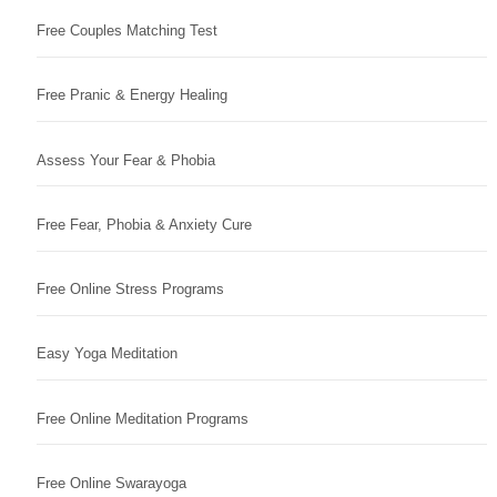
Free Couples Matching Test
Free Pranic & Energy Healing
Assess Your Fear & Phobia
Free Fear, Phobia & Anxiety Cure
Free Online Stress Programs
Easy Yoga Meditation
Free Online Meditation Programs
Free Online Swarayoga