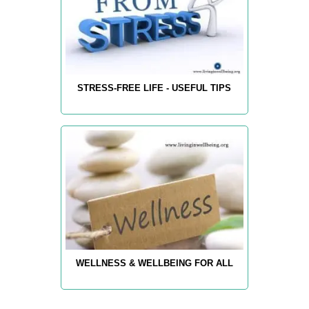
STRESS-FREE LIFE - USEFUL TIPS
WELLNESS & WELLBEING FOR ALL