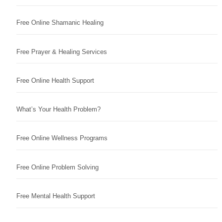
Free Online Shamanic Healing
Free Prayer & Healing Services
Free Online Health Support
What’s Your Health Problem?
Free Online Wellness Programs
Free Online Problem Solving
Free Mental Health Support