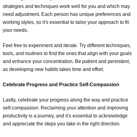
strategies and techniques work well for you and which may
need adjustment. Each person has unique preferences and
working styles, so it's essential to tailor your approach to fit
your needs.
Feel free to experiment and iterate. Try different techniques,
tools, and routines to find the ones that align with your goals
and enhance your concentration. Be patient and persistent,
as developing new habits takes time and effort.
Celebrate Progress and Practice Self-Compassion
Lastly, celebrate your progress along the way and practice
self-compassion. Reclaiming your attention and improving
productivity is a journey, and it's essential to acknowledge
and appreciate the steps you take in the right direction.