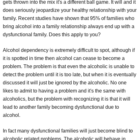
gets thrown into the mix it's a different ball game. It will and it
does seriously jeopardize your healthy relationship with your
family. Recent studies have shown that 95% of families who
bring alcohol into a family relationship always end up with a
dysfunctional family. Does this apply to you?
Alcohol dependency is extremely difficult to spot, although if
it is spotted in time then alcohol can cease to become a
problem. The problem is that even the alcoholic is unable to
detect the problem until it is too late, but when it is eventually
discussed it will just be ignored by the alcoholic. No one
likes to admit to having a problem and it's the same with
alcoholics, but the problem with recognizing it is that it will
lead to another family becoming dysfunctional due to
alcohol.
In fact many dysfunctional families will just become blind to
alcoholic related problems. The alcoholic will behave in