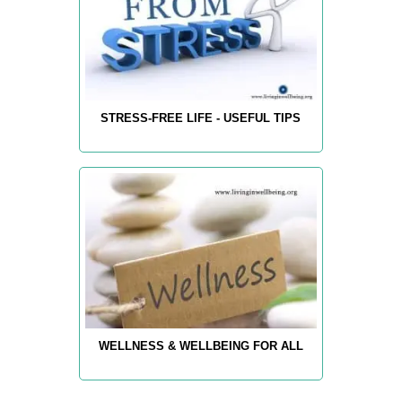
STRESS-FREE LIFE - USEFUL TIPS
WELLNESS & WELLBEING FOR ALL