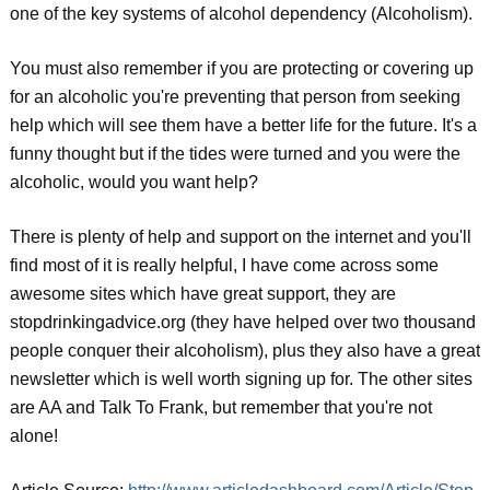
one of the key systems of alcohol dependency (Alcoholism).
You must also remember if you are protecting or covering up
for an alcoholic you're preventing that person from seeking
help which will see them have a better life for the future. It's a
funny thought but if the tides were turned and you were the
alcoholic, would you want help?
There is plenty of help and support on the internet and you'll
find most of it is really helpful, I have come across some
awesome sites which have great support, they are
stopdrinkingadvice.org (they have helped over two thousand
people conquer their alcoholism), plus they also have a great
newsletter which is well worth signing up for. The other sites
are AA and Talk To Frank, but remember that you're not
alone!