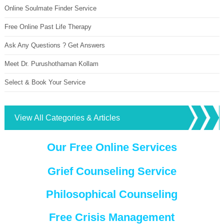
Online Soulmate Finder Service
Free Online Past Life Therapy
Ask Any Questions ? Get Answers
Meet Dr. Purushothaman Kollam
Select & Book Your Service
View All Categories & Articles
Our Free Online Services
Grief Counseling Service
Philosophical Counseling
Free Crisis Management