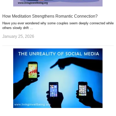
How Meditation Strengthens Romantic Connection?
Have you ever wondered why some couples seem deeply connected while
others slowly drift …
January 25, 2026