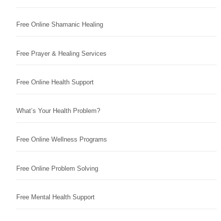
Free Online Shamanic Healing
Free Prayer & Healing Services
Free Online Health Support
What’s Your Health Problem?
Free Online Wellness Programs
Free Online Problem Solving
Free Mental Health Support