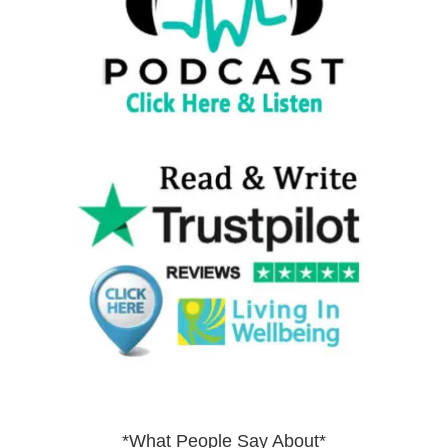
*What People Say About*