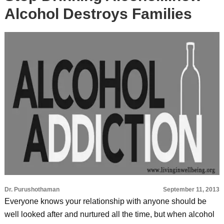
Alcohol Destroys Families
Dr. Purushothaman
September 11, 2013
Everyone knows your relationship with anyone should be
well looked after and nurtured all the time, but when alcohol