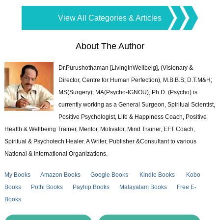
View All Categories & Articles
About The Author
Dr.Purushothaman [LivingInWellbeig], (Visionary &
Director, Centre for Human Perfection), M.B.B.S; D.T.M&H;
MS(Surgery); MA(Psycho-IGNOU); Ph.D. (Psycho) is
currently working as a General Surgeon, Spiritual Scientist,
Positive Psychologist, Life & Happiness Coach, Positive
Health & Wellbeing Trainer, Mentor, Motivator, Mind Trainer, EFT Coach,
Spiritual & Psychotech Healer. A Writer, Publisher &Consultant to various
National & International Organizations.
My Books
Amazon Books
Google Books
Kindle Books
Kobo
Books
Pothi Books
Payhip Books
Malayalam Books
Free E-
Books