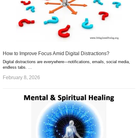
How to Improve Focus Amid Digital Distractions?
Digital distractions are everywhere—notifications, emails, social media,
endless tabs. …
February 8, 2026