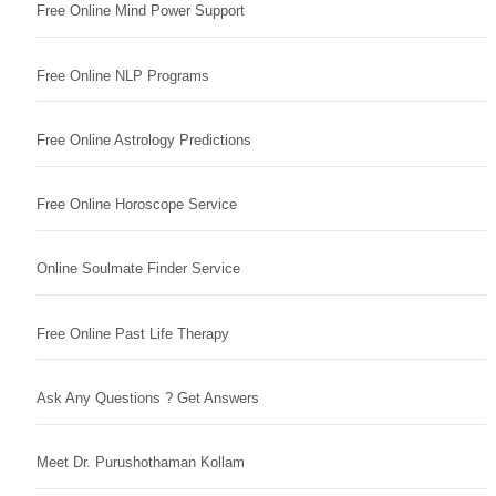
Free Online Mind Power Support
Free Online NLP Programs
Free Online Astrology Predictions
Free Online Horoscope Service
Online Soulmate Finder Service
Free Online Past Life Therapy
Ask Any Questions ? Get Answers
Meet Dr. Purushothaman Kollam