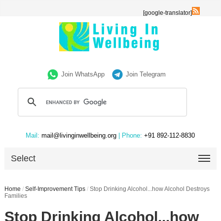
[google-translator]
Join WhatsApp
Join Telegram
Mail:
mail@livinginwellbeing.org
| Phone:
+91 892-112-8830
Select
Home
/
Self-Improvement Tips
/
Stop Drinking Alcohol...how Alcohol Destroys
Families
Stop Drinking Alcohol...how