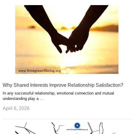
k
n
l
r
g
u
e
r
s
s
a
t
m
Why Shared Interests Improve Relationship Satisfaction?
In any successful relationship, emotional connection and mutual
understanding play a …
April 6, 2026