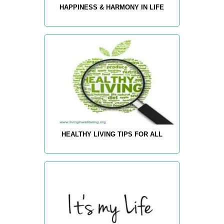
HAPPINESS & HARMONY IN LIFE
HEALTHY LIVING TIPS FOR ALL