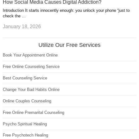
How Social Media Causes Digital Addiction?
Introduction It starts innocently enough: you unlock your phone “just to
check the …
January 18, 2026
Utilize Our Free Services
Book Your Appointment Online
Free Online Counseling Service
Best Counseling Service
Change Your Bad Habits Online
Online Couples Counseling
Free Online Premarital Counseling
Psycho Spiritual Healing
Free Psychotech Healing