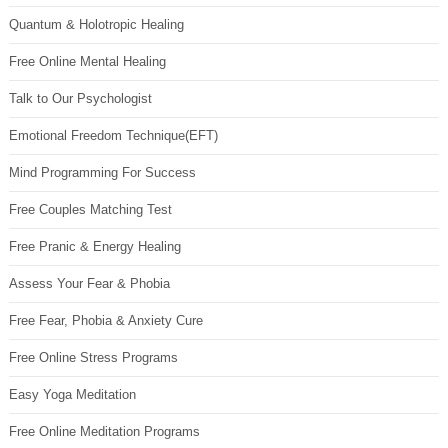
Quantum & Holotropic Healing
Free Online Mental Healing
Talk to Our Psychologist
Emotional Freedom Technique(EFT)
Mind Programming For Success
Free Couples Matching Test
Free Pranic & Energy Healing
Assess Your Fear & Phobia
Free Fear, Phobia & Anxiety Cure
Free Online Stress Programs
Easy Yoga Meditation
Free Online Meditation Programs