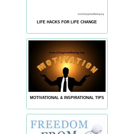
LIFE HACKS FOR LIFE CHANGE
MOTIVATIONAL & INSPIRATIONAL TIPS