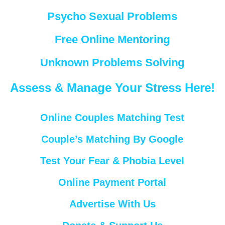
Psycho Sexual Problems
Free Online Mentoring
Unknown Problems Solving
Assess & Manage Your Stress Here!
Online Couples Matching Test
Couple’s Matching By Google
Test Your Fear & Phobia Level
Online Payment Portal
Advertise With Us