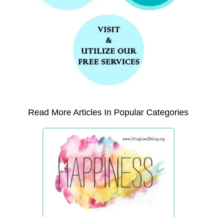
Read More Articles In Popular Categories