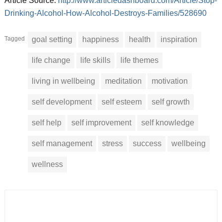
Article Source:
http://www.articledashboard.com/Article/Stop-
Drinking-Alcohol-How-Alcohol-Destroys-Families/528690
Tagged
goal setting
happiness
health
inspiration
life change
life skills
life themes
living in wellbeing
meditation
motivation
self development
self esteem
self growth
self help
self improvement
self knowledge
self management
stress
success
wellbeing
wellness