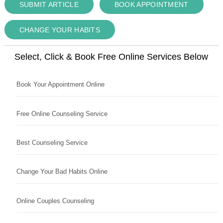
SUBMIT ARTICLE
BOOK APPOINTMENT
CHANGE YOUR HABITS
Select, Click & Book Free Online Services Below
Book Your Appointment Online
Free Online Counseling Service
Best Counseling Service
Change Your Bad Habits Online
Online Couples Counseling