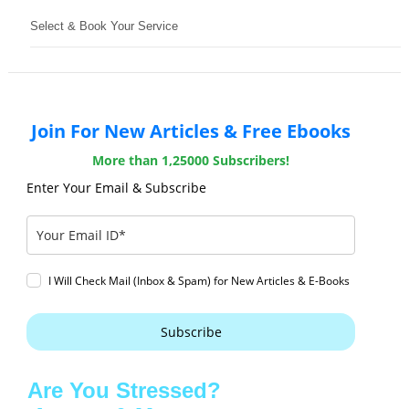
Select & Book Your Service
Join For New Articles & Free Ebooks
More than 1,25000 Subscribers!
Enter Your Email & Subscribe
I Will Check Mail (Inbox & Spam) for New Articles & E-Books
Subscribe
Are You Stressed?