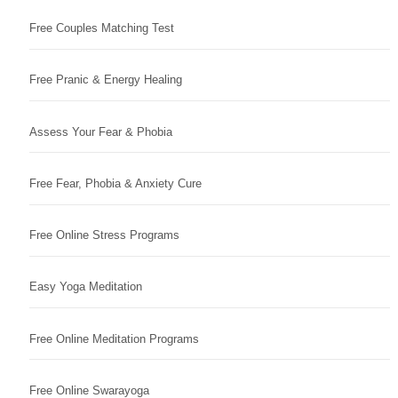
Free Couples Matching Test
Free Pranic & Energy Healing
Assess Your Fear & Phobia
Free Fear, Phobia & Anxiety Cure
Free Online Stress Programs
Easy Yoga Meditation
Free Online Meditation Programs
Free Online Swarayoga