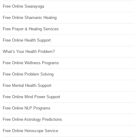
Free Online Swarayoga
Free Online Shamanic Healing
Free Prayer & Healing Services
Free Online Health Support
What’s Your Health Problem?
Free Online Wellness Programs
Free Online Problem Solving
Free Mental Health Support
Free Online Mind Power Support
Free Online NLP Programs
Free Online Astrology Predictions
Free Online Horoscope Service