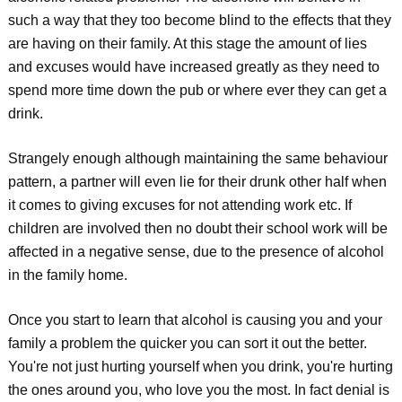
such a way that they too become blind to the effects that they
are having on their family. At this stage the amount of lies
and excuses would have increased greatly as they need to
spend more time down the pub or where ever they can get a
drink.
Strangely enough although maintaining the same behaviour
pattern, a partner will even lie for their drunk other half when
it comes to giving excuses for not attending work etc. If
children are involved then no doubt their school work will be
affected in a negative sense, due to the presence of alcohol
in the family home.
Once you start to learn that alcohol is causing you and your
family a problem the quicker you can sort it out the better.
You're not just hurting yourself when you drink, you're hurting
the ones around you, who love you the most. In fact denial is