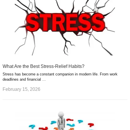
What Are the Best Stress-Relief Habits?
Stress has become a constant companion in modern life. From work
deadlines and financial …
February 15, 2026