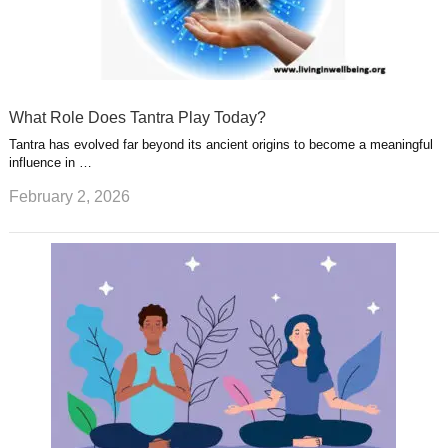
What Role Does Tantra Play Today?
Tantra has evolved far beyond its ancient origins to become a meaningful
influence in …
February 2, 2026