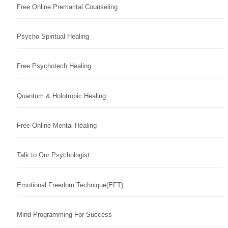
Free Online Premarital Counseling
Psycho Spiritual Healing
Free Psychotech Healing
Quantum & Holotropic Healing
Free Online Mental Healing
Talk to Our Psychologist
Emotional Freedom Technique(EFT)
Mind Programming For Success