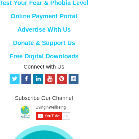
Test Your Fear & Phobia Level
Online Payment Portal
Advertise With Us
Donate & Support Us
Free Digital Downloads
Connect with Us
t
f
l
y
p
i
w
a
i
o
i
n
i
c
n
u
n
s
t
e
k
t
t
t
Subscribe Our Channel
t
b
e
u
e
a
e
o
d
b
r
g
r
o
i
e
e
r
k
n
s
a
t
m