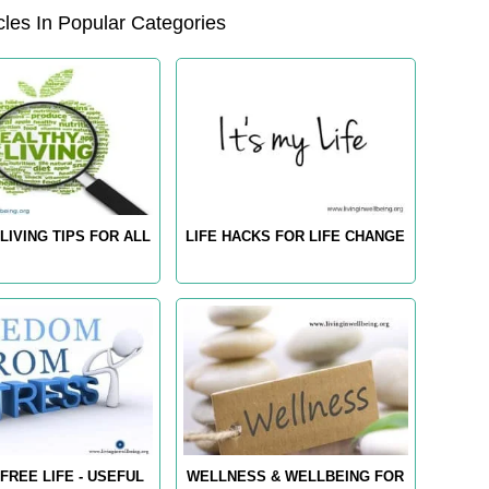
les In Popular Categories
LIVING TIPS FOR ALL
LIFE HACKS FOR LIFE CHANGE
FREE LIFE - USEFUL
WELLNESS & WELLBEING FOR