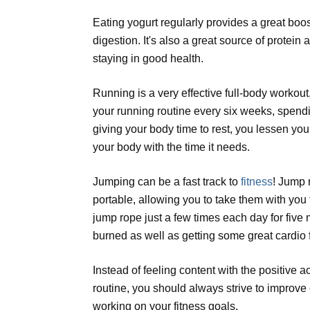
Eating yogurt regularly provides a great boos
digestion. It's also a great source of protein 
staying in good health.
Running is a very effective full-body workout,
your running routine every six weeks, spend
giving your body time to rest, you lessen yo
your body with the time it needs.
Jumping can be a fast track to
fitness
! Jump 
portable, allowing you to take them with you
jump rope just a few times each day for five 
burned as well as getting some great cardio f
Instead of feeling content with the positive
routine, you should always strive to improve
working on your fitness goals.