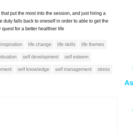
 that put the most into the session, and just hiring a
e duty falls back to oneself in order to able to get the
quest for a better healthier life
inspiration
life change
life skills
life themes
tivation
self development
self esteem
vement
self knowledge
self management
stress
As