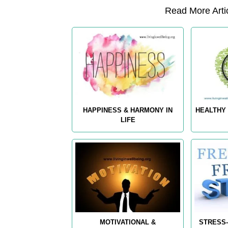
Read More Artic
HAPPINESS & HARMONY IN
HEALTHY 
LIFE
MOTIVATIONAL &
STRESS-