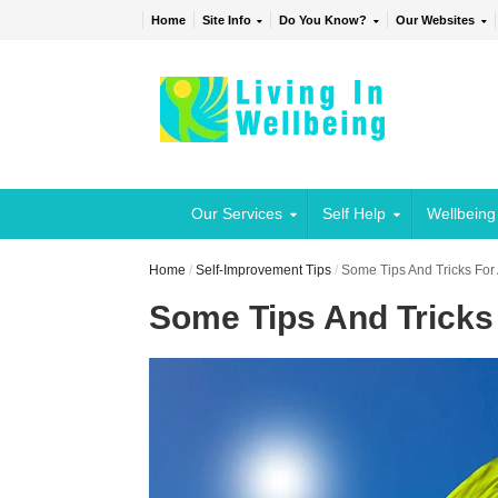
Home
Site Info
Do You Know?
Our Websites
Our Services
Self Help
Wellbeing
Home
/
Self-Improvement Tips
/
Some Tips And Tricks For 
Some Tips And Tricks 