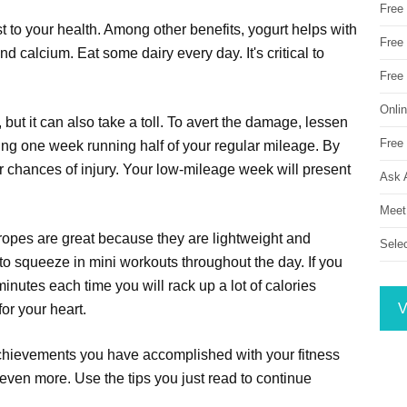
Free
t to your health. Among other benefits, yogurt helps with
Free 
and calcium. Eat some dairy every day. It's critical to
Free
Onli
 but it can also take a toll. To avert the damage, lessen
Free 
ing one week running half of your regular mileage. By
ur chances of injury. Your low-mileage week will present
Ask 
Meet
ropes are great because they are lightweight and
Sele
 to squeeze in mini workouts throughout the day. If you
minutes each time you will rack up a lot of calories
V
or your heart.
 achievements you have accomplished with your fitness
 even more. Use the tips you just read to continue