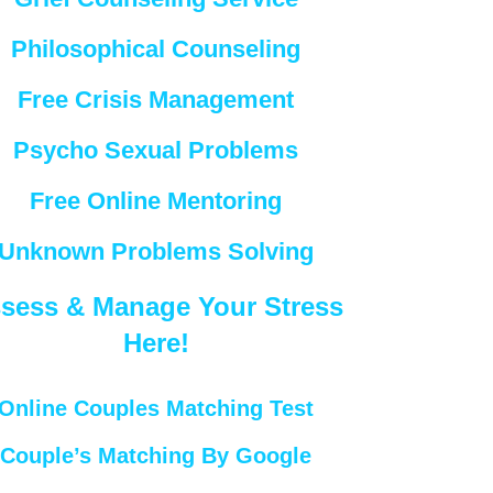
Philosophical Counseling
Free Crisis Management
Psycho Sexual Problems
Free Online Mentoring
Unknown Problems Solving
sess & Manage Your Stress
Here!
Online Couples Matching Test
Couple’s Matching By Google