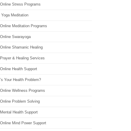
 Online Stress Programs
 Yoga Meditation
 Online Meditation Programs
 Online Swarayoga
 Online Shamanic Healing
 Prayer & Healing Services
Online Health Support
’s Your Health Problem?
 Online Wellness Programs
 Online Problem Solving
 Mental Health Support
 Online Mind Power Support