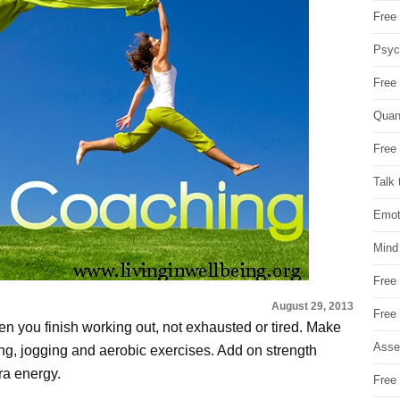
Free 
Psych
Free
Quan
Free 
Talk 
Emot
Mind
Free
August 29, 2013
Free
n you finish working out, not exhausted or tired. Make
Asse
ing, jogging and aerobic exercises. Add on strength
tra energy.
Free 