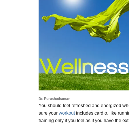
Dr. Purushothaman
You should feel refreshed and energized whe
sure your
workout
includes cardio, like runn
training only if you feel as if you have the ex