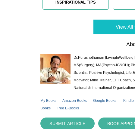
INSPIRATIONAL TIPS
View All 
Abo
Dr.Purushothaman [LivingInWellbeig],
MS(Surgery); MA(Psycho-IGNOU); Ph.D.
Scientist, Positive Psychologist, Lif
Motivator, Mind Trainer, EFT Coach, S
National & International Organization
My Books
Amazon Books
Google Books
Kindle
Books
Free E-Books
SUBMIT ARTICLE
BOOK APPO