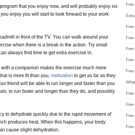
Free
program that you enjoy now, and will probably enjoy six
 you enjoy you will start to look forward to your work
Easy
Free
readmill in front of the TV. You can walk around your
Free
rcise when there is a break in the action. Try small
Free
can always find time to get extra exercise in.
Free
ing with a companion makes the exercise much more
Free 
at is more fit than you,
motivation
to get as far as they
What
r friend will be able to run longer and faster than you
als, to run faster and longer than they do, and possibly
Free
Free
cy to dehydrate quickly due to the rapid movement of
Free
which produces heat. When this happens, your body
Free
an cause slight dehydration.