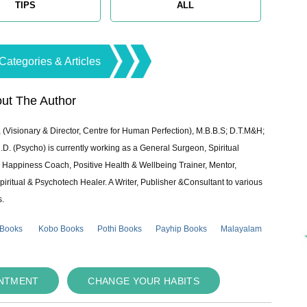
TIPS
ALL
Categories & Articles
ut The Author
 (Visionary & Director, Centre for Human Perfection), M.B.B.S; D.T.M&H;
 (Psycho) is currently working as a General Surgeon, Spiritual
e & Happiness Coach, Positive Health & Wellbeing Trainer, Mentor,
piritual & Psychotech Healer. A Writer, Publisher &Consultant to various
s.
 Books
Kobo Books
Pothi Books
Payhip Books
Malayalam
INTMENT
CHANGE YOUR HABITS