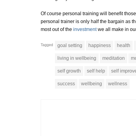
Of course personal training will benefit those
personal trainer is only half the bargain as th
most out of the
investment
we all make in our 
Tagged
goal setting
happiness
health
living in wellbeing
meditation
mo
self growth
self help
self impro
success
wellbeing
wellness