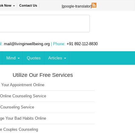
ok Now
Contact Us
[google-translator]
l:
mail@livinginwellbeing.org
| Phone:
+91 892-112-8830
Mind
Quotes
Articles
Utilize Our Free Services
 Your Appointment Online
 Online Counseling Service
 Counseling Service
ge Your Bad Habits Online
ne Couples Counseling