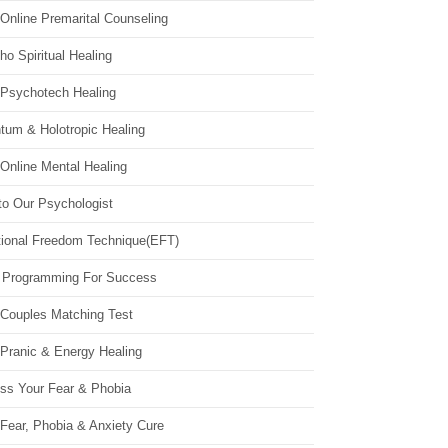
Online Premarital Counseling
o Spiritual Healing
 Psychotech Healing
tum & Holotropic Healing
Online Mental Healing
to Our Psychologist
ional Freedom Technique(EFT)
 Programming For Success
 Couples Matching Test
 Pranic & Energy Healing
ss Your Fear & Phobia
Fear, Phobia & Anxiety Cure