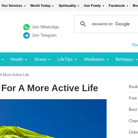
Our Services
World Today
Spirituality
Use Freely
Facebook
Bo
Join WhatsApp
Join Telegram
Mai
Health
Stress
LifeTips
Meditation
BeHappy
A More Active Life
For A More Active Life
Book
Free
Best
Chan
Onli