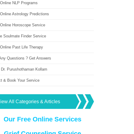
 Online NLP Programs
Online Astrology Predictions
 Online Horoscope Service
ne Soulmate Finder Service
Online Past Life Therapy
Any Questions ? Get Answers
 Dr. Purushothaman Kollam
ct & Book Your Service
iew All Categories & Articles
Our Free Online Services
Grief Counseling Service