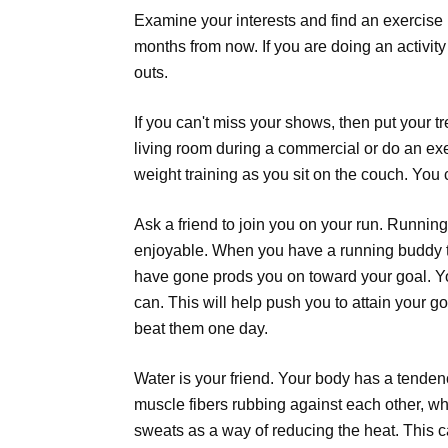
Examine your interests and find an exercise 
months from now. If you are doing an activity
outs.
If you can't miss your shows, then put your t
living room during a commercial or do an exe
weight training as you sit on the couch. You 
Ask a friend to join you on your run. Runn
enjoyable. When you have a running buddy th
have gone prods you on toward your goal. You
can. This will help push you to attain your go
beat them one day.
Water is your friend. Your body has a tenden
muscle fibers rubbing against each other, 
sweats as a way of reducing the heat. This c