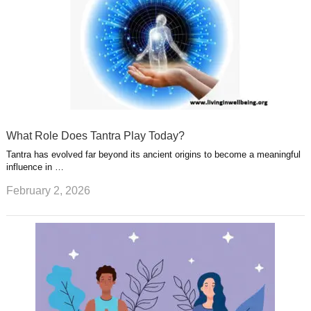
What Role Does Tantra Play Today?
Tantra has evolved far beyond its ancient origins to become a meaningful
influence in …
February 2, 2026