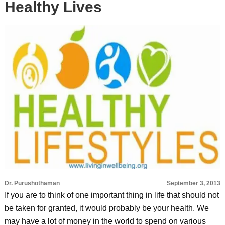
Healthy Lives
Dr. Purushothaman
September 3, 2013
If you are to think of one important thing in life that should not
be taken for granted, it would probably be your health. We
may have a lot of money in the world to spend on various