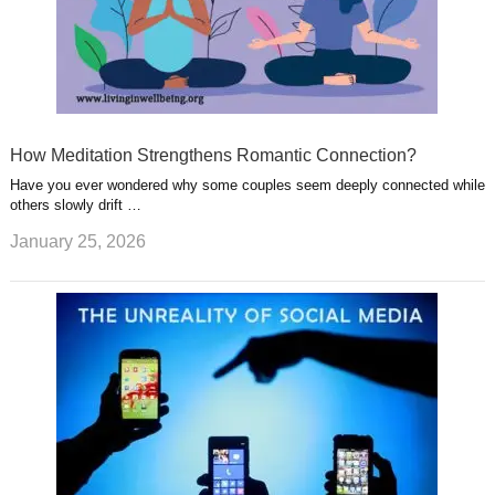
How Meditation Strengthens Romantic Connection?
Have you ever wondered why some couples seem deeply connected while
others slowly drift …
January 25, 2026