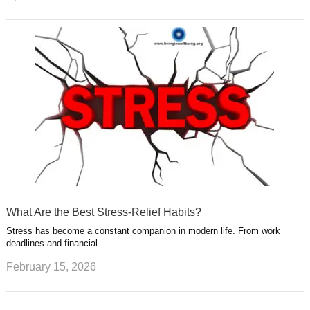
What Are the Best Stress-Relief Habits?
Stress has become a constant companion in modern life. From work
deadlines and financial …
February 15, 2026