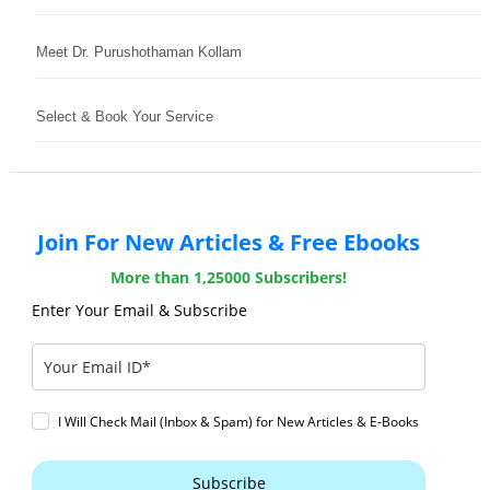
Meet Dr. Purushothaman Kollam
Select & Book Your Service
Join For New Articles & Free Ebooks
More than 1,25000 Subscribers!
Enter Your Email & Subscribe
I Will Check Mail (Inbox & Spam) for New Articles & E-Books
Subscribe