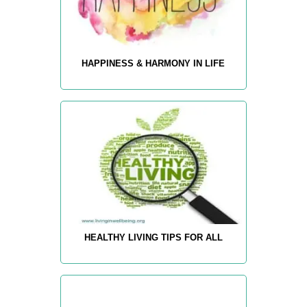
HAPPINESS & HARMONY IN LIFE
HEALTHY LIVING TIPS FOR ALL