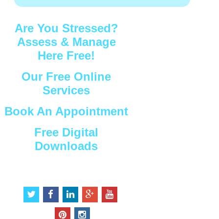
Are You Stressed?
Assess & Manage
Here Free!
Our Free Online
Services
Book An Appointment
Free Digital
Downloads
Connect with Us
t
f
l
g
y
w
a
i
o
o
i
c
n
o
u
p
i