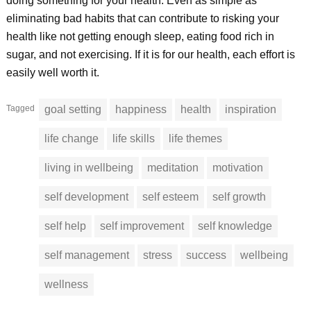
doing something for your health. Even as simple as
eliminating bad habits that can contribute to risking your
health like not getting enough sleep, eating food rich in
sugar, and not exercising. If it is for our health, each effort is
easily well worth it.
Tagged
goal setting
happiness
health
inspiration
life change
life skills
life themes
living in wellbeing
meditation
motivation
self development
self esteem
self growth
self help
self improvement
self knowledge
self management
stress
success
wellbeing
wellness