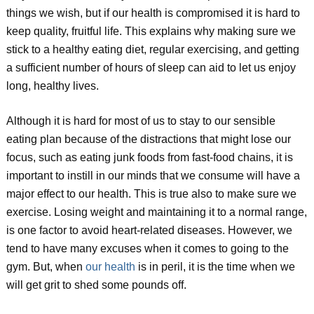
things we wish, but if our health is compromised it is hard to
keep quality, fruitful life. This explains why making sure we
stick to a healthy eating diet, regular exercising, and getting
a sufficient number of hours of sleep can aid to let us enjoy
long, healthy lives.
Although it is hard for most of us to stay to our sensible
eating plan because of the distractions that might lose our
focus, such as eating junk foods from fast-food chains, it is
important to instill in our minds that we consume will have a
major effect to our health. This is true also to make sure we
exercise. Losing weight and maintaining it to a normal range,
is one factor to avoid heart-related diseases. However, we
tend to have many excuses when it comes to going to the
gym. But, when
our health
is in peril, it is the time when we
will get grit to shed some pounds off.