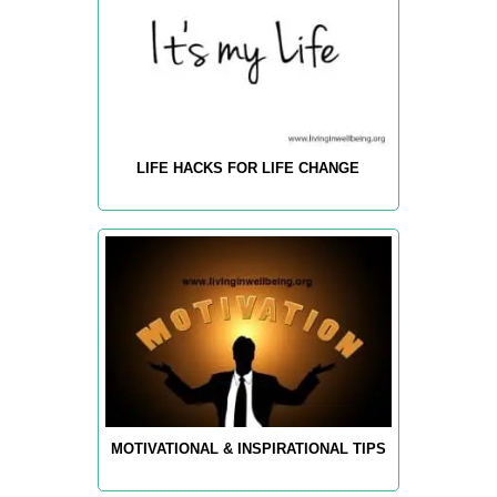
LIFE HACKS FOR LIFE CHANGE
MOTIVATIONAL & INSPIRATIONAL TIPS