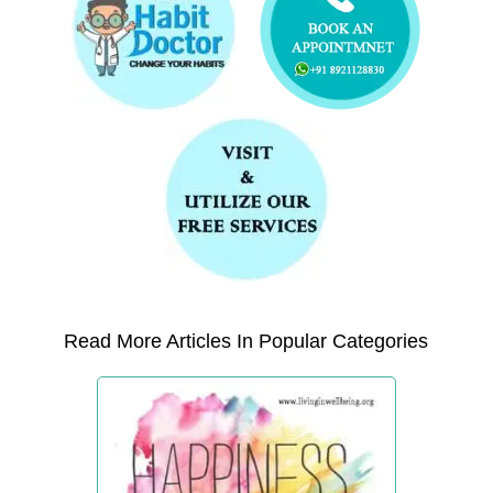
Read More Articles In Popular Categories