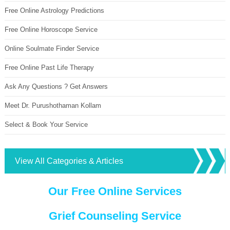
Free Online Astrology Predictions
Free Online Horoscope Service
Online Soulmate Finder Service
Free Online Past Life Therapy
Ask Any Questions ? Get Answers
Meet Dr. Purushothaman Kollam
Select & Book Your Service
View All Categories & Articles
Our Free Online Services
Grief Counseling Service