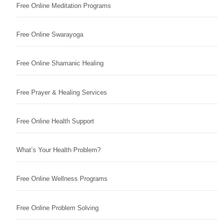
Free Online Meditation Programs
Free Online Swarayoga
Free Online Shamanic Healing
Free Prayer & Healing Services
Free Online Health Support
What’s Your Health Problem?
Free Online Wellness Programs
Free Online Problem Solving