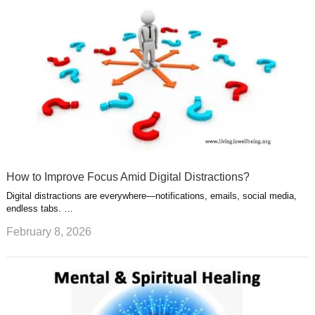
How to Improve Focus Amid Digital Distractions?
Digital distractions are everywhere—notifications, emails, social media,
endless tabs. …
February 8, 2026