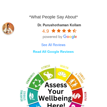
*What People Say About*
Dr. Purushothaman Kollam
4.9
See All Reviews
Read All Google Reviews