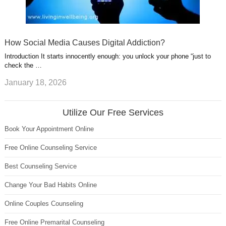
How Social Media Causes Digital Addiction?
Introduction It starts innocently enough: you unlock your phone “just to
check the …
January 18, 2026
Utilize Our Free Services
Book Your Appointment Online
Free Online Counseling Service
Best Counseling Service
Change Your Bad Habits Online
Online Couples Counseling
Free Online Premarital Counseling