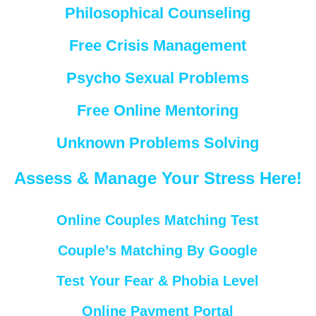
Philosophical Counseling
Free Crisis Management
Psycho Sexual Problems
Free Online Mentoring
Unknown Problems Solving
Assess & Manage Your Stress Here!
Online Couples Matching Test
Couple’s Matching By Google
Test Your Fear & Phobia Level
Online Payment Portal