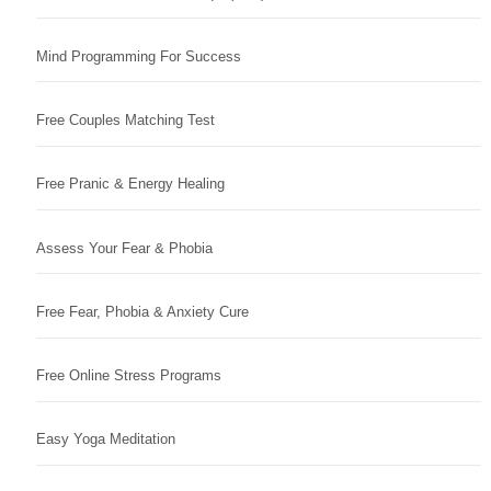
Mind Programming For Success
Free Couples Matching Test
Free Pranic & Energy Healing
Assess Your Fear & Phobia
Free Fear, Phobia & Anxiety Cure
Free Online Stress Programs
Easy Yoga Meditation