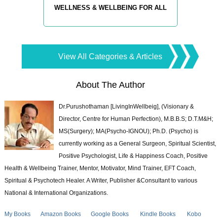
WELLNESS & WELLBEING FOR ALL
View All Categories & Articles
About The Author
Dr.Purushothaman [LivingInWellbeig], (Visionary &
Director, Centre for Human Perfection), M.B.B.S; D.T.M&H;
MS(Surgery); MA(Psycho-IGNOU); Ph.D. (Psycho) is
currently working as a General Surgeon, Spiritual Scientist,
Positive Psychologist, Life & Happiness Coach, Positive
Health & Wellbeing Trainer, Mentor, Motivator, Mind Trainer, EFT Coach,
Spiritual & Psychotech Healer. A Writer, Publisher &Consultant to various
National & International Organizations.
My Books
Amazon Books
Google Books
Kindle Books
Kobo