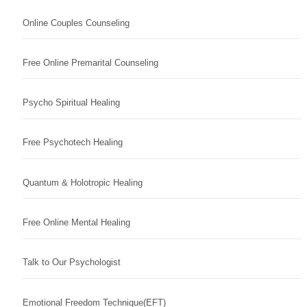
Online Couples Counseling
Free Online Premarital Counseling
Psycho Spiritual Healing
Free Psychotech Healing
Quantum & Holotropic Healing
Free Online Mental Healing
Talk to Our Psychologist
Emotional Freedom Technique(EFT)