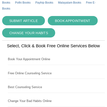
Books
Pothi Books
Payhip Books
Malayalam Books
Free E-
Books
SUBMIT ARTICLE
BOOK APPOINTMENT
CHANGE YOUR HABITS
Select, Click & Book Free Online Services Below
Book Your Appointment Online
Free Online Counseling Service
Best Counseling Service
Change Your Bad Habits Online