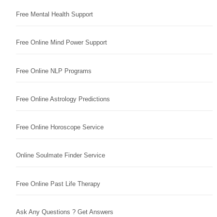
Free Mental Health Support
Free Online Mind Power Support
Free Online NLP Programs
Free Online Astrology Predictions
Free Online Horoscope Service
Online Soulmate Finder Service
Free Online Past Life Therapy
Ask Any Questions ? Get Answers