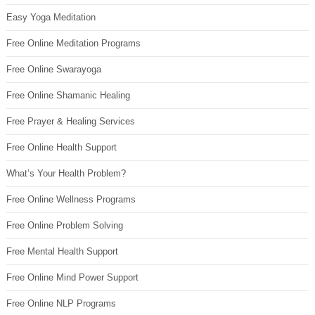
Easy Yoga Meditation
Free Online Meditation Programs
Free Online Swarayoga
Free Online Shamanic Healing
Free Prayer & Healing Services
Free Online Health Support
What’s Your Health Problem?
Free Online Wellness Programs
Free Online Problem Solving
Free Mental Health Support
Free Online Mind Power Support
Free Online NLP Programs