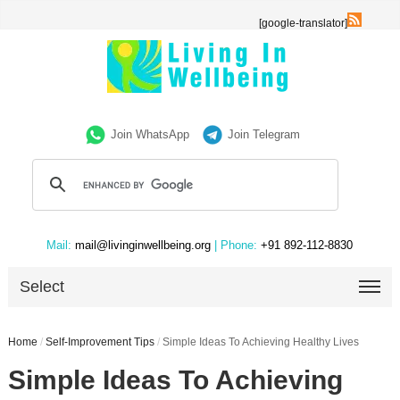
[google-translator]
Join WhatsApp
Join Telegram
Mail:
mail@livinginwellbeing.org
| Phone:
+91 892-112-8830
Select
Home
/
Self-Improvement Tips
/
Simple Ideas To Achieving Healthy Lives
Simple Ideas To Achieving