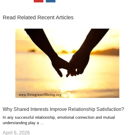
t
e
k
g
t
i
n
t
b
e
l
u
n
s
e
o
d
e
b
t
t
Read Related Recent Articles
r
o
i
p
e
e
a
k
n
l
r
g
u
e
r
s
s
a
t
m
Why Shared Interests Improve Relationship Satisfaction?
In any successful relationship, emotional connection and mutual
understanding play a …
April 6, 2026