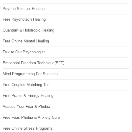
Psycho Spiritual Healing
Free Psychotech Healing
Quantum & Holotropic Healing
Free Online Mental Healing
Talk to Our Psychologist
Emotional Freedom Technique(EFT)
Mind Programming For Success
Free Couples Matching Test
Free Pranic & Energy Healing
Assess Your Fear & Phobia
Free Fear, Phobia & Anxiety Cure
Free Online Stress Programs