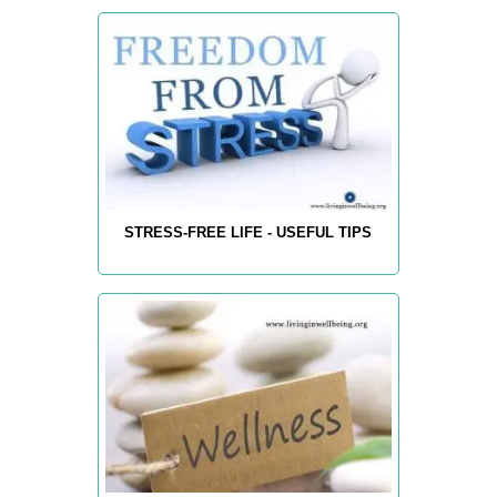
STRESS-FREE LIFE - USEFUL TIPS