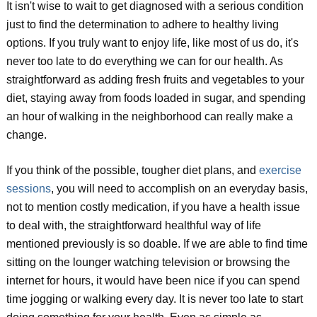
It isn't wise to wait to get diagnosed with a serious condition
just to find the determination to adhere to healthy living
options. If you truly want to enjoy life, like most of us do, it's
never too late to do everything we can for our health. As
straightforward as adding fresh fruits and vegetables to your
diet, staying away from foods loaded in sugar, and spending
an hour of walking in the neighborhood can really make a
change.
If you think of the possible, tougher diet plans, and
exercise
sessions
, you will need to accomplish on an everyday basis,
not to mention costly medication, if you have a health issue
to deal with, the straightforward healthful way of life
mentioned previously is so doable. If we are able to find time
sitting on the lounger watching television or browsing the
internet for hours, it would have been nice if you can spend
time jogging or walking every day. It is never too late to start