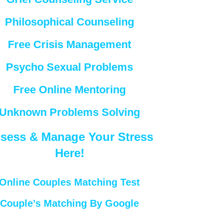
Philosophical Counseling
Free Crisis Management
Psycho Sexual Problems
Free Online Mentoring
Unknown Problems Solving
sess & Manage Your Stress
Here!
Online Couples Matching Test
Couple’s Matching By Google