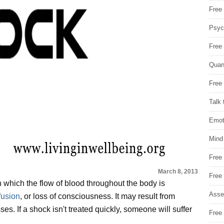
Free 
Psych
Free
Quan
Free 
Talk 
Emot
Mind
Free
March 8, 2013
Free
 which the flow of blood throughout the body is
Asse
fusion
, or loss of consciousness. It may result from
ses. If a shock isn't treated quickly, someone will suffer
Free 