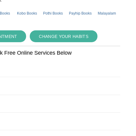
s.
 Books
Kobo Books
Pothi Books
Payhip Books
Malayalam
INTMENT
CHANGE YOUR HABITS
ok Free Online Services Below