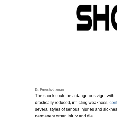
Dr. Purushothaman
The shock could be a dangerous vigor within
drastically reduced, inflicting weakness,
con
several styles of serious injuries and sicknes
permanent organ injury and die.