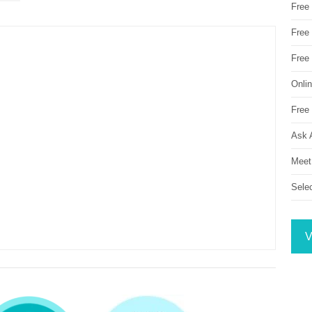
Free
Free 
Free
Onli
Free 
Ask 
Meet
Sele
V