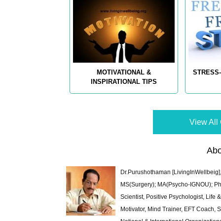
MOTIVATIONAL &
STRESS-
INSPIRATIONAL TIPS
View All 
Abo
Dr.Purushothaman [LivingInWellbeig],
MS(Surgery); MA(Psycho-IGNOU); Ph.D.
Scientist, Positive Psychologist, Lif
Motivator, Mind Trainer, EFT Coach, S