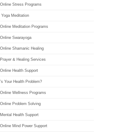
 Online Stress Programs
 Yoga Meditation
 Online Meditation Programs
 Online Swarayoga
 Online Shamanic Healing
 Prayer & Healing Services
Online Health Support
’s Your Health Problem?
 Online Wellness Programs
 Online Problem Solving
 Mental Health Support
 Online Mind Power Support