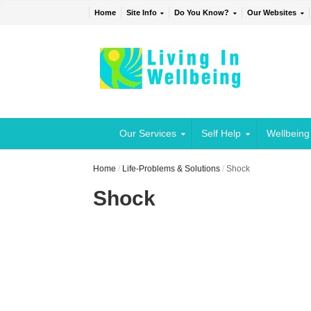
Home
Site Info
Do You Know?
Our Websites
Our Services
Self Help
Wellbeing
Home
/
Life-Problems & Solutions
/
Shock
Shock