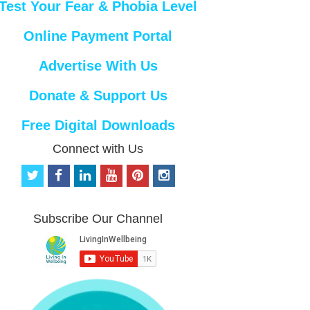
Test Your Fear & Phobia Level
Online Payment Portal
Advertise With Us
Donate & Support Us
Free Digital Downloads
Connect with Us
t
f
l
y
p
i
w
a
i
o
i
n
i
c
n
u
n
s
t
e
k
t
t
t
Subscribe Our Channel
t
b
e
u
e
a
e
o
d
b
r
g
r
o
i
e
e
r
k
n
s
a
t
m