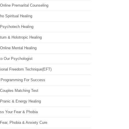
Online Premarital Counseling
o Spiritual Healing
 Psychotech Healing
tum & Holotropic Healing
Online Mental Healing
to Our Psychologist
ional Freedom Technique(EFT)
 Programming For Success
 Couples Matching Test
 Pranic & Energy Healing
ss Your Fear & Phobia
Fear, Phobia & Anxiety Cure