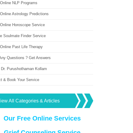
 Online NLP Programs
Online Astrology Predictions
 Online Horoscope Service
ne Soulmate Finder Service
Online Past Life Therapy
Any Questions ? Get Answers
 Dr. Purushothaman Kollam
ct & Book Your Service
iew All Categories & Articles
Our Free Online Services
Grief Counseling Service