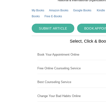
National & International Organization
My Books
Amazon Books
Google Books
Kindle
Books
Free E-Books
SUBMIT ARTICLE
BOOK APPO
Select, Click & Bo
Book Your Appointment Online
Free Online Counseling Service
Best Counseling Service
Change Your Bad Habits Online