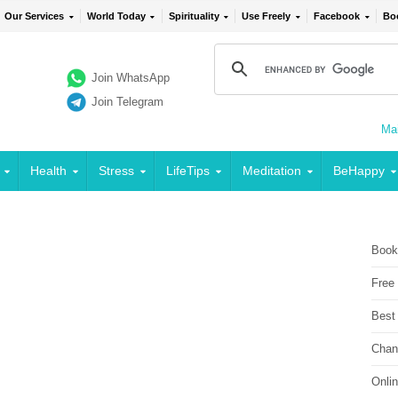
Our Services
World Today
Spirituality
Use Freely
Facebook
Bo
Join WhatsApp
Join Telegram
Mai
Health
Stress
LifeTips
Meditation
BeHappy
Book
Free
Best
Chan
Onli