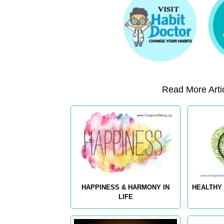
Read More Artic
HAPPINESS & HARMONY IN
HEALTHY 
LIFE