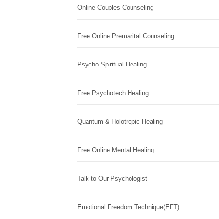
Online Couples Counseling
Free Online Premarital Counseling
Psycho Spiritual Healing
Free Psychotech Healing
Quantum & Holotropic Healing
Free Online Mental Healing
Talk to Our Psychologist
Emotional Freedom Technique(EFT)