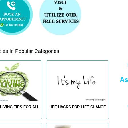
les In Popular Categories
As
LIVING TIPS FOR ALL
LIFE HACKS FOR LIFE CHANGE