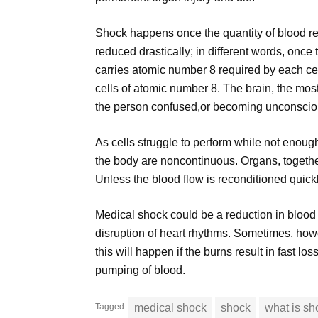
Shock happens once the quantity of blood rea
reduced drastically; in different words, once t
carries atomic number 8 required by each cel
cells of atomic number 8. The brain, the most
the person confused,or becoming unconscio
As cells struggle to perform while not enou
the body are noncontinuous. Organs, together
Unless the blood flow is reconditioned quickly,
Medical shock could be a reduction in blood 
disruption of heart rhythms. Sometimes, how
this will happen if the burns result in fast los
pumping of blood.
Tagged
medical shock
shock
what is sh