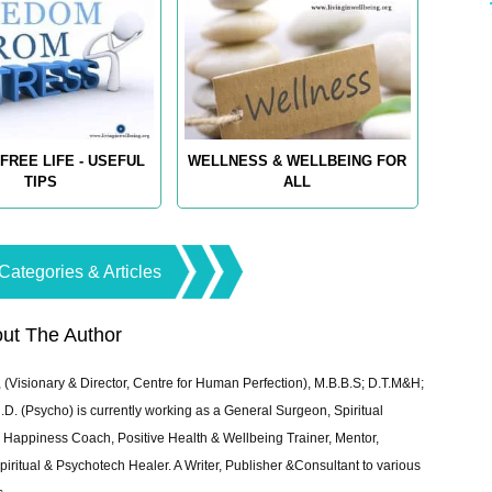
FREE LIFE - USEFUL
WELLNESS & WELLBEING FOR
TIPS
ALL
Categories & Articles
ut The Author
 (Visionary & Director, Centre for Human Perfection), M.B.B.S; D.T.M&H;
 (Psycho) is currently working as a General Surgeon, Spiritual
e & Happiness Coach, Positive Health & Wellbeing Trainer, Mentor,
piritual & Psychotech Healer. A Writer, Publisher &Consultant to various