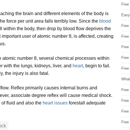
Free
ching the brain and different elements of the body is
Easy
he force per unit area falls terribly low. Since the
blood
Free
l within the body, then drop by blood flow deprives the
 important user of atomic number 8, is affected, creating
Free
us.
Free
Free
gh atomic number 8, several chemical processes within
 with the lungs, kidneys, liver, and
heart
, begin to fail.
Free 
 the injury is also fatal.
What
flow. Reflex primarily causes internal burns and
Free
ever, associate degree reflex will cause medical shock.
Free
s of fluid and also the
heart issues
forestall adequate
Free
Free
ock