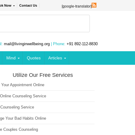
ok Now
Contact Us
[google-translator]
l:
mail@livinginwellbeing.org
| Phone:
+91 892-112-8830
Mind
Quotes
Articles
Utilize Our Free Services
 Your Appointment Online
 Online Counseling Service
 Counseling Service
ge Your Bad Habits Online
ne Couples Counseling