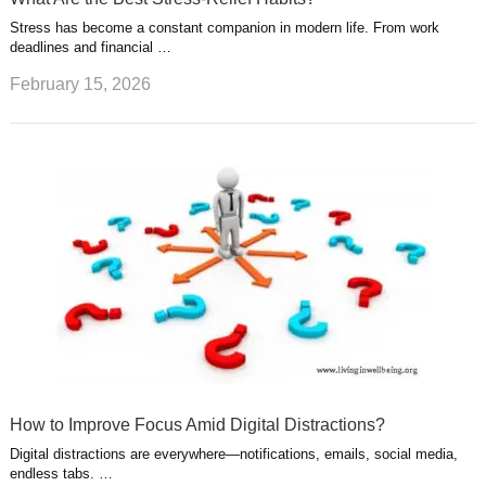
Stress has become a constant companion in modern life. From work
deadlines and financial …
February 15, 2026
How to Improve Focus Amid Digital Distractions?
Digital distractions are everywhere—notifications, emails, social media,
endless tabs. …