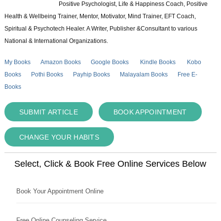
Positive Psychologist, Life & Happiness Coach, Positive
Health & Wellbeing Trainer, Mentor, Motivator, Mind Trainer, EFT Coach,
Spiritual & Psychotech Healer. A Writer, Publisher &Consultant to various
National & International Organizations.
My Books
Amazon Books
Google Books
Kindle Books
Kobo
Books
Pothi Books
Payhip Books
Malayalam Books
Free E-
Books
SUBMIT ARTICLE
BOOK APPOINTMENT
CHANGE YOUR HABITS
Select, Click & Book Free Online Services Below
Book Your Appointment Online
Free Online Counseling Service