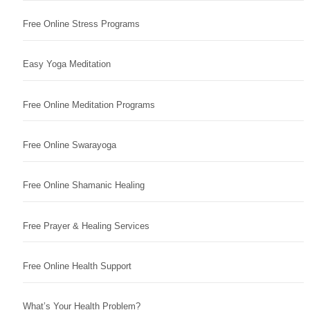
Free Online Stress Programs
Easy Yoga Meditation
Free Online Meditation Programs
Free Online Swarayoga
Free Online Shamanic Healing
Free Prayer & Healing Services
Free Online Health Support
What’s Your Health Problem?