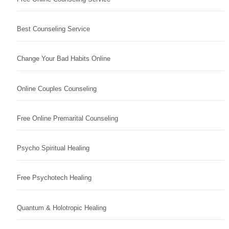
Best Counseling Service
Change Your Bad Habits Online
Online Couples Counseling
Free Online Premarital Counseling
Psycho Spiritual Healing
Free Psychotech Healing
Quantum & Holotropic Healing