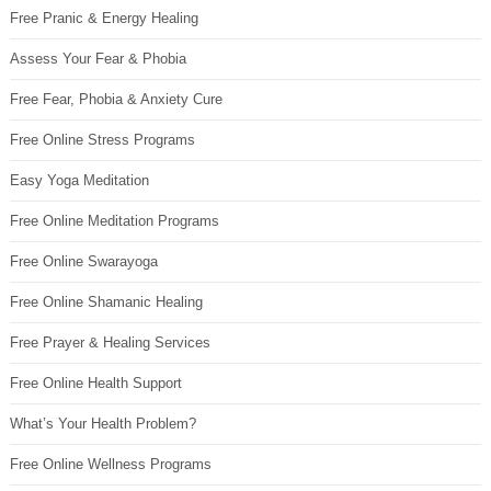
Free Pranic & Energy Healing
Assess Your Fear & Phobia
Free Fear, Phobia & Anxiety Cure
Free Online Stress Programs
Easy Yoga Meditation
Free Online Meditation Programs
Free Online Swarayoga
Free Online Shamanic Healing
Free Prayer & Healing Services
Free Online Health Support
What’s Your Health Problem?
Free Online Wellness Programs