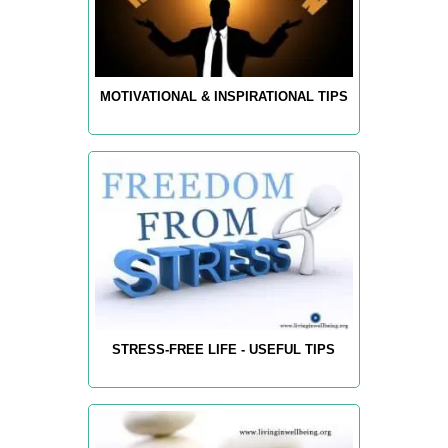
MOTIVATIONAL & INSPIRATIONAL TIPS
STRESS-FREE LIFE - USEFUL TIPS