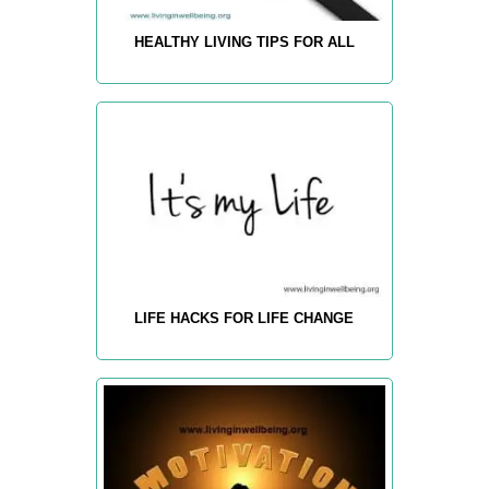
HEALTHY LIVING TIPS FOR ALL
LIFE HACKS FOR LIFE CHANGE