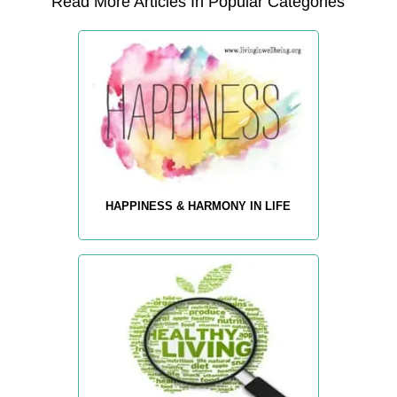
Read More Articles In Popular Categories
HAPPINESS & HARMONY IN LIFE