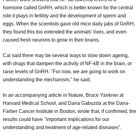
hormone called GnRH, which is better known for the central
role it plays in fertility and the development of sperm and
eggs. When the scientists gave old mice daily jabs of GnRH,
they found this too extended the animals' lives, and even
caused fresh neurons to grow in their brains.
Cai said there may be several ways to slow down ageing,
with drugs that dampen the activity of NF-kB in the brain, or
raise levels of GnRH. "For now, we are going to work on
understanding the mechanism," he said.
In an accompanying article in Nature, Bruce Yankner at
Harvard Medical School, and Dana Gabuzda at the Dana-
Farber Cancer Institute in Boston, wrote that, if confirmed, the
results could have "important implications for our
understanding and treatment of age-related diseases".