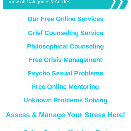
View All Categories & Articles
Our Free Online Services
Grief Counseling Service
Philosophical Counseling
Free Crisis Management
Psycho Sexual Problems
Free Online Mentoring
Unknown Problems Solving
Assess & Manage Your Stress Here!