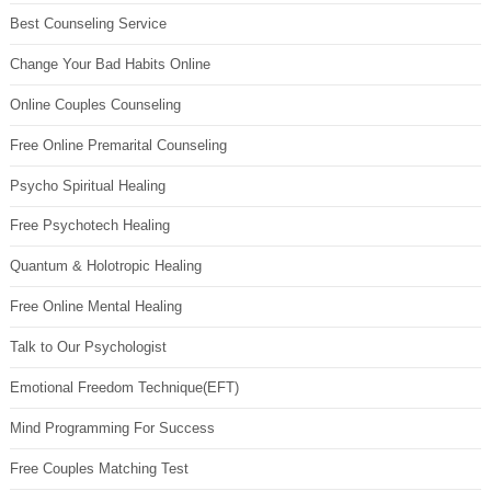
Best Counseling Service
Change Your Bad Habits Online
Online Couples Counseling
Free Online Premarital Counseling
Psycho Spiritual Healing
Free Psychotech Healing
Quantum & Holotropic Healing
Free Online Mental Healing
Talk to Our Psychologist
Emotional Freedom Technique(EFT)
Mind Programming For Success
Free Couples Matching Test