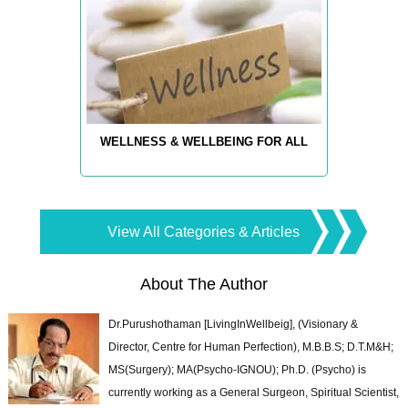
WELLNESS & WELLBEING FOR ALL
View All Categories & Articles
About The Author
Dr.Purushothaman [LivingInWellbeig], (Visionary &
Director, Centre for Human Perfection), M.B.B.S; D.T.M&H;
MS(Surgery); MA(Psycho-IGNOU); Ph.D. (Psycho) is
currently working as a General Surgeon, Spiritual Scientist,