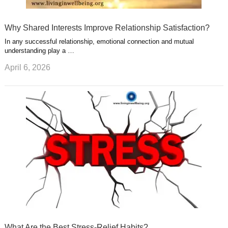
Why Shared Interests Improve Relationship Satisfaction?
In any successful relationship, emotional connection and mutual
understanding play a …
April 6, 2026
What Are the Best Stress-Relief Habits?