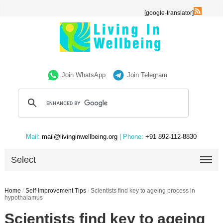
[google-translator]
Join WhatsApp
Join Telegram
Mail:
mail@livinginwellbeing.org
| Phone:
+91 892-112-8830
Select
Home
/
Self-Improvement Tips
/
Scientists find key to ageing process in
hypothalamus
Scientists find key to ageing