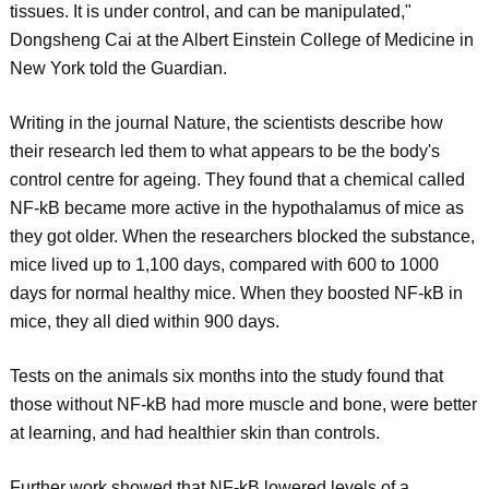
tissues. It is under control, and can be manipulated,"
Dongsheng Cai at the Albert Einstein College of Medicine in
New York told the Guardian.
Writing in the journal Nature, the scientists describe how
their research led them to what appears to be the body's
control centre for ageing. They found that a chemical called
NF-kB became more active in the hypothalamus of mice as
they got older. When the researchers blocked the substance,
mice lived up to 1,100 days, compared with 600 to 1000
days for normal healthy mice. When they boosted NF-kB in
mice, they all died within 900 days.
Tests on the animals six months into the study found that
those without NF-kB had more muscle and bone, were better
at learning, and had healthier skin than controls.
Further work showed that NF-kB lowered levels of a