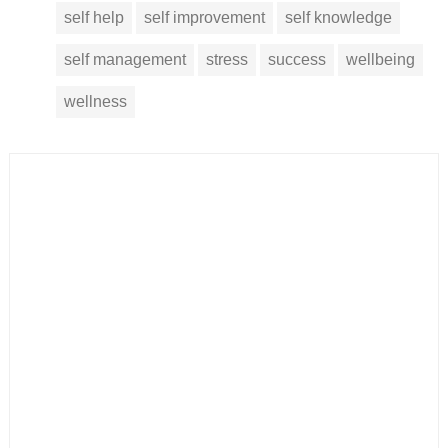
self help
self improvement
self knowledge
self management
stress
success
wellbeing
wellness