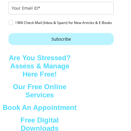
I Will Check Mail (Inbox & Spam) for New Articles & E-Books
Subscribe
Are You Stressed?
Assess & Manage
Here Free!
Our Free Online
Services
Book An Appointment
Free Digital
Downloads