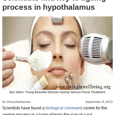
process in hypothalamus
Spa Salon: Young Beautiful Woman Having Various Facial Treatment.
Dr. Purushothaman
September 9, 2013
Scientists have found a
biological command
centre for the
ageing process in a lump of brain the size of a nut.