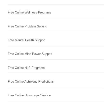
Free Online Wellness Programs
Free Online Problem Solving
Free Mental Health Support
Free Online Mind Power Support
Free Online NLP Programs
Free Online Astrology Predictions
Free Online Horoscope Service