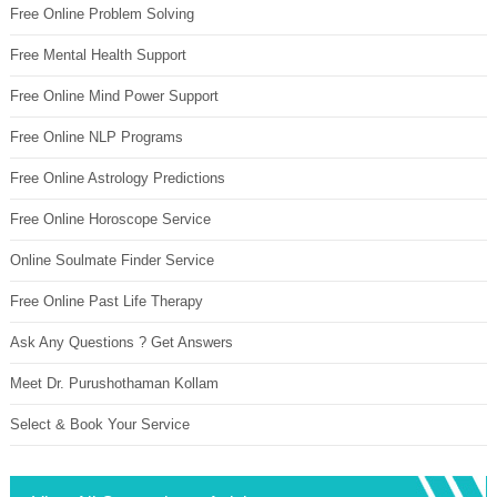
Free Online Problem Solving
Free Mental Health Support
Free Online Mind Power Support
Free Online NLP Programs
Free Online Astrology Predictions
Free Online Horoscope Service
Online Soulmate Finder Service
Free Online Past Life Therapy
Ask Any Questions ? Get Answers
Meet Dr. Purushothaman Kollam
Select & Book Your Service