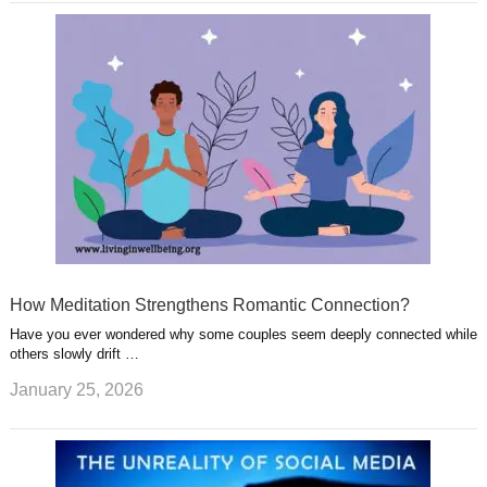
How Meditation Strengthens Romantic Connection?
Have you ever wondered why some couples seem deeply connected while
others slowly drift …
January 25, 2026