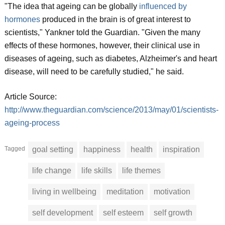
"The idea that ageing can be globally
influenced by
hormones
produced in the brain is of great interest to
scientists," Yankner told the Guardian. "Given the many
effects of these hormones, however, their clinical use in
diseases of ageing, such as diabetes, Alzheimer's and heart
disease, will need to be carefully studied," he said.
Article Source:
http://www.theguardian.com/science/2013/may/01/scientists-
ageing-process
Tagged
goal setting
happiness
health
inspiration
life change
life skills
life themes
living in wellbeing
meditation
motivation
self development
self esteem
self growth