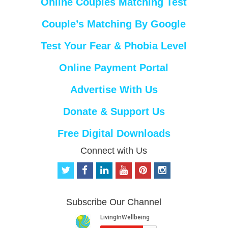
Online Couples Matching Test
Couple’s Matching By Google
Test Your Fear & Phobia Level
Online Payment Portal
Advertise With Us
Donate & Support Us
Free Digital Downloads
Connect with Us
t
f
l
y
p
i
w
a
i
o
i
n
i
c
n
u
n
s
t
e
k
t
t
t
Subscribe Our Channel
t
b
e
u
e
a
e
o
d
b
r
g
r
o
i
e
e
r