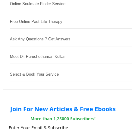
Online Soulmate Finder Service
Free Online Past Life Therapy
Ask Any Questions ? Get Answers
Meet Dr. Purushothaman Kollam
Select & Book Your Service
Join For New Articles & Free Ebooks
More than 1,25000 Subscribers!
Enter Your Email & Subscribe