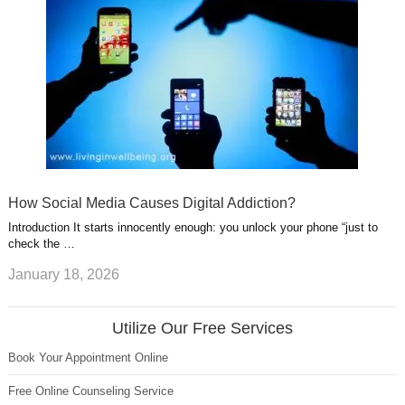
How Social Media Causes Digital Addiction?
Introduction It starts innocently enough: you unlock your phone “just to
check the …
January 18, 2026
Utilize Our Free Services
Book Your Appointment Online
Free Online Counseling Service