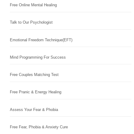
Free Online Mental Healing
Talk to Our Psychologist
Emotional Freedom Technique(EFT)
Mind Programming For Success
Free Couples Matching Test
Free Pranic & Energy Healing
Assess Your Fear & Phobia
Free Fear, Phobia & Anxiety Cure