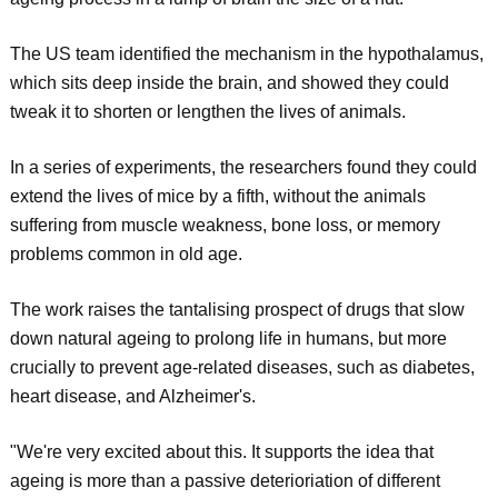
The US team identified the mechanism in the hypothalamus,
which sits deep inside the brain, and showed they could
tweak it to shorten or lengthen the lives of animals.
In a series of experiments, the researchers found they could
extend the lives of mice by a fifth, without the animals
suffering from muscle weakness, bone loss, or memory
problems common in old age.
The work raises the tantalising prospect of drugs that slow
down natural ageing to prolong life in humans, but more
crucially to prevent age-related diseases, such as diabetes,
heart disease, and Alzheimer's.
"We're very excited about this. It supports the idea that
ageing is more than a passive deterioriation of different