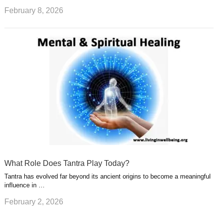
February 8, 2026
What Role Does Tantra Play Today?
Tantra has evolved far beyond its ancient origins to become a meaningful
influence in …
February 2, 2026