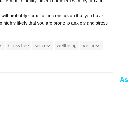
pattern of irritability, disenchantment with my job and
 will probably come to the conclusion that you have
so highly likely that you are prone to anxiety and stress
ss
stress free
success
wellbeing
wellness
As