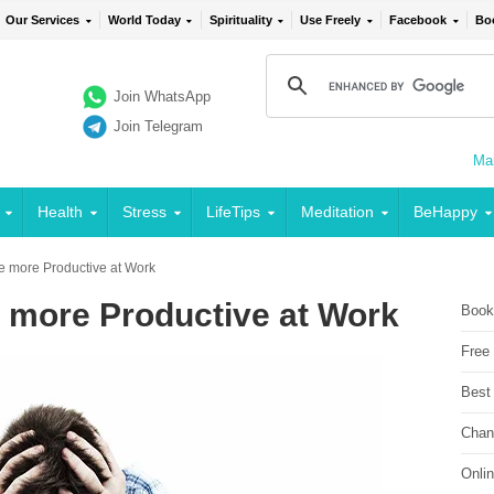
Our Services
World Today
Spirituality
Use Freely
Facebook
Bo
Join WhatsApp
Join Telegram
Mai
Health
Stress
LifeTips
Meditation
BeHappy
e more Productive at Work
 more Productive at Work
Book
Free
Best
Chan
Onli