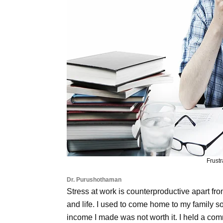
Frust
Dr. Purushothaman
Stress at work is counterproductive apart from 
and life. I used to come home to my family so
income I made was not worth it. I held a com