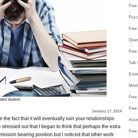
Free 
Psych
Free
Quan
Free 
Talk 
Emot
Mind
Free
rated student
Free
January 17, 2014
the fact that it will eventually ruin your relationships
Asse
 stressed out that I began to think that perhaps the extra
Free 
mission bearing position but I noticed that other work