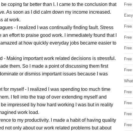
e coping far better than I. I came to the conclusion that
Free
tive. As soon as I did calm down my income increased.
Easy
ss at work.
Free
ues - I realized I was continually finding fault. Stress
n effort to praise good work. I immediately found that I
Free
 amazed at how quickly everyday jobs became easier to
Free
d - Making important work related decisions is stressful.
Free
ade them. So I made a point of discussing them first
Free 
o dominate or dismiss important issues because I was
What
et for myself - I realized I was spending too much time
Free
em. I fell into the trap of over extending myself and
Free
 be impressed by how hard working I was but in reality
magined work load.
Free
rence to my productivity. I made a habit of having quality
Free
ked not only about our work related problems but about