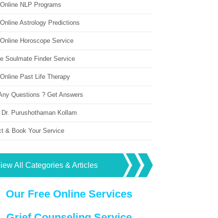
 Online NLP Programs
Online Astrology Predictions
 Online Horoscope Service
ne Soulmate Finder Service
Online Past Life Therapy
Any Questions ? Get Answers
 Dr. Purushothaman Kollam
ct & Book Your Service
iew All Categories & Articles
Our Free Online Services
Grief Counseling Service