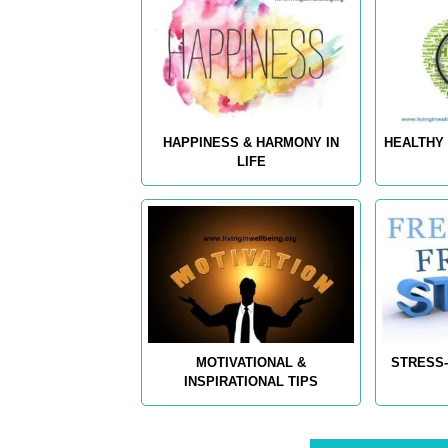
HAPPINESS & HARMONY IN
HEALTHY 
LIFE
MOTIVATIONAL &
STRESS-
INSPIRATIONAL TIPS