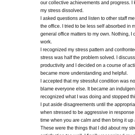
our collective achievements and progress. I ke
my stress dissolved.
I asked questions and listen to other staff me
the office. I tried to be less self absorbed in
general office matters to my own. Nothing, I
work.
I recognized my stress pattern and confront
stress was half the problem solved. I discusse
productivity and I decided on a course of act
became more understanding and helpful.
I accepted that my stressful condition was not
blame everyone else. It became an indulgence
recognized what I was doing and stopped this
I put aside disagreements until the appropriat
when stressed to be aggressive in response to
time when you are calm and then bring it up
These were the things that I did about my st