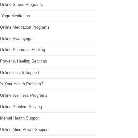
 Online Stress Programs
 Yoga Meditation
 Online Meditation Programs
 Online Swarayoga
 Online Shamanic Healing
 Prayer & Healing Services
Online Health Support
’s Your Health Problem?
 Online Wellness Programs
 Online Problem Solving
 Mental Health Support
 Online Mind Power Support