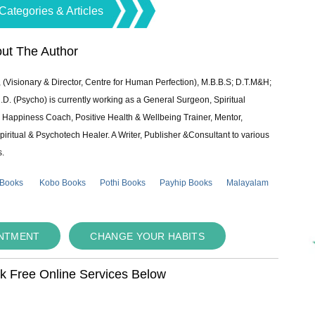
Categories & Articles
ut The Author
 (Visionary & Director, Centre for Human Perfection), M.B.B.S; D.T.M&H;
 (Psycho) is currently working as a General Surgeon, Spiritual
e & Happiness Coach, Positive Health & Wellbeing Trainer, Mentor,
piritual & Psychotech Healer. A Writer, Publisher &Consultant to various
s.
 Books
Kobo Books
Pothi Books
Payhip Books
Malayalam
INTMENT
CHANGE YOUR HABITS
ok Free Online Services Below