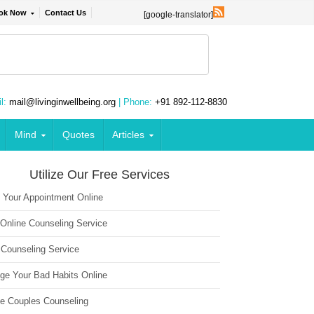
ok Now
Contact Us
[google-translator]
l:
mail@livinginwellbeing.org
| Phone:
+91 892-112-8830
Mind
Quotes
Articles
Utilize Our Free Services
 Your Appointment Online
 Online Counseling Service
 Counseling Service
ge Your Bad Habits Online
ne Couples Counseling