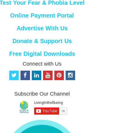
Test Your Fear & Phobia Level
Online Payment Portal
Advertise With Us
Donate & Support Us
Free Digital Downloads
Connect with Us
t
f
l
y
p
i
w
a
i
o
i
n
i
c
n
u
n
s
t
e
k
t
t
t
Subscribe Our Channel
t
b
e
u
e
a
e
o
d
b
r
g
r
o
i
e
e
r
k
n
s
a
t
m