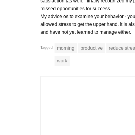
satisfaction tas well. I finally recognized my 
missed opportunities for success.
My advice os to examine your behavior - you
allowed stress to get the upper hand. It is al
and have not yet learned to manage either.
Tagged
morning
productive
reduce stre
work