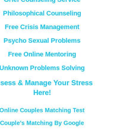
Philosophical Counseling
Free Crisis Management
Psycho Sexual Problems
Free Online Mentoring
Unknown Problems Solving
sess & Manage Your Stress
Here!
Online Couples Matching Test
Couple’s Matching By Google