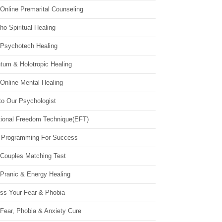
Online Premarital Counseling
o Spiritual Healing
 Psychotech Healing
tum & Holotropic Healing
Online Mental Healing
to Our Psychologist
ional Freedom Technique(EFT)
 Programming For Success
 Couples Matching Test
 Pranic & Energy Healing
ss Your Fear & Phobia
Fear, Phobia & Anxiety Cure