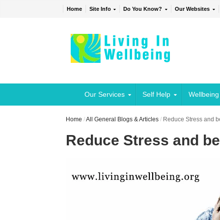
Home
Site Info
Do You Know?
Our Websites
Our Services
Self Help
Wellbeing
Home
/
All General Blogs & Articles
/
Reduce Stress and b
Reduce Stress and be