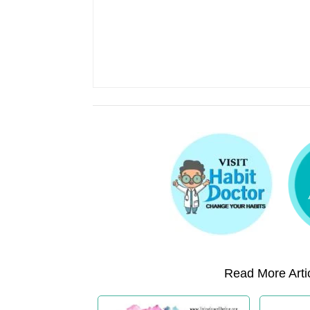
Read More Artic