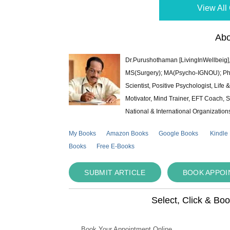
View All 
Abo
Dr.Purushothaman [LivingInWellbeig],
MS(Surgery); MA(Psycho-IGNOU); Ph.D.
Scientist, Positive Psychologist, Lif
Motivator, Mind Trainer, EFT Coach, S
National & International Organization
My Books
Amazon Books
Google Books
Kindle
Books
Free E-Books
SUBMIT ARTICLE
BOOK APPO
Select, Click & Bo
Book Your Appointment Online