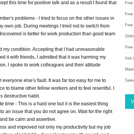
pt this time for positive talk and as a result I found that
Free
Free 
mber's problems - I tried to focus on the other issues in
Free
 my own job. During meetings I tried not to switch from
 discovered is better for work production than good team
Onli
Free 
ed my condition. Accepting that I had unreasonable
d it with friends, I admitted that it was harming my
Ask 
ion. I spoke to work colleagues and their attitude
Meet
 everyone else's fault. It was far too easy for me to
Sele
 to blame other fellow workers and to feel resentful. I
 destructive habit.
V
e time - This is a hard one but it is the easiest thing
 an issue that you do not agree on. Wait for the right
 and be calm and assertive.
ress and improved not only my productivity but my job