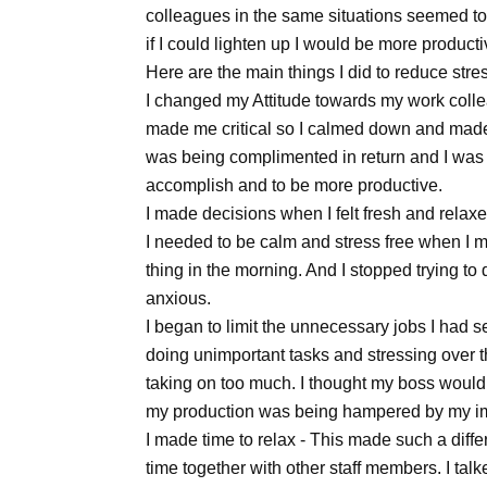
colleagues in the same situations seemed to b
if I could lighten up I would be more produc
Here are the main things I did to reduce stre
I changed my Attitude towards my work colleag
made me critical so I calmed down and made a
was being complimented in return and I was
accomplish and to be more productive.
I made decisions when I felt fresh and relaxe
I needed to be calm and stress free when I m
thing in the morning. And I stopped trying t
anxious.
I began to limit the unnecessary jobs I had s
doing unimportant tasks and stressing over th
taking on too much. I thought my boss would
my production was being hampered by my i
I made time to relax - This made such a diffe
time together with other staff members. I tal