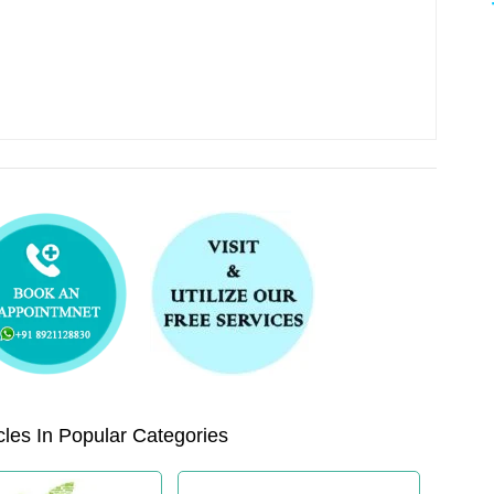
les In Popular Categories