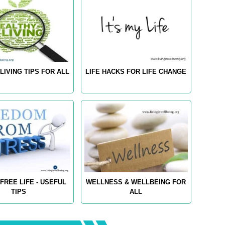
LIVING TIPS FOR ALL
LIFE HACKS FOR LIFE CHANGE
FREE LIFE - USEFUL
WELLNESS & WELLBEING FOR
TIPS
ALL