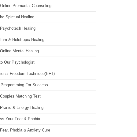
Online Premarital Counseling
o Spiritual Healing
 Psychotech Healing
tum & Holotropic Healing
Online Mental Healing
to Our Psychologist
ional Freedom Technique(EFT)
 Programming For Success
 Couples Matching Test
 Pranic & Energy Healing
ss Your Fear & Phobia
Fear, Phobia & Anxiety Cure