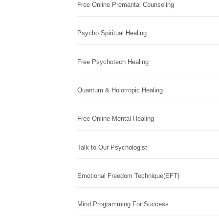
Free Online Premarital Counseling
Psycho Spiritual Healing
Free Psychotech Healing
Quantum & Holotropic Healing
Free Online Mental Healing
Talk to Our Psychologist
Emotional Freedom Technique(EFT)
Mind Programming For Success