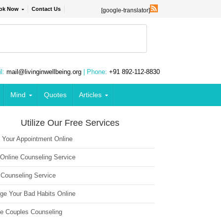
ok Now
Contact Us
[google-translator]
l:
mail@livinginwellbeing.org
| Phone:
+91 892-112-8830
Mind
Quotes
Articles
Utilize Our Free Services
 Your Appointment Online
 Online Counseling Service
 Counseling Service
ge Your Bad Habits Online
ne Couples Counseling