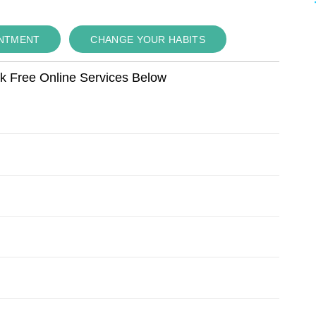
INTMENT
CHANGE YOUR HABITS
ok Free Online Services Below