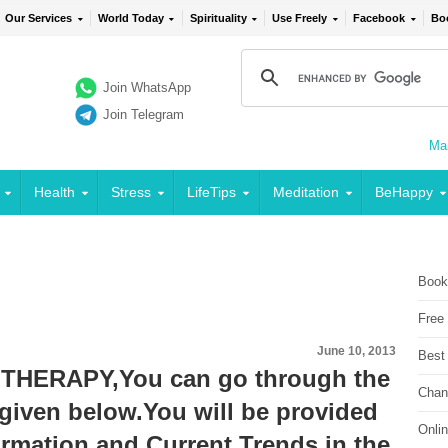
Our Services
World Today
Spirituality
Use Freely
Facebook
Bo
Join WhatsApp
Join Telegram
Mai
Health
Stress
LifeTips
Meditation
BeHappy
Book
Free
June 10, 2013
Best
THERAPY,You can go through the
Chan
given below.You will be provided
Onli
ormation and Current Trends in the