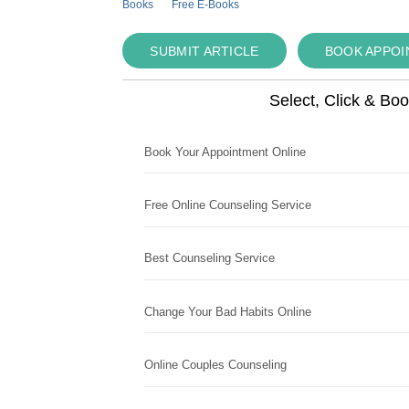
Books
Free E-Books
SUBMIT ARTICLE
BOOK APPO
Select, Click & Bo
Book Your Appointment Online
Free Online Counseling Service
Best Counseling Service
Change Your Bad Habits Online
Online Couples Counseling