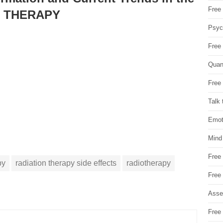
Free 
N THERAPY
Psych
Free
Quan
Free 
Talk 
Emot
Mind
Free
py
radiation therapy side effects
radiotherapy
Free
Asse
Free 