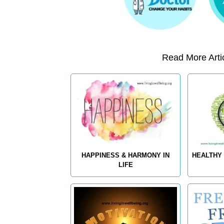
Read More Artic
HAPPINESS & HARMONY IN
HEALTHY 
LIFE