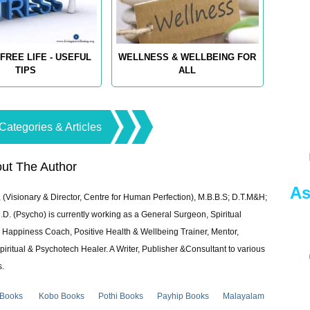
FREE LIFE - USEFUL
WELLNESS & WELLBEING FOR
TIPS
ALL
Categories & Articles
ut The Author
As
 (Visionary & Director, Centre for Human Perfection), M.B.B.S; D.T.M&H;
 (Psycho) is currently working as a General Surgeon, Spiritual
e & Happiness Coach, Positive Health & Wellbeing Trainer, Mentor,
piritual & Psychotech Healer. A Writer, Publisher &Consultant to various
s.
 Books
Kobo Books
Pothi Books
Payhip Books
Malayalam