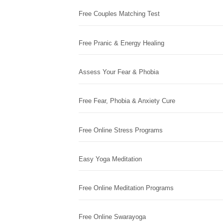
Free Couples Matching Test
Free Pranic & Energy Healing
Assess Your Fear & Phobia
Free Fear, Phobia & Anxiety Cure
Free Online Stress Programs
Easy Yoga Meditation
Free Online Meditation Programs
Free Online Swarayoga