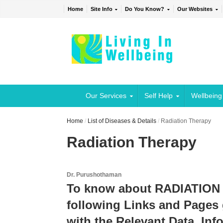
Home
Site Info
Do You Know?
Our Websites
Our Services
Self Help
Wellbeing
Home
/
List of Diseases & Details
/
Radiation Therapy
Radiation Therapy
Dr. Purushothaman
To know about RADIATION 
following Links and Pages 
with the Relevant Data, Inf