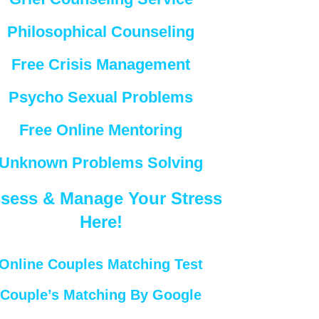
Philosophical Counseling
Free Crisis Management
Psycho Sexual Problems
Free Online Mentoring
Unknown Problems Solving
sess & Manage Your Stress
Here!
Online Couples Matching Test
Couple’s Matching By Google