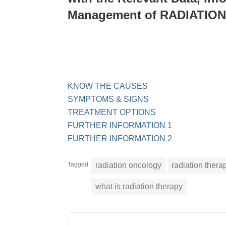
Management of RADIATIO
KNOW THE CAUSES
SYMPTOMS & SIGNS
TREATMENT OPTIONS
FURTHER INFORMATION 1
FURTHER INFORMATION 2
Tagged
radiation oncology
radiation thera
what is radiation therapy