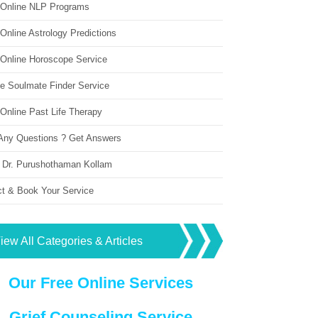
 Online NLP Programs
Online Astrology Predictions
 Online Horoscope Service
ne Soulmate Finder Service
Online Past Life Therapy
Any Questions ? Get Answers
 Dr. Purushothaman Kollam
ct & Book Your Service
iew All Categories & Articles
Our Free Online Services
Grief Counseling Service