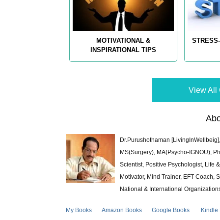
MOTIVATIONAL &
STRESS-
INSPIRATIONAL TIPS
View All 
Abo
Dr.Purushothaman [LivingInWellbeig],
MS(Surgery); MA(Psycho-IGNOU); Ph.D.
Scientist, Positive Psychologist, Lif
Motivator, Mind Trainer, EFT Coach, S
National & International Organization
My Books
Amazon Books
Google Books
Kindle