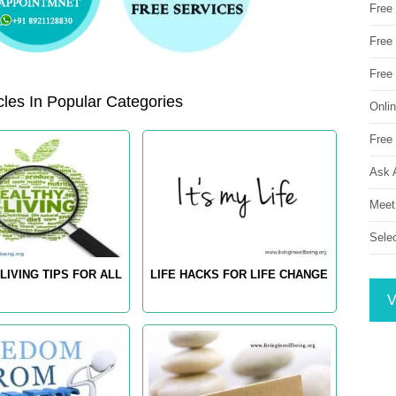
Free
Free 
Free
les In Popular Categories
Onli
Free 
Ask 
Meet
Sele
LIVING TIPS FOR ALL
LIFE HACKS FOR LIFE CHANGE
V