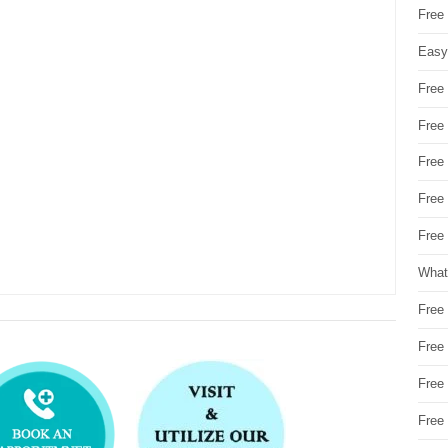
Free
Easy
Free
Free
Free
Free
Free 
What
Free
Free
Free
Free