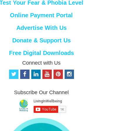
Test Your Fear & Phobia Level
Online Payment Portal
Advertise With Us
Donate & Support Us
Free Digital Downloads
Connect with Us
t
f
l
y
p
i
w
a
i
o
i
n
i
c
n
u
n
s
t
e
k
t
t
t
Subscribe Our Channel
t
b
e
u
e
a
e
o
d
b
r
g
r
o
i
e
e
r
k
n
s
a
t
m