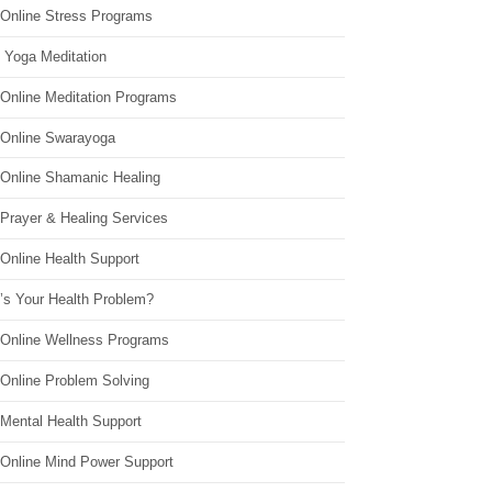
 Online Stress Programs
 Yoga Meditation
 Online Meditation Programs
 Online Swarayoga
 Online Shamanic Healing
 Prayer & Healing Services
Online Health Support
’s Your Health Problem?
 Online Wellness Programs
 Online Problem Solving
 Mental Health Support
 Online Mind Power Support