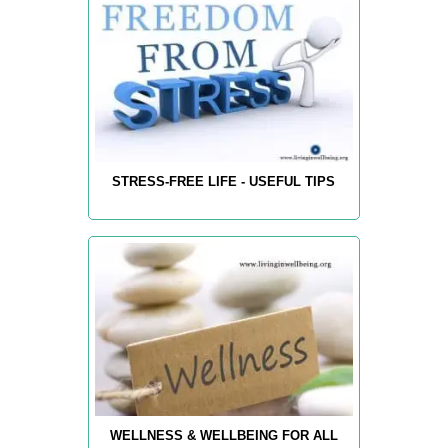
STRESS-FREE LIFE - USEFUL TIPS
WELLNESS & WELLBEING FOR ALL