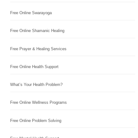
Free Online Swarayoga
Free Online Shamanic Healing
Free Prayer & Healing Services
Free Online Health Support
What’s Your Health Problem?
Free Online Wellness Programs
Free Online Problem Solving