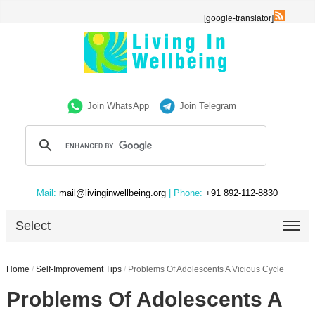
[google-translator]
Join WhatsApp
Join Telegram
Mail:
mail@livinginwellbeing.org
| Phone:
+91 892-112-8830
Select
Home
/
Self-Improvement Tips
/
Problems Of Adolescents A Vicious Cycle
Problems Of Adolescents A