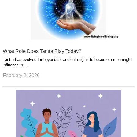
What Role Does Tantra Play Today?
Tantra has evolved far beyond its ancient origins to become a meaningful
influence in …
February 2, 2026