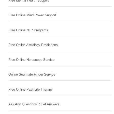
Free Mental Health Support
Free Online Mind Power Support
Free Online NLP Programs
Free Online Astrology Predictions
Free Online Horoscope Service
Online Soulmate Finder Service
Free Online Past Life Therapy
Ask Any Questions ? Get Answers