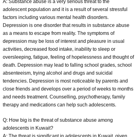
A: Substance abuse is a very serious threat to the
adolescent population and it is a result of several stressful
factors including various mental health disorders.
Depression is one disorder that results in substance abuse
as a means to escape from reality. The symptoms of
depression may be loss of interest and pleasure in usual
activities, decreased food intake, inability to sleep or
oversleeping, fatigue, feeling of hopelessness and thought of
death. Depression may lead to falling school grades, school
absenteeism, trying alcohol and drugs and suicidal
tendencies. Depression is most noticeable by parents and
close friends and develops over a period of weeks to months
and needs treatment. Counselling, psychotherapy, family
therapy and medications can help such adolescents.
Q: How big is the threat of substance abuse among
adolescents in Kuwait?
A: The threat is significant in adolescents in Kuwait, given