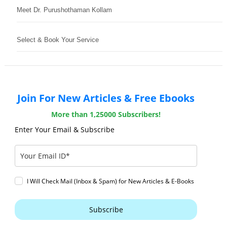
Meet Dr. Purushothaman Kollam
Select & Book Your Service
Join For New Articles & Free Ebooks
More than 1,25000 Subscribers!
Enter Your Email & Subscribe
I Will Check Mail (Inbox & Spam) for New Articles & E-Books
Subscribe