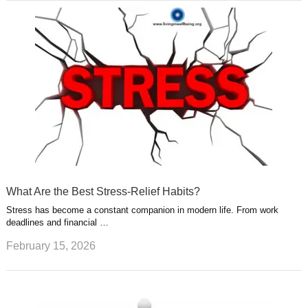
What Are the Best Stress-Relief Habits?
Stress has become a constant companion in modern life. From work
deadlines and financial …
February 15, 2026