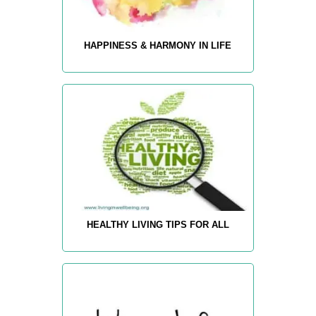
HAPPINESS & HARMONY IN LIFE
HEALTHY LIVING TIPS FOR ALL