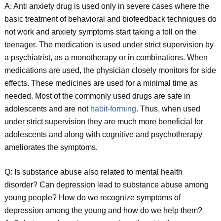
A: Anti anxiety drug is used only in severe cases where the
basic treatment of behavioral and biofeedback techniques do
not work and anxiety symptoms start taking a toll on the
teenager. The medication is used under strict supervision by
a psychiatrist, as a monotherapy or in combinations. When
medications are used, the physician closely monitors for side
effects. These medicines are used for a minimal time as
needed. Most of the commonly used drugs are safe in
adolescents and are not
habit-forming
. Thus, when used
under strict supervision they are much more beneficial for
adolescents and along with cognitive and psychotherapy
ameliorates the symptoms.
Q: Is substance abuse also related to mental health
disorder? Can depression lead to substance abuse among
young people? How do we recognize symptoms of
depression among the young and how do we help them?