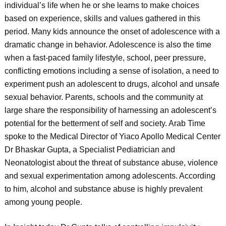
individual’s life when he or she learns to make choices
based on experience, skills and values gathered in this
period. Many kids announce the onset of adolescence with a
dramatic change in behavior. Adolescence is also the time
when a fast-paced family lifestyle, school, peer pressure,
conflicting emotions including a sense of isolation, a need to
experiment push an adolescent to drugs, alcohol and unsafe
sexual behavior. Parents, schools and the community at
large share the responsibility of harnessing an adolescent’s
potential for the betterment of self and society. Arab Time
spoke to the Medical Director of Yiaco Apollo Medical Center
Dr Bhaskar Gupta, a Specialist Pediatrician and
Neonatologist about the threat of substance abuse, violence
and sexual experimentation among adolescents. According
to him, alcohol and substance abuse is highly prevalent
among young people.