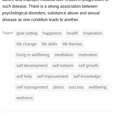
such disease. There is a strong association between
psychological disorders, substance abuse and sexual
disease as one condition leads to another.
Tagged
goal setting
happiness
health
inspiration
life change
life skills
life themes
living in wellbeing
meditation
motivation
self development
self esteem
self growth
self help
self improvement
self knowledge
self management
stress
success
wellbeing
wellness