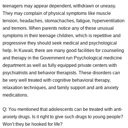
teenagers may appear dependent, withdrawn or uneasy.
They may complain of physical symptoms like muscle
tension, headaches, stomachaches, fatigue, hyperventilation
and tremors. When parents notice any of these unusual
symptoms in their teenage children, which is repetitive and
progressive they should seek medical and psychological
help. In Kuwait, there are many good facilities for counseling
and therapy in the Government run Psychological medicine
department as well as fully equipped private centers with
psychiatrists and behavior therapists. These disorders can
be very well treated with cognitive behavioral therapy,
relaxation techniques, and family support and anti anxiety
medications.
Q: You mentioned that adolescents can be treated with anti-
anxiety drugs. Is it right to give such drugs to young people?
Won’t they be hooked for life?