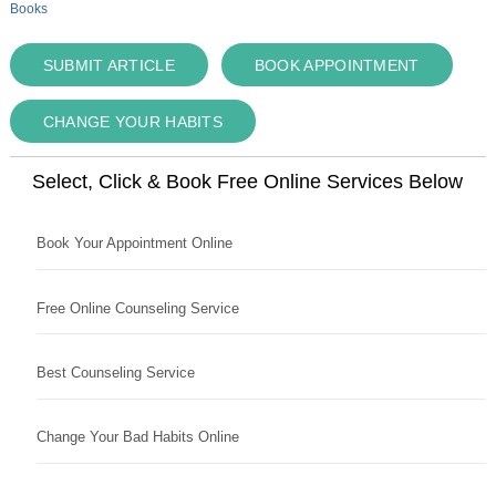
Books
SUBMIT ARTICLE
BOOK APPOINTMENT
CHANGE YOUR HABITS
Select, Click & Book Free Online Services Below
Book Your Appointment Online
Free Online Counseling Service
Best Counseling Service
Change Your Bad Habits Online