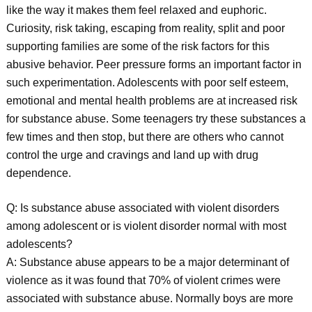
like the way it makes them feel relaxed and euphoric.
Curiosity, risk taking, escaping from reality, split and poor
supporting families are some of the risk factors for this
abusive behavior. Peer pressure forms an important factor in
such experimentation. Adolescents with poor self esteem,
emotional and mental health problems are at increased risk
for substance abuse. Some teenagers try these substances a
few times and then stop, but there are others who cannot
control the urge and cravings and land up with drug
dependence.
Q: Is substance abuse associated with violent disorders
among adolescent or is violent disorder normal with most
adolescents?
A: Substance abuse appears to be a major determinant of
violence as it was found that 70% of violent crimes were
associated with substance abuse. Normally boys are more