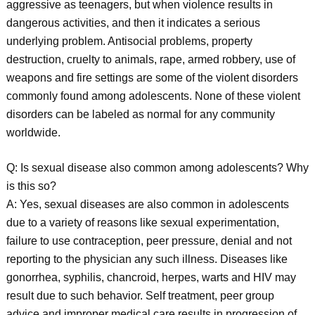
aggressive as teenagers, but when violence results in
dangerous activities, and then it indicates a serious
underlying problem. Antisocial problems, property
destruction, cruelty to animals, rape, armed robbery, use of
weapons and fire settings are some of the violent disorders
commonly found among adolescents. None of these violent
disorders can be labeled as normal for any community
worldwide.
Q: Is sexual disease also common among adolescents? Why
is this so?
A: Yes, sexual diseases are also common in adolescents
due to a variety of reasons like sexual experimentation,
failure to use contraception, peer pressure, denial and not
reporting to the physician any such illness. Diseases like
gonorrhea, syphilis, chancroid, herpes, warts and HIV may
result due to such behavior. Self treatment, peer group
advice and improper medical care results in progression of