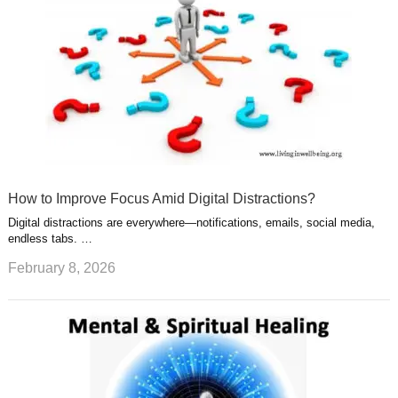
How to Improve Focus Amid Digital Distractions?
Digital distractions are everywhere—notifications, emails, social media,
endless tabs. …
February 8, 2026