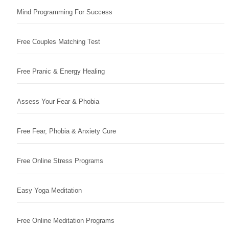
Mind Programming For Success
Free Couples Matching Test
Free Pranic & Energy Healing
Assess Your Fear & Phobia
Free Fear, Phobia & Anxiety Cure
Free Online Stress Programs
Easy Yoga Meditation
Free Online Meditation Programs