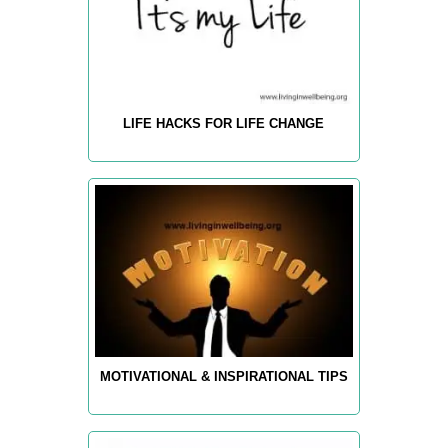
LIFE HACKS FOR LIFE CHANGE
MOTIVATIONAL & INSPIRATIONAL TIPS