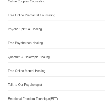
Online Couples Counseling
Free Online Premarital Counseling
Psycho Spiritual Healing
Free Psychotech Healing
Quantum & Holotropic Healing
Free Online Mental Healing
Talk to Our Psychologist
Emotional Freedom Technique(EFT)