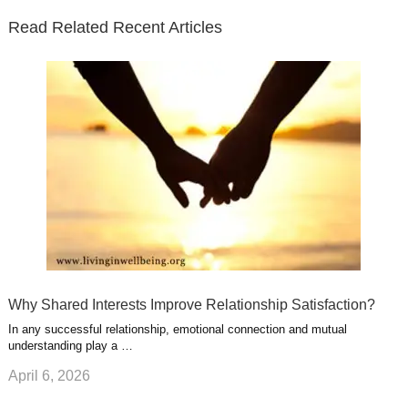
e
o
d
e
b
t
t
Read Related Recent Articles
r
o
i
p
e
e
a
k
n
l
r
g
u
e
r
s
s
a
t
m
Why Shared Interests Improve Relationship Satisfaction?
In any successful relationship, emotional connection and mutual
understanding play a …
April 6, 2026