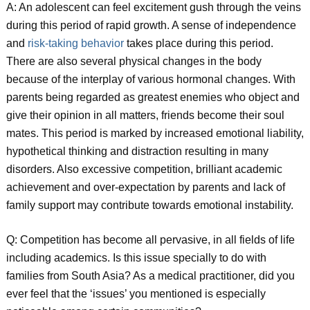
A: An adolescent can feel excitement gush through the veins
during this period of rapid growth. A sense of independence
and
risk-taking behavior
takes place during this period.
There are also several physical changes in the body
because of the interplay of various hormonal changes. With
parents being regarded as greatest enemies who object and
give their opinion in all matters, friends become their soul
mates. This period is marked by increased emotional liability,
hypothetical thinking and distraction resulting in many
disorders. Also excessive competition, brilliant academic
achievement and over-expectation by parents and lack of
family support may contribute towards emotional instability.
Q: Competition has become all pervasive, in all fields of life
including academics. Is this issue specially to do with
families from South Asia? As a medical practitioner, did you
ever feel that the ‘issues’ you mentioned is especially