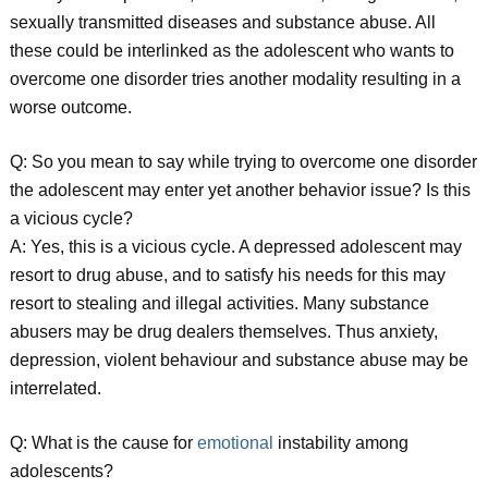
sexually transmitted diseases and substance abuse. All
these could be interlinked as the adolescent who wants to
overcome one disorder tries another modality resulting in a
worse outcome.
Q: So you mean to say while trying to overcome one disorder
the adolescent may enter yet another behavior issue? Is this
a vicious cycle?
A: Yes, this is a vicious cycle. A depressed adolescent may
resort to drug abuse, and to satisfy his needs for this may
resort to stealing and illegal activities. Many substance
abusers may be drug dealers themselves. Thus anxiety,
depression, violent behaviour and substance abuse may be
interrelated.
Q: What is the cause for
emotional
instability among
adolescents?