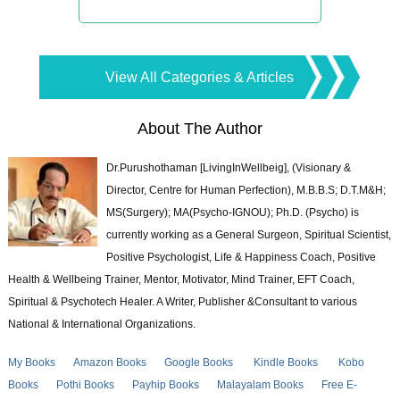
View All Categories & Articles
About The Author
Dr.Purushothaman [LivingInWellbeig], (Visionary &
Director, Centre for Human Perfection), M.B.B.S; D.T.M&H;
MS(Surgery); MA(Psycho-IGNOU); Ph.D. (Psycho) is
currently working as a General Surgeon, Spiritual Scientist,
Positive Psychologist, Life & Happiness Coach, Positive
Health & Wellbeing Trainer, Mentor, Motivator, Mind Trainer, EFT Coach,
Spiritual & Psychotech Healer. A Writer, Publisher &Consultant to various
National & International Organizations.
My Books
Amazon Books
Google Books
Kindle Books
Kobo
Books
Pothi Books
Payhip Books
Malayalam Books
Free E-