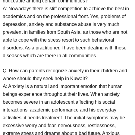
noticeable among certain communities?
A: Nowadays there is stiff competition to achieve the best in
academics and on the professional front. Yes, problems of
depression, anxiety and substance abuse is very much
prevalent in families from South Asia, as those who are not
able to cope with the stress resort to such behavioral
disorders. As a practitioner, I have been dealing with these
diseases which are there in all communities.
Q: How can parents recognize anxiety in their children and
where should they seek help in Kuwait?
A: Anxiety is a natural and important emotion that human
beings experience throughout their lives. When anxiety
becomes severe in an adolescent affecting his social
interactions, academic performance and his everyday
activities, it needs treatment. The initial symptoms may be
excessive worry and fear, nervousness, restlessness,
extreme stress and dreams about a bad future. Anxious