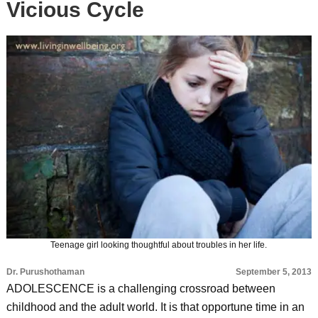
Vicious Cycle
Teenage girl looking thoughtful about troubles in her life.
Dr. Purushothaman
September 5, 2013
ADOLESCENCE is a challenging crossroad between
childhood and the adult world. It is that opportune time in an