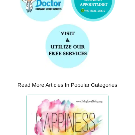
Read More Articles In Popular Categories