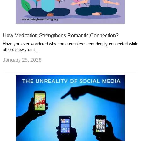
How Meditation Strengthens Romantic Connection?
Have you ever wondered why some couples seem deeply connected while
others slowly drift …
January 25, 2026