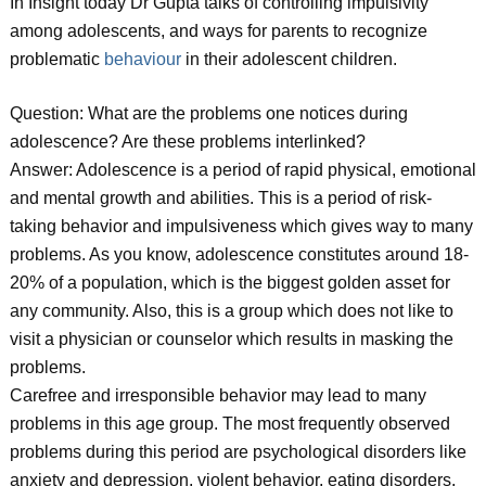
In Insight today Dr Gupta talks of controlling impulsivity
among adolescents, and ways for parents to recognize
problematic
behaviour
in their adolescent children.
Question: What are the problems one notices during
adolescence? Are these problems interlinked?
Answer: Adolescence is a period of rapid physical, emotional
and mental growth and abilities. This is a period of risk-
taking behavior and impulsiveness which gives way to many
problems. As you know, adolescence constitutes around 18-
20% of a population, which is the biggest golden asset for
any community. Also, this is a group which does not like to
visit a physician or counselor which results in masking the
problems.
Carefree and irresponsible behavior may lead to many
problems in this age group. The most frequently observed
problems during this period are psychological disorders like
anxiety and depression, violent behavior, eating disorders,