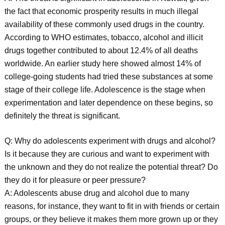
the fact that economic prosperity results in much illegal
availability of these commonly used drugs in the country.
According to WHO estimates, tobacco, alcohol and illicit
drugs together contributed to about 12.4% of all deaths
worldwide. An earlier study here showed almost 14% of
college-going students had tried these substances at some
stage of their college life. Adolescence is the stage when
experimentation and later dependence on these begins, so
definitely the threat is significant.
Q: Why do adolescents experiment with drugs and alcohol?
Is it because they are curious and want to experiment with
the unknown and they do not realize the potential threat? Do
they do it for pleasure or peer pressure?
A: Adolescents abuse drug and alcohol due to many
reasons, for instance, they want to fit in with friends or certain
groups, or they believe it makes them more grown up or they