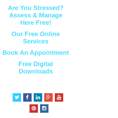
Are You Stressed?
Assess & Manage
Here Free!
Our Free Online
Services
Book An Appointment
Free Digital
Downloads
Connect with Us
t
f
l
g
y
w
a
i
o
o
i
c
n
o
u
p
i
t
e
k
g
t
i
n
t
b
e
l
u
n
s