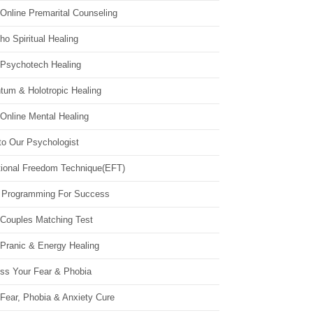
Online Premarital Counseling
o Spiritual Healing
 Psychotech Healing
tum & Holotropic Healing
Online Mental Healing
to Our Psychologist
ional Freedom Technique(EFT)
 Programming For Success
 Couples Matching Test
 Pranic & Energy Healing
ss Your Fear & Phobia
Fear, Phobia & Anxiety Cure