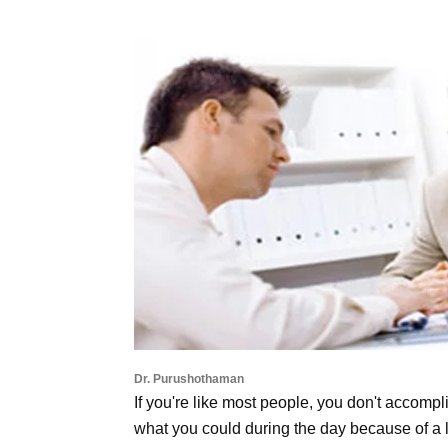
Dr. Purushothaman
If you're like most people, you don't accompl
what you could during the day because of a l