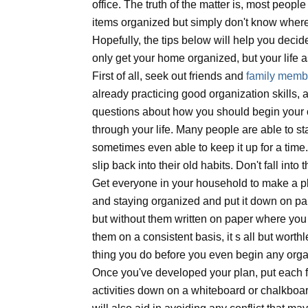
office. The truth of the matter is, most peopl
items organized but simply don't know where
Hopefully, the tips below will help you decid
only get your home organized, but your life 
First of all, seek out friends and
family memb
already practicing good organization skills,
questions about how you should begin your o
through your life. Many people are able to st
sometimes even able to keep it up for a time
slip back into their old habits. Don't fall into t
Get everyone in your household to make a pl
and staying organized and put it down on pape
but without them written on paper where yo
them on a consistent basis, it s all but worthl
thing you do before you even begin any organ
Once you've developed your plan, put each 
activities down on a whiteboard or chalkboard