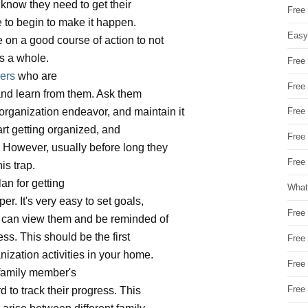
e know they need to get their
Free
 to begin to make it happen.
Easy
e on a good course of action to not
as a whole.
Free
ers
who are
Free
 and learn from them. Ask them
rganization endeavor, and maintain it
Free
art getting organized, and
Free
. However, usually before long they
Free 
his trap.
an for getting
What
r. It's very easy to set goals,
Free
u can view them and be reminded of
ess. This should be the first
Free
ization activities in your home.
Free
family member's
Free
 to track their progress. This