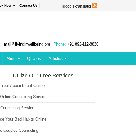
ok Now
Contact Us
[google-translator]
l:
mail@livinginwellbeing.org
| Phone:
+91 892-112-8830
Mind
Quotes
Articles
Utilize Our Free Services
 Your Appointment Online
 Online Counseling Service
 Counseling Service
ge Your Bad Habits Online
ne Couples Counseling