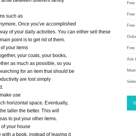
y arise between different family
Free
Free 
ems such as
g anymore. Once you've accomplished
Free
way of your daily activities. You can either sell these
Onli
main point is to get rid of them.
 of your items
Free 
ogether, your coats, your books,
Ask 
gether as much as possible, so you
Meet
searching for an item that should be
ductivity are lost simply
Sele
d.
to make use
ch horizontal space. Eventually,
V
e taller the better. This will
eas to put your other items.
a of your house
with a book, instead of leaving it