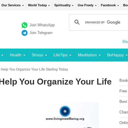
Our Services
World Today
Spirituality
Use Freely
Facebook
Bo
Join WhatsApp
Join Telegram
Mai
Health
Stress
LifeTips
Meditation
BeHappy
o Help You Organize Your Life Starting Today
 Help You Organize Your Life
Book
Free
Best
Chan
Onli