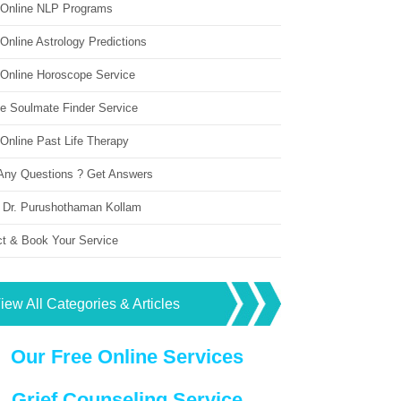
 Online NLP Programs
Online Astrology Predictions
 Online Horoscope Service
ne Soulmate Finder Service
Online Past Life Therapy
Any Questions ? Get Answers
 Dr. Purushothaman Kollam
ct & Book Your Service
iew All Categories & Articles
Our Free Online Services
Grief Counseling Service