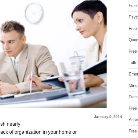
Free 
Psych
Free
Quan
Free 
Talk 
Emot
Mind
Free
Free
January 9, 2014
Asse
ish nearly
Free 
ack of organization in your home or