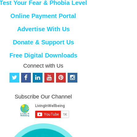
Test Your Fear & Phobia Level
Online Payment Portal
Advertise With Us
Donate & Support Us
Free Digital Downloads
Connect with Us
t
f
l
y
p
i
w
a
i
o
i
n
i
c
n
u
n
s
t
e
k
t
t
t
Subscribe Our Channel
t
b
e
u
e
a
e
o
d
b
r
g
r
o
i
e
e
r
k
n
s
a
t
m