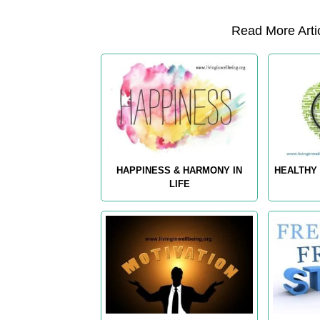
Read More Artic
HAPPINESS & HARMONY IN
HEALTHY 
LIFE