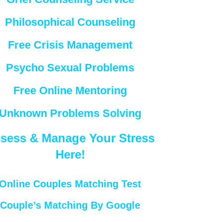
Philosophical Counseling
Free Crisis Management
Psycho Sexual Problems
Free Online Mentoring
Unknown Problems Solving
sess & Manage Your Stress
Here!
Online Couples Matching Test
Couple’s Matching By Google