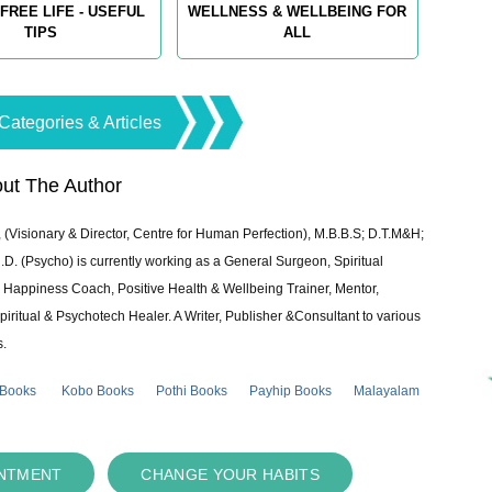
FREE LIFE - USEFUL
WELLNESS & WELLBEING FOR
TIPS
ALL
Categories & Articles
ut The Author
 (Visionary & Director, Centre for Human Perfection), M.B.B.S; D.T.M&H;
 (Psycho) is currently working as a General Surgeon, Spiritual
e & Happiness Coach, Positive Health & Wellbeing Trainer, Mentor,
piritual & Psychotech Healer. A Writer, Publisher &Consultant to various
s.
 Books
Kobo Books
Pothi Books
Payhip Books
Malayalam
INTMENT
CHANGE YOUR HABITS