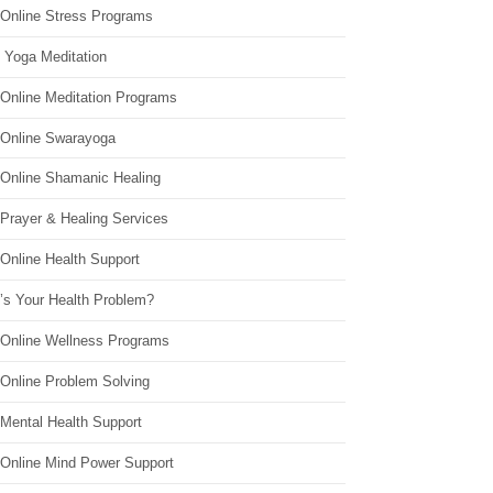
 Online Stress Programs
 Yoga Meditation
 Online Meditation Programs
 Online Swarayoga
 Online Shamanic Healing
 Prayer & Healing Services
Online Health Support
’s Your Health Problem?
 Online Wellness Programs
 Online Problem Solving
 Mental Health Support
 Online Mind Power Support