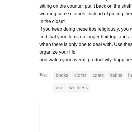
sitting on the counter, put it back on the she
wearing some clothes, instead of putting the
in the closet.
If you keep doing these tips religiously, you w
find that your items no longer buildup, and 
when there is only one to deal with. Use thes
organize your life,
and watch your overall productivity, happine
Tagged
books
cloths
coats
habits
i
use
wellness