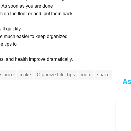
lf. As soon as you are done
m on the floor or bed, put them back
ill quickly
are much easier to keep organized
e tips to
ss, and health improve dramatically.
nstance
make
Organize Life-Tips
room
space
As