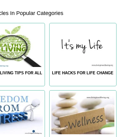
les In Popular Categories
LIVING TIPS FOR ALL
LIFE HACKS FOR LIFE CHANGE