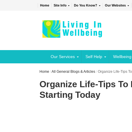
Home
Site Info
Do You Know?
Our Websites
Our Services
Self Help
Wellbeing
Home
/
All General Blogs & Articles
/
Organize Life-Tips T
Organize Life-Tips To
Starting Today