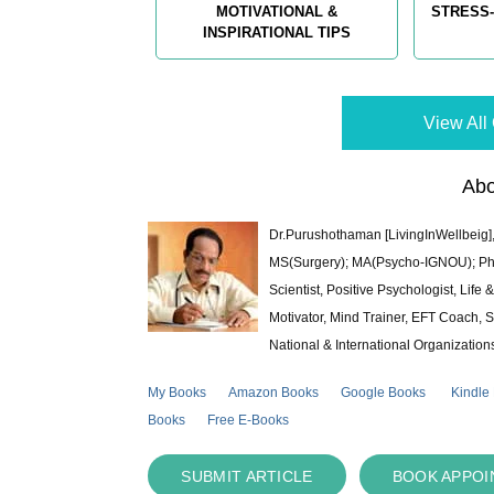
MOTIVATIONAL &
STRESS-
INSPIRATIONAL TIPS
View All 
Abo
Dr.Purushothaman [LivingInWellbeig],
MS(Surgery); MA(Psycho-IGNOU); Ph.D.
Scientist, Positive Psychologist, Lif
Motivator, Mind Trainer, EFT Coach, S
National & International Organization
My Books
Amazon Books
Google Books
Kindle
Books
Free E-Books
SUBMIT ARTICLE
BOOK APPO