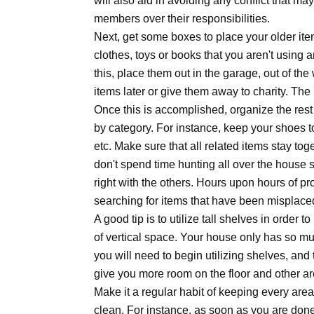
will also aid in avoiding any conflict that ma
members over their responsibilities.
Next, get some boxes to place your older it
clothes, toys or books that you aren't usin
this, place them out in the garage, out of the 
items later or give them away to charity. The 
Once this is accomplished, organize the rest
by category. For instance, keep your shoes t
etc. Make sure that all related items stay to
don't spend time hunting all over the house 
right with the others. Hours upon hours of pro
searching for items that have been misplace
A good tip is to utilize tall shelves in order 
of vertical space. Your house only has so mu
you will need to begin utilizing shelves, and th
give you more room on the floor and other ar
Make it a regular habit of keeping every are
clean. For instance, as soon as you are done 