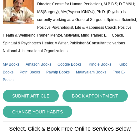
Director, Centre for Human Perfection), M.B.B.S; D.T.M&H;
MS(Surgery); MA(Psycho-IGNOU); Ph.D. (Psycho) is
currently working as a General Surgeon, Spiritual Scientist,
Positive Psychologist, Life & Happiness Coach, Positive
Health & Wellbeing Trainer, Mentor, Motivator, Mind Trainer, EFT Coach,
Spiritual & Psychotech Healer. A Writer, Publisher &Consultant to various
National & International Organizations.
My Books
Amazon Books
Google Books
Kindle Books
Kobo
Books
Pothi Books
Payhip Books
Malayalam Books
Free E-
Books
SUBMIT ARTICLE
BOOK APPOINTMENT
CHANGE YOUR HABITS
Select, Click & Book Free Online Services Below