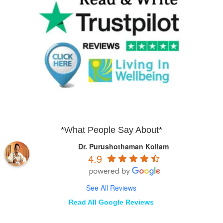
*What People Say About*
Dr. Purushothaman Kollam
4.9
See All Reviews
Read All Google Reviews