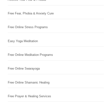
Free Fear, Phobia & Anxiety Cure
Free Online Stress Programs
Easy Yoga Meditation
Free Online Meditation Programs
Free Online Swarayoga
Free Online Shamanic Healing
Free Prayer & Healing Services