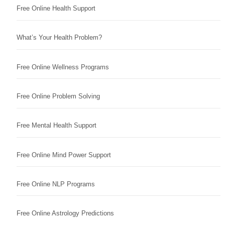
Free Online Health Support
What’s Your Health Problem?
Free Online Wellness Programs
Free Online Problem Solving
Free Mental Health Support
Free Online Mind Power Support
Free Online NLP Programs
Free Online Astrology Predictions