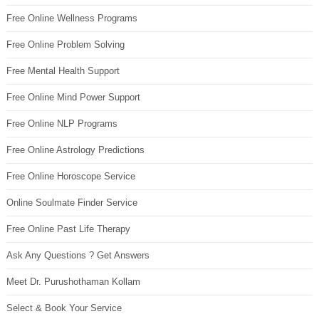
Free Online Wellness Programs
Free Online Problem Solving
Free Mental Health Support
Free Online Mind Power Support
Free Online NLP Programs
Free Online Astrology Predictions
Free Online Horoscope Service
Online Soulmate Finder Service
Free Online Past Life Therapy
Ask Any Questions ? Get Answers
Meet Dr. Purushothaman Kollam
Select & Book Your Service