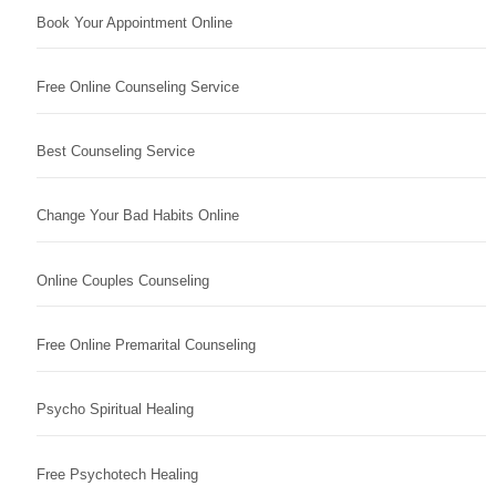
Book Your Appointment Online
Free Online Counseling Service
Best Counseling Service
Change Your Bad Habits Online
Online Couples Counseling
Free Online Premarital Counseling
Psycho Spiritual Healing
Free Psychotech Healing