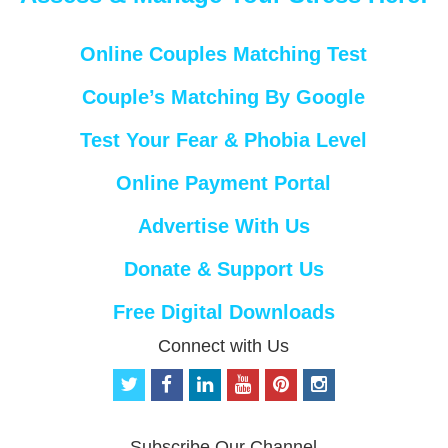
Online Couples Matching Test
Couple’s Matching By Google
Test Your Fear & Phobia Level
Online Payment Portal
Advertise With Us
Donate & Support Us
Free Digital Downloads
Connect with Us
t
f
l
y
p
i
w
a
i
o
i
n
i
c
n
u
n
s
t
e
k
t
t
t
Subscribe Our Channel