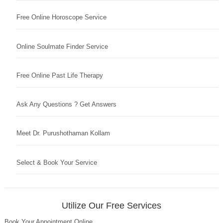
Free Online Horoscope Service
Online Soulmate Finder Service
Free Online Past Life Therapy
Ask Any Questions ? Get Answers
Meet Dr. Purushothaman Kollam
Select & Book Your Service
Utilize Our Free Services
Book Your Appointment Online