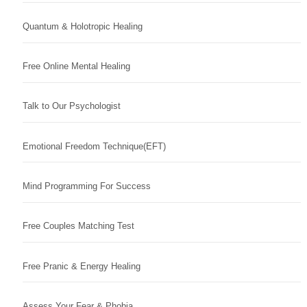
Quantum & Holotropic Healing
Free Online Mental Healing
Talk to Our Psychologist
Emotional Freedom Technique(EFT)
Mind Programming For Success
Free Couples Matching Test
Free Pranic & Energy Healing
Assess Your Fear & Phobia