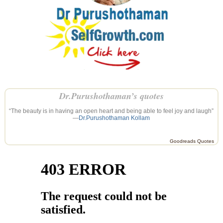
Dr.Purushothaman’s quotes
“The beauty is in having an open heart and being able to feel joy and laugh”
—
Dr.Purushothaman Kollam
Goodreads Quotes