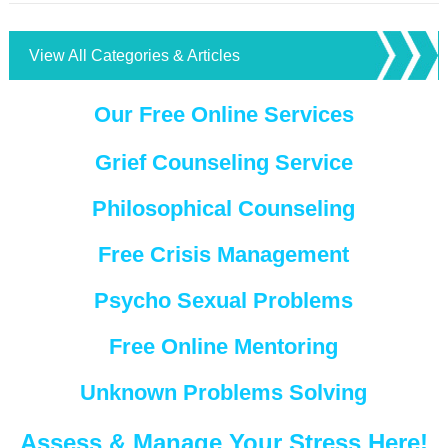
View All Categories & Articles
Our Free Online Services
Grief Counseling Service
Philosophical Counseling
Free Crisis Management
Psycho Sexual Problems
Free Online Mentoring
Unknown Problems Solving
Assess & Manage Your Stress Here!