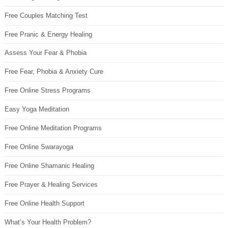
Free Couples Matching Test
Free Pranic & Energy Healing
Assess Your Fear & Phobia
Free Fear, Phobia & Anxiety Cure
Free Online Stress Programs
Easy Yoga Meditation
Free Online Meditation Programs
Free Online Swarayoga
Free Online Shamanic Healing
Free Prayer & Healing Services
Free Online Health Support
What’s Your Health Problem?