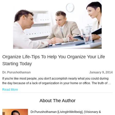
Organize Life-Tips To Help You Organize Your Life
Starting Today
Dr. Purushothaman
January 9, 2014
If you're like most people, you don't accomplish nearly what you could during
the day because of a lack of organization in your home or office. The truth of …
Read More
About The Author
Dr.Purushothaman [LivingInWellbeig], (Visionary &