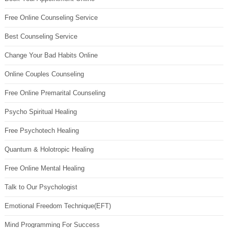
Free Online Counseling Service
Best Counseling Service
Change Your Bad Habits Online
Online Couples Counseling
Free Online Premarital Counseling
Psycho Spiritual Healing
Free Psychotech Healing
Quantum & Holotropic Healing
Free Online Mental Healing
Talk to Our Psychologist
Emotional Freedom Technique(EFT)
Mind Programming For Success