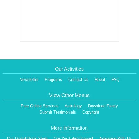
Our Activities
Newsletter
Programs
Contact Us
About
FAQ
View Other Menus
Free Online Services
Astrology
Download Freely
Submit Testimonials
Copyright
More Information
Our Digital Book Store
Our YouTube Channel
Advertise With Us