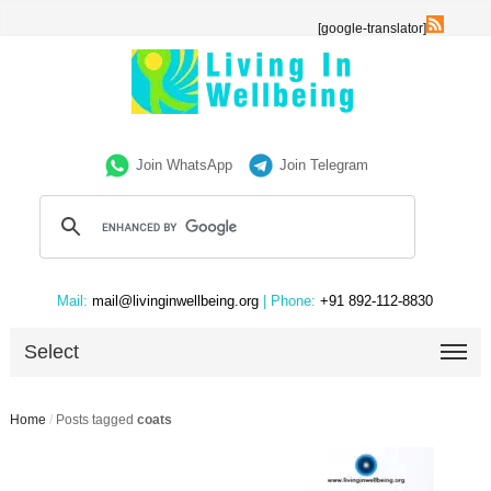
[google-translator]
Join WhatsApp
Join Telegram
Mail:
mail@livinginwellbeing.org
| Phone:
+91 892-112-8830
Select
Home
/
Posts tagged
coats