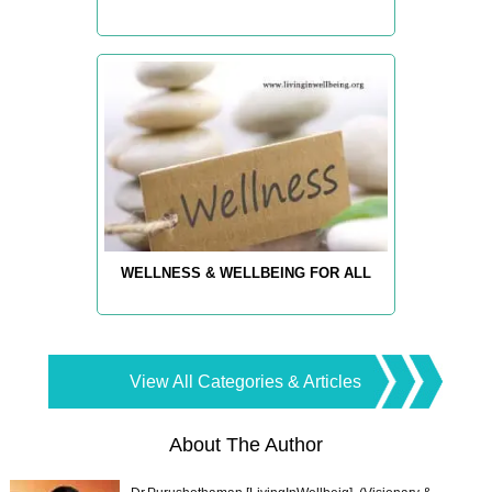
WELLNESS & WELLBEING FOR ALL
View All Categories & Articles
About The Author