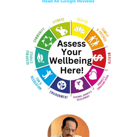
Read All Google Reviews