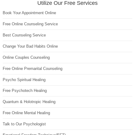
Utilize Our Free Services
Book Your Appointment Online
Free Online Counseling Service
Best Counseling Service
Change Your Bad Habits Online
Online Couples Counseling
Free Online Premarital Counseling
Psycho Spiritual Healing
Free Psychotech Healing
Quantum & Holotropic Healing
Free Online Mental Healing
Talk to Our Psychologist