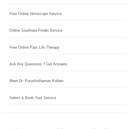
Free Online Horoscope Service
Online Soulmate Finder Service
Free Online Past Life Therapy
Ask Any Questions ? Get Answers
Meet Dr. Purushothaman Kollam
Select & Book Your Service