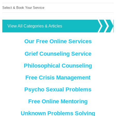
Select & Book Your Service
View All Categories & Articles
Our Free Online Services
Grief Counseling Service
Philosophical Counseling
Free Crisis Management
Psycho Sexual Problems
Free Online Mentoring
Unknown Problems Solving