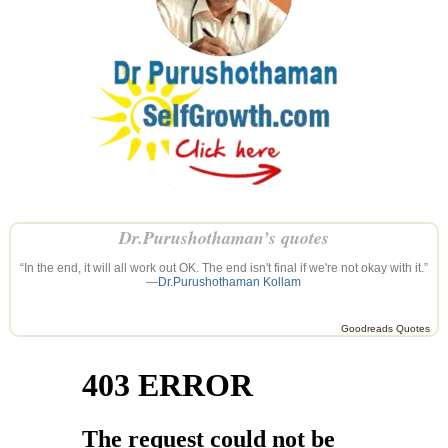
Dr.Purushothaman’s quotes
“In the end, it will all work out OK. The end isn't final if we're not okay with it.”
—
Dr.Purushothaman Kollam
Goodreads Quotes