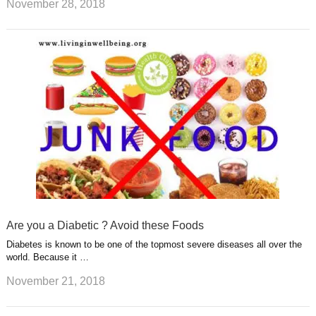
November 28, 2018
Are you a Diabetic ? Avoid these Foods
Diabetes is known to be one of the topmost severe diseases all over the
world. Because it …
November 21, 2018