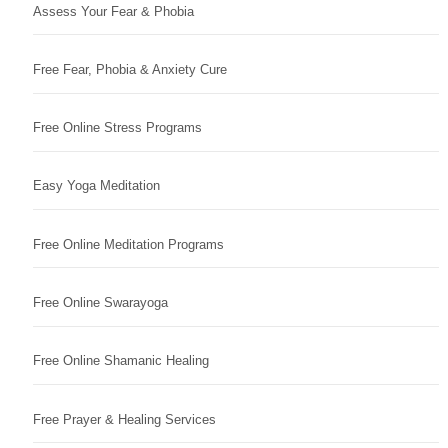
Assess Your Fear & Phobia
Free Fear, Phobia & Anxiety Cure
Free Online Stress Programs
Easy Yoga Meditation
Free Online Meditation Programs
Free Online Swarayoga
Free Online Shamanic Healing
Free Prayer & Healing Services