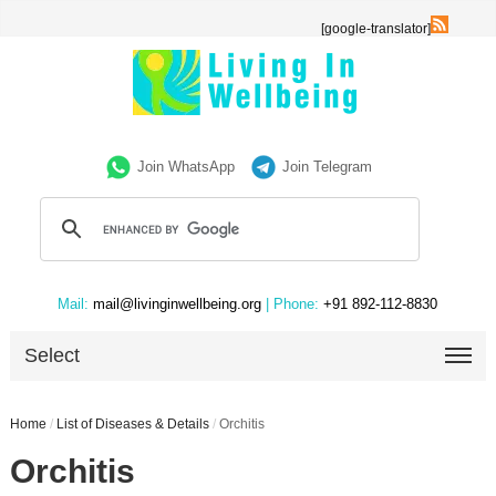
[google-translator]
Join WhatsApp
Join Telegram
Mail:
mail@livinginwellbeing.org
| Phone:
+91 892-112-8830
Select
Home
/
List of Diseases & Details
/
Orchitis
Orchitis