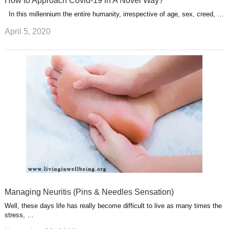
How to Approach Covid-19 in A Novel Way?
In this millennium the entire humanity, irrespective of age, sex, creed, …
April 5, 2020
Managing Neuritis (Pins & Needles Sensation)
Well, these days life has really become difficult to live as many times the
stress, …