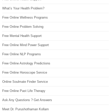
What’s Your Health Problem?
Free Online Wellness Programs
Free Online Problem Solving
Free Mental Health Support
Free Online Mind Power Support
Free Online NLP Programs
Free Online Astrology Predictions
Free Online Horoscope Service
Online Soulmate Finder Service
Free Online Past Life Therapy
Ask Any Questions ? Get Answers
Meet Dr. Purushothaman Kollam