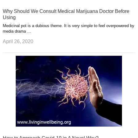
Why Should We Consult Medical Marijuana Doctor Before
Using
Medicinal pot is a dubious theme. It is very simple to feel overpowered by
media drama …
April 26, 2020