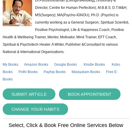
Dr.Purushothaman [LivingInWellbeig], (Visionary &
Director, Centre for Human Perfection), M.B.B.S; D.T.M&H;
MS(Surgery); MA(Psycho-IGNOU); Ph.D. (Psycho) is
currently working as a General Surgeon, Spiritual Scientist,
Positive Psychologist, Life & Happiness Coach, Positive
Health & Wellbeing Trainer, Mentor, Motivator, Mind Trainer, EFT Coach,
Spiritual & Psychotech Healer. A Writer, Publisher &Consultant to various
National & International Organizations.
My Books
Amazon Books
Google Books
Kindle Books
Kobo
Books
Pothi Books
Payhip Books
Malayalam Books
Free E-
Books
SUBMIT ARTICLE
BOOK APPOINTMENT
CHANGE YOUR HABITS
Select, Click & Book Free Online Services Below