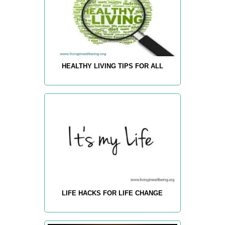
HEALTHY LIVING TIPS FOR ALL
LIFE HACKS FOR LIFE CHANGE