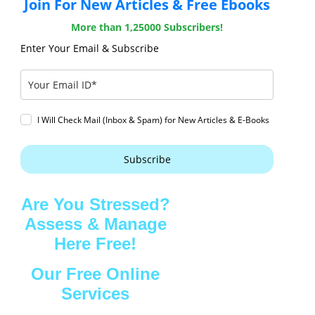
Join For New Articles & Free Ebooks
More than 1,25000 Subscribers!
Enter Your Email & Subscribe
I Will Check Mail (Inbox & Spam) for New Articles & E-Books
Subscribe
Are You Stressed?
Assess & Manage
Here Free!
Our Free Online
Services