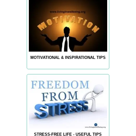
MOTIVATIONAL & INSPIRATIONAL TIPS
STRESS-FREE LIFE - USEFUL TIPS