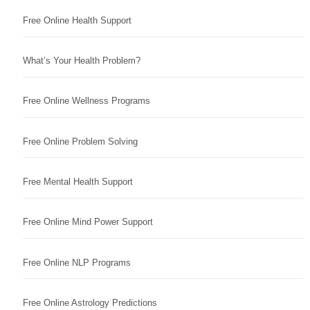
Free Online Health Support
What’s Your Health Problem?
Free Online Wellness Programs
Free Online Problem Solving
Free Mental Health Support
Free Online Mind Power Support
Free Online NLP Programs
Free Online Astrology Predictions