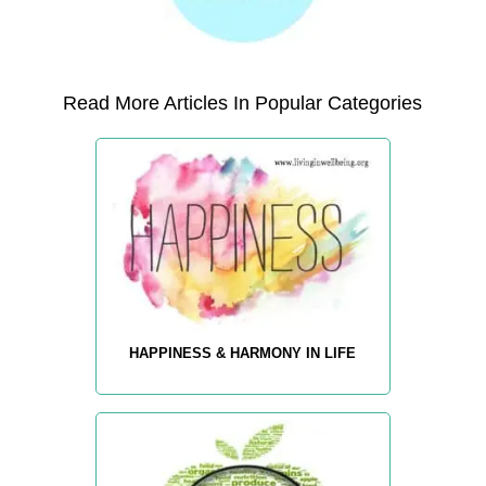
Read More Articles In Popular Categories
HAPPINESS & HARMONY IN LIFE