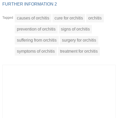
FURTHER INFORMATION 2
Tagged
causes of orchitis
cure for orchitis
orchitis
prevention of orchitis
signs of orchitis
suffering from orchitis
surgery for orchitis
symptoms of orchitis
treatment for orchitis