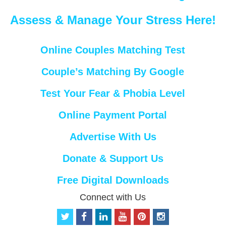
Assess & Manage Your Stress Here!
Online Couples Matching Test
Couple’s Matching By Google
Test Your Fear & Phobia Level
Online Payment Portal
Advertise With Us
Donate & Support Us
Free Digital Downloads
Connect with Us
t
f
l
y
p
i
w
a
i
o
i
n