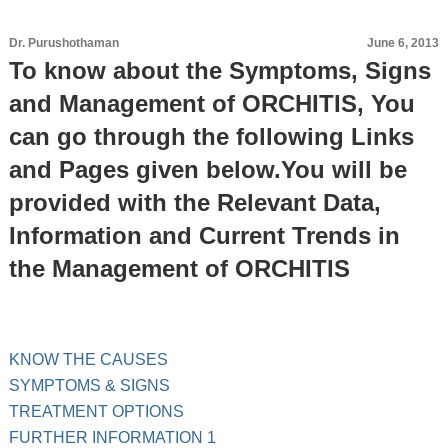
Dr. Purushothaman
June 6, 2013
To know about the Symptoms, Signs
and Management of ORCHITIS, You
can go through the following Links
and Pages given below.You will be
provided with the Relevant Data,
Information and Current Trends in
the Management of ORCHITIS
KNOW THE CAUSES
SYMPTOMS & SIGNS
TREATMENT OPTIONS
FURTHER INFORMATION 1