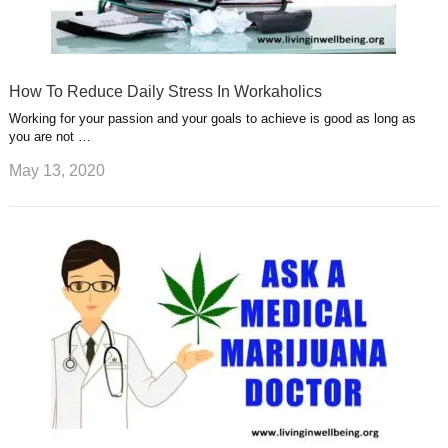
How To Reduce Daily Stress In Workaholics
Working for your passion and your goals to achieve is good as long as
you are not …
May 13, 2020