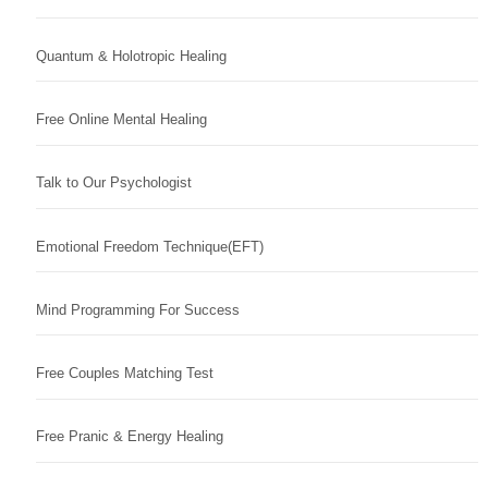
Quantum & Holotropic Healing
Free Online Mental Healing
Talk to Our Psychologist
Emotional Freedom Technique(EFT)
Mind Programming For Success
Free Couples Matching Test
Free Pranic & Energy Healing