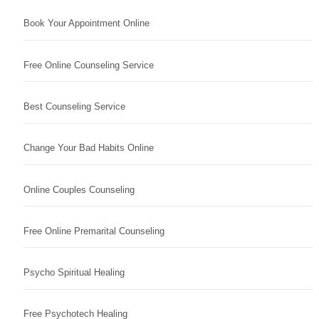
Book Your Appointment Online
Free Online Counseling Service
Best Counseling Service
Change Your Bad Habits Online
Online Couples Counseling
Free Online Premarital Counseling
Psycho Spiritual Healing
Free Psychotech Healing