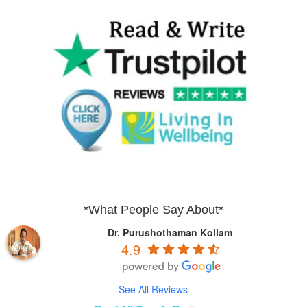
*What People Say About*
Dr. Purushothaman Kollam
4.9
See All Reviews