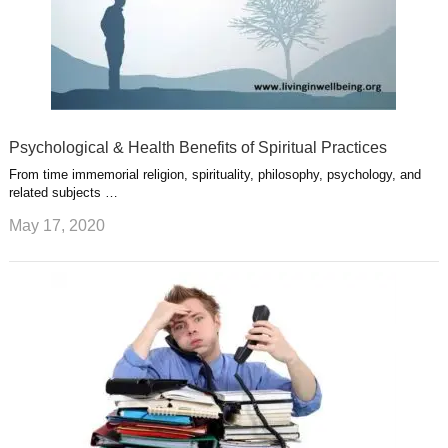
Psychological & Health Benefits of Spiritual Practices
From time immemorial religion, spirituality, philosophy, psychology, and
related subjects …
May 17, 2020