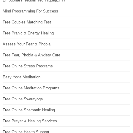
Emotional Freedom Technique(EFT)
Mind Programming For Success
Free Couples Matching Test
Free Pranic & Energy Healing
Assess Your Fear & Phobia
Free Fear, Phobia & Anxiety Cure
Free Online Stress Programs
Easy Yoga Meditation
Free Online Meditation Programs
Free Online Swarayoga
Free Online Shamanic Healing
Free Prayer & Healing Services
Free Online Health Support