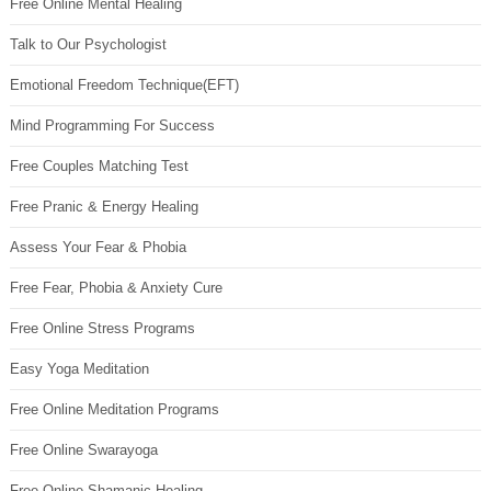
Free Online Mental Healing
Talk to Our Psychologist
Emotional Freedom Technique(EFT)
Mind Programming For Success
Free Couples Matching Test
Free Pranic & Energy Healing
Assess Your Fear & Phobia
Free Fear, Phobia & Anxiety Cure
Free Online Stress Programs
Easy Yoga Meditation
Free Online Meditation Programs
Free Online Swarayoga
Free Online Shamanic Healing