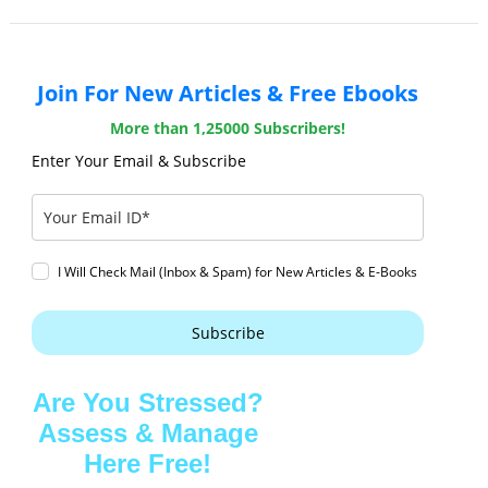
Join For New Articles & Free Ebooks
More than 1,25000 Subscribers!
Enter Your Email & Subscribe
I Will Check Mail (Inbox & Spam) for New Articles & E-Books
Subscribe
Are You Stressed?
Assess & Manage
Here Free!