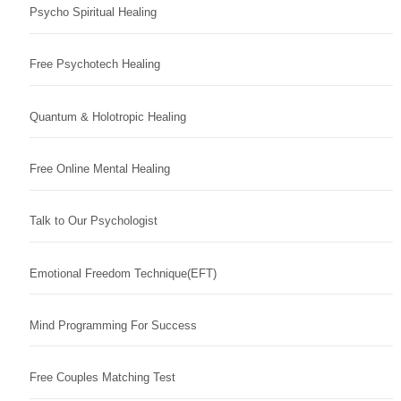
Psycho Spiritual Healing
Free Psychotech Healing
Quantum & Holotropic Healing
Free Online Mental Healing
Talk to Our Psychologist
Emotional Freedom Technique(EFT)
Mind Programming For Success
Free Couples Matching Test