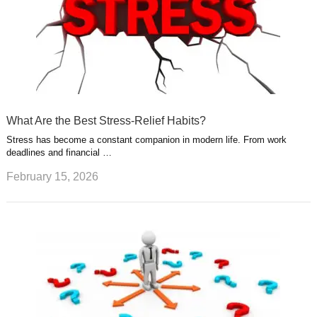
What Are the Best Stress-Relief Habits?
Stress has become a constant companion in modern life. From work
deadlines and financial …
February 15, 2026