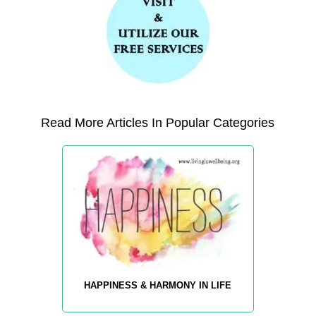
Read More Articles In Popular Categories
HAPPINESS & HARMONY IN LIFE