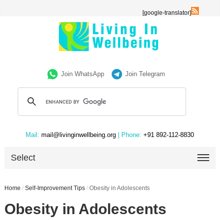
[google-translator]
Join WhatsApp
Join Telegram
Mail:
mail@livinginwellbeing.org
| Phone:
+91 892-112-8830
Select
Home
/
Self-Improvement Tips
/
Obesity in Adolescents
Obesity in Adolescents