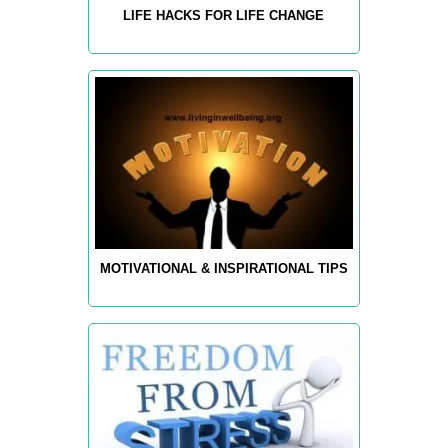
LIFE HACKS FOR LIFE CHANGE
MOTIVATIONAL & INSPIRATIONAL TIPS