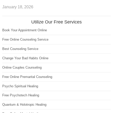
January 18, 2026
Utilize Our Free Services
Book Your Appointment Online
Free Online Counseling Service
Best Counseling Service
Change Your Bad Habits Online
Online Couples Counseling
Free Online Premarital Counseling
Psycho Spiritual Healing
Free Psychotech Healing
Quantum & Holotropic Healing