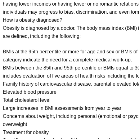
having lower incomes or having fewer or no romantic relation
individuals may progress to bias, discrimination, and even tor
How is obesity diagnosed?
Obesity is diagnosed by a doctor. The body mass index (BMI) i
are defined, including the following:
BMIs at the 95th percentile or more for age and sex or BMIs of 
category indicate the need for a complete medical work-up.
BMIs between the 85th and 95th percentile or BMIs equal to 3
includes evaluation of five areas of health risks including the f
Family history of cardiovascular disease, parental elevated tot
Elevated blood pressure
Total cholesterol level
Large increases in BMI assessments from year to year
Concerns about weight, including personal (emotional or psych
overweight
Treatment for obesity