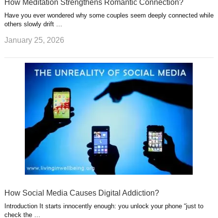
How Meditation Strengthens Romantic Connection?
Have you ever wondered why some couples seem deeply connected while
others slowly drift …
January 25, 2026
How Social Media Causes Digital Addiction?
Introduction It starts innocently enough: you unlock your phone “just to
check the …