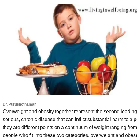
Dr. Purushothaman
Overweight and obesity together represent the second leading 
serious, chronic disease that can inflict substantial harm to a 
they are different points on a continuum of weight ranging fr
people who fit into these two categories, overweight and obes