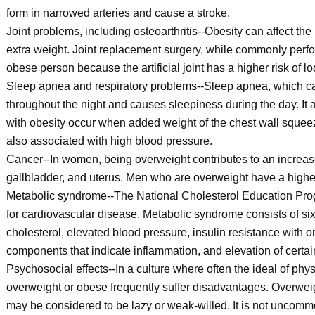
form in narrowed arteries and cause a stroke.
Joint problems, including osteoarthritis--Obesity can affect th
extra weight. Joint replacement surgery, while commonly perf
obese person because the artificial joint has a higher risk of
Sleep apnea and respiratory problems--Sleep apnea, which caus
throughout the night and causes sleepiness during the day. It
with obesity occur when added weight of the chest wall squeez
also associated with high blood pressure.
Cancer--In women, being overweight contributes to an increased 
gallbladder, and uterus. Men who are overweight have a higher
Metabolic syndrome--The National Cholesterol Education Prog
for cardiovascular disease. Metabolic syndrome consists of s
cholesterol, elevated blood pressure, insulin resistance with o
components that indicate inflammation, and elevation of certain 
Psychosocial effects--In a culture where often the ideal of phys
overweight or obese frequently suffer disadvantages. Overweig
may be considered to be lazy or weak-willed. It is not uncommo