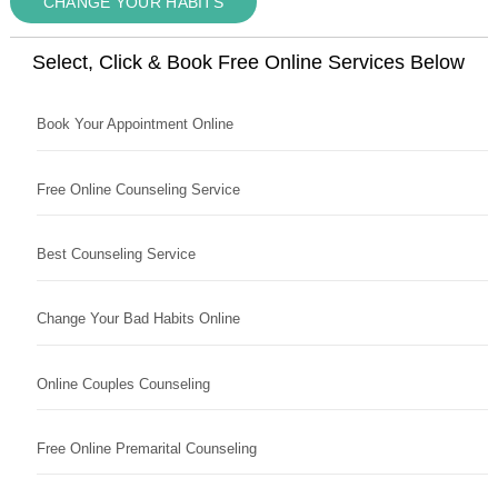
CHANGE YOUR HABITS
Select, Click & Book Free Online Services Below
Book Your Appointment Online
Free Online Counseling Service
Best Counseling Service
Change Your Bad Habits Online
Online Couples Counseling
Free Online Premarital Counseling