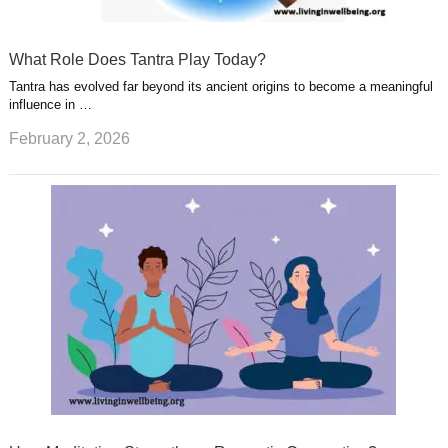
What Role Does Tantra Play Today?
Tantra has evolved far beyond its ancient origins to become a meaningful
influence in …
February 2, 2026