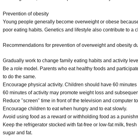
Prevention of obesity
Young people generally become overweight or obese because t
poor eating habits. Genetics and lifestyle also contribute to a c
Recommendations for prevention of overweight and obesity du
Gradually work to change family eating habits and activity leve
Be a role model. Parents who eat healthy foods and participate 
to do the same.
Encourage physical activity. Children should have 60 minutes 
60 minutes of activity may promote weight loss and subseque
Reduce "screen" time in front of the television and computer to
Encourage children to eat when hungry and to eat slowly.
Avoid using food as a reward or withholding food as a punish
Keep the refrigerator stocked with fat-free or low-fat milk, fres
sugar and fat.