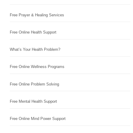
Free Prayer & Healing Services
Free Online Health Support
What’s Your Health Problem?
Free Online Wellness Programs
Free Online Problem Solving
Free Mental Health Support
Free Online Mind Power Support