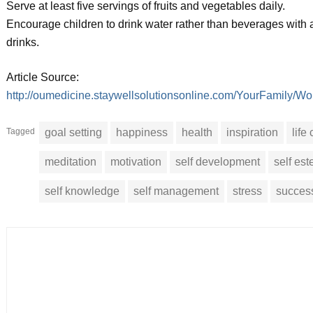
Serve at least five servings of fruits and vegetables daily.
Encourage children to drink water rather than beverages with ad
drinks.
Article Source:
http://oumedicine.staywellsolutionsonline.com/YourFamil
Tagged
goal setting
happiness
health
inspiration
life
meditation
motivation
self development
self es
self knowledge
self management
stress
succes