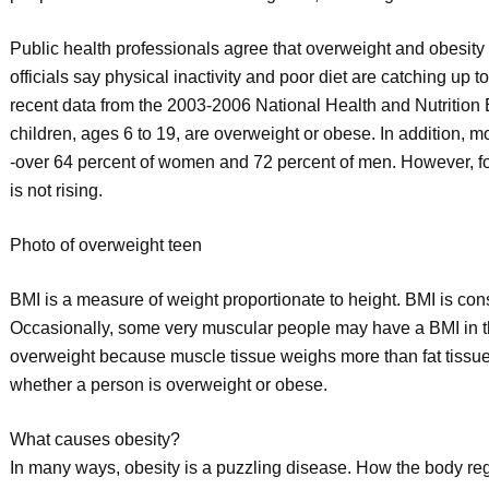
Public health professionals agree that overweight and obesity 
officials say physical inactivity and poor diet are catching up t
recent data from the 2003-2006 National Health and Nutrition E
children, ages 6 to 19, are overweight or obese. In addition, m
-over 64 percent of women and 72 percent of men. However, for 
is not rising.
Photo of overweight teen
BMI is a measure of weight proportionate to height. BMI is co
Occasionally, some very muscular people may have a BMI in t
overweight because muscle tissue weighs more than fat tissue
whether a person is overweight or obese.
What causes obesity?
In many ways, obesity is a puzzling disease. How the body reg