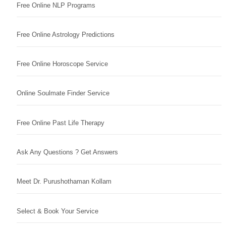
Free Online NLP Programs
Free Online Astrology Predictions
Free Online Horoscope Service
Online Soulmate Finder Service
Free Online Past Life Therapy
Ask Any Questions ? Get Answers
Meet Dr. Purushothaman Kollam
Select & Book Your Service