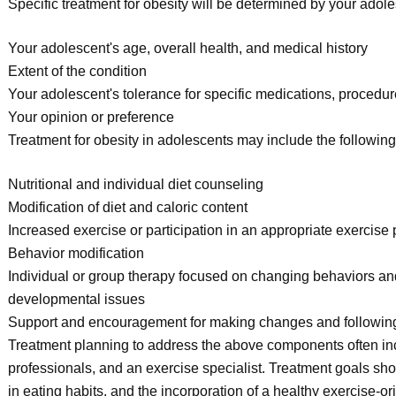
Specific treatment for obesity will be determined by your adol
Your adolescent's age, overall health, and medical history
Extent of the condition
Your adolescent's tolerance for specific medications, procedur
Your opinion or preference
Treatment for obesity in adolescents may include the following
Nutritional and individual diet counseling
Modification of diet and caloric content
Increased exercise or participation in an appropriate exercise
Behavior modification
Individual or group therapy focused on changing behaviors and
developmental issues
Support and encouragement for making changes and followi
Treatment planning to address the above components often inclu
professionals, and an exercise specialist. Treatment goals sho
in eating habits, and the incorporation of a healthy exercise-ori