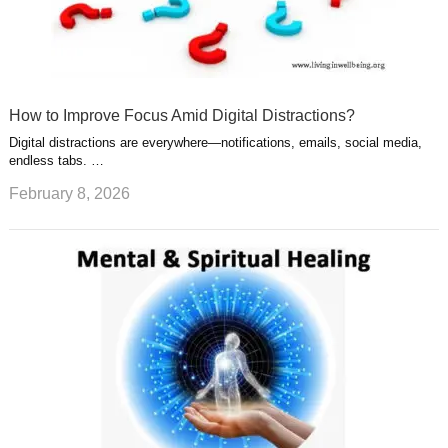
How to Improve Focus Amid Digital Distractions?
Digital distractions are everywhere—notifications, emails, social media,
endless tabs. …
February 8, 2026