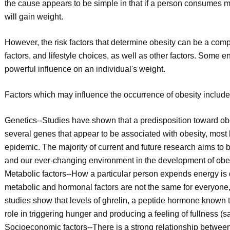
the cause appears to be simple in that if a person consumes m
will gain weight.
However, the risk factors that determine obesity can be a com
factors, and lifestyle choices, as well as other factors. Some
powerful influence on an individual's weight.
Factors which may influence the occurrence of obesity include, b
Genetics--Studies have shown that a predisposition toward obe
several genes that appear to be associated with obesity, most b
epidemic. The majority of current and future research aims to 
and our ever-changing environment in the development of obes
Metabolic factors--How a particular person expends energy is
metabolic and hormonal factors are not the same for everyone, 
studies show that levels of ghrelin, a peptide hormone known t
role in triggering hunger and producing a feeling of fullness (sa
Socioeconomic factors--There is a strong relationship betwe