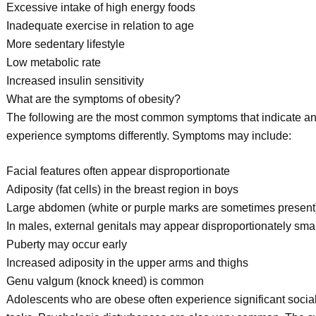
Excessive intake of high energy foods
Inadequate exercise in relation to age
More sedentary lifestyle
Low metabolic rate
Increased insulin sensitivity
What are the symptoms of obesity?
The following are the most common symptoms that indicate a
experience symptoms differently. Symptoms may include:
Facial features often appear disproportionate
Adiposity (fat cells) in the breast region in boys
Large abdomen (white or purple marks are sometimes present
In males, external genitals may appear disproportionately smal
Puberty may occur early
Increased adiposity in the upper arms and thighs
Genu valgum (knock kneed) is common
Adolescents who are obese often experience significant social