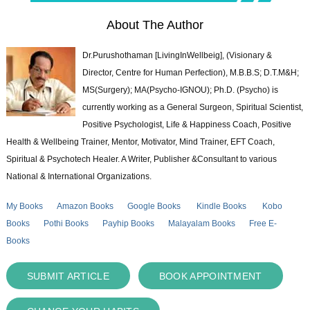
About The Author
Dr.Purushothaman [LivingInWellbeig], (Visionary &
Director, Centre for Human Perfection), M.B.B.S; D.T.M&H;
MS(Surgery); MA(Psycho-IGNOU); Ph.D. (Psycho) is
currently working as a General Surgeon, Spiritual Scientist,
Positive Psychologist, Life & Happiness Coach, Positive
Health & Wellbeing Trainer, Mentor, Motivator, Mind Trainer, EFT Coach,
Spiritual & Psychotech Healer. A Writer, Publisher &Consultant to various
National & International Organizations.
My Books
Amazon Books
Google Books
Kindle Books
Kobo
Books
Pothi Books
Payhip Books
Malayalam Books
Free E-
Books
SUBMIT ARTICLE
BOOK APPOINTMENT