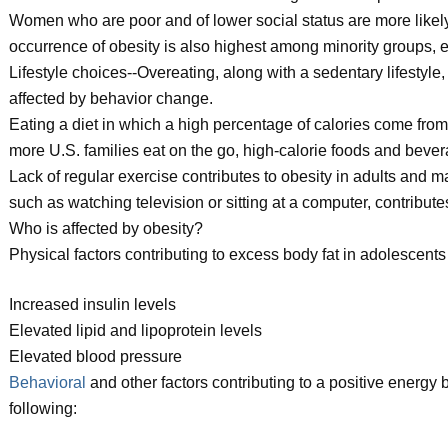
Women who are poor and of lower social status are more like
occurrence of obesity is also highest among minority groups
Lifestyle choices--Overeating, along with a sedentary lifestyle,
affected by behavior change.
Eating a diet in which a high percentage of calories come from
more U.S. families eat on the go, high-calorie foods and bever
Lack of regular exercise contributes to obesity in adults and make
such as watching television or sitting at a computer, contributes
Who is affected by obesity?
Physical factors contributing to excess body fat in adolescents
Increased insulin levels
Elevated lipid and lipoprotein levels
Elevated blood pressure
Behavioral
and other factors contributing to a positive energy 
following: