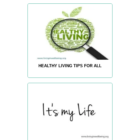
HEALTHY LIVING TIPS FOR ALL