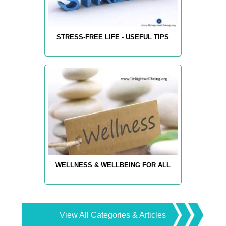
STRESS-FREE LIFE - USEFUL TIPS
WELLNESS & WELLBEING FOR ALL
View All Categories & Articles