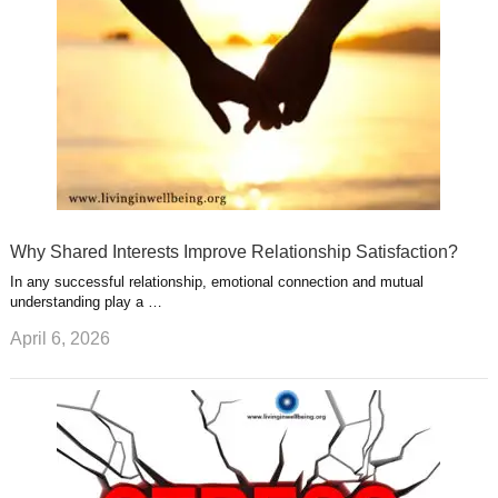
t
m
Why Shared Interests Improve Relationship Satisfaction?
In any successful relationship, emotional connection and mutual
understanding play a …
April 6, 2026