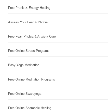
Free Pranic & Energy Healing
Assess Your Fear & Phobia
Free Fear, Phobia & Anxiety Cure
Free Online Stress Programs
Easy Yoga Meditation
Free Online Meditation Programs
Free Online Swarayoga
Free Online Shamanic Healing