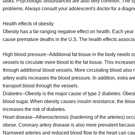
tasks. Psychologic disturbances are also very common. The s
problems. Always consult your adolescent's doctor for a diagn
Health effects of obesity
Obesity has a far-ranging negative effect on health. Each year 
cause premature deaths in the U.S. The health effects associated
High blood pressure--Additional fat tissue in the body needs ox
vessels to circulate more blood to the fat tissue. This increa
through additional blood vessels. More circulating blood also
artery walls increases the blood pressure. In addition, extra we
transport blood through the vessels.
Diabetes--Obesity is the major cause of type 2 diabetes. Obesi
blood sugar. When obesity causes insulin resistance, the blo
increases the risk of diabetes.
Heart disease--Atherosclerosis (hardening of the arteries) oc
obese. Coronary artery disease is also more prevalent because f
Narrowed arteries and reduced blood flow to the heart can caus