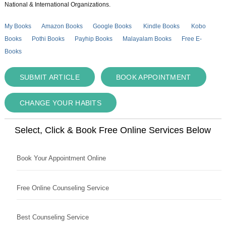
National & International Organizations.
My Books
Amazon Books
Google Books
Kindle Books
Kobo
Books
Pothi Books
Payhip Books
Malayalam Books
Free E-
Books
SUBMIT ARTICLE
BOOK APPOINTMENT
CHANGE YOUR HABITS
Select, Click & Book Free Online Services Below
Book Your Appointment Online
Free Online Counseling Service
Best Counseling Service