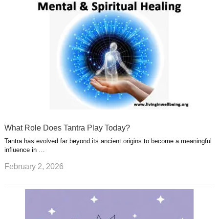
What Role Does Tantra Play Today?
Tantra has evolved far beyond its ancient origins to become a meaningful
influence in …
February 2, 2026