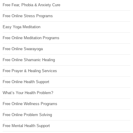
Free Fear, Phobia & Anxiety Cure
Free Online Stress Programs
Easy Yoga Meditation
Free Online Meditation Programs
Free Online Swarayoga
Free Online Shamanic Healing
Free Prayer & Healing Services
Free Online Health Support
What’s Your Health Problem?
Free Online Wellness Programs
Free Online Problem Solving
Free Mental Health Support