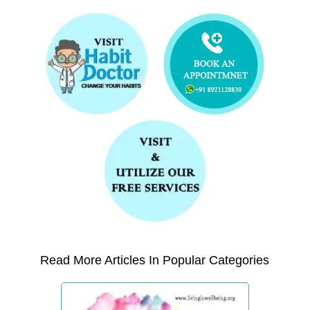
Read More Articles In Popular Categories