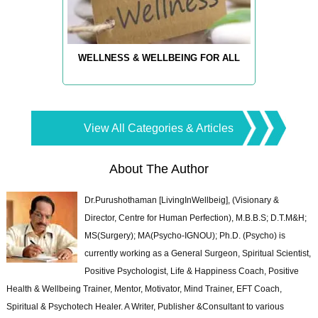
WELLNESS & WELLBEING FOR ALL
View All Categories & Articles
About The Author
Dr.Purushothaman [LivingInWellbeig], (Visionary &
Director, Centre for Human Perfection), M.B.B.S; D.T.M&H;
MS(Surgery); MA(Psycho-IGNOU); Ph.D. (Psycho) is
currently working as a General Surgeon, Spiritual Scientist,
Positive Psychologist, Life & Happiness Coach, Positive
Health & Wellbeing Trainer, Mentor, Motivator, Mind Trainer, EFT Coach,
Spiritual & Psychotech Healer. A Writer, Publisher &Consultant to various