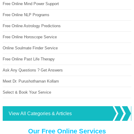
Free Online Mind Power Support
Free Online NLP Programs
Free Online Astrology Predictions
Free Online Horoscope Service
Online Soulmate Finder Service
Free Online Past Life Therapy
Ask Any Questions ? Get Answers
Meet Dr. Purushothaman Kollam
Select & Book Your Service
View All Categories & Articles
Our Free Online Services