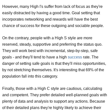
However, many High I's suffer from lack of focus as they're
easily distracted by having a good time. Goal setting that
incorporates networking and rewards will have the best
chance of success for these outgoing and sociable people.
On the contrary, people with a High S style are more
reserved, steady, supportive and preferring the status quo.
They will work best with incremental, step-by-step, safe
goals - and they'll tend to have a high
success
rate. The
danger of setting safe goals is that they'll miss opportunities,
by not stretching themselves. It's interesting that 69% of the
population fall into this category.
Finally, those with a High C style are cautious, calculating
and competent. They prefer detailed well-planned goals with
plenty of data and analysis to support any actions. Because
of their detailed plans they're highly likely to achieve their