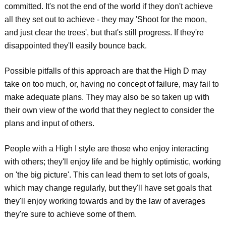
committed. It's not the end of the world if they don't achieve
all they set out to achieve - they may 'Shoot for the moon,
and just clear the trees', but that's still progress. If they're
disappointed they'll easily bounce back.
Possible pitfalls of this approach are that the High D may
take on too much, or, having no concept of failure, may fail to
make adequate plans. They may also be so taken up with
their own view of the world that they neglect to consider the
plans and input of others.
People with a High I style are those who enjoy interacting
with others; they'll enjoy life and be highly optimistic, working
on 'the big picture'. This can lead them to set lots of goals,
which may change regularly, but they'll have set goals that
they'll enjoy working towards and by the law of averages
they're sure to achieve some of them.