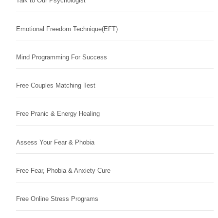
Talk to Our Psychologist
Emotional Freedom Technique(EFT)
Mind Programming For Success
Free Couples Matching Test
Free Pranic & Energy Healing
Assess Your Fear & Phobia
Free Fear, Phobia & Anxiety Cure
Free Online Stress Programs