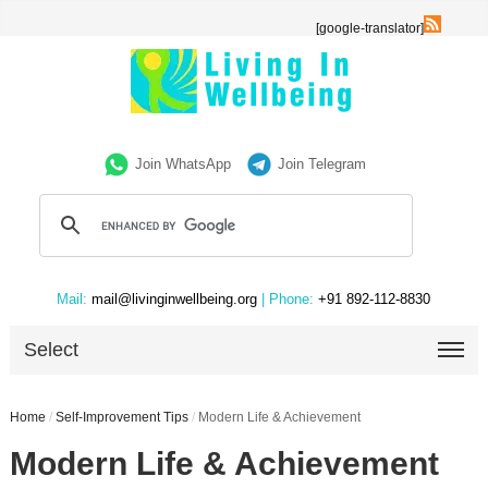
[google-translator]
Join WhatsApp
Join Telegram
Mail:
mail@livinginwellbeing.org
| Phone:
+91 892-112-8830
Select
Home
/
Self-Improvement Tips
/
Modern Life & Achievement
Modern Life & Achievement