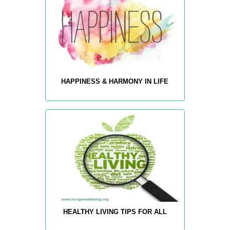
HAPPINESS & HARMONY IN LIFE
HEALTHY LIVING TIPS FOR ALL