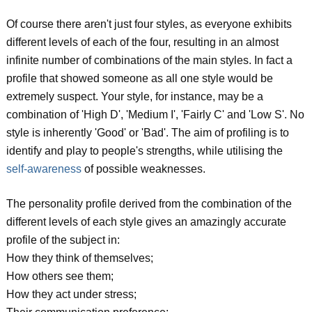
Of course there aren't just four styles, as everyone exhibits
different levels of each of the four, resulting in an almost
infinite number of combinations of the main styles. In fact a
profile that showed someone as all one style would be
extremely suspect. Your style, for instance, may be a
combination of 'High D', 'Medium I', 'Fairly C' and 'Low S'. No
style is inherently 'Good' or 'Bad'. The aim of profiling is to
identify and play to people's strengths, while utilising the
self-awareness
of possible weaknesses.
The personality profile derived from the combination of the
different levels of each style gives an amazingly accurate
profile of the subject in:
How they think of themselves;
How others see them;
How they act under stress;