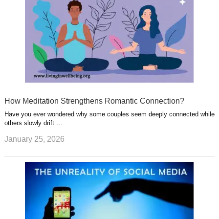
How Meditation Strengthens Romantic Connection?
Have you ever wondered why some couples seem deeply connected while
others slowly drift …
January 25, 2026