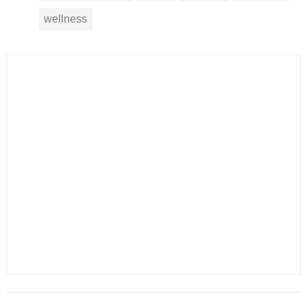
wellness