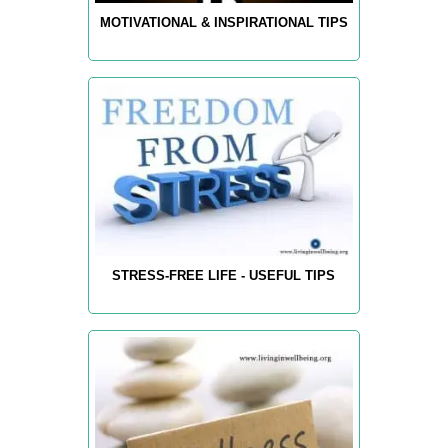
MOTIVATIONAL & INSPIRATIONAL TIPS
STRESS-FREE LIFE - USEFUL TIPS