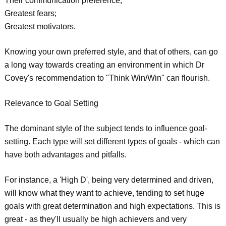
Their communication preference;
Greatest fears;
Greatest motivators.
Knowing your own preferred style, and that of others, can go
a long way towards creating an environment in which Dr
Covey's recommendation to "Think Win/Win" can flourish.
Relevance to Goal Setting
The dominant style of the subject tends to influence goal-
setting. Each type will set different types of goals - which can
have both advantages and pitfalls.
For instance, a 'High D', being very determined and driven,
will know what they want to achieve, tending to set huge
goals with great determination and high expectations. This is
great - as they'll usually be high achievers and very