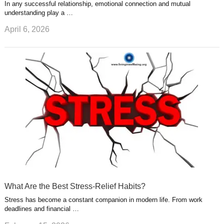
In any successful relationship, emotional connection and mutual
understanding play a …
April 6, 2026
What Are the Best Stress-Relief Habits?
Stress has become a constant companion in modern life. From work
deadlines and financial …