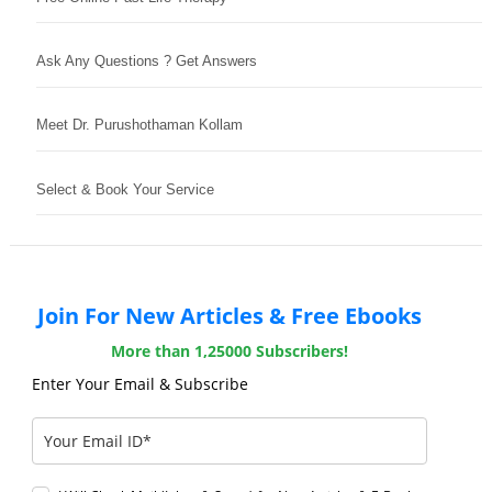
Ask Any Questions ? Get Answers
Meet Dr. Purushothaman Kollam
Select & Book Your Service
Join For New Articles & Free Ebooks
More than 1,25000 Subscribers!
Enter Your Email & Subscribe