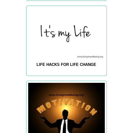
LIFE HACKS FOR LIFE CHANGE