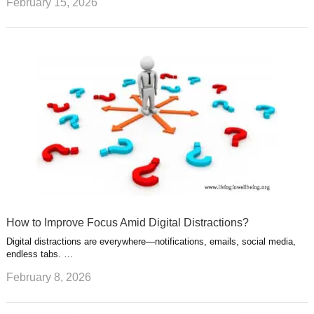
February 15, 2026
How to Improve Focus Amid Digital Distractions?
Digital distractions are everywhere—notifications, emails, social media,
endless tabs. …
February 8, 2026