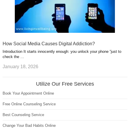
How Social Media Causes Digital Addiction?
Introduction It starts innocently enough: you unlock your phone “just to
check the …
January 18, 2026
Utilize Our Free Services
Book Your Appointment Online
Free Online Counseling Service
Best Counseling Service
Change Your Bad Habits Online