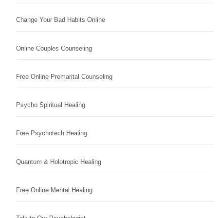
Change Your Bad Habits Online
Online Couples Counseling
Free Online Premarital Counseling
Psycho Spiritual Healing
Free Psychotech Healing
Quantum & Holotropic Healing
Free Online Mental Healing