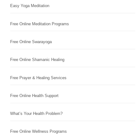
Easy Yoga Meditation
Free Online Meditation Programs
Free Online Swarayoga
Free Online Shamanic Healing
Free Prayer & Healing Services
Free Online Health Support
What’s Your Health Problem?
Free Online Wellness Programs