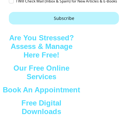
I Will Check Mail (Inbox & Spam) for New Articles & E-Books
Subscribe
Are You Stressed?
Assess & Manage
Here Free!
Our Free Online
Services
Book An Appointment
Free Digital
Downloads
Connect with Us