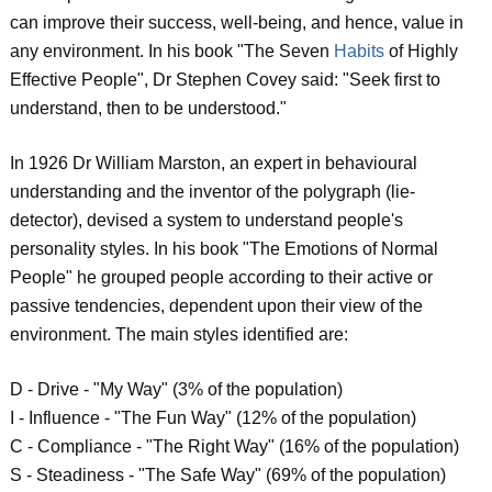
can improve their success, well-being, and hence, value in
any environment. In his book "The Seven
Habits
of Highly
Effective People", Dr Stephen Covey said: "Seek first to
understand, then to be understood."
In 1926 Dr William Marston, an expert in behavioural
understanding and the inventor of the polygraph (lie-
detector), devised a system to understand people's
personality styles. In his book "The Emotions of Normal
People" he grouped people according to their active or
passive tendencies, dependent upon their view of the
environment. The main styles identified are:
D - Drive - "My Way" (3% of the population)
I - Influence - "The Fun Way" (12% of the population)
C - Compliance - "The Right Way" (16% of the population)
S - Steadiness - "The Safe Way" (69% of the population)