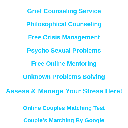
Grief Counseling Service
Philosophical Counseling
Free Crisis Management
Psycho Sexual Problems
Free Online Mentoring
Unknown Problems Solving
Assess & Manage Your Stress Here!
Online Couples Matching Test
Couple’s Matching By Google