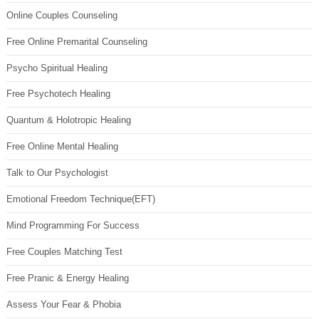
Online Couples Counseling
Free Online Premarital Counseling
Psycho Spiritual Healing
Free Psychotech Healing
Quantum & Holotropic Healing
Free Online Mental Healing
Talk to Our Psychologist
Emotional Freedom Technique(EFT)
Mind Programming For Success
Free Couples Matching Test
Free Pranic & Energy Healing
Assess Your Fear & Phobia