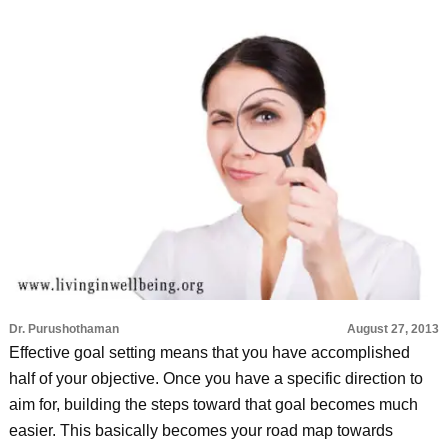
Dr. Purushothaman
August 27, 2013
Effective goal setting means that you have accomplished
half of your objective. Once you have a specific direction to
aim for, building the steps toward that goal becomes much
easier. This basically becomes your road map towards