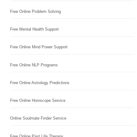
Free Online Problem Solving
Free Mental Health Support
Free Online Mind Power Support
Free Online NLP Programs
Free Online Astrology Predictions
Free Online Horoscope Service
Online Soulmate Finder Service
Free Online Past Life Therapy