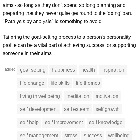
aims - so long as they don't spend so long planning and
preparing that they never quite get round to the 'doing' part.
"Paralysis by analysis" is something to avoid.
Tailoring the goal-setting process to a person's personality
profile can be a vital part of achieving success, or supporting
someone in their aims.
Tagged
goal setting
happiness
health
inspiration
life change
life skills
life themes
living in wellbeing
meditation
motivation
self development
self esteem
self growth
self help
self improvement
self knowledge
self management
stress
success
wellbeing