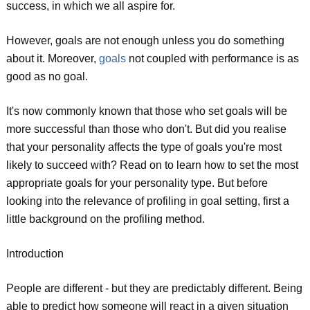
success, in which we all aspire for.
However, goals are not enough unless you do something
about it. Moreover,
goals
not coupled with performance is as
good as no goal.
It's now commonly known that those who set goals will be
more successful than those who don't. But did you realise
that your personality affects the type of goals you're most
likely to succeed with? Read on to learn how to set the most
appropriate goals for your personality type. But before
looking into the relevance of profiling in goal setting, first a
little background on the profiling method.
Introduction
People are different - but they are predictably different. Being
able to predict how someone will react in a given situation