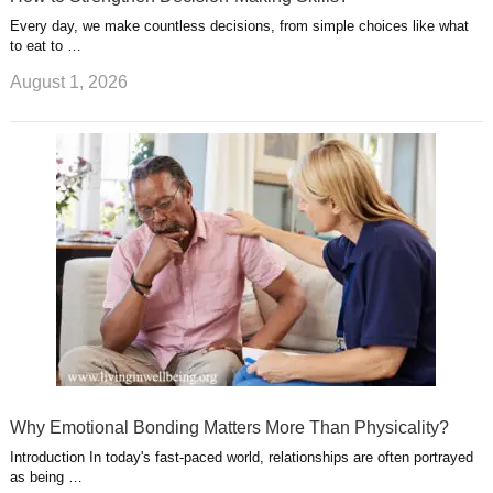
Every day, we make countless decisions, from simple choices like what
to eat to …
August 1, 2026
Why Emotional Bonding Matters More Than Physicality?
Introduction In today's fast-paced world, relationships are often portrayed
as being …