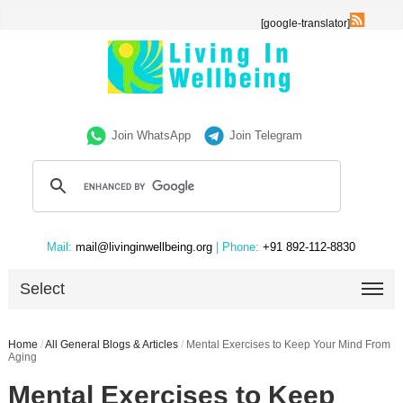
[google-translator]
Join WhatsApp
Join Telegram
Mail:
mail@livinginwellbeing.org
| Phone:
+91 892-112-8830
Select
Home
/
All General Blogs & Articles
/
Mental Exercises to Keep Your Mind From
Aging
Mental Exercises to Keep