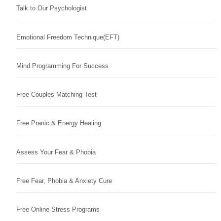
Talk to Our Psychologist
Emotional Freedom Technique(EFT)
Mind Programming For Success
Free Couples Matching Test
Free Pranic & Energy Healing
Assess Your Fear & Phobia
Free Fear, Phobia & Anxiety Cure
Free Online Stress Programs