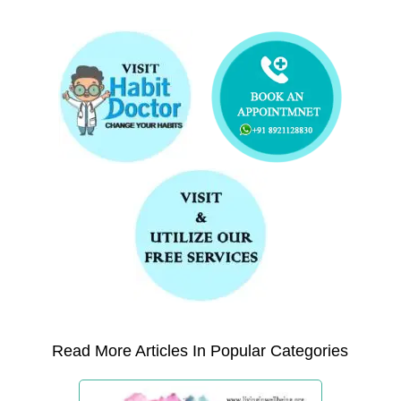
Read More Articles In Popular Categories