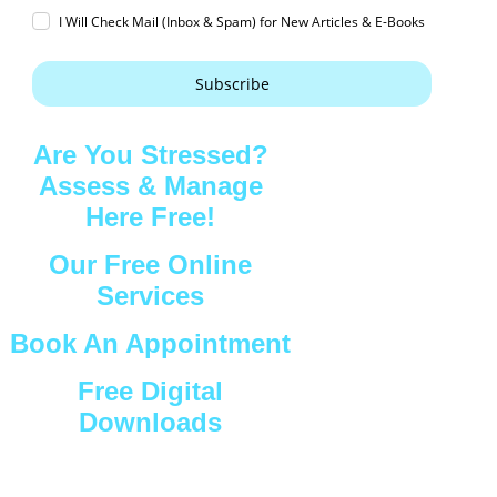
I Will Check Mail (Inbox & Spam) for New Articles & E-Books
Subscribe
Are You Stressed?
Assess & Manage
Here Free!
Our Free Online
Services
Book An Appointment
Free Digital
Downloads
Connect with Us