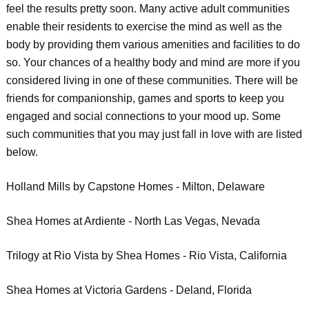
feel the results pretty soon. Many active adult communities
enable their residents to exercise the mind as well as the
body by providing them various amenities and facilities to do
so. Your chances of a healthy body and mind are more if you
considered living in one of these communities. There will be
friends for companionship, games and sports to keep you
engaged and social connections to your mood up. Some
such communities that you may just fall in love with are listed
below.
Holland Mills by Capstone Homes - Milton, Delaware
Shea Homes at Ardiente - North Las Vegas, Nevada
Trilogy at Rio Vista by Shea Homes - Rio Vista, California
Shea Homes at Victoria Gardens - Deland, Florida