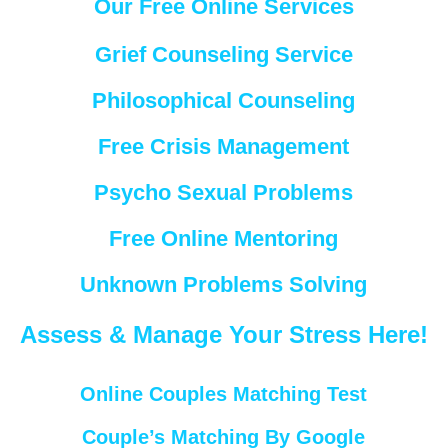
Our Free Online Services
Grief Counseling Service
Philosophical Counseling
Free Crisis Management
Psycho Sexual Problems
Free Online Mentoring
Unknown Problems Solving
Assess & Manage Your Stress Here!
Online Couples Matching Test
Couple’s Matching By Google