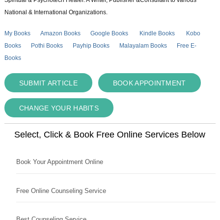
National & International Organizations.
My Books
Amazon Books
Google Books
Kindle Books
Kobo
Books
Pothi Books
Payhip Books
Malayalam Books
Free E-
Books
SUBMIT ARTICLE
BOOK APPOINTMENT
CHANGE YOUR HABITS
Select, Click & Book Free Online Services Below
Book Your Appointment Online
Free Online Counseling Service
Best Counseling Service