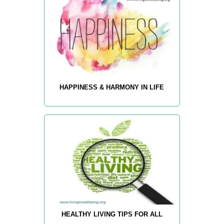
HAPPINESS & HARMONY IN LIFE
HEALTHY LIVING TIPS FOR ALL