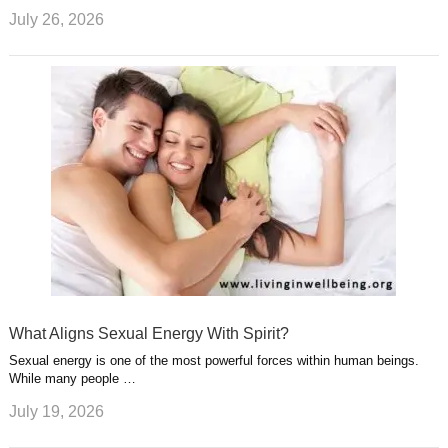
July 26, 2026
What Aligns Sexual Energy With Spirit?
Sexual energy is one of the most powerful forces within human beings.
While many people …
July 19, 2026