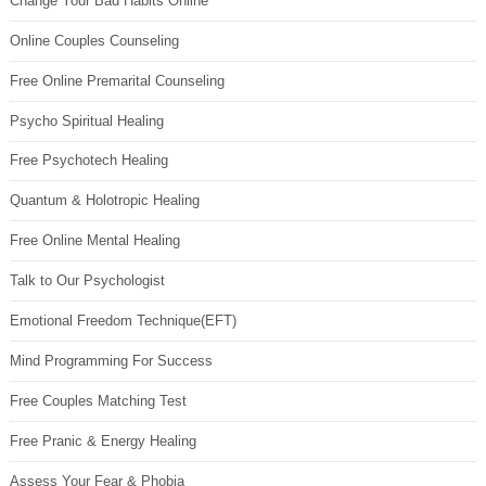
Change Your Bad Habits Online
Online Couples Counseling
Free Online Premarital Counseling
Psycho Spiritual Healing
Free Psychotech Healing
Quantum & Holotropic Healing
Free Online Mental Healing
Talk to Our Psychologist
Emotional Freedom Technique(EFT)
Mind Programming For Success
Free Couples Matching Test
Free Pranic & Energy Healing
Assess Your Fear & Phobia