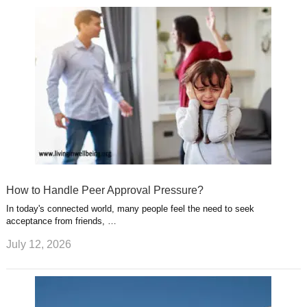
How to Handle Peer Approval Pressure?
In today's connected world, many people feel the need to seek
acceptance from friends, …
July 12, 2026