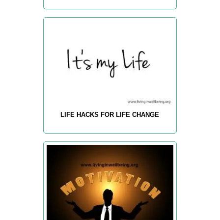
LIFE HACKS FOR LIFE CHANGE