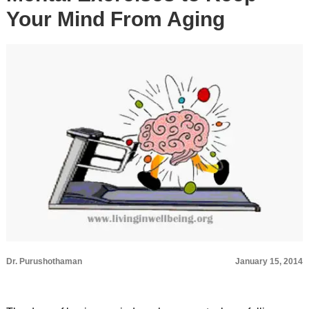
Your Mind From Aging
Dr. Purushothaman
January 15, 2014