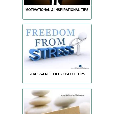
MOTIVATIONAL & INSPIRATIONAL TIPS
STRESS-FREE LIFE - USEFUL TIPS