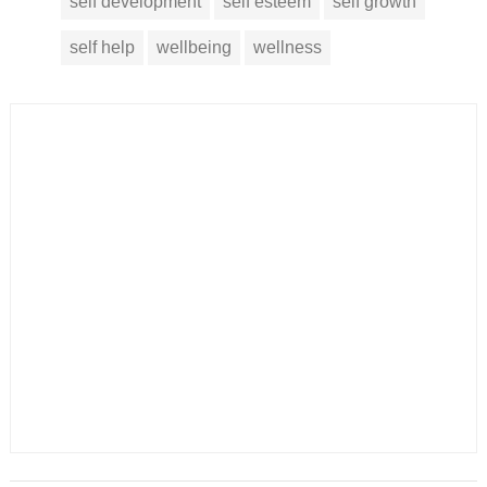
self development
self esteem
self growth
self help
wellbeing
wellness