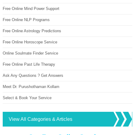
Free Online Mind Power Support
Free Online NLP Programs
Free Online Astrology Predictions
Free Online Horoscope Service
Online Soulmate Finder Service
Free Online Past Life Therapy
Ask Any Questions ? Get Answers
Meet Dr. Purushothaman Kollam
Select & Book Your Service
View All Categories & Articles