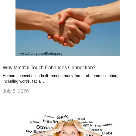
Why Mindful Touch Enhances Connection?
Human connection is built through many forms of communication,
including words, facial …
July 5, 2026