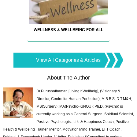
WELLNESS & WELLBEING FOR ALL
View All Categories & Articles
About The Author
Dr.Purushothaman [LivingInWellbeig], (Visionary &
Director, Centre for Human Perfection), M.B.B.S; D.T.M&H;
MS(Surgery); MA(Psycho-IGNOU); Ph.D. (Psycho) is
currently working as a General Surgeon, Spiritual Scientist,
Positive Psychologist, Life & Happiness Coach, Positive
Health & Wellbeing Trainer, Mentor, Motivator, Mind Trainer, EFT Coach,
Spiritual & Psychotech Healer. A Writer, Publisher &Consultant to various