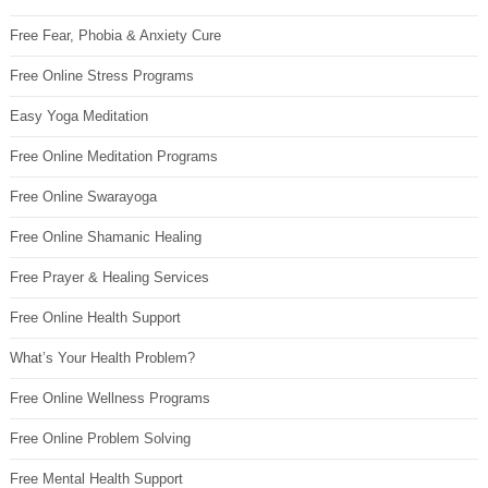
Free Fear, Phobia & Anxiety Cure
Free Online Stress Programs
Easy Yoga Meditation
Free Online Meditation Programs
Free Online Swarayoga
Free Online Shamanic Healing
Free Prayer & Healing Services
Free Online Health Support
What’s Your Health Problem?
Free Online Wellness Programs
Free Online Problem Solving
Free Mental Health Support