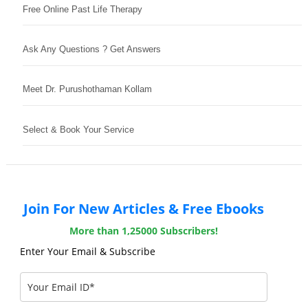
Free Online Past Life Therapy
Ask Any Questions ? Get Answers
Meet Dr. Purushothaman Kollam
Select & Book Your Service
Join For New Articles & Free Ebooks
More than 1,25000 Subscribers!
Enter Your Email & Subscribe