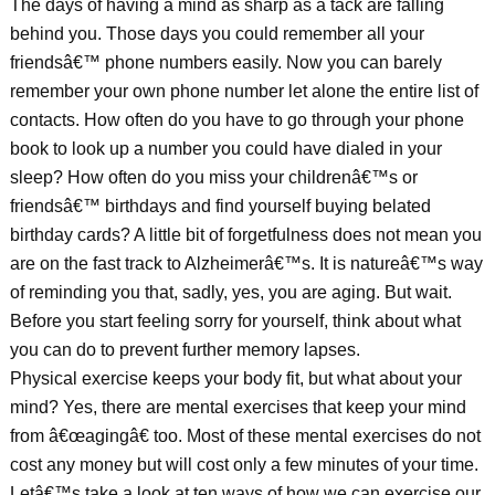
The days of having a mind as sharp as a tack are falling
behind you. Those days you could remember all your
friendsâ€™ phone numbers easily. Now you can barely
remember your own phone number let alone the entire list of
contacts. How often do you have to go through your phone
book to look up a number you could have dialed in your
sleep? How often do you miss your childrenâ€™s or
friendsâ€™ birthdays and find yourself buying belated
birthday cards? A little bit of forgetfulness does not mean you
are on the fast track to Alzheimerâ€™s. It is natureâ€™s way
of reminding you that, sadly, yes, you are aging. But wait.
Before you start feeling sorry for yourself, think about what
you can do to prevent further memory lapses.
Physical exercise keeps your body fit, but what about your
mind? Yes, there are mental exercises that keep your mind
from â€œagingâ€ too. Most of these mental exercises do not
cost any money but will cost only a few minutes of your time.
Letâ€™s take a look at ten ways of how we can exercise our