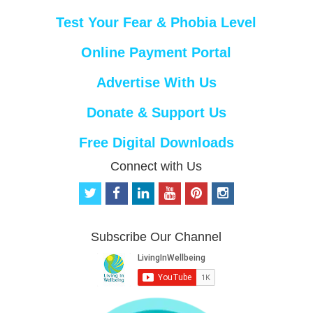
Test Your Fear & Phobia Level
Online Payment Portal
Advertise With Us
Donate & Support Us
Free Digital Downloads
Connect with Us
t
f
l
y
p
i
w
a
i
o
i
n
i
c
n
u
n
s
t
e
k
t
t
t
Subscribe Our Channel
t
b
e
u
e
a
e
o
d
b
r
g
r
o
i
e
e
r
k
n
s
a
t
m