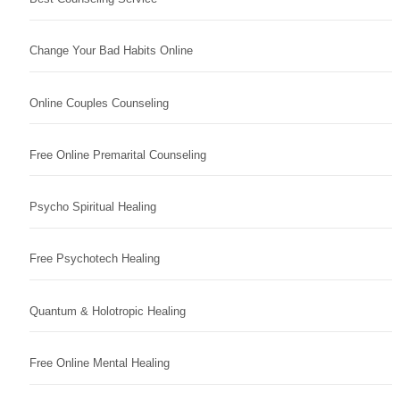
Change Your Bad Habits Online
Online Couples Counseling
Free Online Premarital Counseling
Psycho Spiritual Healing
Free Psychotech Healing
Quantum & Holotropic Healing
Free Online Mental Healing