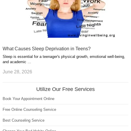
What Causes Sleep Deprivation in Teens?
Sleep is essential for a teenager's physical growth, emotional well-being,
and academic …
June 28, 2026
Utilize Our Free Services
Book Your Appointment Online
Free Online Counseling Service
Best Counseling Service