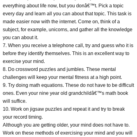
everything about life now, but you donâ€™t. Pick a topic
every day and learn all you can about that topic. This task is
made easier now with the internet. Come on, think of a
subject, for example, unicorns, and gather all the knowledge
you can about it.
7. When you receive a telephone call, try and guess who it is
before they identify themselves. This is an excellent way to
exercise your mind.
8. Do crossword puzzles and jumbles. These mental
challenges will keep your mental fitness at a high point.
9. Try doing math equations. These do not have to be difficult
ones. Even your nine year old grandchildâ€™s math book
will suffice.
10. Work on jigsaw puzzles and repeat it and try to break
your record timing.
Although you are getting older, your mind does not have to.
Work on these methods of exercising your mind and you will