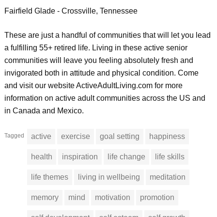
Fairfield Glade - Crossville, Tennessee
These are just a handful of communities that will let you lead
a fulfilling 55+ retired life. Living in these active senior
communities will leave you feeling absolutely fresh and
invigorated both in attitude and physical condition. Come
and visit our website ActiveAdultLiving.com for more
information on active adult communities across the US and
in Canada and Mexico.
Tagged
active
exercise
goal setting
happiness
health
inspiration
life change
life skills
life themes
living in wellbeing
meditation
memory
mind
motivation
promotion