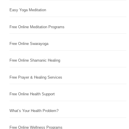
Easy Yoga Meditation
Free Online Meditation Programs
Free Online Swarayoga
Free Online Shamanic Healing
Free Prayer & Healing Services
Free Online Health Support
What’s Your Health Problem?
Free Online Wellness Programs