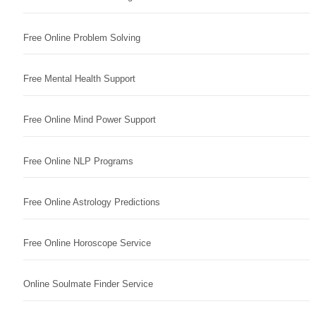
Free Online Problem Solving
Free Mental Health Support
Free Online Mind Power Support
Free Online NLP Programs
Free Online Astrology Predictions
Free Online Horoscope Service
Online Soulmate Finder Service