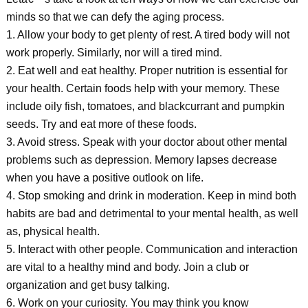
minds so that we can defy the aging process.
1. Allow your body to get plenty of rest. A tired body will not
work properly. Similarly, nor will a tired mind.
2. Eat well and eat healthy. Proper nutrition is essential for
your health. Certain foods help with your memory. These
include oily fish, tomatoes, and blackcurrant and pumpkin
seeds. Try and eat more of these foods.
3. Avoid stress. Speak with your doctor about other mental
problems such as depression. Memory lapses decrease
when you have a positive outlook on life.
4. Stop smoking and drink in moderation. Keep in mind both
habits are bad and detrimental to your mental health, as well
as, physical health.
5. Interact with other people. Communication and interaction
are vital to a healthy mind and body. Join a club or
organization and get busy talking.
6. Work on your curiosity. You may think you know