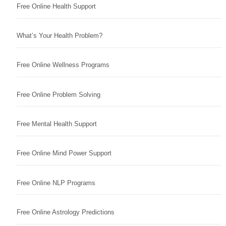
Free Online Health Support
What’s Your Health Problem?
Free Online Wellness Programs
Free Online Problem Solving
Free Mental Health Support
Free Online Mind Power Support
Free Online NLP Programs
Free Online Astrology Predictions