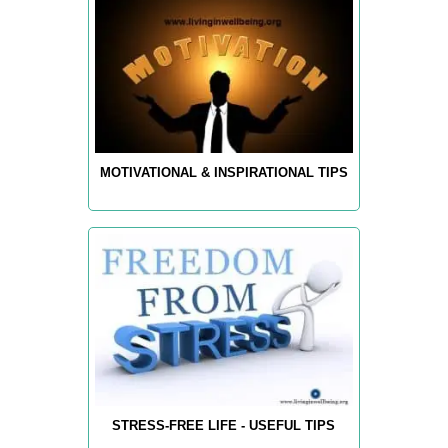
MOTIVATIONAL & INSPIRATIONAL TIPS
STRESS-FREE LIFE - USEFUL TIPS