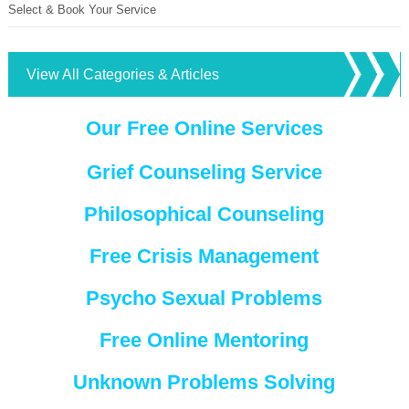
Select & Book Your Service
View All Categories & Articles
Our Free Online Services
Grief Counseling Service
Philosophical Counseling
Free Crisis Management
Psycho Sexual Problems
Free Online Mentoring
Unknown Problems Solving