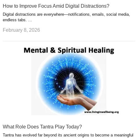
How to Improve Focus Amid Digital Distractions?
Digital distractions are everywhere—notifications, emails, social media,
endless tabs. …
February 8, 2026
What Role Does Tantra Play Today?
Tantra has evolved far beyond its ancient origins to become a meaningful