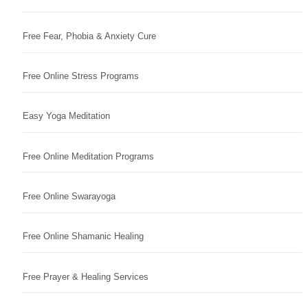
Free Fear, Phobia & Anxiety Cure
Free Online Stress Programs
Easy Yoga Meditation
Free Online Meditation Programs
Free Online Swarayoga
Free Online Shamanic Healing
Free Prayer & Healing Services