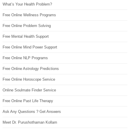
What’s Your Health Problem?
Free Online Wellness Programs
Free Online Problem Solving
Free Mental Health Support
Free Online Mind Power Support
Free Online NLP Programs
Free Online Astrology Predictions
Free Online Horoscope Service
Online Soulmate Finder Service
Free Online Past Life Therapy
Ask Any Questions ? Get Answers
Meet Dr. Purushothaman Kollam