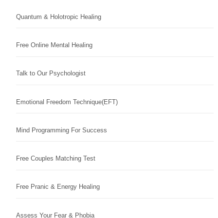
Quantum & Holotropic Healing
Free Online Mental Healing
Talk to Our Psychologist
Emotional Freedom Technique(EFT)
Mind Programming For Success
Free Couples Matching Test
Free Pranic & Energy Healing
Assess Your Fear & Phobia