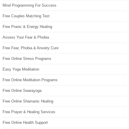
Mind Programming For Success
Free Couples Matching Test
Free Pranic & Energy Healing
Assess Your Fear & Phobia
Free Fear, Phobia & Anxiety Cure
Free Online Stress Programs
Easy Yoga Meditation
Free Online Meditation Programs
Free Online Swarayoga
Free Online Shamanic Healing
Free Prayer & Healing Services
Free Online Health Support