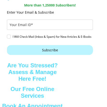
More than 1,25000 Subscribers!
Enter Your Email & Subscribe
I Will Check Mail (Inbox & Spam) for New Articles & E-Books
Subscribe
Are You Stressed?
Assess & Manage
Here Free!
Our Free Online
Services
Book An Appointment