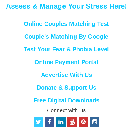
Assess & Manage Your Stress Here!
Online Couples Matching Test
Couple’s Matching By Google
Test Your Fear & Phobia Level
Online Payment Portal
Advertise With Us
Donate & Support Us
Free Digital Downloads
Connect with Us
t
f
l
y
p
i
w
a
i
o
i
n
i
c
n
u
n
s