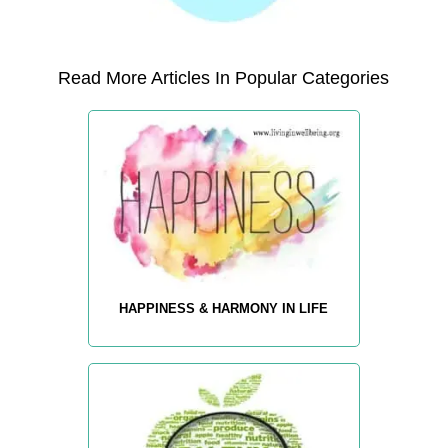
Read More Articles In Popular Categories
HAPPINESS & HARMONY IN LIFE