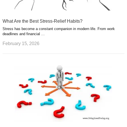
What Are the Best Stress-Relief Habits?
Stress has become a constant companion in modern life. From work
deadlines and financial …
February 15, 2026