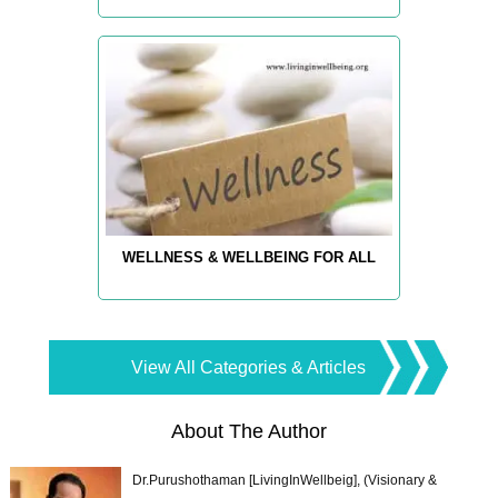
WELLNESS & WELLBEING FOR ALL
View All Categories & Articles
About The Author
Dr.Purushothaman [LivingInWellbeig], (Visionary &