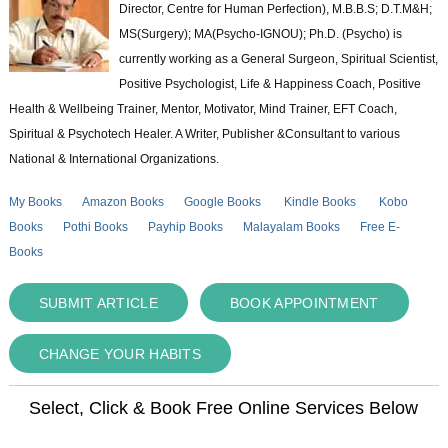
Director, Centre for Human Perfection), M.B.B.S; D.T.M&H;
MS(Surgery); MA(Psycho-IGNOU); Ph.D. (Psycho) is
currently working as a General Surgeon, Spiritual Scientist,
Positive Psychologist, Life & Happiness Coach, Positive
Health & Wellbeing Trainer, Mentor, Motivator, Mind Trainer, EFT Coach,
Spiritual & Psychotech Healer. A Writer, Publisher &Consultant to various
National & International Organizations.
My Books
Amazon Books
Google Books
Kindle Books
Kobo
Books
Pothi Books
Payhip Books
Malayalam Books
Free E-
Books
SUBMIT ARTICLE
BOOK APPOINTMENT
CHANGE YOUR HABITS
Select, Click & Book Free Online Services Below