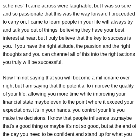
schemes" I came across were laughable, but I was so sure
and so passionate that this was the way forward I proceeded
to carry on, I came to learn people in your life will always try
and talk you out of things, believing they have your best
interest at heart but I truly believe that the key to success is
you. If you have the right attitude, the passion and the right
thoughts and you can channel all of this into the right actions
you truly will be successful.
Now I'm not saying that you will become a millionaire over
night but I am saying that the potential to improve the quality
of your life, allowing you more time while improving your
financial state maybe even to the point where it exceed your
expectations, it's in your hands, you control your life you
make the decisions. I know that people influence us,maybe
that's a good thing or maybe it's not so good, but at the end of
the day you need to be confident and stand up for what you