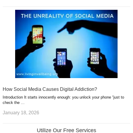
How Social Media Causes Digital Addiction?
Introduction It starts innocently enough: you unlock your phone “just to
check the …
January 18, 2026
Utilize Our Free Services