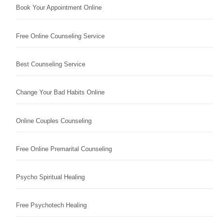
Book Your Appointment Online
Free Online Counseling Service
Best Counseling Service
Change Your Bad Habits Online
Online Couples Counseling
Free Online Premarital Counseling
Psycho Spiritual Healing
Free Psychotech Healing