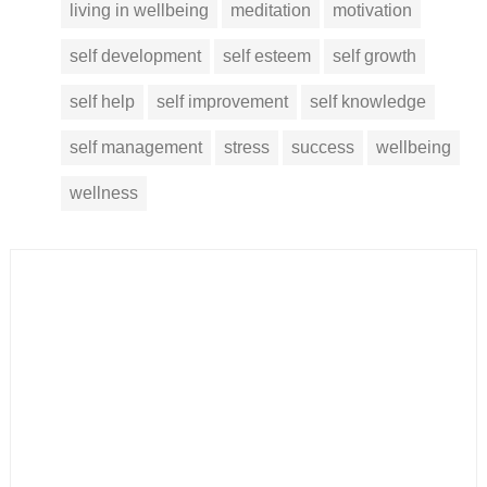
living in wellbeing
meditation
motivation
self development
self esteem
self growth
self help
self improvement
self knowledge
self management
stress
success
wellbeing
wellness