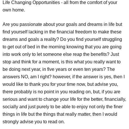
Life Changing Opportunities - all from the comfort of your
own home.
Are you passionate about your goals and dreams in life but
find yourself lacking in the financial freedom to make these
dreams and goals a reality? Do you find yourself struggling
to get out of bed in the morning knowing that you are going
into work only to let someone else reap the benefits? Just
stop and think for a moment, is this what you really want to
be doing next year, in five years or even ten years? The
answers NO, am I right? however, if the answer is yes, then I
would like to thank you for your time now, but advise you,
there probably is no point in you reading on, but, if you are
serious and want to change your life for the better, financially,
socially and just purely to be able to enjoy not only the finer
things in life but the things that really matter, then I would
strongly advise you to read on.