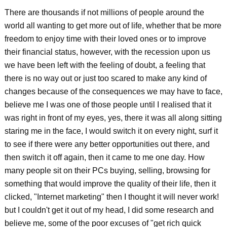
There are thousands if not millions of people around the
world all wanting to get more out of life, whether that be more
freedom to enjoy time with their loved ones or to improve
their financial status, however, with the recession upon us
we have been left with the feeling of doubt, a feeling that
there is no way out or just too scared to make any kind of
changes because of the consequences we may have to face,
believe me I was one of those people until I realised that it
was right in front of my eyes, yes, there it was all along sitting
staring me in the face, I would switch it on every night, surf it
to see if there were any better opportunities out there, and
then switch it off again, then it came to me one day. How
many people sit on their PCs buying, selling, browsing for
something that would improve the quality of their life, then it
clicked, "Internet marketing" then I thought it will never work!
but I couldn't get it out of my head, I did some research and
believe me, some of the poor excuses of "get rich quick