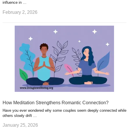
influence in …
February 2, 2026
How Meditation Strengthens Romantic Connection?
Have you ever wondered why some couples seem deeply connected while
others slowly drift …
January 25, 2026