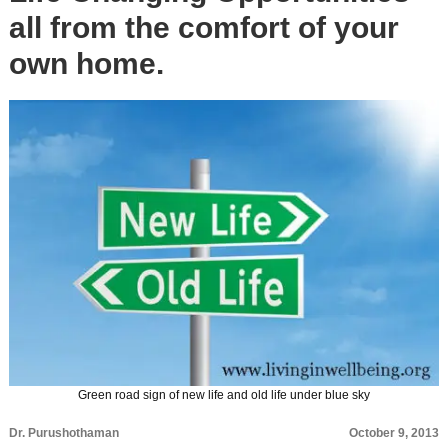
all from the comfort of your
own home.
Green road sign of new life and old life under blue sky
Dr. Purushothaman
October 9, 2013