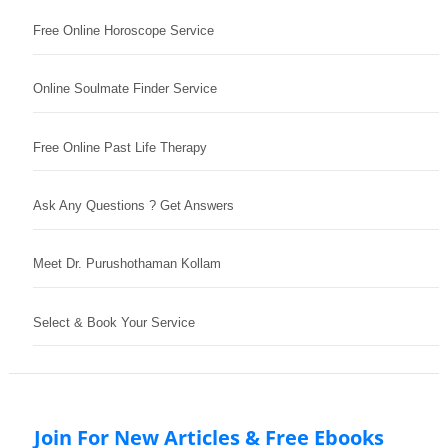
Free Online Horoscope Service
Online Soulmate Finder Service
Free Online Past Life Therapy
Ask Any Questions ? Get Answers
Meet Dr. Purushothaman Kollam
Select & Book Your Service
Join For New Articles & Free Ebooks