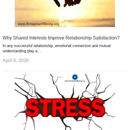
Why Shared Interests Improve Relationship Satisfaction?
In any successful relationship, emotional connection and mutual
understanding play a …
April 6, 2026