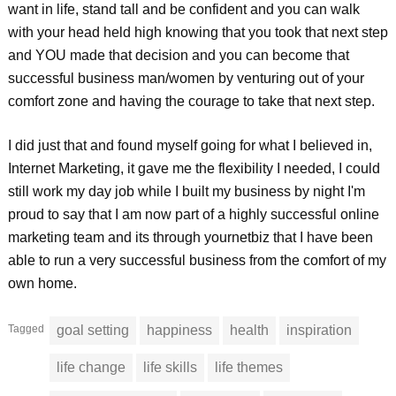
want in life, stand tall and be confident and you can walk
with your head held high knowing that you took that next step
and YOU made that decision and you can become that
successful business man/women by venturing out of your
comfort zone and having the courage to take that next step.
I did just that and found myself going for what I believed in,
Internet Marketing, it gave me the flexibility I needed, I could
still work my day job while I built my business by night I'm
proud to say that I am now part of a highly successful online
marketing team and its through yournetbiz that I have been
able to run a very successful business from the comfort of my
own home.
Tagged
goal setting
happiness
health
inspiration
life change
life skills
life themes