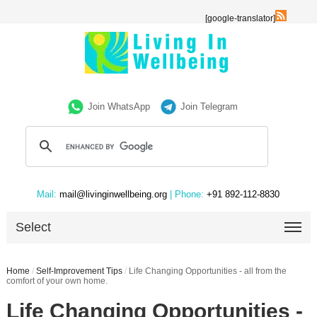
[google-translator]
Join WhatsApp
Join Telegram
Mail:
mail@livinginwellbeing.org
| Phone:
+91 892-112-8830
Select
Home
/
Self-Improvement Tips
/
Life Changing Opportunities - all from the
comfort of your own home.
Life Changing Opportunities -