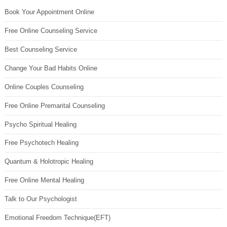
Book Your Appointment Online
Free Online Counseling Service
Best Counseling Service
Change Your Bad Habits Online
Online Couples Counseling
Free Online Premarital Counseling
Psycho Spiritual Healing
Free Psychotech Healing
Quantum & Holotropic Healing
Free Online Mental Healing
Talk to Our Psychologist
Emotional Freedom Technique(EFT)