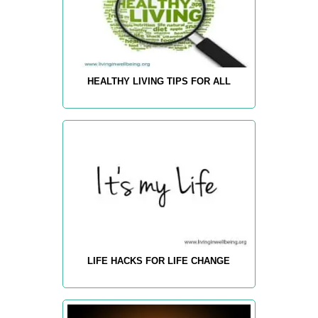
HEALTHY LIVING TIPS FOR ALL
LIFE HACKS FOR LIFE CHANGE