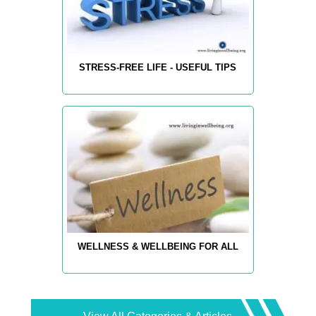
STRESS-FREE LIFE - USEFUL TIPS
WELLNESS & WELLBEING FOR ALL