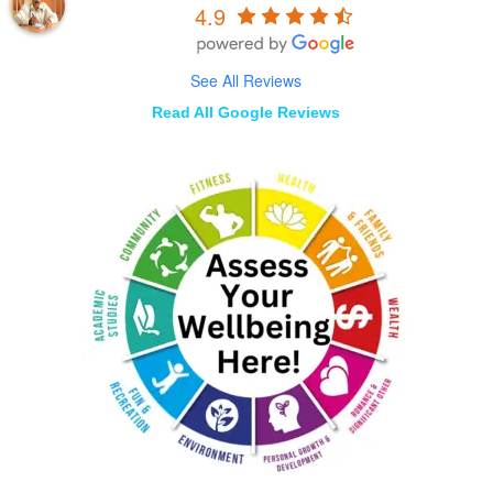
4.9
See All Reviews
Read All Google Reviews