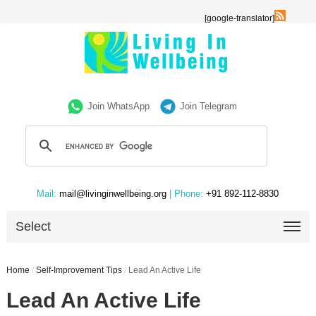
[google-translator]
Join WhatsApp
Join Telegram
Mail:
mail@livinginwellbeing.org
| Phone:
+91 892-112-8830
Select
Home
/
Self-Improvement Tips
/
Lead An Active Life
Lead An Active Life