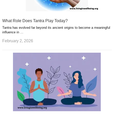
What Role Does Tantra Play Today?
Tantra has evolved far beyond its ancient origins to become a meaningful
influence in …
February 2, 2026