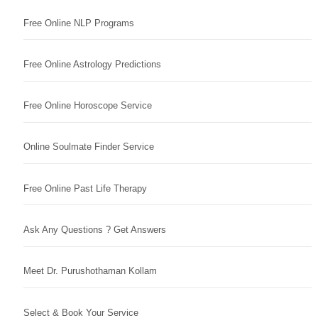
Free Online NLP Programs
Free Online Astrology Predictions
Free Online Horoscope Service
Online Soulmate Finder Service
Free Online Past Life Therapy
Ask Any Questions ? Get Answers
Meet Dr. Purushothaman Kollam
Select & Book Your Service