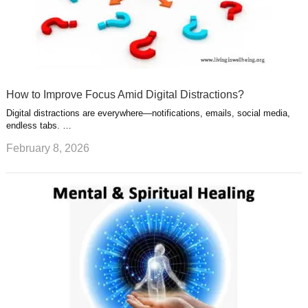
How to Improve Focus Amid Digital Distractions?
Digital distractions are everywhere—notifications, emails, social media,
endless tabs. …
February 8, 2026