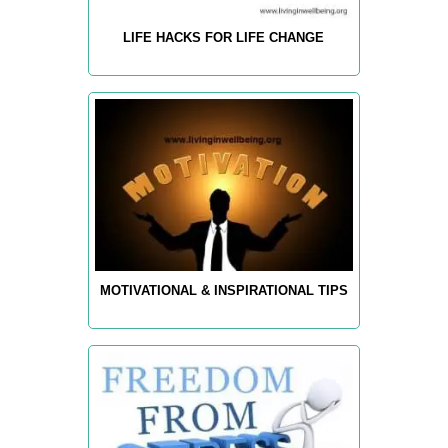
LIFE HACKS FOR LIFE CHANGE
MOTIVATIONAL & INSPIRATIONAL TIPS