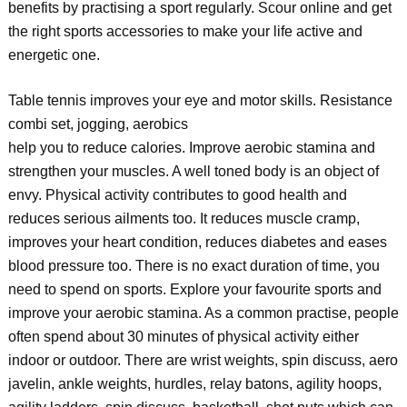
benefits by practising a sport regularly. Scour online and get
the right sports accessories to make your life active and
energetic one.
Table tennis improves your eye and motor skills. Resistance
combi set, jogging, aerobics
help you to reduce calories. Improve aerobic stamina and
strengthen your muscles. A well toned body is an object of
envy. Physical activity contributes to good health and
reduces serious ailments too. It reduces muscle cramp,
improves your heart condition, reduces diabetes and eases
blood pressure too. There is no exact duration of time, you
need to spend on sports. Explore your favourite sports and
improve your aerobic stamina. As a common practise, people
often spend about 30 minutes of physical activity either
indoor or outdoor. There are wrist weights, spin discuss, aero
javelin, ankle weights, hurdles, relay batons, agility hoops,