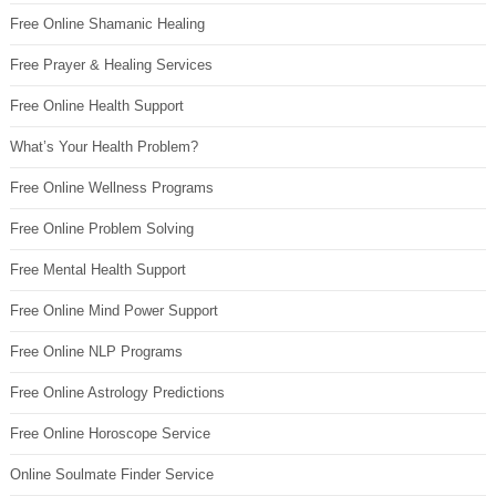
Free Online Shamanic Healing
Free Prayer & Healing Services
Free Online Health Support
What’s Your Health Problem?
Free Online Wellness Programs
Free Online Problem Solving
Free Mental Health Support
Free Online Mind Power Support
Free Online NLP Programs
Free Online Astrology Predictions
Free Online Horoscope Service
Online Soulmate Finder Service