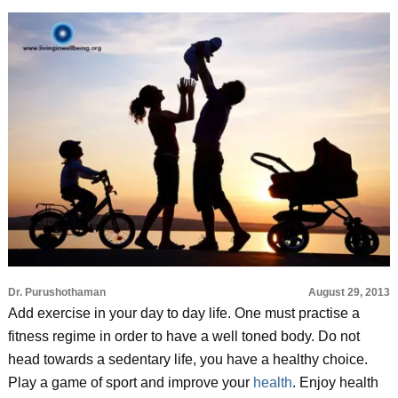
Dr. Purushothaman
August 29, 2013
Add exercise in your day to day life. One must practise a
fitness regime in order to have a well toned body. Do not
head towards a sedentary life, you have a healthy choice.
Play a game of sport and improve your
health
. Enjoy health