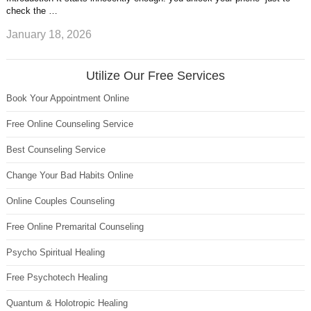
check the …
January 18, 2026
Utilize Our Free Services
Book Your Appointment Online
Free Online Counseling Service
Best Counseling Service
Change Your Bad Habits Online
Online Couples Counseling
Free Online Premarital Counseling
Psycho Spiritual Healing
Free Psychotech Healing
Quantum & Holotropic Healing