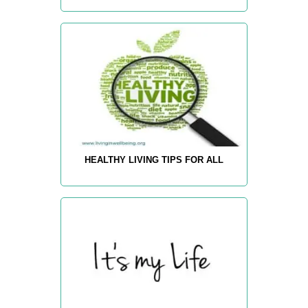
HEALTHY LIVING TIPS FOR ALL