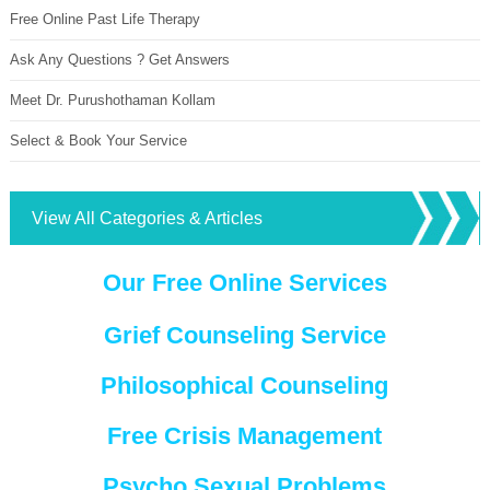
Free Online Past Life Therapy
Ask Any Questions ? Get Answers
Meet Dr. Purushothaman Kollam
Select & Book Your Service
View All Categories & Articles
Our Free Online Services
Grief Counseling Service
Philosophical Counseling
Free Crisis Management
Psycho Sexual Problems