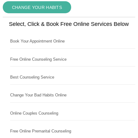
CHANGE YOUR HABITS
Select, Click & Book Free Online Services Below
Book Your Appointment Online
Free Online Counseling Service
Best Counseling Service
Change Your Bad Habits Online
Online Couples Counseling
Free Online Premarital Counseling