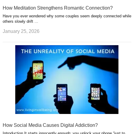
How Meditation Strengthens Romantic Connection?
Have you ever wondered why some couples seem deeply connected while
others slowly drift …
January 25, 2026
How Social Media Causes Digital Addiction?
Introduction It starts innocently enough: you unlock your phone “just to