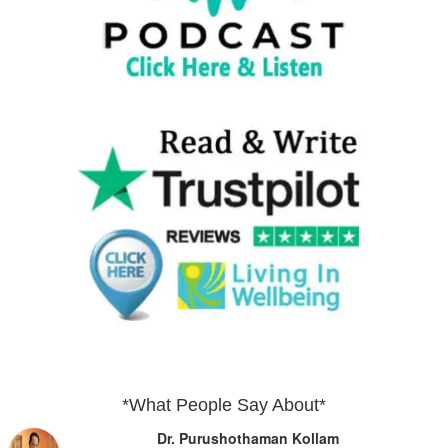
*What People Say About*
Dr. Purushothaman Kollam