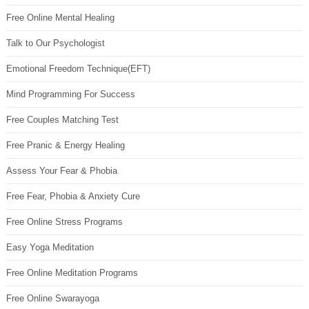
Free Online Mental Healing
Talk to Our Psychologist
Emotional Freedom Technique(EFT)
Mind Programming For Success
Free Couples Matching Test
Free Pranic & Energy Healing
Assess Your Fear & Phobia
Free Fear, Phobia & Anxiety Cure
Free Online Stress Programs
Easy Yoga Meditation
Free Online Meditation Programs
Free Online Swarayoga