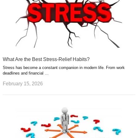
What Are the Best Stress-Relief Habits?
Stress has become a constant companion in modern life. From work
deadlines and financial …
February 15, 2026