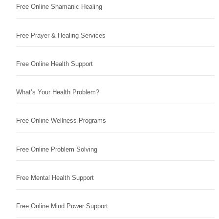
Free Online Shamanic Healing
Free Prayer & Healing Services
Free Online Health Support
What’s Your Health Problem?
Free Online Wellness Programs
Free Online Problem Solving
Free Mental Health Support
Free Online Mind Power Support