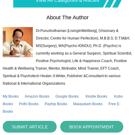
View All Categories & Articles
About The Author
Dr.Purushothaman [LivingInWellbeig], (Visionary &
Director, Centre for Human Perfection), M.B.B.S; D.T.M&H;
MS(Surgery); MA(Psycho-IGNOU); Ph.D. (Psycho) is
currently working as a General Surgeon, Spiritual Scientist,
Positive Psychologist, Life & Happiness Coach, Positive
Health & Wellbeing Trainer, Mentor, Motivator, Mind Trainer, EFT Coach,
Spiritual & Psychotech Healer. A Writer, Publisher &Consultant to various
National & International Organizations.
My Books
Amazon Books
Google Books
Kindle Books
Kobo
Books
Pothi Books
Payhip Books
Malayalam Books
Free E-
Books
SUBMIT ARTICLE
BOOK APPOINTMENT