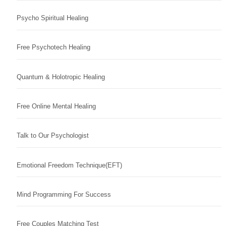
Psycho Spiritual Healing
Free Psychotech Healing
Quantum & Holotropic Healing
Free Online Mental Healing
Talk to Our Psychologist
Emotional Freedom Technique(EFT)
Mind Programming For Success
Free Couples Matching Test