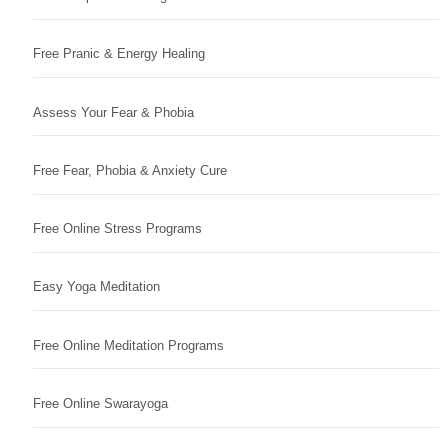
Free Pranic & Energy Healing
Assess Your Fear & Phobia
Free Fear, Phobia & Anxiety Cure
Free Online Stress Programs
Easy Yoga Meditation
Free Online Meditation Programs
Free Online Swarayoga