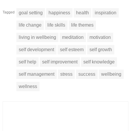
Tagged
goal setting
happiness
health
inspiration
life change
life skills
life themes
living in wellbeing
meditation
motivation
self development
self esteem
self growth
self help
self improvement
self knowledge
self management
stress
success
wellbeing
wellness