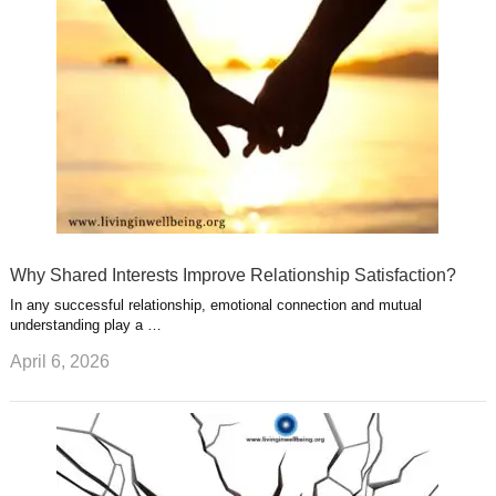
s
s
a
t
m
Why Shared Interests Improve Relationship Satisfaction?
In any successful relationship, emotional connection and mutual
understanding play a …
April 6, 2026