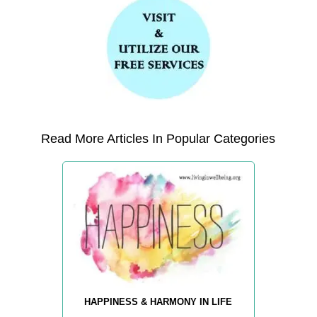
Read More Articles In Popular Categories
HAPPINESS & HARMONY IN LIFE