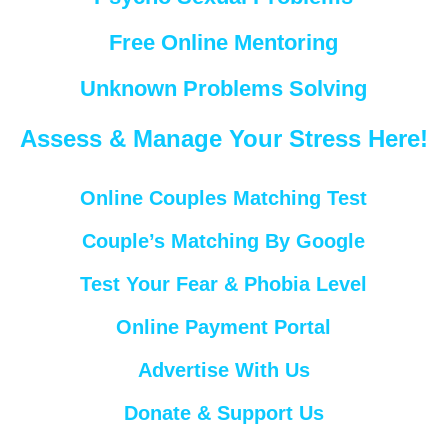
Free Online Mentoring
Unknown Problems Solving
Assess & Manage Your Stress Here!
Online Couples Matching Test
Couple’s Matching By Google
Test Your Fear & Phobia Level
Online Payment Portal
Advertise With Us
Donate & Support Us