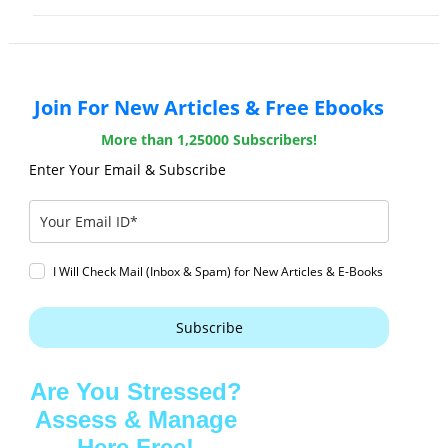
Join For New Articles & Free Ebooks
More than 1,25000 Subscribers!
Enter Your Email & Subscribe
I Will Check Mail (Inbox & Spam) for New Articles & E-Books
Subscribe
Are You Stressed?
Assess & Manage
Here Free!