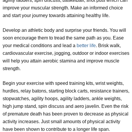
agility ladders, spin discuss, basketball, shot puts which can
improve your muscular strength. Make an informed choice
and start your journey towards attaining healthy life.
Develop an athletic body and surprise your friends. You will
soon encourage them to tread the same path as you. Ease
your medical conditions and lead a
better life
. Brisk walk,
cardiovascular exercise, jogging, outdoor or indoor exercises
will help you attain aerobic stamina and improve muscle
strength.
Begin your exercise with speed training kits, wrist weights,
hurdles, relay batons, starting block carts, resistance trainers,
stopwatches, agility hoops, agility ladders, ankle weights,
high jump stand, spin discuss and aero javelin. Even the risk
of premature death has been proven to decrease as physical
activity increases. Just small amounts of physical activity
have been shown to contribute to a longer life span.