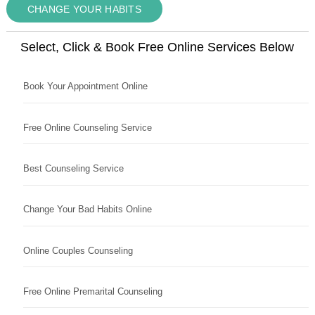
CHANGE YOUR HABITS
Select, Click & Book Free Online Services Below
Book Your Appointment Online
Free Online Counseling Service
Best Counseling Service
Change Your Bad Habits Online
Online Couples Counseling
Free Online Premarital Counseling