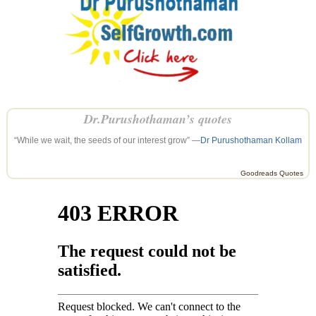
Dr.Purushothaman’s quotes
“While we wait, the seeds of our interest grow” —
Dr Purushothaman Kollam
Goodreads Quotes