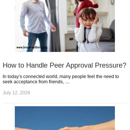
How to Handle Peer Approval Pressure?
In today's connected world, many people feel the need to
seek acceptance from friends, …
July 12, 2026