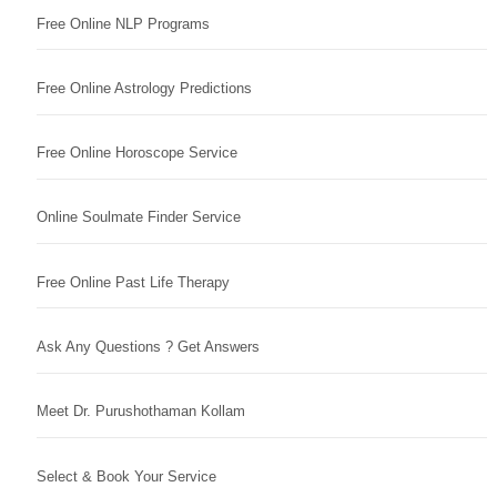
Free Online NLP Programs
Free Online Astrology Predictions
Free Online Horoscope Service
Online Soulmate Finder Service
Free Online Past Life Therapy
Ask Any Questions ? Get Answers
Meet Dr. Purushothaman Kollam
Select & Book Your Service