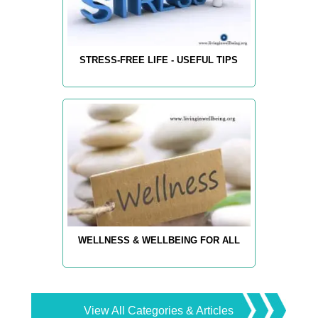
STRESS-FREE LIFE - USEFUL TIPS
WELLNESS & WELLBEING FOR ALL
View All Categories & Articles