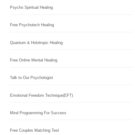
Psycho Spiritual Healing
Free Psychotech Healing
Quantum & Holotropic Healing
Free Online Mental Healing
Talk to Our Psychologist
Emotional Freedom Technique(EFT)
Mind Programming For Success
Free Couples Matching Test