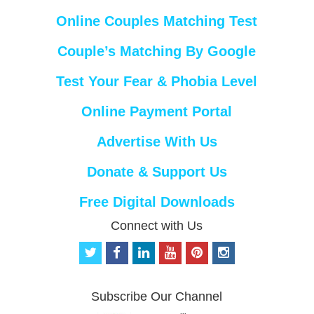
Online Couples Matching Test
Couple’s Matching By Google
Test Your Fear & Phobia Level
Online Payment Portal
Advertise With Us
Donate & Support Us
Free Digital Downloads
Connect with Us
t
f
l
y
p
i
w
a
i
o
i
n
i
c
n
u
n
s
t
e
k
t
t
t
Subscribe Our Channel
t
b
e
u
e
a