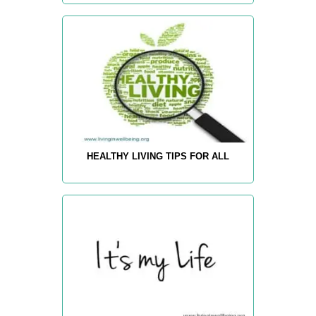
HEALTHY LIVING TIPS FOR ALL