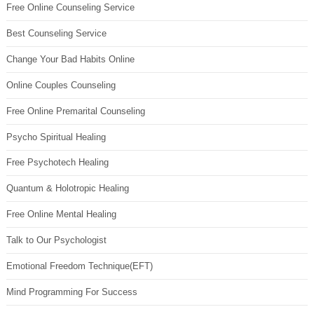
Free Online Counseling Service
Best Counseling Service
Change Your Bad Habits Online
Online Couples Counseling
Free Online Premarital Counseling
Psycho Spiritual Healing
Free Psychotech Healing
Quantum & Holotropic Healing
Free Online Mental Healing
Talk to Our Psychologist
Emotional Freedom Technique(EFT)
Mind Programming For Success