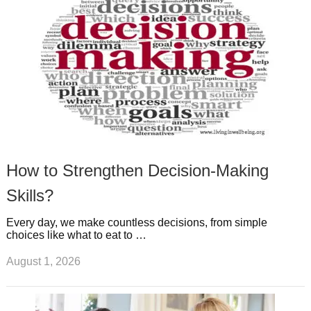
t
m
How to Strengthen Decision-Making
Skills?
Every day, we make countless decisions, from simple
choices like what to eat to …
August 1, 2026