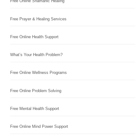
Free Online Shamanic Healing
Free Prayer & Healing Services
Free Online Health Support
What’s Your Health Problem?
Free Online Wellness Programs
Free Online Problem Solving
Free Mental Health Support
Free Online Mind Power Support