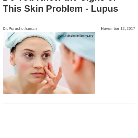
This Skin Problem - Lupus
Dr. Purushothaman
November 12, 2017