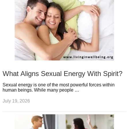
What Aligns Sexual Energy With Spirit?
Sexual energy is one of the most powerful forces within
human beings. While many people …
July 19, 2026