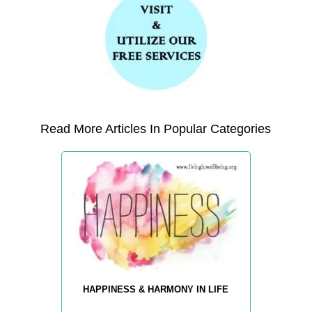
Read More Articles In Popular Categories
HAPPINESS & HARMONY IN LIFE