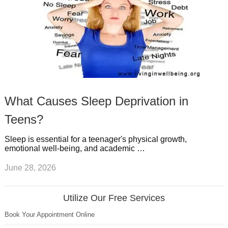
What Causes Sleep Deprivation in
Teens?
Sleep is essential for a teenager's physical growth,
emotional well-being, and academic …
June 28, 2026
Utilize Our Free Services
Book Your Appointment Online