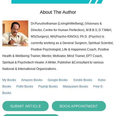
About The Author
Dr.Purushothaman [LivingInWellbeig], (Visionary &
Director, Centre for Human Perfection), M.B.B.S; D.T.M&H;
MS(Surgery); MA(Psycho-IGNOU); Ph.D. (Psycho) is
currently working as a General Surgeon, Spiritual Scientist,
Positive Psychologist, Life & Happiness Coach, Positive
Health & Wellbeing Trainer, Mentor, Motivator, Mind Trainer, EFT Coach,
Spiritual & Psychotech Healer. A Writer, Publisher &Consultant to various
National & International Organizations.
My Books
Amazon Books
Google Books
Kindle Books
Kobo
Books
Pothi Books
Payhip Books
Malayalam Books
Free E-
Books
SUBMIT ARTICLE
BOOK APPOINTMENT