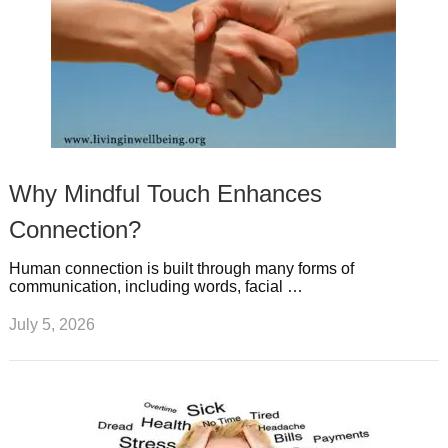
Why Mindful Touch Enhances
Connection?
Human connection is built through many forms of
communication, including words, facial …
July 5, 2026