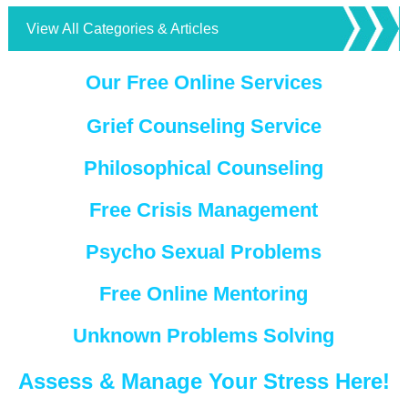
View All Categories & Articles
Our Free Online Services
Grief Counseling Service
Philosophical Counseling
Free Crisis Management
Psycho Sexual Problems
Free Online Mentoring
Unknown Problems Solving
Assess & Manage Your Stress Here!