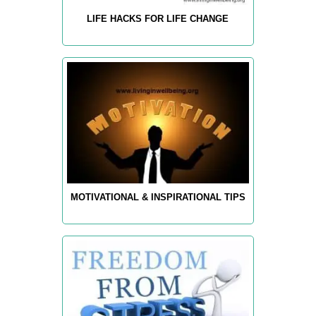
LIFE HACKS FOR LIFE CHANGE
MOTIVATIONAL & INSPIRATIONAL TIPS