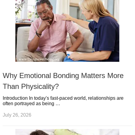
Why Emotional Bonding Matters More
Than Physicality?
Introduction In today's fast-paced world, relationships are
often portrayed as being …
July 26, 2026