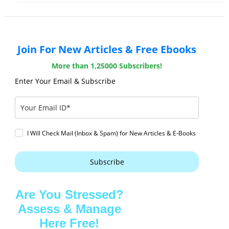
Join For New Articles & Free Ebooks
More than 1,25000 Subscribers!
Enter Your Email & Subscribe
I Will Check Mail (Inbox & Spam) for New Articles & E-Books
Subscribe
Are You Stressed?
Assess & Manage
Here Free!