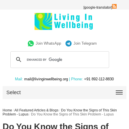
[google-translator]
Join WhatsApp
Join Telegram
Mail:
mail@livinginwellbeing.org
| Phone:
+91 892-112-8830
Select
Home
/
All Featured Articles & Blogs
/
Do You Know the Signs of This Skin
Problem - Lupus
/
Do You Know the Signs of This Skin Problem - Lupus
Do You Know the Signs of