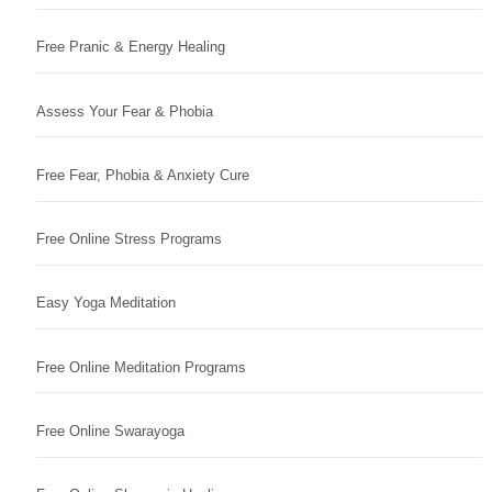
Free Pranic & Energy Healing
Assess Your Fear & Phobia
Free Fear, Phobia & Anxiety Cure
Free Online Stress Programs
Easy Yoga Meditation
Free Online Meditation Programs
Free Online Swarayoga