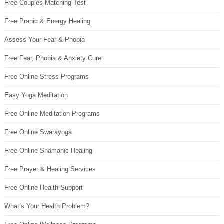
Free Couples Matching Test
Free Pranic & Energy Healing
Assess Your Fear & Phobia
Free Fear, Phobia & Anxiety Cure
Free Online Stress Programs
Easy Yoga Meditation
Free Online Meditation Programs
Free Online Swarayoga
Free Online Shamanic Healing
Free Prayer & Healing Services
Free Online Health Support
What’s Your Health Problem?