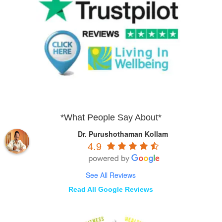
*What People Say About*
Dr. Purushothaman Kollam
4.9
See All Reviews
Read All Google Reviews