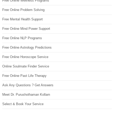
Free Online Wellness Programs
Free Online Problem Solving
Free Mental Health Support
Free Online Mind Power Support
Free Online NLP Programs
Free Online Astrology Predictions
Free Online Horoscope Service
Online Soulmate Finder Service
Free Online Past Life Therapy
Ask Any Questions ? Get Answers
Meet Dr. Purushothaman Kollam
Select & Book Your Service