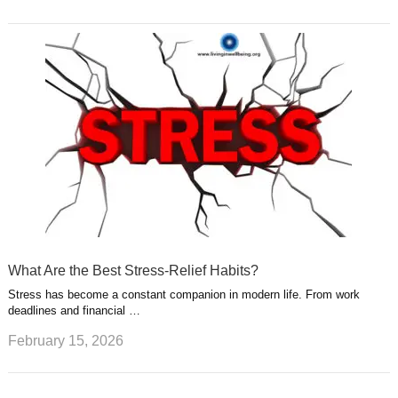
What Are the Best Stress-Relief Habits?
Stress has become a constant companion in modern life. From work
deadlines and financial …
February 15, 2026