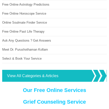
Free Online Astrology Predictions
Free Online Horoscope Service
Online Soulmate Finder Service
Free Online Past Life Therapy
Ask Any Questions ? Get Answers
Meet Dr. Purushothaman Kollam
Select & Book Your Service
View All Categories & Articles
Our Free Online Services
Grief Counseling Service