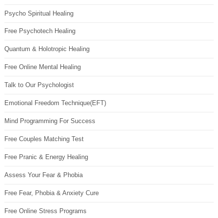
Psycho Spiritual Healing
Free Psychotech Healing
Quantum & Holotropic Healing
Free Online Mental Healing
Talk to Our Psychologist
Emotional Freedom Technique(EFT)
Mind Programming For Success
Free Couples Matching Test
Free Pranic & Energy Healing
Assess Your Fear & Phobia
Free Fear, Phobia & Anxiety Cure
Free Online Stress Programs