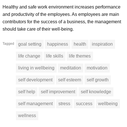
Healthy and safe work environment increases performance
and productivity of the employees. As employees are main
contributors for the success of a business, the management
should take care of their well-being.
Tagged
goal setting
happiness
health
inspiration
life change
life skills
life themes
living in wellbeing
meditation
motivation
self development
self esteem
self growth
self help
self improvement
self knowledge
self management
stress
success
wellbeing
wellness