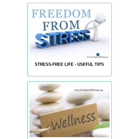
STRESS-FREE LIFE - USEFUL TIPS