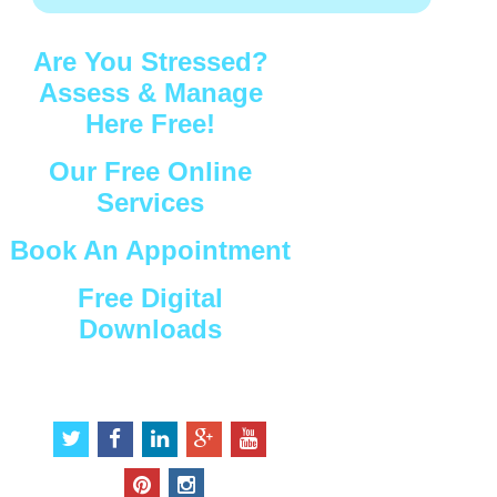
Are You Stressed?
Assess & Manage
Here Free!
Our Free Online
Services
Book An Appointment
Free Digital
Downloads
Connect with Us
t
f
l
g
y
w
a
i
o
o
i
c
n
o
u
p
i