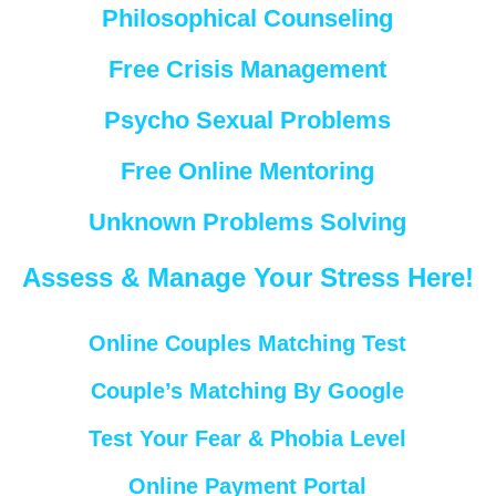
Philosophical Counseling
Free Crisis Management
Psycho Sexual Problems
Free Online Mentoring
Unknown Problems Solving
Assess & Manage Your Stress Here!
Online Couples Matching Test
Couple’s Matching By Google
Test Your Fear & Phobia Level
Online Payment Portal