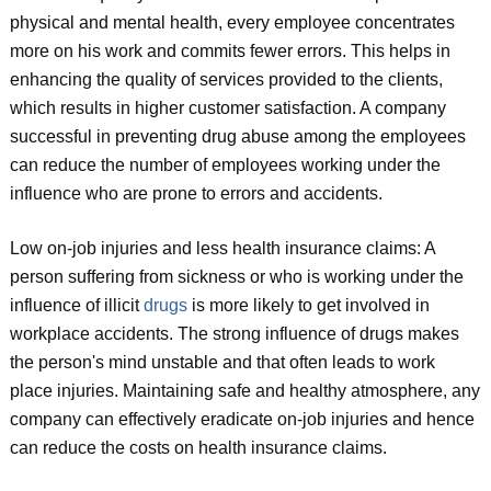
physical and mental health, every employee concentrates
more on his work and commits fewer errors. This helps in
enhancing the quality of services provided to the clients,
which results in higher customer satisfaction. A company
successful in preventing drug abuse among the employees
can reduce the number of employees working under the
influence who are prone to errors and accidents.
Low on-job injuries and less health insurance claims: A
person suffering from sickness or who is working under the
influence of illicit
drugs
is more likely to get involved in
workplace accidents. The strong influence of drugs makes
the person's mind unstable and that often leads to work
place injuries. Maintaining safe and healthy atmosphere, any
company can effectively eradicate on-job injuries and hence
can reduce the costs on health insurance claims.