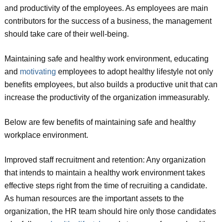
and productivity of the employees. As employees are main
contributors for the success of a business, the management
should take care of their well-being.
Maintaining safe and healthy work environment, educating
and
motivating
employees to adopt healthy lifestyle not only
benefits employees, but also builds a productive unit that can
increase the productivity of the organization immeasurably.
Below are few benefits of maintaining safe and healthy
workplace environment.
Improved staff recruitment and retention: Any organization
that intends to maintain a healthy work environment takes
effective steps right from the time of recruiting a candidate.
As human resources are the important assets to the
organization, the HR team should hire only those candidates