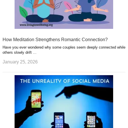
How Meditation Strengthens Romantic Connection?
Have you ever wondered why some couples seem deeply connected while
others slowly drift …
January 25, 2026