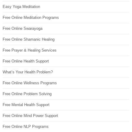
Easy Yoga Meditation
Free Online Meditation Programs
Free Online Swarayoga
Free Online Shamanic Healing
Free Prayer & Healing Services
Free Online Health Support
What’s Your Health Problem?
Free Online Wellness Programs
Free Online Problem Solving
Free Mental Health Support
Free Online Mind Power Support
Free Online NLP Programs