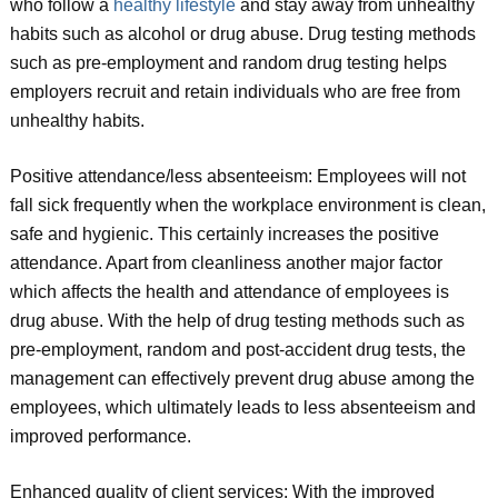
who follow a
healthy lifestyle
and stay away from unhealthy
habits such as alcohol or drug abuse. Drug testing methods
such as pre-employment and random drug testing helps
employers recruit and retain individuals who are free from
unhealthy habits.
Positive attendance/less absenteeism: Employees will not
fall sick frequently when the workplace environment is clean,
safe and hygienic. This certainly increases the positive
attendance. Apart from cleanliness another major factor
which affects the health and attendance of employees is
drug abuse. With the help of drug testing methods such as
pre-employment, random and post-accident drug tests, the
management can effectively prevent drug abuse among the
employees, which ultimately leads to less absenteeism and
improved performance.
Enhanced quality of client services: With the improved