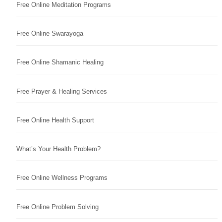
Free Online Meditation Programs
Free Online Swarayoga
Free Online Shamanic Healing
Free Prayer & Healing Services
Free Online Health Support
What’s Your Health Problem?
Free Online Wellness Programs
Free Online Problem Solving