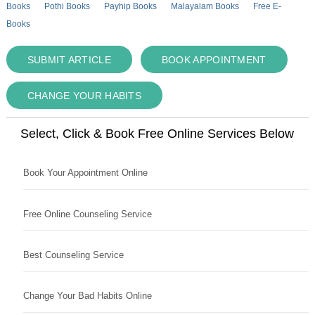
Books
Pothi Books
Payhip Books
Malayalam Books
Free E-
Books
SUBMIT ARTICLE
BOOK APPOINTMENT
CHANGE YOUR HABITS
Select, Click & Book Free Online Services Below
Book Your Appointment Online
Free Online Counseling Service
Best Counseling Service
Change Your Bad Habits Online