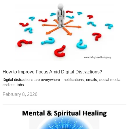
How to Improve Focus Amid Digital Distractions?
Digital distractions are everywhere—notifications, emails, social media,
endless tabs. …
February 8, 2026