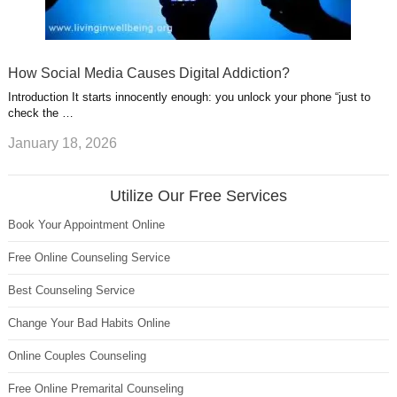
How Social Media Causes Digital Addiction?
Introduction It starts innocently enough: you unlock your phone “just to
check the …
January 18, 2026
Utilize Our Free Services
Book Your Appointment Online
Free Online Counseling Service
Best Counseling Service
Change Your Bad Habits Online
Online Couples Counseling
Free Online Premarital Counseling