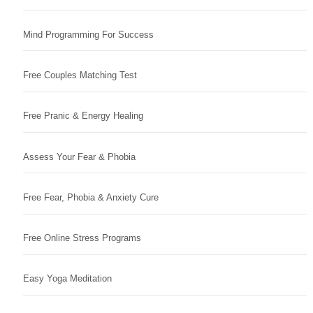
Mind Programming For Success
Free Couples Matching Test
Free Pranic & Energy Healing
Assess Your Fear & Phobia
Free Fear, Phobia & Anxiety Cure
Free Online Stress Programs
Easy Yoga Meditation