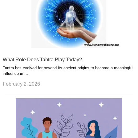
What Role Does Tantra Play Today?
Tantra has evolved far beyond its ancient origins to become a meaningful
influence in …
February 2, 2026