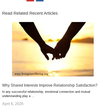
t
e
k
g
t
i
n
t
b
e
l
u
n
s
e
o
d
e
b
t
t
Read Related Recent Articles
r
o
i
p
e
e
a
k
n
l
r
g
u
e
r
s
s
a
t
m
Why Shared Interests Improve Relationship Satisfaction?
In any successful relationship, emotional connection and mutual
understanding play a …
April 6, 2026