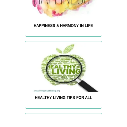
HAPPINESS & HARMONY IN LIFE
HEALTHY LIVING TIPS FOR ALL