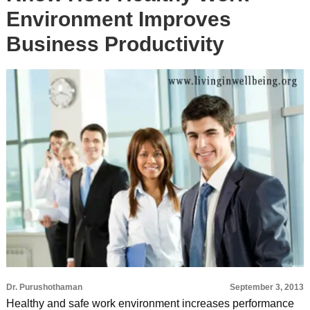
Environment Improves
Business Productivity
Dr. Purushothaman
September 3, 2013
Healthy and safe work environment increases performance