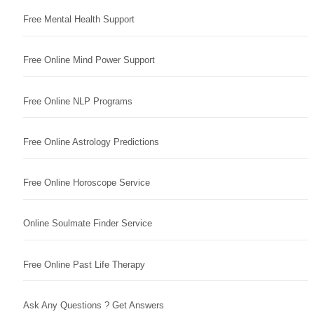
Free Mental Health Support
Free Online Mind Power Support
Free Online NLP Programs
Free Online Astrology Predictions
Free Online Horoscope Service
Online Soulmate Finder Service
Free Online Past Life Therapy
Ask Any Questions ? Get Answers