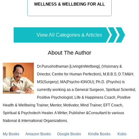
WELLNESS & WELLBEING FOR ALL
View All Categories & Articles
About The Author
Dr.Purushothaman [LivingInWellbeig], (Visionary &
Director, Centre for Human Perfection), M.B.B.S; D.T.M&H;
MS(Surgery); MA(Psycho-IGNOU); Ph.D. (Psycho) is
currently working as a General Surgeon, Spiritual Scientist,
Positive Psychologist, Life & Happiness Coach, Positive
Health & Wellbeing Trainer, Mentor, Motivator, Mind Trainer, EFT Coach,
Spiritual & Psychotech Healer. A Writer, Publisher &Consultant to various
National & International Organizations.
My Books
Amazon Books
Google Books
Kindle Books
Kobo