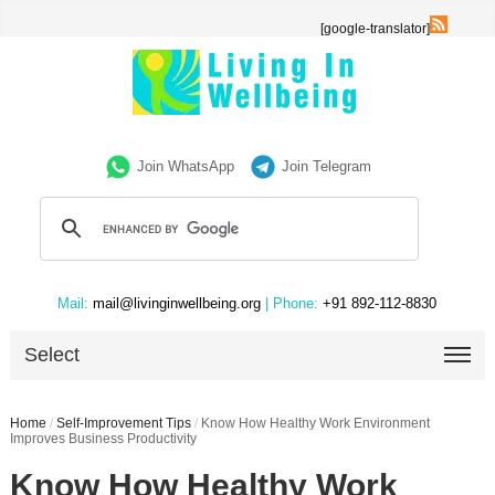
[google-translator]
Join WhatsApp
Join Telegram
Mail:
mail@livinginwellbeing.org
| Phone:
+91 892-112-8830
Select
Home
/
Self-Improvement Tips
/
Know How Healthy Work Environment
Improves Business Productivity
Know How Healthy Work