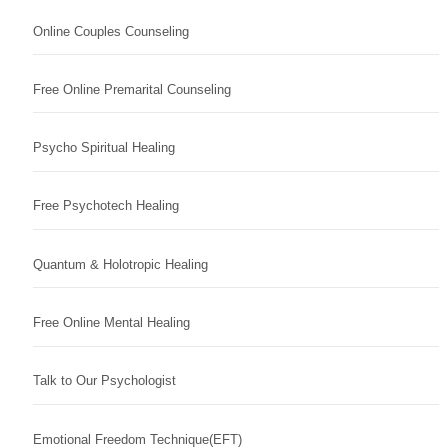
Online Couples Counseling
Free Online Premarital Counseling
Psycho Spiritual Healing
Free Psychotech Healing
Quantum & Holotropic Healing
Free Online Mental Healing
Talk to Our Psychologist
Emotional Freedom Technique(EFT)