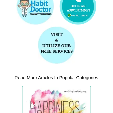
Read More Articles In Popular Categories