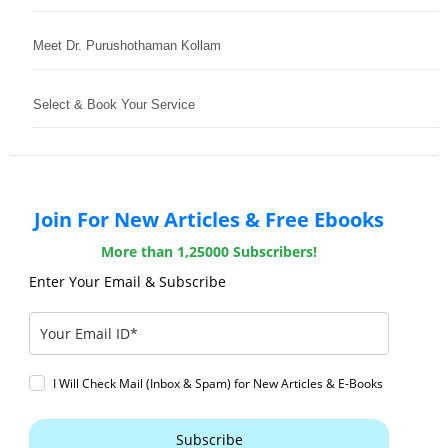
Meet Dr. Purushothaman Kollam
Select & Book Your Service
Join For New Articles & Free Ebooks
More than 1,25000 Subscribers!
Enter Your Email & Subscribe
I Will Check Mail (Inbox & Spam) for New Articles & E-Books
Subscribe