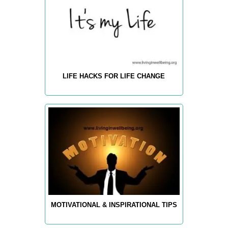
LIFE HACKS FOR LIFE CHANGE
MOTIVATIONAL & INSPIRATIONAL TIPS