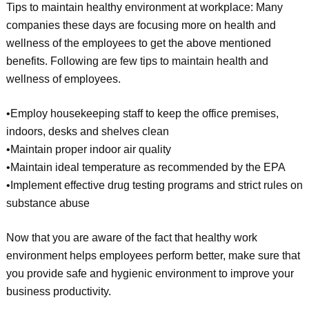
Tips to maintain healthy environment at workplace: Many
companies these days are focusing more on health and
wellness of the employees to get the above mentioned
benefits. Following are few tips to maintain health and
wellness of employees.
•Employ housekeeping staff to keep the office premises,
indoors, desks and shelves clean
•Maintain proper indoor air quality
•Maintain ideal temperature as recommended by the EPA
•Implement effective drug testing programs and strict rules on
substance abuse
Now that you are aware of the fact that healthy work
environment helps employees perform better, make sure that
you provide safe and hygienic environment to improve your
business productivity.