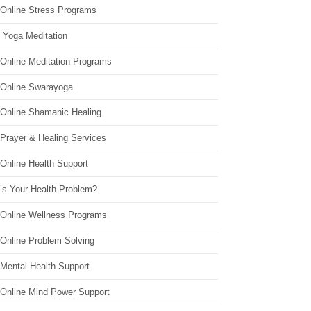
 Online Stress Programs
 Yoga Meditation
 Online Meditation Programs
 Online Swarayoga
 Online Shamanic Healing
 Prayer & Healing Services
Online Health Support
’s Your Health Problem?
 Online Wellness Programs
 Online Problem Solving
 Mental Health Support
 Online Mind Power Support