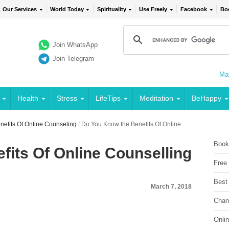
Our Services
World Today
Spirituality
Use Freely
Facebook
Bo
Join WhatsApp
Join Telegram
Mai
Health
Stress
LifeTips
Meditation
BeHappy
efits Of Online Counseling
/
Do You Know the Benefits Of Online
Book
fits Of Online Counselling
Free
Best
March 7, 2018
Chan
Onli