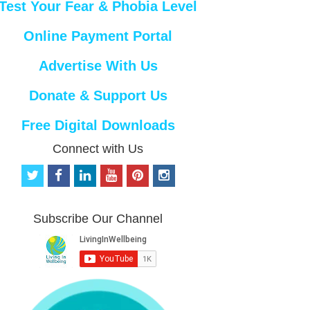
Test Your Fear & Phobia Level
Online Payment Portal
Advertise With Us
Donate & Support Us
Free Digital Downloads
Connect with Us
t
f
l
y
p
i
w
a
i
o
i
n
i
c
n
u
n
s
t
e
k
t
t
t
Subscribe Our Channel
t
b
e
u
e
a
e
o
d
b
r
g
r
o
i
e
e
r
k
n
s
a
t
m