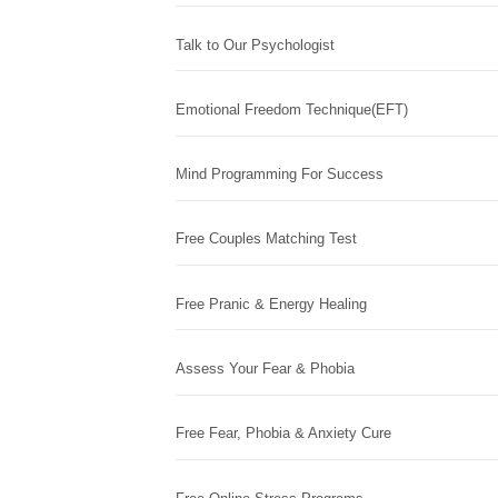
Talk to Our Psychologist
Emotional Freedom Technique(EFT)
Mind Programming For Success
Free Couples Matching Test
Free Pranic & Energy Healing
Assess Your Fear & Phobia
Free Fear, Phobia & Anxiety Cure