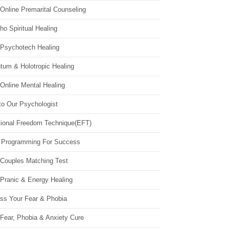
Online Premarital Counseling
o Spiritual Healing
 Psychotech Healing
tum & Holotropic Healing
Online Mental Healing
to Our Psychologist
ional Freedom Technique(EFT)
 Programming For Success
 Couples Matching Test
 Pranic & Energy Healing
ss Your Fear & Phobia
Fear, Phobia & Anxiety Cure