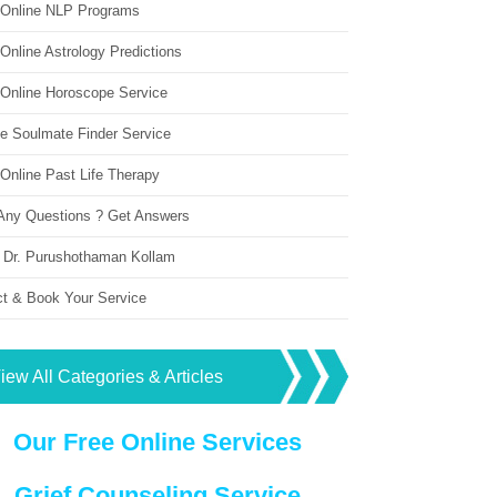
 Online NLP Programs
Online Astrology Predictions
 Online Horoscope Service
ne Soulmate Finder Service
Online Past Life Therapy
Any Questions ? Get Answers
 Dr. Purushothaman Kollam
ct & Book Your Service
iew All Categories & Articles
Our Free Online Services
Grief Counseling Service