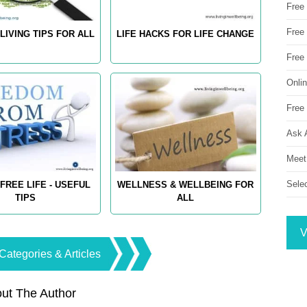
Free
Free 
LIVING TIPS FOR ALL
LIFE HACKS FOR LIFE CHANGE
Free
Onli
Free 
Ask 
Meet
Sele
FREE LIFE - USEFUL
WELLNESS & WELLBEING FOR
TIPS
ALL
V
Categories & Articles
ut The Author