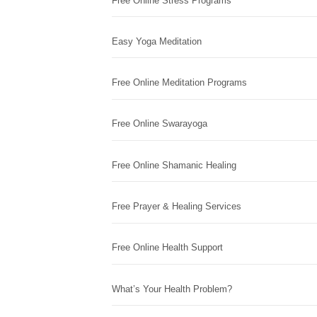
Free Online Stress Programs
Easy Yoga Meditation
Free Online Meditation Programs
Free Online Swarayoga
Free Online Shamanic Healing
Free Prayer & Healing Services
Free Online Health Support
What’s Your Health Problem?