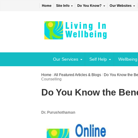
Home
Site Info
Do You Know?
Our Websites
Our Services
Self Help
Wellbeing
Home
/
All Featured Articles & Blogs
/
Do You Know the Ben
Counselling
Do You Know the Bene
Dr. Purushothaman