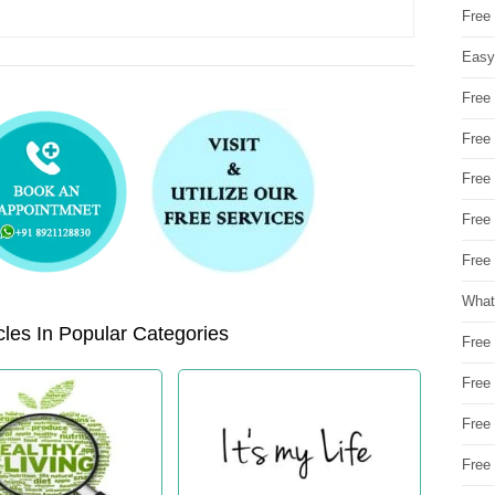
Free
Easy
Free
Free
Free
Free
Free 
What
les In Popular Categories
Free
Free
Free
Free