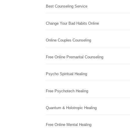
Best Counseling Service
Change Your Bad Habits Online
Online Couples Counseling
Free Online Premarital Counseling
Psycho Spiritual Healing
Free Psychotech Healing
Quantum & Holotropic Healing
Free Online Mental Healing