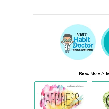
Read More Artic