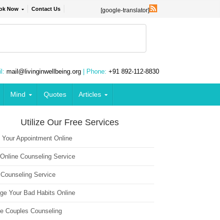
ok Now
Contact Us
[google-translator]
l:
mail@livinginwellbeing.org
| Phone:
+91 892-112-8830
Mind
Quotes
Articles
Utilize Our Free Services
 Your Appointment Online
 Online Counseling Service
 Counseling Service
ge Your Bad Habits Online
ne Couples Counseling