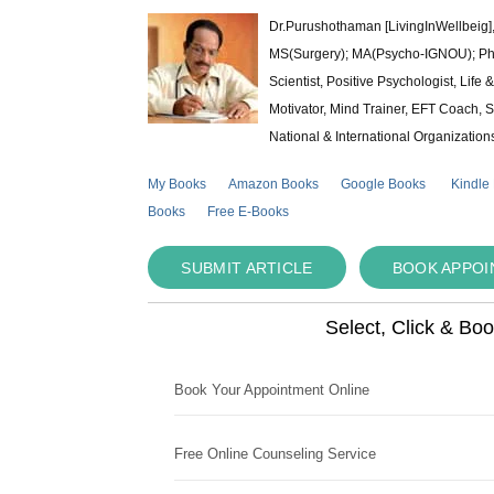
Dr.Purushothaman [LivingInWellbeig],
MS(Surgery); MA(Psycho-IGNOU); Ph.D.
Scientist, Positive Psychologist, Lif
Motivator, Mind Trainer, EFT Coach, S
National & International Organization
My Books
Amazon Books
Google Books
Kindle
Books
Free E-Books
SUBMIT ARTICLE
BOOK APPO
Select, Click & Bo
Book Your Appointment Online
Free Online Counseling Service