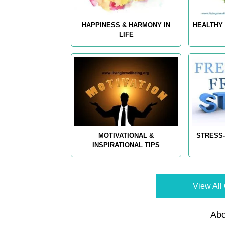
HAPPINESS & HARMONY IN
HEALTHY 
LIFE
MOTIVATIONAL &
STRESS-
INSPIRATIONAL TIPS
View All 
Abo