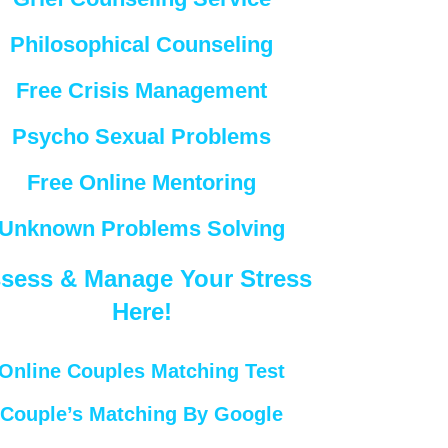
Philosophical Counseling
Free Crisis Management
Psycho Sexual Problems
Free Online Mentoring
Unknown Problems Solving
sess & Manage Your Stress
Here!
Online Couples Matching Test
Couple’s Matching By Google