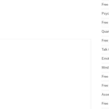
Free 
Psych
Free
Quan
Free 
Talk 
Emot
Mind
Free
Free
Asse
Free 