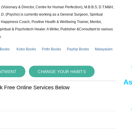
 (Visionary & Director, Centre for Human Perfection), M.B.B.S; D.T.M&H;
 (Psycho) is currently working as a General Surgeon, Spiritual
e & Happiness Coach, Positive Health & Wellbeing Trainer, Mentor,
piritual & Psychotech Healer. A Writer, Publisher &Consultant to various
s.
 Books
Kobo Books
Pothi Books
Payhip Books
Malayalam
INTMENT
CHANGE YOUR HABITS
As
ok Free Online Services Below