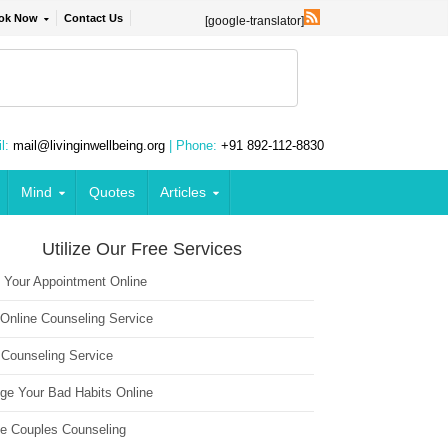
ok Now
Contact Us
[google-translator]
l:
mail@livinginwellbeing.org
| Phone:
+91 892-112-8830
Mind
Quotes
Articles
Utilize Our Free Services
 Your Appointment Online
 Online Counseling Service
 Counseling Service
ge Your Bad Habits Online
ne Couples Counseling