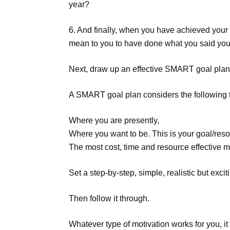
year?
6. And finally, when you have achieved your 
mean to you to have done what you said you
Next, draw up an effective SMART goal plan 
A SMART goal plan considers the following 
Where you are presently,
Where you want to be. This is your goal/reso
The most cost, time and resource effective m
Set a step-by-step, simple, realistic but excit
Then follow it through.
Whatever type of motivation works for you, it