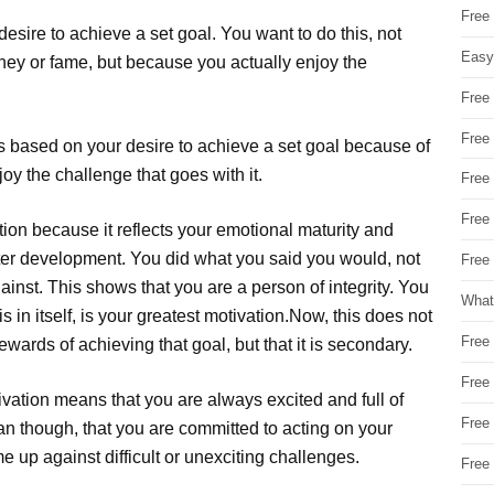
Free
 desire to achieve a set goal. You want to do this, not
Easy
ey or fame, but because you actually enjoy the
Free
Free
t is based on your desire to achieve a set goal because of
y the challenge that goes with it.
Free
Free
ation because it reflects your emotional maturity and
acter development. You did what you said you would, not
Free 
nst. This shows that you are a person of integrity. You
What
 in itself, is your greatest motivation.Now, this does not
Free
wards of achieving that goal, but that it is secondary.
Free
tivation means that you are always excited and full of
Free
an though, that you are committed to acting on your
up against difficult or unexciting challenges.
Free