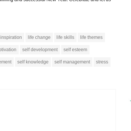
inspiration
life change
life skills
life themes
tivation
self development
self esteem
vement
self knowledge
self management
stress