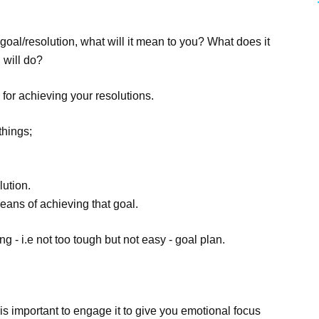
goal/resolution, what will it mean to you? What does it
 will do?
for achieving your resolutions.
things;
lution.
eans of achieving that goal.
ing - i.e not too tough but not easy - goal plan.
 is important to engage it to give you emotional focus