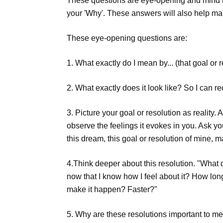
These questions are eye-opening and mind re
your 'Why'. These answers will also help ma
These eye-opening questions are:
1. What exactly do I mean by... (that goal or 
2. What exactly does it look like? So I can re
3. Picture your goal or resolution as reality.
observe the feelings it evokes in you. Ask yo
this dream, this goal or resolution of mine, 
4.Think deeper about this resolution. "What d
now that I know how I feel about it? How long
make it happen? Faster?"
5. Why are these resolutions important to m