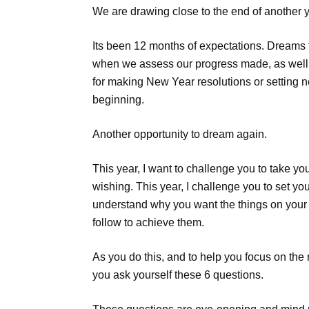
We are drawing close to the end of another y
Its been 12 months of expectations. Dreams fulf
when we assess our progress made, as well a
for making New Year resolutions or setting n
beginning.
Another opportunity to dream again.
This year, I want to challenge you to take 
wishing. This year, I challenge you to set yo
understand why you want the things on your l
follow to achieve them.
As you do this, and to help you focus on the r
you ask yourself these 6 questions.