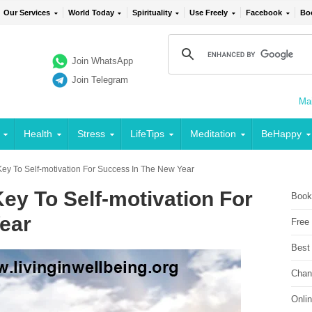
Our Services
World Today
Spirituality
Use Freely
Facebook
Bo
Join WhatsApp
Join Telegram
Mai
Health
Stress
LifeTips
Meditation
BeHappy
- Key To Self-motivation For Success In The New Year
 Key To Self-motivation For
Book
ear
Free
Best
Chan
Onli