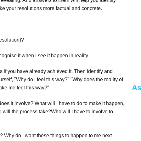
vealing. And answers to them will help you identify
ke your resolutions more factual and concrete.
resolution)?
cognise it when I see it happen in reality.
 As if you have already achieved it. Then identify and
urself, "Why do I feel this way?" "Why does the reality of
As
make me feel this way?"
oes it involve? What will I have to do to make it happen,
 will the process take?Who will I have to involve to
e? Why do I want these things to happen to me next