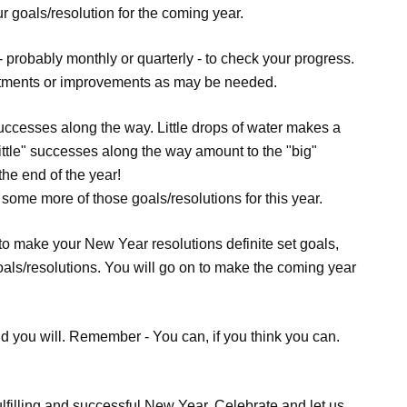
ur goals/resolution for the coming year.
 - probably monthly or quarterly - to check your progress.
stments or improvements as may be needed.
 successes along the way. Little drops of water makes a
Little" successes along the way amount to the "big"
the end of the year!
e some more of those goals/resolutions for this year.
to make your New Year resolutions definite set goals,
goals/resolutions. You will go on to make the coming year
And you will. Remember - You can, if you think you can.
lfilling and successful New Year. Celebrate and let us