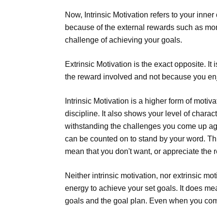
Now, Intrinsic Motivation refers to your inner
because of the external rewards such as mon
challenge of achieving your goals.
Extrinsic Motivation is the exact opposite. I
the reward involved and not because you enjo
Intrinsic Motivation is a higher form of motiv
discipline. It also shows your level of char
withstanding the challenges you come up agai
can be counted on to stand by your word. This
mean that you don't want, or appreciate the re
Neither intrinsic motivation, nor extrinsic mo
energy to achieve your set goals. It does me
goals and the goal plan. Even when you come 