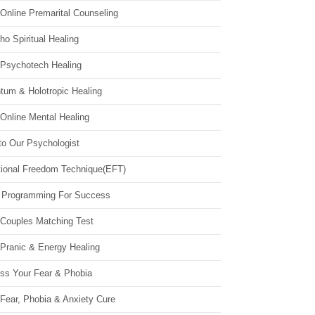
Online Premarital Counseling
o Spiritual Healing
 Psychotech Healing
tum & Holotropic Healing
Online Mental Healing
to Our Psychologist
ional Freedom Technique(EFT)
 Programming For Success
 Couples Matching Test
 Pranic & Energy Healing
ss Your Fear & Phobia
Fear, Phobia & Anxiety Cure