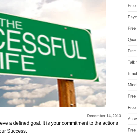
Free 
Psych
Free
Quan
Free 
Talk 
Emot
Mind
Free
Free
December 14, 2013
Asse
eve a defined goal. It is your commitment to the actions
Free 
your Success.