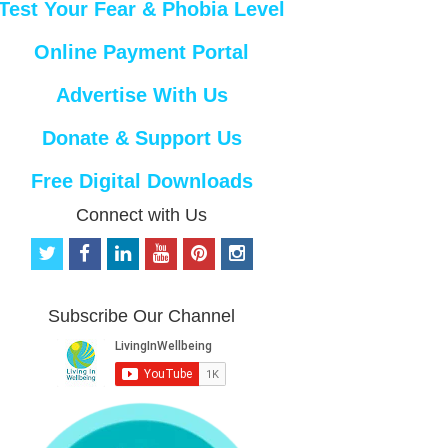
Test Your Fear & Phobia Level
Online Payment Portal
Advertise With Us
Donate & Support Us
Free Digital Downloads
Connect with Us
t
f
l
y
p
i
w
a
i
o
i
n
i
c
n
u
n
s
t
e
k
t
t
t
Subscribe Our Channel
t
b
e
u
e
a
e
o
d
b
r
g
r
o
i
e
e
r
k
n
s
a
t
m