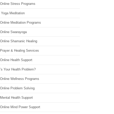
 Online Stress Programs
 Yoga Meditation
 Online Meditation Programs
 Online Swarayoga
 Online Shamanic Healing
 Prayer & Healing Services
Online Health Support
’s Your Health Problem?
 Online Wellness Programs
 Online Problem Solving
 Mental Health Support
 Online Mind Power Support