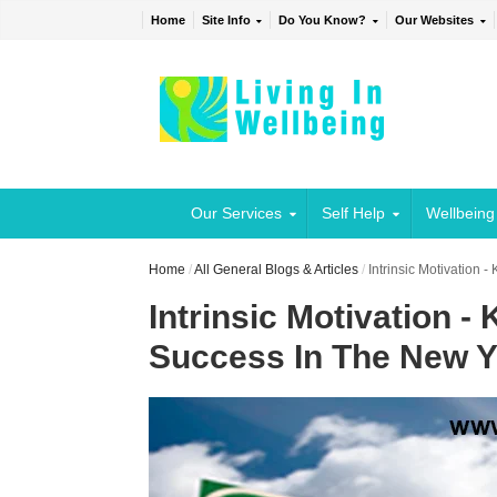
Home
Site Info
Do You Know?
Our Websites
Our Services
Self Help
Wellbeing
Home
/
All General Blogs & Articles
/
Intrinsic Motivation 
Intrinsic Motivation -
Success In The New Y