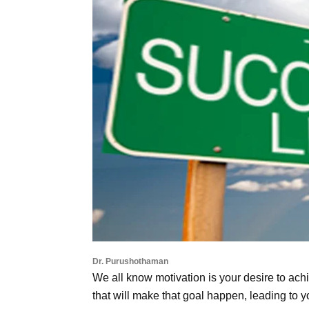
Dr. Purushothaman
We all know motivation is your desire to achi
that will make that goal happen, leading to 