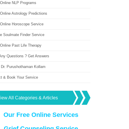
 Online NLP Programs
Online Astrology Predictions
 Online Horoscope Service
ne Soulmate Finder Service
Online Past Life Therapy
Any Questions ? Get Answers
 Dr. Purushothaman Kollam
ct & Book Your Service
iew All Categories & Articles
Our Free Online Services
Grief Counseling Service