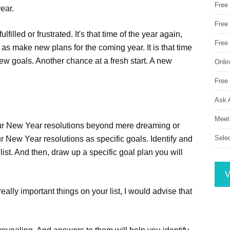
Free
ear.
Free 
illed or frustrated. It's that time of the year again,
Free
s make new plans for the coming year. It is that time
ew goals. Another chance at a fresh start. A new
Onli
Free 
Ask 
Meet
your New Year resolutions beyond mere dreaming or
Sele
ur New Year resolutions as specific goals. Identify and
ist. And then, draw up a specific goal plan you will
V
eally important things on your list, I would advise that