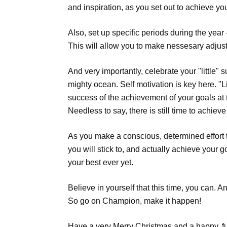
and inspiration, as you set out to achieve yo
Also, set up specific periods during the year
This will allow you to make nessesary adju
And very importantly, celebrate your "little"
mighty ocean. Self motivation is key here. "
success of the achievement of your goals at 
Needless to say, there is still time to achiev
As you make a conscious, determined effort 
you will stick to, and actually achieve your 
your best ever yet.
Believe in yourself that this time, you can. 
So go on Champion, make it happen!
Have a very Merry Christmas and a happy, fu