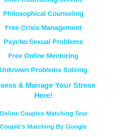
Philosophical Counseling
Free Crisis Management
Psycho Sexual Problems
Free Online Mentoring
Unknown Problems Solving
sess & Manage Your Stress
Here!
Online Couples Matching Test
Couple’s Matching By Google