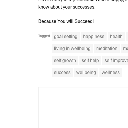
know about your successes.
Because You will Succeed!
Tagged
goal setting
happiness
health
living in wellbeing
meditation
mo
self growth
self help
self impro
success
wellbeing
wellness