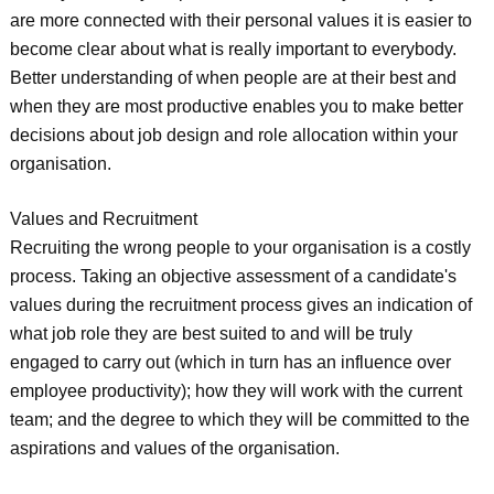
are more connected with their personal values it is easier to
become clear about what is really important to everybody.
Better understanding of when people are at their best and
when they are most productive enables you to make better
decisions about job design and role allocation within your
organisation.
Values and Recruitment
Recruiting the wrong people to your organisation is a costly
process. Taking an objective assessment of a candidate's
values during the recruitment process gives an indication of
what job role they are best suited to and will be truly
engaged to carry out (which in turn has an influence over
employee productivity); how they will work with the current
team; and the degree to which they will be committed to the
aspirations and values of the organisation.