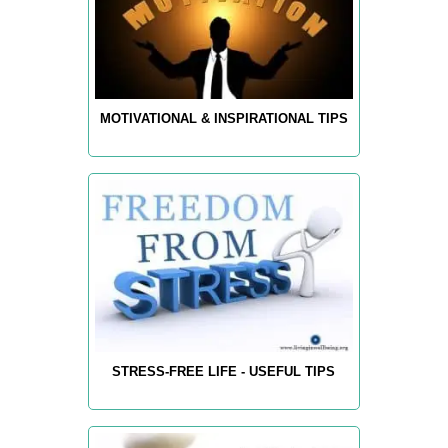
MOTIVATIONAL & INSPIRATIONAL TIPS
STRESS-FREE LIFE - USEFUL TIPS