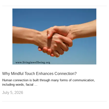
Why Mindful Touch Enhances Connection?
Human connection is built through many forms of communication,
including words, facial …
July 5, 2026