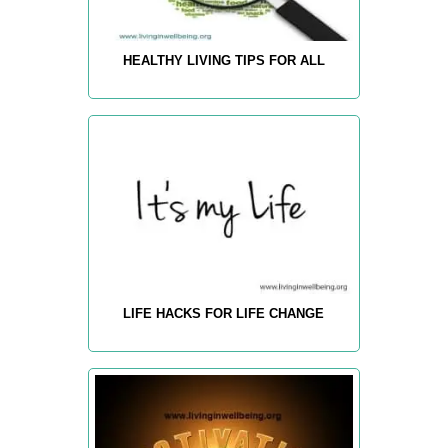
HEALTHY LIVING TIPS FOR ALL
LIFE HACKS FOR LIFE CHANGE