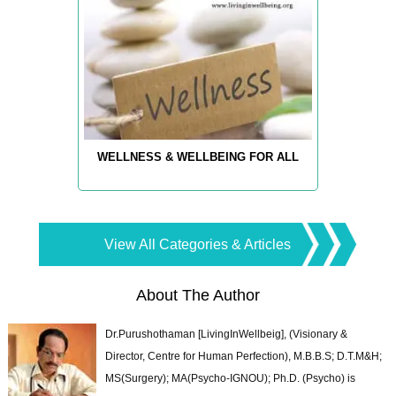
WELLNESS & WELLBEING FOR ALL
View All Categories & Articles
About The Author
Dr.Purushothaman [LivingInWellbeig], (Visionary &
Director, Centre for Human Perfection), M.B.B.S; D.T.M&H;
MS(Surgery); MA(Psycho-IGNOU); Ph.D. (Psycho) is