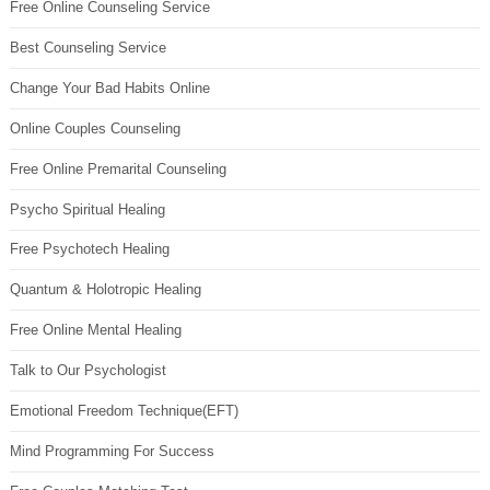
Free Online Counseling Service
Best Counseling Service
Change Your Bad Habits Online
Online Couples Counseling
Free Online Premarital Counseling
Psycho Spiritual Healing
Free Psychotech Healing
Quantum & Holotropic Healing
Free Online Mental Healing
Talk to Our Psychologist
Emotional Freedom Technique(EFT)
Mind Programming For Success