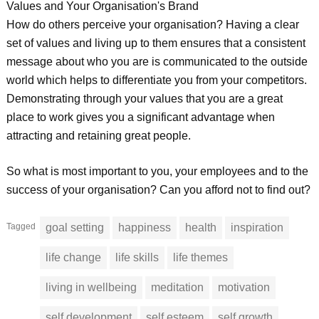
Values and Your Organisation's Brand
How do others perceive your organisation? Having a clear
set of values and living up to them ensures that a consistent
message about who you are is communicated to the outside
world which helps to differentiate you from your competitors.
Demonstrating through your values that you are a great
place to work gives you a significant advantage when
attracting and retaining great people.
So what is most important to you, your employees and to the
success of your organisation? Can you afford not to find out?
Tagged
goal setting
happiness
health
inspiration
life change
life skills
life themes
living in wellbeing
meditation
motivation
self development
self esteem
self growth