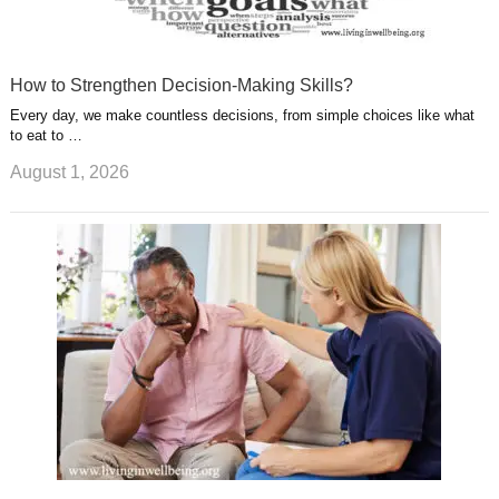
How to Strengthen Decision-Making Skills?
Every day, we make countless decisions, from simple choices like what
to eat to …
August 1, 2026