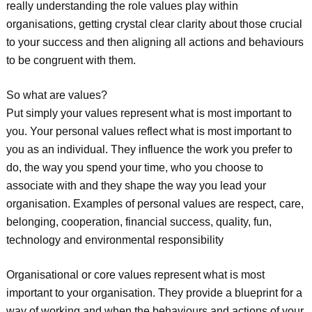
really understanding the role values play within
organisations, getting crystal clear clarity about those crucial
to your success and then aligning all actions and behaviours
to be congruent with them.
So what are values?
Put simply your values represent what is most important to
you. Your personal values reflect what is most important to
you as an individual. They influence the work you prefer to
do, the way you spend your time, who you choose to
associate with and they shape the way you lead your
organisation. Examples of personal values are respect, care,
belonging, cooperation, financial success, quality, fun,
technology and environmental responsibility
Organisational or core values represent what is most
important to your organisation. They provide a blueprint for a
way of working and when the behaviours and actions of your