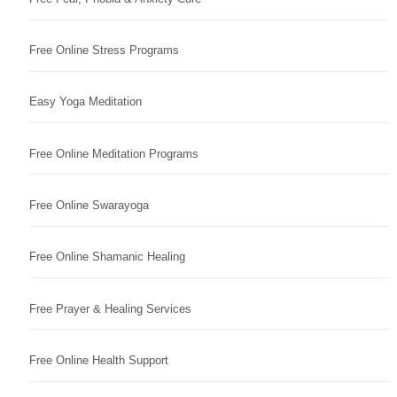
Free Online Stress Programs
Easy Yoga Meditation
Free Online Meditation Programs
Free Online Swarayoga
Free Online Shamanic Healing
Free Prayer & Healing Services
Free Online Health Support