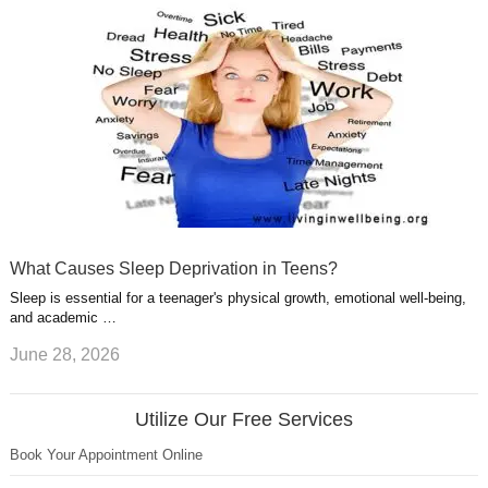
What Causes Sleep Deprivation in Teens?
Sleep is essential for a teenager's physical growth, emotional well-being,
and academic …
June 28, 2026
Utilize Our Free Services
Book Your Appointment Online