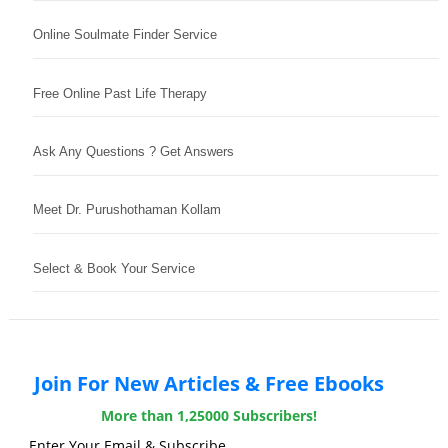
Online Soulmate Finder Service
Free Online Past Life Therapy
Ask Any Questions ? Get Answers
Meet Dr. Purushothaman Kollam
Select & Book Your Service
Join For New Articles & Free Ebooks
More than 1,25000 Subscribers!
Enter Your Email & Subscribe