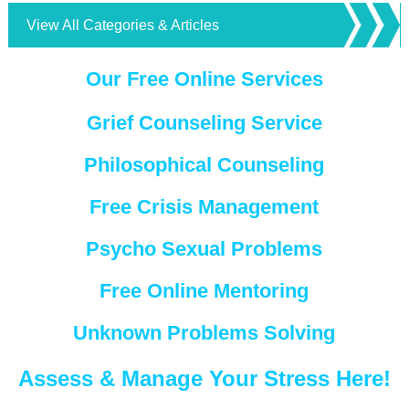
View All Categories & Articles
Our Free Online Services
Grief Counseling Service
Philosophical Counseling
Free Crisis Management
Psycho Sexual Problems
Free Online Mentoring
Unknown Problems Solving
Assess & Manage Your Stress Here!