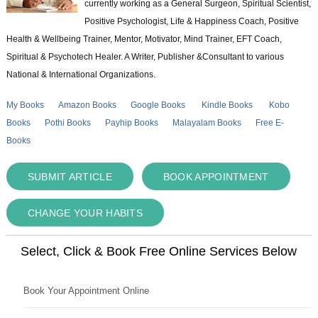
currently working as a General Surgeon, Spiritual Scientist,
Positive Psychologist, Life & Happiness Coach, Positive
Health & Wellbeing Trainer, Mentor, Motivator, Mind Trainer, EFT Coach,
Spiritual & Psychotech Healer. A Writer, Publisher &Consultant to various
National & International Organizations.
My Books
Amazon Books
Google Books
Kindle Books
Kobo
Books
Pothi Books
Payhip Books
Malayalam Books
Free E-
Books
SUBMIT ARTICLE
BOOK APPOINTMENT
CHANGE YOUR HABITS
Select, Click & Book Free Online Services Below
Book Your Appointment Online