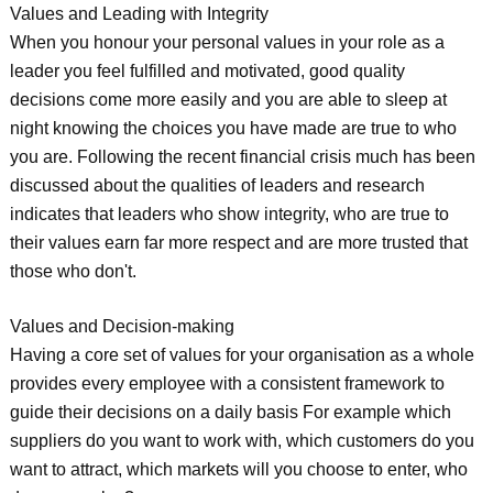
Values and Leading with Integrity
When you honour your personal values in your role as a
leader you feel fulfilled and motivated, good quality
decisions come more easily and you are able to sleep at
night knowing the choices you have made are true to who
you are. Following the recent financial crisis much has been
discussed about the qualities of leaders and research
indicates that leaders who show integrity, who are true to
their values earn far more respect and are more trusted that
those who don't.
Values and Decision-making
Having a core set of values for your organisation as a whole
provides every employee with a consistent framework to
guide their decisions on a daily basis For example which
suppliers do you want to work with, which customers do you
want to attract, which markets will you choose to enter, who