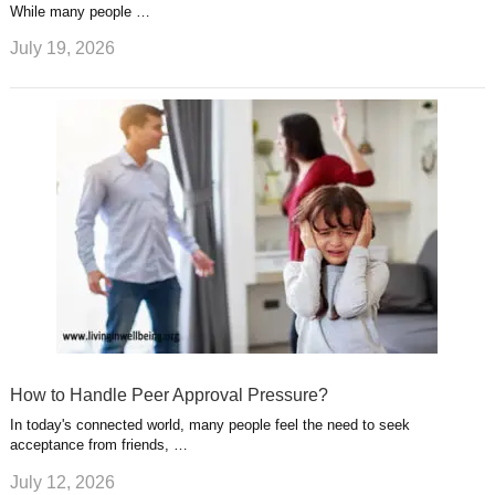
While many people …
July 19, 2026
How to Handle Peer Approval Pressure?
In today's connected world, many people feel the need to seek
acceptance from friends, …
July 12, 2026