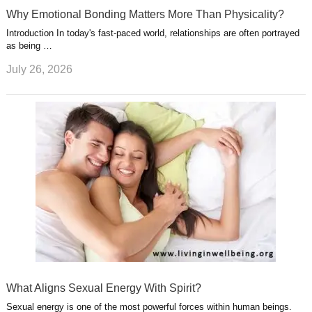
Why Emotional Bonding Matters More Than Physicality?
Introduction In today's fast-paced world, relationships are often portrayed
as being …
July 26, 2026
What Aligns Sexual Energy With Spirit?
Sexual energy is one of the most powerful forces within human beings.