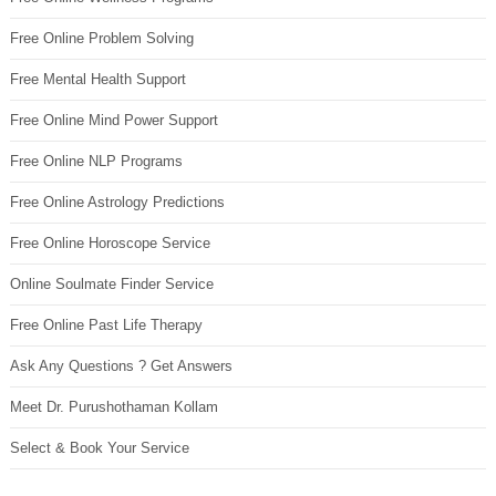
Free Online Problem Solving
Free Mental Health Support
Free Online Mind Power Support
Free Online NLP Programs
Free Online Astrology Predictions
Free Online Horoscope Service
Online Soulmate Finder Service
Free Online Past Life Therapy
Ask Any Questions ? Get Answers
Meet Dr. Purushothaman Kollam
Select & Book Your Service