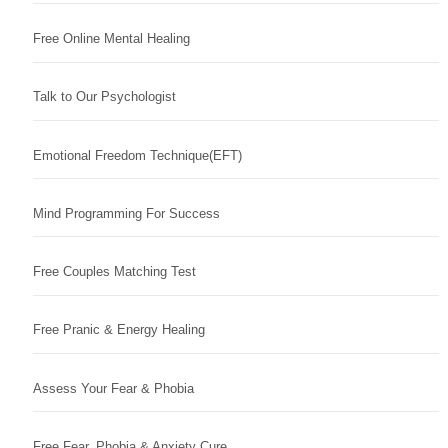
Free Online Mental Healing
Talk to Our Psychologist
Emotional Freedom Technique(EFT)
Mind Programming For Success
Free Couples Matching Test
Free Pranic & Energy Healing
Assess Your Fear & Phobia
Free Fear, Phobia & Anxiety Cure