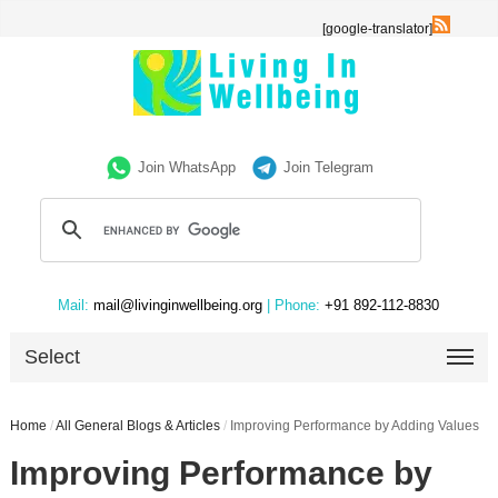
[google-translator]
Join WhatsApp
Join Telegram
Mail:
mail@livinginwellbeing.org
| Phone:
+91 892-112-8830
Select
Home
/
All General Blogs & Articles
/
Improving Performance by Adding Values
Improving Performance by