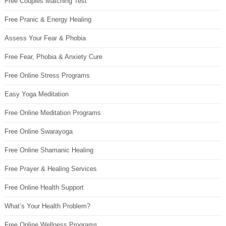
Free Couples Matching Test
Free Pranic & Energy Healing
Assess Your Fear & Phobia
Free Fear, Phobia & Anxiety Cure
Free Online Stress Programs
Easy Yoga Meditation
Free Online Meditation Programs
Free Online Swarayoga
Free Online Shamanic Healing
Free Prayer & Healing Services
Free Online Health Support
What’s Your Health Problem?
Free Online Wellness Programs