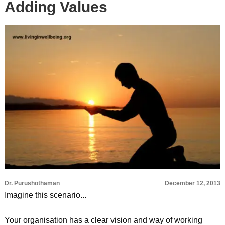
Adding Values
Dr. Purushothaman
December 12, 2013
Imagine this scenario...
Your organisation has a clear vision and way of working