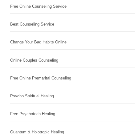
Free Online Counseling Service
Best Counseling Service
Change Your Bad Habits Online
Online Couples Counseling
Free Online Premarital Counseling
Psycho Spiritual Healing
Free Psychotech Healing
Quantum & Holotropic Healing