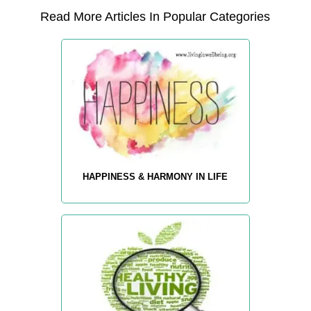
Read More Articles In Popular Categories
HAPPINESS & HARMONY IN LIFE