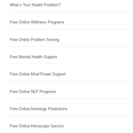
What’s Your Health Problem?
Free Online Wellness Programs
Free Online Problem Solving
Free Mental Health Support
Free Online Mind Power Support
Free Online NLP Programs
Free Online Astrology Predictions
Free Online Horoscope Service