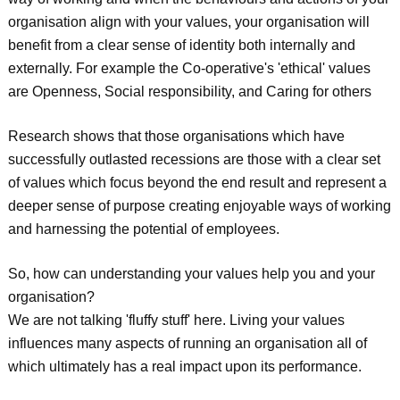
organisation align with your values, your organisation will
benefit from a clear sense of identity both internally and
externally. For example the Co-operative's 'ethical' values
are Openness, Social responsibility, and Caring for others
Research shows that those organisations which have
successfully outlasted recessions are those with a clear set
of values which focus beyond the end result and represent a
deeper sense of purpose creating enjoyable ways of working
and harnessing the potential of employees.
So, how can understanding your values help you and your
organisation?
We are not talking 'fluffy stuff' here. Living your values
influences many aspects of running an organisation all of
which ultimately has a real impact upon its performance.