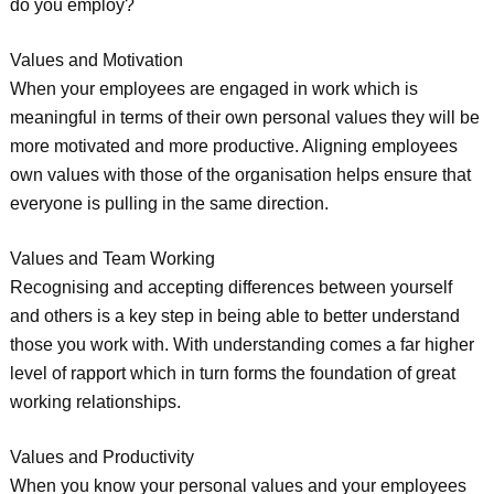
do you employ?
Values and Motivation
When your employees are engaged in work which is
meaningful in terms of their own personal values they will be
more motivated and more productive. Aligning employees
own values with those of the organisation helps ensure that
everyone is pulling in the same direction.
Values and Team Working
Recognising and accepting differences between yourself
and others is a key step in being able to better understand
those you work with. With understanding comes a far higher
level of rapport which in turn forms the foundation of great
working relationships.
Values and Productivity
When you know your personal values and your employees