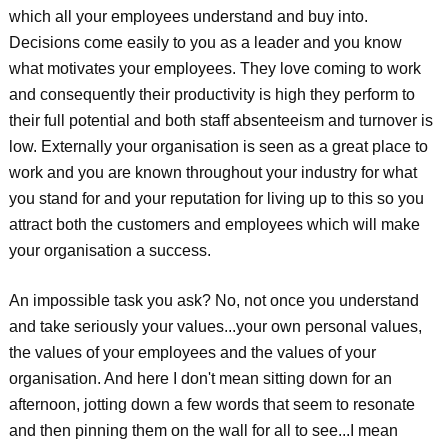
which all your employees understand and buy into.
Decisions come easily to you as a leader and you know
what motivates your employees. They love coming to work
and consequently their productivity is high they perform to
their full potential and both staff absenteeism and turnover is
low. Externally your organisation is seen as a great place to
work and you are known throughout your industry for what
you stand for and your reputation for living up to this so you
attract both the customers and employees which will make
your organisation a success.
An impossible task you ask? No, not once you understand
and take seriously your values...your own personal values,
the values of your employees and the values of your
organisation. And here I don't mean sitting down for an
afternoon, jotting down a few words that seem to resonate
and then pinning them on the wall for all to see...I mean