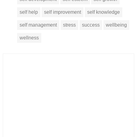
self help
self improvement
self knowledge
self management
stress
success
wellbeing
wellness