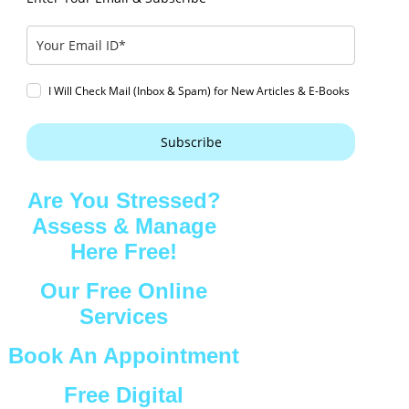
I Will Check Mail (Inbox & Spam) for New Articles & E-Books
Subscribe
Are You Stressed?
Assess & Manage
Here Free!
Our Free Online
Services
Book An Appointment
Free Digital